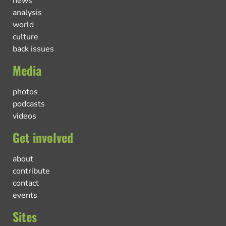
news
analysis
world
culture
back issues
Media
photos
podcasts
videos
Get involved
about
contribute
contact
events
Sites