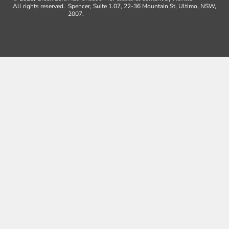
All rights reserved.
Spencer, Suite 1.07, 22-36 Mountain St, Ultimo, NSW,
2007.