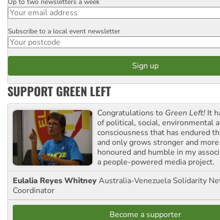
Up to two newsletters a week
Email
Subscribe to a local event newsletter
Postcode
SUPPORT GREEN LEFT
Congratulations to
Green Left!
It h
of political, social, environmental 
consciousness that has endured the
and only grows stronger and more r
honoured and humble in my associ
a people-powered media project.
Eulalia Reyes Whitney
Australia-Venezuela Solidarity Ne
Coordinator
Become a supporter