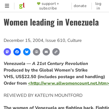
Skip
support +
log
SUPPORTER
donate
subscribe
in
to
MENU
main
Women leading in Venezuela
content
December 15, 2004
,
Issue 610
,
Culture
Mastodon
Facebook
Bluesky
Print
Email
Copy
Link
Venezuela — A 21st Century Revolution
Produced by the Global Women's Strike
VHS, US$22.50 (includes postage and handling)
Order from
<http://www.allwomencount.net.htm
REVIEWED BY KATELYN MOUNTFORD
The women of Venezuela are fighting back. Fighti