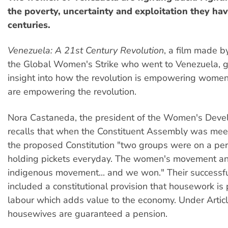
the poverty, uncertainty and exploitation they hav
centuries.
Venezuela: A 21st Century Revolution
, a film made 
the Global Women's Strike who went to Venezuela, g
insight into how the revolution is empowering wom
are empowering the revolution.
Nora Castaneda, the president of the Women's Deve
recalls that when the Constituent Assembly was meeti
the proposed Constitution "two groups were on a perm
holding pickets everyday. The women's movement an
indigenous movement... and we won." Their success
included a constitutional provision that housework is
labour which adds value to the economy. Under Articl
housewives are guaranteed a pension.