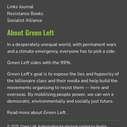
Links Journal
Resistance Books
Socialist Alliance
About Green Left
In a desperately unequal world, with permanent wars
and a climate emergency, everyone has to pick a side.
Green Left
sides with the 99%.
Green Left
’s goal is to expose the lies and hypocrisy of
the billionaire class and their media and help build the
movements organising to resist them — here and
overseas. By mobilising people power, we can win a
democratic, environmentally and socially just future.
Read more about
Green Left
.
© 2025, Green Left.
Authorisation for electoral content by Neville