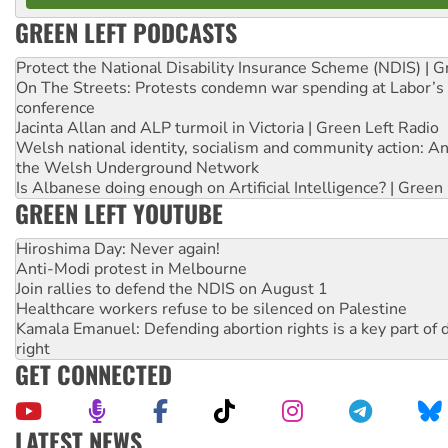
GREEN LEFT PODCASTS
Protect the National Disability Insurance Scheme (NDIS) | G
On The Streets: Protests condemn war spending at Labor’s 
conference
Jacinta Allan and ALP turmoil in Victoria | Green Left Radio
Welsh national identity, socialism and community action: An
the Welsh Underground Network
Is Albanese doing enough on Artificial Intelligence? | Green
GREEN LEFT YOUTUBE
Hiroshima Day: Never again!
Anti-Modi protest in Melbourne
Join rallies to defend the NDIS on August 1
Healthcare workers refuse to be silenced on Palestine
Kamala Emanuel: Defending abortion rights is a key part of d
right
GET CONNECTED
LATEST NEWS