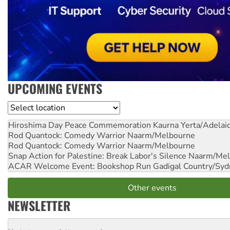
UPCOMING EVENTS
Location
Hiroshima Day Peace Commemoration
Kaurna Yerta/Adelai
Rod Quantock: Comedy Warrior
Naarm/Melbourne
Rod Quantock: Comedy Warrior
Naarm/Melbourne
Snap Action for Palestine: Break Labor's Silence
Naarm/Mel
ACAR Welcome Event: Bookshop Run
Gadigal Country/Syd
Other events
NEWSLETTER