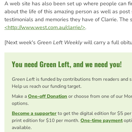
A web site has also been set up where people can f
about the life of this amazing person as well as post 
testimonials and memories they have of Clarrie. The si
<http://www.west.com.au/clarrie/>
.
[Next week's
Green Left Weekly
will carry a full obit
You need Green Left, and we need you!
Green Left
is funded by contributions from readers and 
Help us reach our funding target.
Make a
One-off Donation
or choose from one of our Mo
options.
Become a supporter
to get the digital edition for $5 pe
print edition for $10 per month.
One-time payment
opti
available.