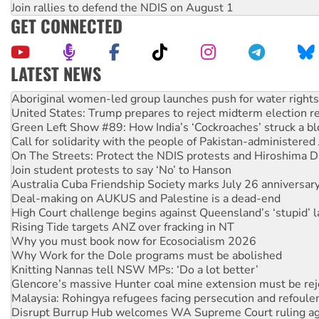
Join rallies to defend the NDIS on August 1
GET CONNECTED
LATEST NEWS
United States: Trump prepares to reject midterm election r
Green Left Show #89: How India’s ‘Cockroaches’ struck a b
Call for solidarity with the people of Pakistan-administer
On The Streets: Protect the NDIS protests and Hiroshima D
Join student protests to say ‘No’ to Hanson
Australia Cuba Friendship Society marks July 26 anniversar
Deal-making on AUKUS and Palestine is a dead-end
High Court challenge begins against Queensland’s ‘stupid’ 
Rising Tide targets ANZ over fracking in NT
Why you must book now for Ecosocialism 2026
Why Work for the Dole programs must be abolished
Knitting Nannas tell NSW MPs: ‘Do a lot better’
Glencore’s massive Hunter coal mine extension must be re
Malaysia: Rohingya refugees facing persecution and refoul
Disrupt Burrup Hub welcomes WA Supreme Court ruling a
Peru: Far-right Fujimori sworn in as president, amid protest
Abby Martin: Speaking truth to power