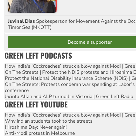
Juvinal Dias
Spokesperson for Movement Against the Occu
Timor Sea (MKOTT)
Become a supporter
GREEN LEFT PODCASTS
How India's ‘Cockroaches’ struck a blow against Modi | Gre
On The Streets | Protect the NDIS protests and Hiroshima 
Protect the National Disability Insurance Scheme (NDIS) | G
On The Streets: Protests condemn war spending at Labor’s 
conference
Jacinta Allan and ALP turmoil in Victoria | Green Left Radio
GREEN LEFT YOUTUBE
How India's ‘Cockroaches’ struck a blow against Modi | Gre
Why Indian students took to the streets
Hiroshima Day: Never again!
Anti-Modi protest in Melbourne