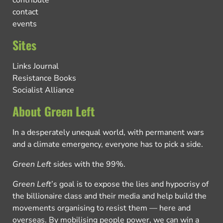
contact
events
Sites
Links Journal
Resistance Books
Socialist Alliance
About Green Left
In a desperately unequal world, with permanent wars
and a climate emergency, everyone has to pick a side.
Green Left
sides with the 99%.
Green Left
’s goal is to expose the lies and hypocrisy of
the billionaire class and their media and help build the
movements organising to resist them — here and
overseas. By mobilising people power, we can win a