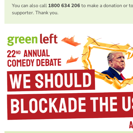
You can also call
1800 634 206
to make a donation or t
supporter. Thank you.