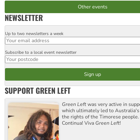
Other events
NEWSLETTER
Up to two newsletters a week
Email
Subscribe to a local event newsletter
Postcode
SUPPORT GREEN LEFT
Green Left
was very active in sup
which ultimately led to Australia's
the rights of the Timorese people.
Continua! Viva
Green Left
!