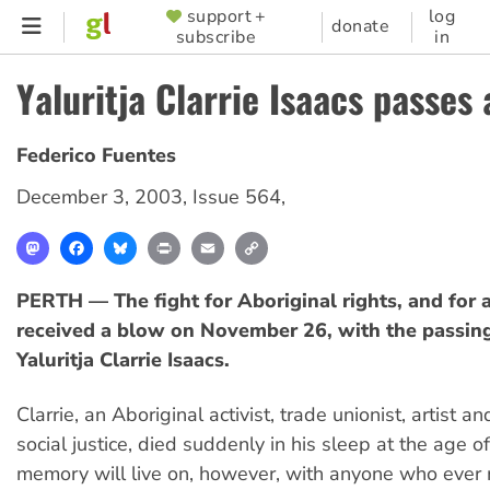
Skip
support +
log
SUPPORTER
donate
subscribe
in
to
MENU
main
Yaluritja Clarrie Isaacs passes
content
Federico Fuentes
December 3, 2003
,
Issue 564
,
Mastodon
Facebook
Bluesky
Print
Email
Copy
Link
PERTH — The fight for Aboriginal rights, and for a
received a blow on November 26, with the passin
Yaluritja Clarrie Isaacs.
Clarrie, an Aboriginal activist, trade unionist, artist an
social justice, died suddenly in his sleep at the age o
memory will live on, however, with anyone who ever 