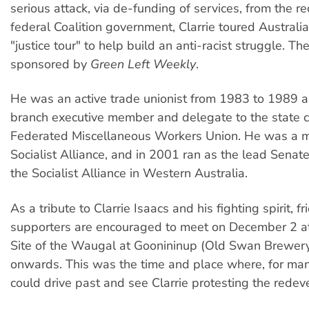
serious attack, via de-funding of services, from the re
federal Coalition government, Clarrie toured Australia
"justice tour" to help build an anti-racist struggle. Th
sponsored by
Green Left Weekly
.
He was an active trade unionist from 1983 to 1989 
branch executive member and delegate to the state co
Federated Miscellaneous Workers Union. He was a 
Socialist Alliance, and in 2001 ran as the lead Senat
the Socialist Alliance in Western Australia.
As a tribute to Clarrie Isaacs and his fighting spirit, f
supporters are encouraged to meet on December 2 a
Site of the Waugal at Goonininup (Old Swan Brewer
onwards. This was the time and place where, for man
could drive past and see Clarrie protesting the rede