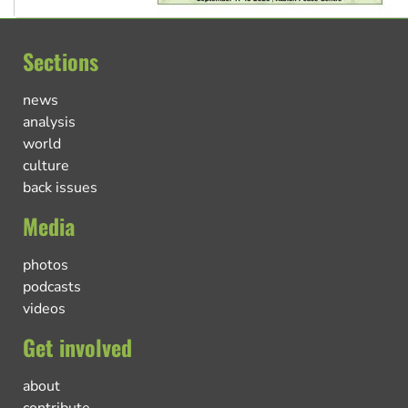
Sections
news
analysis
world
culture
back issues
Media
photos
podcasts
videos
Get involved
about
contribute