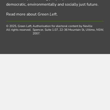
democratic, environmentally and socially just future.
Read more about
Green Left
.
© 2025, Green Left.
Authorisation for electoral content by Neville
All rights reserved.
Spencer, Suite 1.07, 22-36 Mountain St, Ultimo, NSW,
2007.