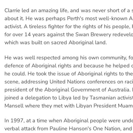
Clarrie led an amazing life, and was never short of a s
about it. He was perhaps Perth's most well-known A
activist. A tireless fighter for the rights of his peopl
for over 14 years against the Swan Brewery redevelo
which was built on sacred Aboriginal land.
He was well respected among his own community, for
defence of Aboriginal rights and because he helped 
he could. He took the issue of Aboriginal rights to the
scene, addressing United Nations conferences on rac
president of the Aboriginal Government of Australia.
joined a delegation to Libya led by Tasmanian activis
Mansell where they met with Libyan President Muam
In 1997, at a time when Aboriginal people were und
verbal attack from Pauline Hanson's One Nation, an