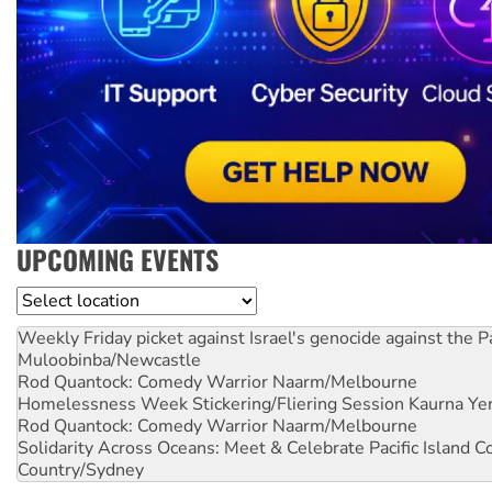
UPCOMING EVENTS
Location
Weekly Friday picket against Israel's genocide against the P
Muloobinba/Newcastle
Rod Quantock: Comedy Warrior
Naarm/Melbourne
Homelessness Week Stickering/Fliering Session
Kaurna Yer
Rod Quantock: Comedy Warrior
Naarm/Melbourne
Solidarity Across Oceans: Meet & Celebrate Pacific Island 
Country/Sydney