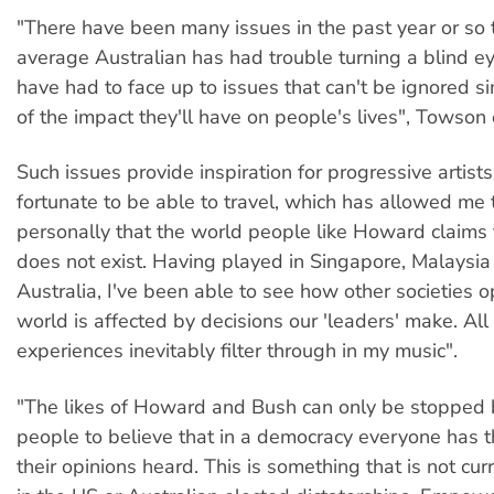
"There have been many issues in the past year or so t
average Australian has had trouble turning a blind ey
have had to face up to issues that can't be ignored 
of the impact they'll have on people's lives", Towson
Such issues provide inspiration for progressive artists
fortunate to be able to travel, which has allowed me 
personally that the world people like Howard claims 
does not exist. Having played in Singapore, Malaysi
Australia, I've been able to see how other societies 
world is affected by decisions our 'leaders' make. All
experiences inevitably filter through in my music".
"The likes of Howard and Bush can only be stoppe
people to believe that in a democracy everyone has t
their opinions heard. This is something that is not cur