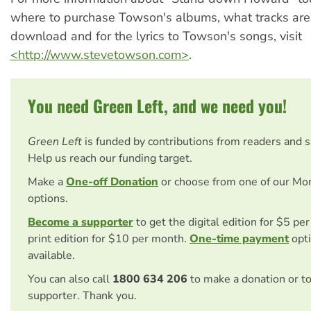
where to purchase Towson's albums, what tracks are 
download and for the lyrics to Towson's songs, visit
<http://www.stevetowson.com>
.
You need Green Left, and we need you!
Green Left
is funded by contributions from readers and 
Help us reach our funding target.
Make a
One-off Donation
or choose from one of our Mo
options.
Become a supporter
to get the digital edition for $5 pe
print edition for $10 per month.
One-time payment
opti
available.
You can also call
1800 634 206
to make a donation or t
supporter. Thank you.