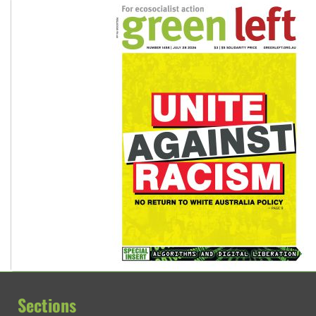
Sections