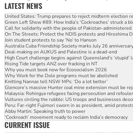
LATEST NEWS
Green Left Show #89: How India’s ‘Cockroaches’ struck a b
Call for solidarity with the people of Pakistan-administer
On The Streets: Protect the NDIS protests and Hiroshima D
Join student protests to say ‘No’ to Hanson
Australia Cuba Friendship Society marks July 26 anniversar
Deal-making on AUKUS and Palestine is a dead-end
High Court challenge begins against Queensland’s ‘stupid’ 
Rising Tide targets ANZ over fracking in NT
Why you must book now for Ecosocialism 2026
Why Work for the Dole programs must be abolished
Knitting Nannas tell NSW MPs: ‘Do a lot better’
Glencore’s massive Hunter coal mine extension must be re
Malaysia: Rohingya refugees facing persecution and refoul
Vultures circling the rubble: US troops and businesses des
Peru: Far-right Fujimori sworn in as president, amid protest
Abby Martin: Speaking truth to power
‘Cockroach’ movement ready to reclaim India’s democracy
Ansell must improve its workplace standards
Aboriginal women-led group launches push for water rights
CURRENT ISSUE
United States: Trump prepares to reject midterm election r