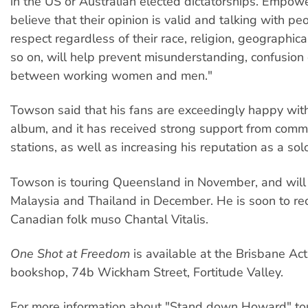
in the US or Australian elected dictatorships. Empow
believe that their opinion is valid and talking with pe
respect regardless of their race, religion, geographica
so on, will help prevent misunderstanding, confusion 
between working women and men."
Towson said that his fans are exceedingly happy wit
album, and it has received strong support from comm
stations, as well as increasing his reputation as a solo
Towson is touring Queensland in November, and will
Malaysia and Thailand in December. He is soon to re
Canadian folk muso Chantal Vitalis.
One Shot at Freedom
is available at the Brisbane Act
bookshop, 74b Wickham Street, Fortitude Valley.
For more information about "Stand down Howard" tou