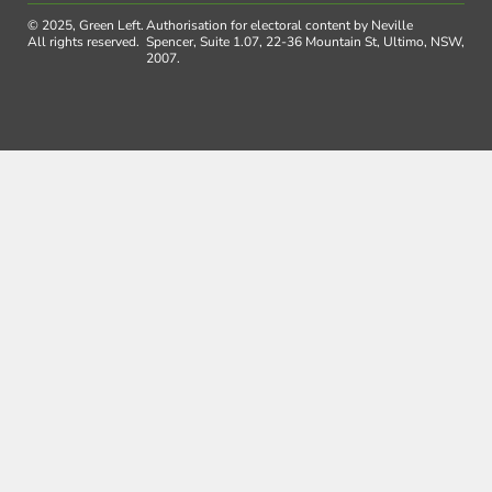
© 2025, Green Left.
Authorisation for electoral content by Neville
All rights reserved.
Spencer, Suite 1.07, 22-36 Mountain St, Ultimo, NSW,
2007.