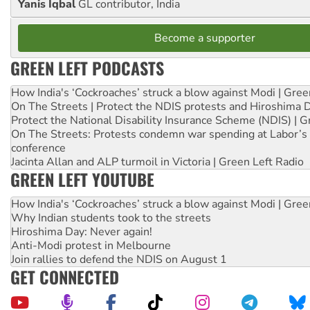
Yanis Iqbal
GL contributor, India
Become a supporter
GREEN LEFT PODCASTS
How India's ‘Cockroaches’ struck a blow against Modi | Gre
On The Streets | Protect the NDIS protests and Hiroshima 
Protect the National Disability Insurance Scheme (NDIS) | G
On The Streets: Protests condemn war spending at Labor’s 
conference
Jacinta Allan and ALP turmoil in Victoria | Green Left Radio
GREEN LEFT YOUTUBE
How India's ‘Cockroaches’ struck a blow against Modi | Gre
Why Indian students took to the streets
Hiroshima Day: Never again!
Anti-Modi protest in Melbourne
Join rallies to defend the NDIS on August 1
GET CONNECTED