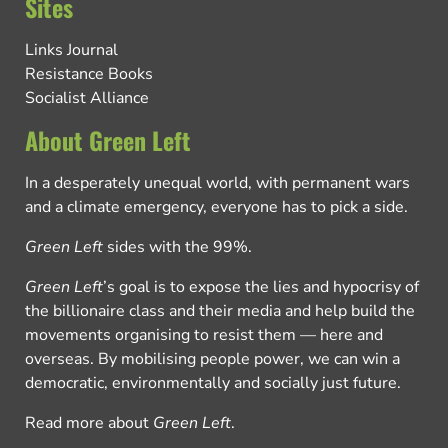
Sites
Links Journal
Resistance Books
Socialist Alliance
About Green Left
In a desperately unequal world, with permanent wars
and a climate emergency, everyone has to pick a side.
Green Left
sides with the 99%.
Green Left
’s goal is to expose the lies and hypocrisy of
the billionaire class and their media and help build the
movements organising to resist them — here and
overseas. By mobilising people power, we can win a
democratic, environmentally and socially just future.
Read more about
Green Left
.