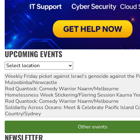
UPCOMING EVENTS
Location
Weekly Friday picket against Israel's genocide against the P
Muloobinba/Newcastle
Rod Quantock: Comedy Warrior
Naarm/Melbourne
Homelessness Week Stickering/Fliering Session
Kaurna Yer
Rod Quantock: Comedy Warrior
Naarm/Melbourne
Solidarity Across Oceans: Meet & Celebrate Pacific Island 
Country/Sydney
Other events
NEWSLETTER