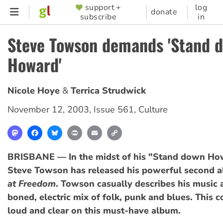
Skip
support +
log
SUPPORTER
donate
subscribe
in
to
MENU
main
Steve Towson demands 'Stand 
content
Howard'
Nicole Hoye
Terrica Strudwick
November 12, 2003
,
Issue 561
,
Culture
Mastodon
Facebook
Bluesky
Print
Email
Copy
Link
BRISBANE — In the midst of his "Stand down How
Steve Towson has released his powerful second 
at Freedom
. Towson casually describes his music 
boned, electric mix of folk, punk and blues. This
loud and clear on this must-have album.