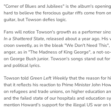
"Corner of Blues and Jubilees" is the album's opening
hard to believe the ferocious guitar riffs come from 
guitar, but Towson defies logic.
Fans will notice Towson's growth as a performer since
In a Shattered State
, released about a year ago. His 
croon sweetly, as in the bleak "We Don't Need This"
anger, as in "The Madness of King George", a not-so-
on George Bush junior. Towson's songs stand out for 
and political lyrics.
Towson told
Green Left Weekly
that the reason for his
that it reflects his reaction to Prime Minister John Ho
on refugees and trade unions, on higher education a
and the failed state of our hospitals and education s
mention Howard's support for the illegal US war on I