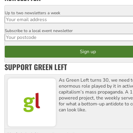
Up to two newsletters a week
Email
Subscribe to a local event newsletter
Postcode
SUPPORT GREEN LEFT
As Green Left turns 30, we need to
enormous role played by it in activ
capitalism’s mass propaganda. A
powered project, the weekly serves
for what a bottom-up antidote to 
can look like.