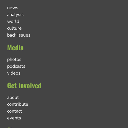
news
analysis
world
culture
back issues
Media
photos
podcasts
videos
Get involved
about
contribute
contact
events