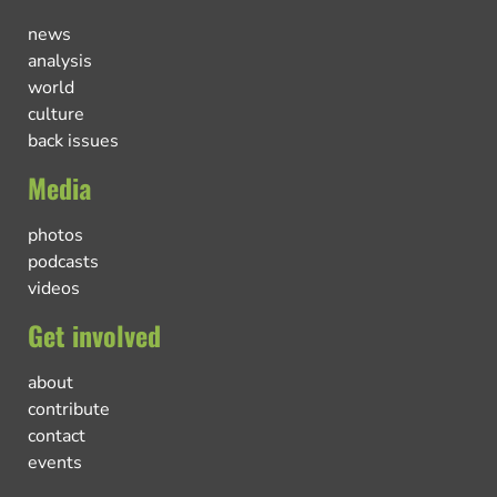
news
analysis
world
culture
back issues
Media
photos
podcasts
videos
Get involved
about
contribute
contact
events