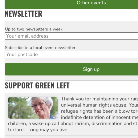
Other events
NEWSLETTER
Up to two newsletters a week
Email
Subscribe to a local event newsletter
Postcode
SUPPORT GREEN LEFT
Thank you for maintaining your ra
universal human rights abuse. Your
refugee rights has been a blow to
indefinite detention of innocent
children, a wake up call about racism, discrimination and 
torture. Long may you live.