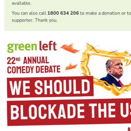
available.
You can also call
1800 634 206
to make a donation or t
supporter. Thank you.