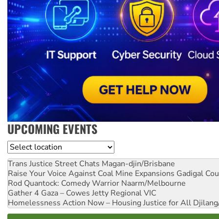
UPCOMING EVENTS
Location
Trans Justice Street Chats
Magan-djin/Brisbane
Raise Your Voice Against Coal Mine Expansions
Gadigal Cou
Rod Quantock: Comedy Warrior
Naarm/Melbourne
Gather 4 Gaza – Cowes Jetty
Regional VIC
Homelessness Action Now – Housing Justice for All
Djilang