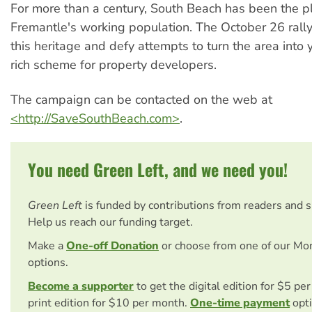
For more than a century, South Beach has been the p
Fremantle's working population. The October 26 rally
this heritage and defy attempts to turn the area into 
rich scheme for property developers.
The campaign can be contacted on the web at
<http://SaveSouthBeach.com>
.
You need Green Left, and we need you!
Green Left
is funded by contributions from readers and 
Help us reach our funding target.
Make a
One-off Donation
or choose from one of our Mo
options.
Become a supporter
to get the digital edition for $5 pe
print edition for $10 per month.
One-time payment
opti