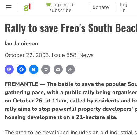
Skip
support +
log
SUPPORTER
donate
subscribe
in
to
MENU
main
Rally to save Freo's South Beac
content
Ian Jamieson
October 22, 2003
,
Issue 558
,
News
Mastodon
Facebook
Bluesky
Print
Email
Copy
Link
FREMANTLE — The battle to save the popular Sou
gathering pace, with a public rally being organise
on October 26, at 11am, called by residents and b
rally aims to stop powerful property developers' p
housing development on a 21-hectare site.
The area to be developed includes an old industrial s