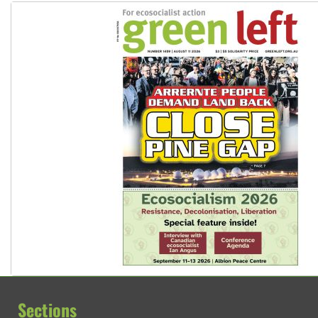
Sections