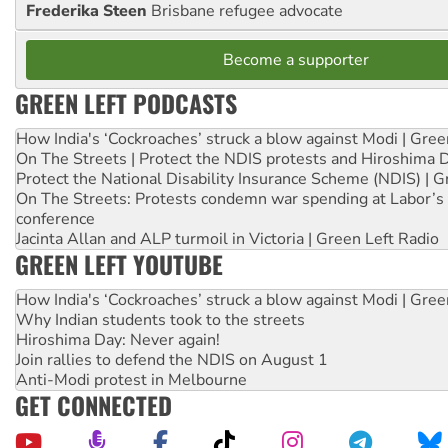
Frederika Steen
Brisbane refugee advocate
Become a supporter
GREEN LEFT PODCASTS
How India's ‘Cockroaches’ struck a blow against Modi | Gre
On The Streets | Protect the NDIS protests and Hiroshima 
Protect the National Disability Insurance Scheme (NDIS) | G
On The Streets: Protests condemn war spending at Labor’s 
conference
Jacinta Allan and ALP turmoil in Victoria | Green Left Radio
GREEN LEFT YOUTUBE
How India's ‘Cockroaches’ struck a blow against Modi | Gre
Why Indian students took to the streets
Hiroshima Day: Never again!
Join rallies to defend the NDIS on August 1
Anti-Modi protest in Melbourne
GET CONNECTED