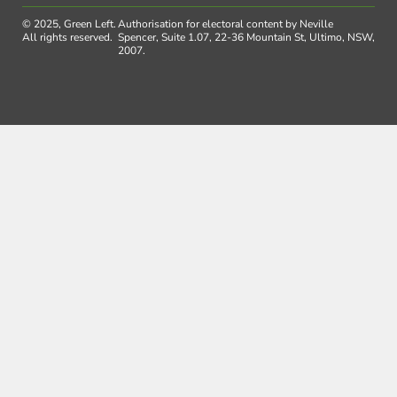
© 2025, Green Left.
Authorisation for electoral content by Neville
All rights reserved.
Spencer, Suite 1.07, 22-36 Mountain St, Ultimo, NSW,
2007.