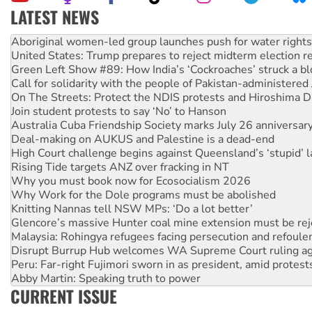
LATEST NEWS
United States: Trump prepares to reject midterm election r
Green Left Show #89: How India’s ‘Cockroaches’ struck a b
Call for solidarity with the people of Pakistan-administer
On The Streets: Protect the NDIS protests and Hiroshima D
Join student protests to say ‘No’ to Hanson
Australia Cuba Friendship Society marks July 26 anniversar
Deal-making on AUKUS and Palestine is a dead-end
High Court challenge begins against Queensland’s ‘stupid’ 
Rising Tide targets ANZ over fracking in NT
Why you must book now for Ecosocialism 2026
Why Work for the Dole programs must be abolished
Knitting Nannas tell NSW MPs: ‘Do a lot better’
Glencore’s massive Hunter coal mine extension must be re
Malaysia: Rohingya refugees facing persecution and refoul
Disrupt Burrup Hub welcomes WA Supreme Court ruling a
Peru: Far-right Fujimori sworn in as president, amid protest
Abby Martin: Speaking truth to power
‘Cockroach’ movement ready to reclaim India’s democracy
Ansell must improve its workplace standards
CURRENT ISSUE
Aboriginal women-led group launches push for water rights