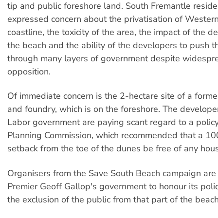
tip and public foreshore land. South Fremantle resid
expressed concern about the privatisation of Western
coastline, the toxicity of the area, the impact of the
the beach and the ability of the developers to push 
through many layers of government despite widespr
opposition.
Of immediate concern is the 2-hectare site of a forme
and foundry, which is on the foreshore. The develop
Labor government are paying scant regard to a polic
Planning Commission, which recommended that a 10
setback from the toe of the dunes be free of any hous
Organisers from the Save South Beach campaign are
Premier Geoff Gallop's government to honour its poli
the exclusion of the public from that part of the beach