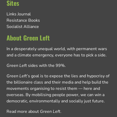
Sites
Links Journal
Resistance Books
Socialist Alliance
About Green Left
In a desperately unequal world, with permanent wars
and a climate emergency, everyone has to pick a side.
Green Left
sides with the 99%.
Green Left
’s goal is to expose the lies and hypocrisy of
the billionaire class and their media and help build the
movements organising to resist them — here and
overseas. By mobilising people power, we can win a
democratic, environmentally and socially just future.
Read more about
Green Left
.