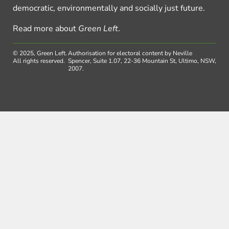
democratic, environmentally and socially just future.
Read more about
Green Left
.
© 2025, Green Left.
Authorisation for electoral content by Neville
All rights reserved.
Spencer, Suite 1.07, 22-36 Mountain St, Ultimo, NSW,
2007.