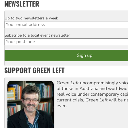
NEWSLETTER
Up to two newsletters a week
Email
Subscribe to a local event newsletter
Postcode
SUPPORT GREEN LEFT
Green Left
uncompromisingly voice
of those in Australia and worldwi
real voice under contemporary capi
current crisis,
Green Left
will be n
ever.