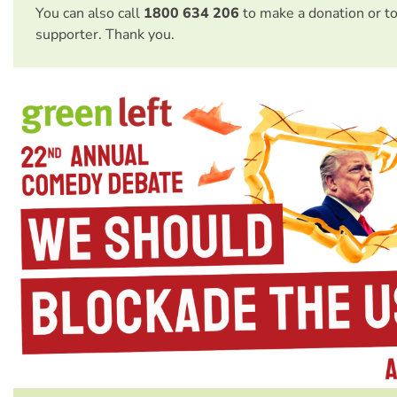
You can also call
1800 634 206
to make a donation or t
supporter. Thank you.