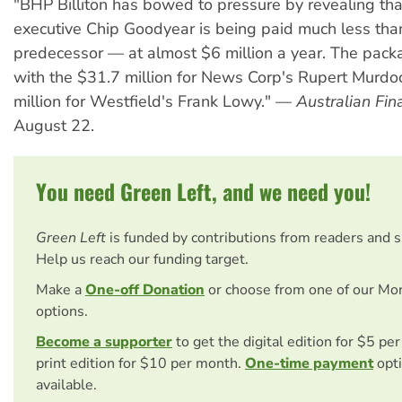
"BHP Billiton has bowed to pressure by revealing tha
executive Chip Goodyear is being paid much less tha
predecessor — at almost $6 million a year. The pack
with the $31.7 million for News Corp's Rupert Murd
million for Westfield's Frank Lowy." —
Australian Fin
August 22.
You need Green Left, and we need you!
Green Left
is funded by contributions from readers and 
Help us reach our funding target.
Make a
One-off Donation
or choose from one of our Mo
options.
Become a supporter
to get the digital edition for $5 pe
print edition for $10 per month.
One-time payment
opti
available.