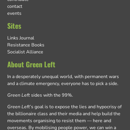
contact
events
Sites
Links Journal
Resistance Books
Socialist Alliance
About Green Left
In a desperately unequal world, with permanent wars
and a climate emergency, everyone has to pick a side.
Green Left
sides with the 99%.
Green Left
’s goal is to expose the lies and hypocrisy of
the billionaire class and their media and help build the
movements organising to resist them — here and
overseas. By mobilising people power, we can win a