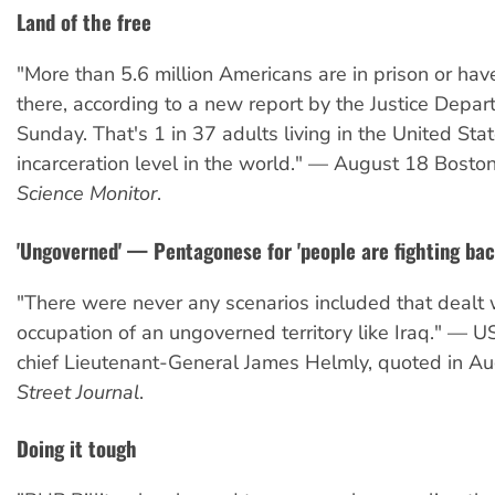
Land of the free
"More than 5.6 million Americans are in prison or hav
there, according to a new report by the Justice Depa
Sunday. That's 1 in 37 adults living in the United Stat
incarceration level in the world." — August 18 Bosto
Science Monitor
.
'Ungoverned' — Pentagonese for 'people are fighting bac
"There were never any scenarios included that dealt 
occupation of an ungoverned territory like Iraq." — 
chief Lieutenant-General James Helmly, quoted in A
Street Journal
.
Doing it tough