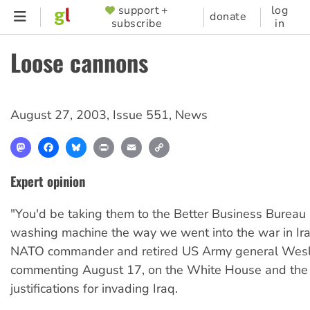
Skip
support +
log
SUPPORTER
donate
subscribe
in
to
MENU
main
Loose cannons
content
August 27, 2003
,
Issue 551
,
News
Mastodon
Facebook
Bluesky
Print
Email
Copy
Link
Expert opinion
"You'd be taking them to the Better Business Bureau 
washing machine the way we went into the war in Ir
NATO commander and retired US Army general Wesle
commenting August 17, on the White House and the
justifications for invading Iraq.