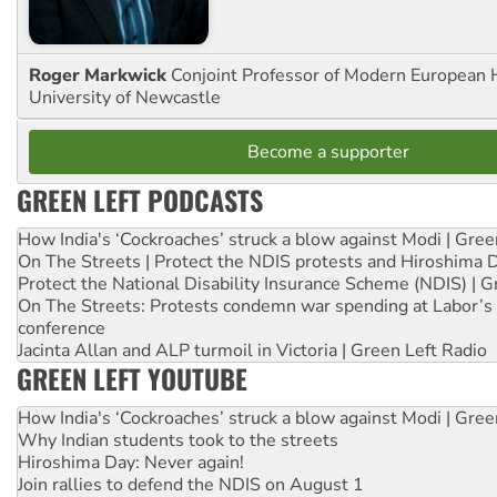
Roger Markwick
Conjoint Professor of Modern European H
University of Newcastle
Become a supporter
GREEN LEFT PODCASTS
How India's ‘Cockroaches’ struck a blow against Modi | Gre
On The Streets | Protect the NDIS protests and Hiroshima 
Protect the National Disability Insurance Scheme (NDIS) | G
On The Streets: Protests condemn war spending at Labor’s 
conference
Jacinta Allan and ALP turmoil in Victoria | Green Left Radio
GREEN LEFT YOUTUBE
How India's ‘Cockroaches’ struck a blow against Modi | Gre
Why Indian students took to the streets
Hiroshima Day: Never again!
Join rallies to defend the NDIS on August 1