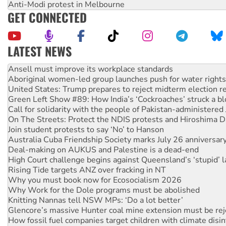
Anti-Modi protest in Melbourne
GET CONNECTED
LATEST NEWS
Aboriginal women-led group launches push for water rights
United States: Trump prepares to reject midterm election r
Green Left Show #89: How India’s ‘Cockroaches’ struck a b
Call for solidarity with the people of Pakistan-administer
On The Streets: Protect the NDIS protests and Hiroshima D
Join student protests to say ‘No’ to Hanson
Australia Cuba Friendship Society marks July 26 anniversar
Deal-making on AUKUS and Palestine is a dead-end
High Court challenge begins against Queensland’s ‘stupid’ 
Rising Tide targets ANZ over fracking in NT
Why you must book now for Ecosocialism 2026
Why Work for the Dole programs must be abolished
Knitting Nannas tell NSW MPs: ‘Do a lot better’
Glencore’s massive Hunter coal mine extension must be re
How fossil fuel companies target children with climate disi
Disrupt Burrup Hub welcomes WA Supreme Court ruling a
Peru: Far-right Fujimori sworn in as president, amid protest