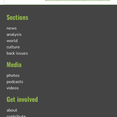
Sections
news
analysis
world
culture
back issues
Media
photos
podcasts
videos
Get involved
about
contribute