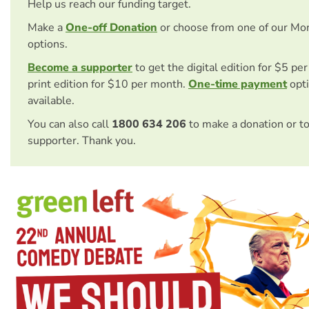
Help us reach our funding target.
Make a
One-off Donation
or choose from one of our Mo
options.
Become a supporter
to get the digital edition for $5 pe
print edition for $10 per month.
One-time payment
opti
available.
You can also call
1800 634 206
to make a donation or t
supporter. Thank you.