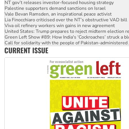
NT gov’t releases investor-focused housing strategy
Palestine supporters demand sanctions on Israel
Vale Bevan Ramsden, an inspirational peace activist
Lia Finocchiaro criticised over the NT’s obstructive VAD bill
Viva oil refinery workers win gains in new agreement
United States: Trump prepares to reject midterm election r
Green Left Show #89: How India's ‘Cockroaches’ struck a b
Call for solidarity with the people of Pakistan-administer
CURRENT ISSUE
On The Streets: Protect the NDIS protests and Hiroshima D