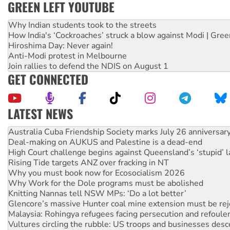
GREEN LEFT YOUTUBE
Why Indian students took to the streets
How India's ‘Cockroaches’ struck a blow against Modi | Gre
Hiroshima Day: Never again!
Anti-Modi protest in Melbourne
Join rallies to defend the NDIS on August 1
GET CONNECTED
LATEST NEWS
Join student protests to say ‘No’ to Hanson
Australia Cuba Friendship Society marks July 26 anniversar
Deal-making on AUKUS and Palestine is a dead-end
High Court challenge begins against Queensland’s ‘stupid’ 
Rising Tide targets ANZ over fracking in NT
Why you must book now for Ecosocialism 2026
Why Work for the Dole programs must be abolished
Knitting Nannas tell NSW MPs: ‘Do a lot better’
Glencore’s massive Hunter coal mine extension must be re
Malaysia: Rohingya refugees facing persecution and refoul
Vultures circling the rubble: US troops and businesses des