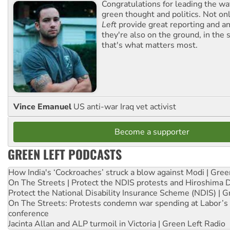
Congratulations for leading the way
green thought and politics. Not o
Left
provide great reporting and an
they're also on the ground, in the 
that's what matters most.
Vince Emanuel
US anti-war Iraq vet activist
Become a supporter
GREEN LEFT PODCASTS
How India's ‘Cockroaches’ struck a blow against Modi | Gre
On The Streets | Protect the NDIS protests and Hiroshima 
Protect the National Disability Insurance Scheme (NDIS) | G
On The Streets: Protests condemn war spending at Labor’s 
conference
Jacinta Allan and ALP turmoil in Victoria | Green Left Radio