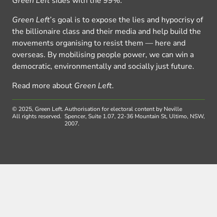
Green Left
sides with the 99%.
Green Left
’s goal is to expose the lies and hypocrisy of
the billionaire class and their media and help build the
movements organising to resist them — here and
overseas. By mobilising people power, we can win a
democratic, environmentally and socially just future.
Read more about
Green Left
.
© 2025, Green Left.
Authorisation for electoral content by Neville
All rights reserved.
Spencer, Suite 1.07, 22-36 Mountain St, Ultimo, NSW,
2007.