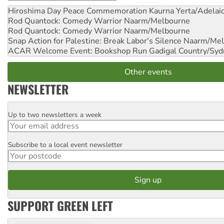
Hiroshima Day Peace Commemoration
Kaurna Yerta/Adelai
Rod Quantock: Comedy Warrior
Naarm/Melbourne
Rod Quantock: Comedy Warrior
Naarm/Melbourne
Snap Action for Palestine: Break Labor's Silence
Naarm/Mel
ACAR Welcome Event: Bookshop Run
Gadigal Country/Syd
Other events
NEWSLETTER
Up to two newsletters a week
Email
Subscribe to a local event newsletter
Postcode
SUPPORT GREEN LEFT