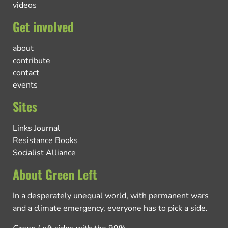
videos
Get involved
about
contribute
contact
events
Sites
Links Journal
Resistance Books
Socialist Alliance
About Green Left
In a desperately unequal world, with permanent wars
and a climate emergency, everyone has to pick a side.