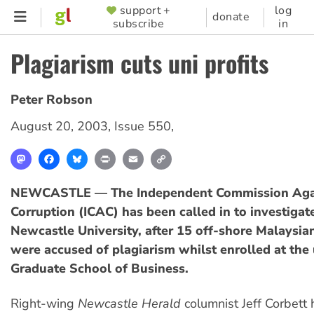
Skip
support +
log
SUPPORTER
donate
subscribe
in
to
MENU
main
Plagiarism cuts uni profits
content
Peter Robson
August 20, 2003
,
Issue 550
,
Mastodon
Facebook
Bluesky
Print
Email
Copy
Link
NEWCASTLE — The Independent Commission Aga
Corruption (ICAC) has been called in to investigat
Newcastle University, after 15 off-shore Malaysia
were accused of plagiarism whilst enrolled at the 
Graduate School of Business.
Right-wing
Newcastle Herald
columnist Jeff Corbett