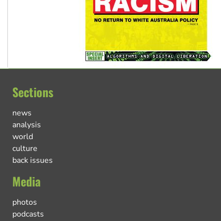
Sections
news
analysis
world
culture
back issues
Media
photos
podcasts