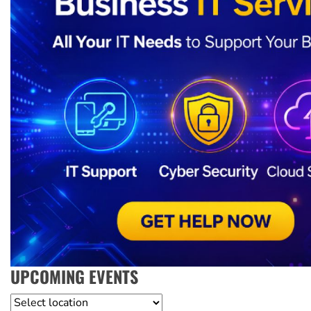
UPCOMING EVENTS
Location