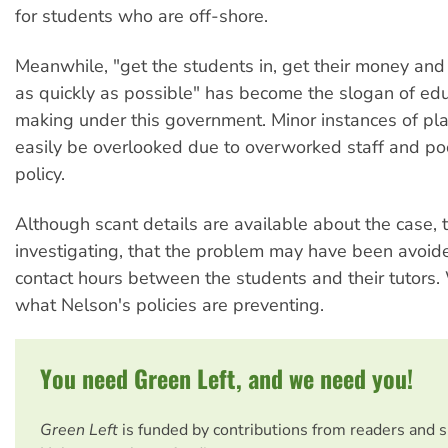
for students who are off-shore.
Meanwhile, "get the students in, get their money and
as quickly as possible" has become the slogan of edu
making under this government. Minor instances of pl
easily be overlooked due to overworked staff and po
policy.
Although scant details are available about the case, t
investigating, that the problem may have been avoid
contact hours between the students and their tutors. 
what Nelson's policies are preventing.
You need Green Left, and we need you!
Green Left
is funded by contributions from readers and 