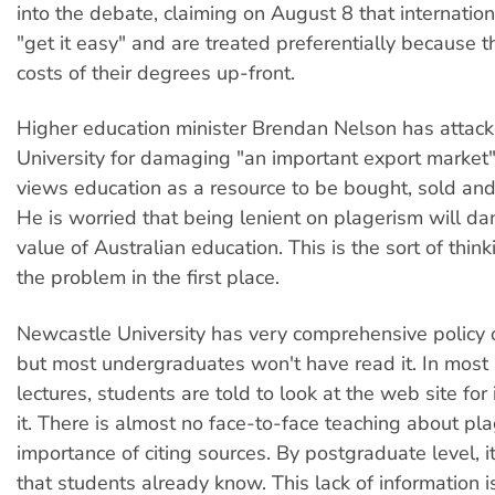
into the debate, claiming on August 8 that internatio
"get it easy" and are treated preferentially because 
costs of their degrees up-front.
Higher education minister Brendan Nelson has attac
University for damaging "an important export market"
views education as a resource to be bought, sold and
He is worried that being lenient on plagerism will d
value of Australian education. This is the sort of thin
the problem in the first place.
Newcastle University has very comprehensive policy 
but most undergraduates won't have read it. In most
lectures, students are told to look at the web site for
it. There is almost no face-to-face teaching about pla
importance of citing sources. By postgraduate level, 
that students already know. This lack of information