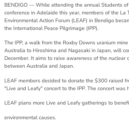
BENDIGO — While attending the annual Students of S
conference in Adelaide this year, members of the La 
Environmental Action Forum (LEAF) in Bendigo becam
the International Peace Pilgrimage (IPP).
The IPP, a walk from the Roxby Downs uranium mine 
Australia to Hiroshima and Nagasaki in Japan, will 
December. It aims to raise awareness of the nuclear 
between Australia and Japan.
LEAF members decided to donate the $300 raised fr
"Live and Leafy" concert to the IPP. The concert was h
LEAF plans more Live and Leafy gatherings to benefi
environmental causes.