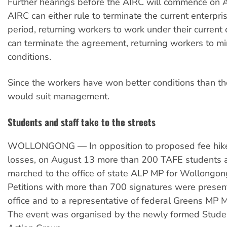
Further hearings before the AIRC will commence on 
AIRC can either rule to terminate the current enterpri
period, returning workers to work under their current c
can terminate the agreement, returning workers to 
conditions.
Since the workers have won better conditions than th
would suit management.
Students and staff take to the streets
WOLLONGONG — In opposition to proposed fee hike
losses, on August 13 more than 200 TAFE students a
marched to the office of state ALP MP for Wollongon
Petitions with more than 700 signatures were presen
office and to a representative of federal Greens MP 
The event was organised by the newly formed Stude