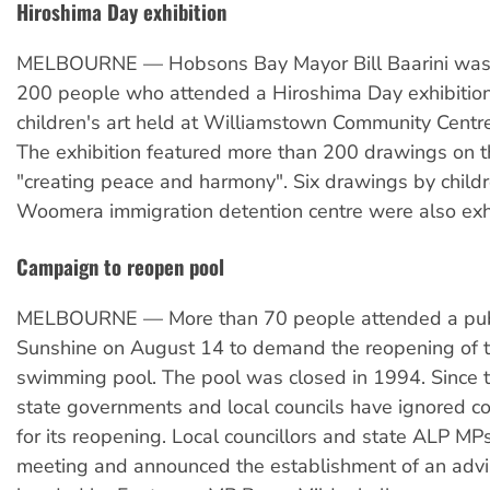
Hiroshima Day exhibition
MELBOURNE — Hobsons Bay Mayor Bill Baarini was
200 people who attended a Hiroshima Day exhibition 
children's art held at Williamstown Community Centr
The exhibition featured more than 200 drawings on 
"creating peace and harmony". Six drawings by childr
Woomera immigration detention centre were also exh
Campaign to reopen pool
MELBOURNE — More than 70 people attended a publ
Sunshine on August 14 to demand the reopening of t
swimming pool. The pool was closed in 1994. Since t
state governments and local councils have ignored c
for its reopening. Local councillors and state ALP MP
meeting and announced the establishment of an adv