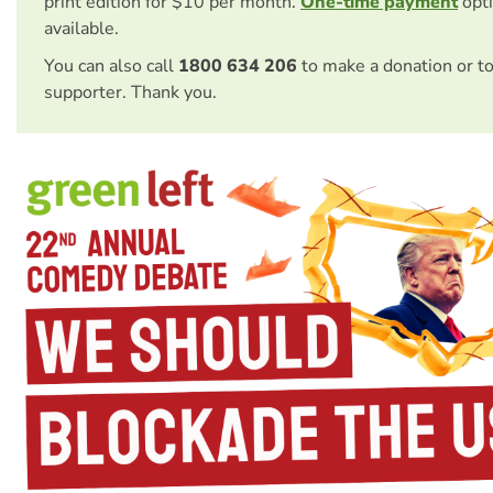
print edition for $10 per month.
One-time payment
opti
available.
You can also call
1800 634 206
to make a donation or t
supporter. Thank you.