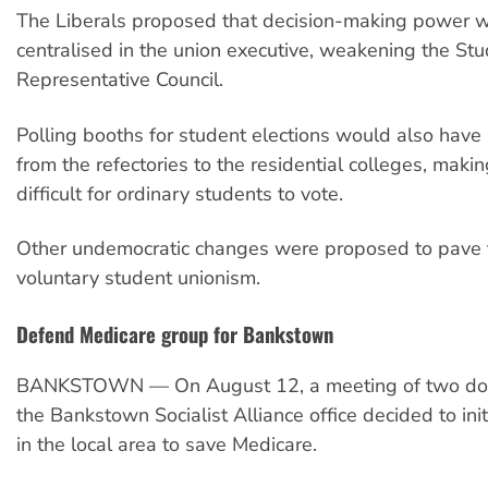
The Liberals proposed that decision-making power 
centralised in the union executive, weakening the St
Representative Council.
Polling booths for student elections would also hav
from the refectories to the residential colleges, makin
difficult for ordinary students to vote.
Other undemocratic changes were proposed to pave 
voluntary student unionism.
Defend Medicare group for Bankstown
BANKSTOWN — On August 12, a meeting of two doze
the Bankstown Socialist Alliance office decided to in
in the local area to save Medicare.