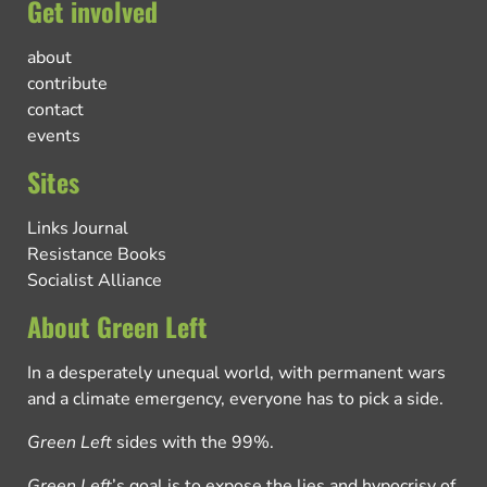
Get involved
about
contribute
contact
events
Sites
Links Journal
Resistance Books
Socialist Alliance
About Green Left
In a desperately unequal world, with permanent wars
and a climate emergency, everyone has to pick a side.
Green Left
sides with the 99%.
Green Left
’s goal is to expose the lies and hypocrisy of