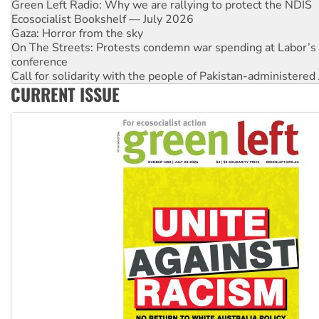
Gaza: Horror from the sky
On The Streets: Protests condemn war spending at Labor’s 
conference
Call for solidarity with the people of Pakistan-administer
High Court challenge begins against Queensland’s ‘stupid’ 
Rising Tide targets ANZ over threat to finance fracking in N
CURRENT ISSUE
Why you must book now for Ecosocialism 2026
Why Work for the Dole programs must be abolished
Knitting Nannas tell NSW MPs: ‘Do a lot better’