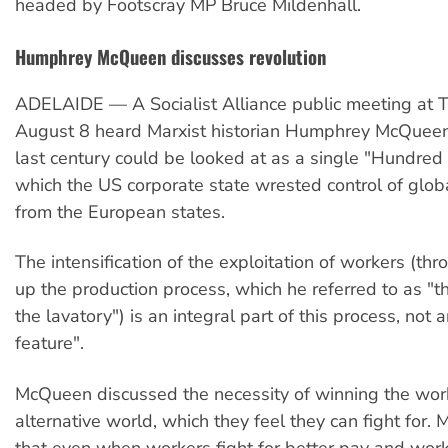
headed by Footscray MP Bruce Mildenhall.
Humphrey McQueen discusses revolution
ADELAIDE — A Socialist Alliance public meeting at T
August 8 heard Marxist historian Humphrey McQueen
last century could be looked at as a single "Hundred
which the US corporate state wrested control of glob
from the European states.
The intensification of the exploitation of workers (th
up the production process, which he referred to as "t
the lavatory") is an integral part of this process, not 
feature".
McQueen discussed the necessity of winning the work
alternative world, which they feel they can fight for
that even when workers fight for better pay and work