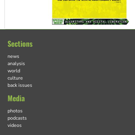
Sections
news
analysis
world
culture
back issues
Media
photos
podcasts
videos