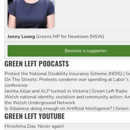
Jenny Leong
Greens MP for Newtown (NSW)
Become a supporter
GREEN LEFT PODCASTS
Protect the National Disability Insurance Scheme (NDIS) | G
On The Streets: Protests condemn war spending at Labor’s 
conference
Jacinta Allan and ALP turmoil in Victoria | Green Left Radio
Welsh national identity, socialism and community action: An
the Welsh Underground Network
Is Albanese doing enough on Artificial Intelligence? | Green
GREEN LEFT YOUTUBE
Hiroshima Day: Never again!