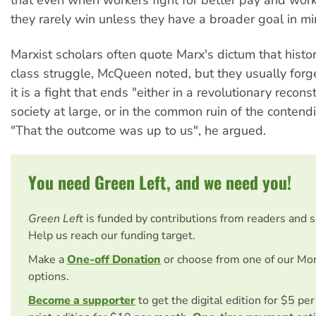
they rarely win unless they have a broader goal in mi
Marxist scholars often quote Marx's dictum that history
class struggle, McQueen noted, but they usually forge
it is a fight that ends "either in a revolutionary reconst
society at large, or in the common ruin of the contend
"That the outcome was up to us", he argued.
You need Green Left, and we need you!
Green Left
is funded by contributions from readers and 
Help us reach our funding target.
Make a
One-off Donation
or choose from one of our Mo
options.
Become a supporter
to get the digital edition for $5 pe