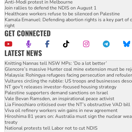
Anti-Modi protest in Melbourne
Join rallies to defend the NDIS on August 1
Healthcare workers refuse to be silenced on Palestine
Kamala Emanuel: Defending abortion rights is a key part of d
right
GET CONNECTED
LATEST NEWS
Glencore’s massive Hunter coal mine extension must be re
Malaysia: Rohingya refugees facing persecution and refoul
Vultures circling the rubble: US troops and businesses des
NT gov’t releases investor-focused housing strategy
Palestine supporters demand sanctions on Israel
Vale Bevan Ramsden, an inspirational peace activist
Lia Finocchiaro criticised over the NT’s obstructive VAD bill
Viva oil refinery workers win gains in new agreement
Hiroshima 81 years on: Australia must sign the nuclear wea
treaty
National protests tell Labor not to cut NDIS
Green Left Radio: Why we are rallying to protect the NDIS
Ecosocialist Bookshelf — July 2026