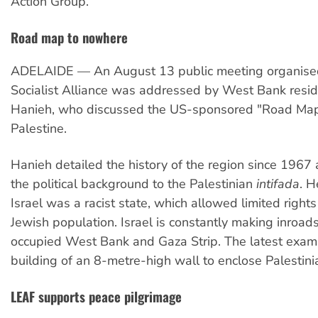
Action Group.
Road map to nowhere
ADELAIDE — An August 13 public meeting organise
Socialist Alliance was addressed by West Bank res
Hanieh, who discussed the US-sponsored "Road Map 
Palestine.
Hanieh detailed the history of the region since 1967
the political background to the Palestinian
intifada
. H
Israel was a racist state, which allowed limited rights
Jewish population. Israel is constantly making inroads
occupied West Bank and Gaza Strip. The latest examp
building of an 8-metre-high wall to enclose Palestini
LEAF supports peace pilgrimage