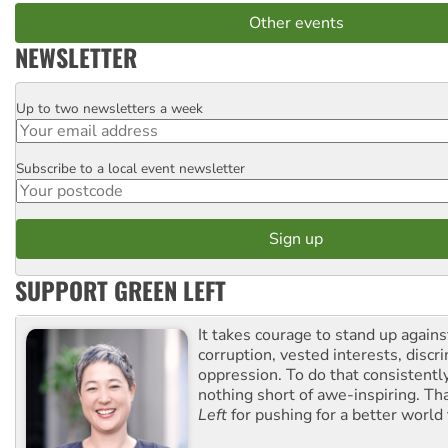
Other events
NEWSLETTER
Up to two newsletters a week
Email
Subscribe to a local event newsletter
Postcode
SUPPORT GREEN LEFT
It takes courage to stand up agains
corruption, vested interests, discr
oppression. To do that consistently
nothing short of awe-inspiring. T
Left
for pushing for a better world f