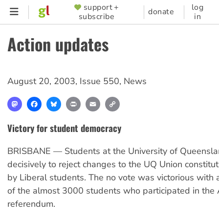
Skip
support +
log
SUPPORTER
donate
subscribe
in
to
MENU
main
Action updates
content
August 20, 2003
,
Issue 550
,
News
Mastodon
Facebook
Bluesky
Print
Email
Copy
Link
Victory for student democracy
BRISBANE — Students at the University of Queensla
decisively to reject changes to the UQ Union constitu
by Liberal students. The no vote was victorious with
of the almost 3000 students who participated in the
referendum.