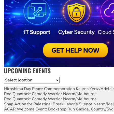
UPCOMING EVENTS
Location
Hiroshima Day Peace Commemoration
Kaurna Yerta/Adelai
Rod Quantock: Comedy Warrior
Naarm/Melbourne
Rod Quantock: Comedy Warrior
Naarm/Melbourne
Snap Action for Palestine: Break Labor's Silence
Naarm/Mel
ACAR Welcome Event: Bookshop Run
Gadigal Country/Syd