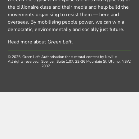
the billionaire class and their media and help build the
movements organising to resist them — here and
overseas. By mobilising people power, we can win a
democratic, environmentally and socially just future.
Read more about
Green Left
.
© 2025, Green Left.
Authorisation for electoral content by Neville
All rights reserved.
Spencer, Suite 1.07, 22-36 Mountain St, Ultimo, NSW,
2007.