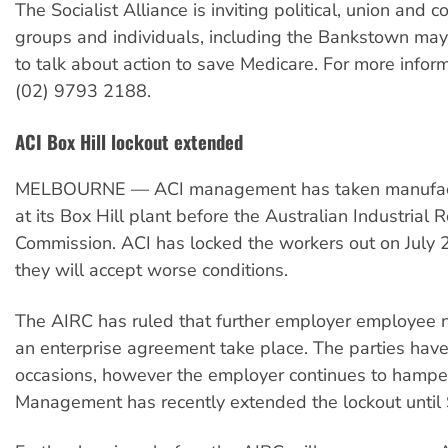
The Socialist Alliance is inviting political, union and
groups and individuals, including the Bankstown may
to talk about action to save Medicare. For more infor
(02) 9793 2188.
ACI Box Hill lockout extended
MELBOURNE — ACI management has taken manufact
at its Box Hill plant before the Australian Industrial 
Commission. ACI has locked the workers out on July 
they will accept worse conditions.
The AIRC has ruled that further employer employee n
an enterprise agreement take place. The parties have
occasions, however the employer continues to hampe
Management has recently extended the lockout until