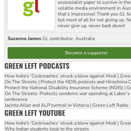
ecosocialist paper to survive in the
volatile media environment in Aus
that’s impressive! Thank you
GL
fo
but most of all for not giving up. N
never give up, never back down!
Suzanne James
GL contributor, Australia
Become a supporter
GREEN LEFT PODCASTS
How India's ‘Cockroaches’ struck a blow against Modi | Gre
On The Streets | Protect the NDIS protests and Hiroshima 
Protect the National Disability Insurance Scheme (NDIS) | G
On The Streets: Protests condemn war spending at Labor’s 
conference
Jacinta Allan and ALP turmoil in Victoria | Green Left Radio
GREEN LEFT YOUTUBE
How India's ‘Cockroaches’ struck a blow against Modi | Gre
Why Indian students took to the streets