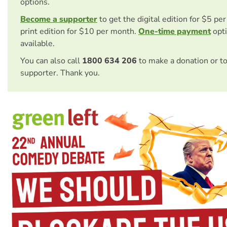
options.
Become a supporter
to get the digital edition for $5 pe
print edition for $10 per month.
One-time payment
opti
available.
You can also call
1800 634 206
to make a donation or t
supporter. Thank you.