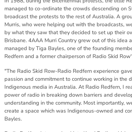
In 1988, during the Bicentennial protests, the little R
managed to co-ordinate the crowds descending on 
broadcast the protests to the rest of Australia. A gro
Murris, who were helping out with the broadcasts, we
by what they saw that they decided to set up their ow
Brisbane. 4AAA Murri Country grew out of this idea 
managed by Tiga Bayles, one of the founding membe
Redfern and a former chairperson of Radio Skid Row'
"The Radio Skid Row-Radio Redfern experience gav
passion and commitment to continue working in the 
Indigenous media in Australia. At Radio Redfern, I re
power of radio in breaking down barriers and develo
understanding in the community. Most importantly, w
create a space which was Indigenous-owned and cont
Bayles.