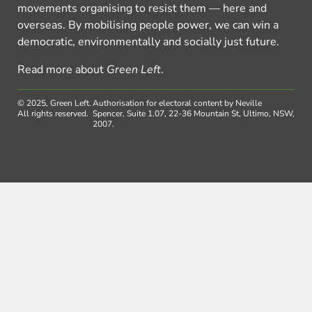
movements organising to resist them — here and
overseas. By mobilising people power, we can win a
democratic, environmentally and socially just future.
Read more about
Green Left
.
© 2025, Green Left.
Authorisation for electoral content by Neville
All rights reserved.
Spencer, Suite 1.07, 22-36 Mountain St, Ultimo, NSW,
2007.