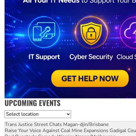
UPCOMING EVENTS
Location
Trans Justice Street Chats
Magan-djin/Brisbane
Raise Your Voice Against Coal Mine Expansions
Gadigal Cou