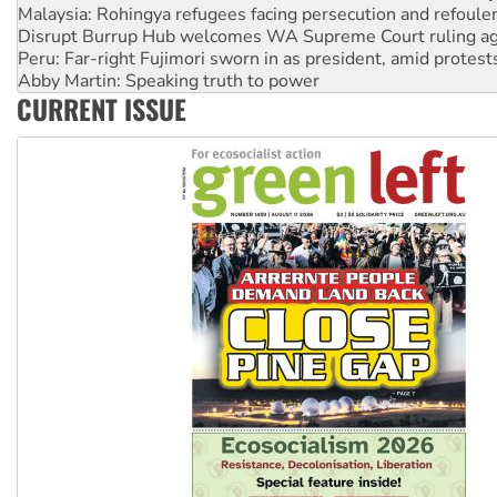
Disrupt Burrup Hub welcomes WA Supreme Court ruling a
Peru: Far-right Fujimori sworn in as president, amid protest
Abby Martin: Speaking truth to power
‘Cockroach’ movement ready to reclaim India’s democracy
Ansell must improve its workplace standards
CURRENT ISSUE
Aboriginal women-led group launches push for water rights