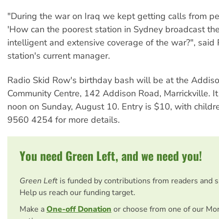
"During the war on Iraq we kept getting calls from p
'How can the poorest station in Sydney broadcast th
intelligent and extensive coverage of the war?", said 
station's current manager.
Radio Skid Row's birthday bash will be at the Addis
Community Centre, 142 Addison Road, Marrickville. It 
noon on Sunday, August 10. Entry is $10, with childr
9560 4254 for more details.
You need Green Left, and we need you!
Green Left
is funded by contributions from readers and 
Help us reach our funding target.
Make a
One-off Donation
or choose from one of our Mo