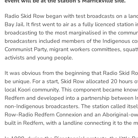
event will be at the station's Marrickville site.
Radio Skid Row began with test broadcasts on a land
Bay Jail. It first went to air as a fully licenced station 
broadcasting to the most marginalised in the communit
broadcasters included members of the Indigenous co
Communist Party, migrant workers committees, squatt
activists and young people.
It was obvious from the beginning that Radio Skid R
be unique. For a start, Skid Row allocated 20 hours of
local Koori community. This component became know
Redfern and developed into a partnership between 
non-Indigenous broadcasters. The station called itsel
Row-Radio Redfern Connexion and an Aboriginal-ow
built in Redfern, with a landline connecting it to the m