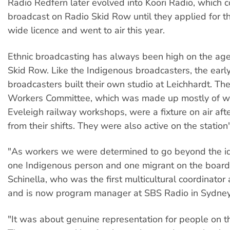
Radio Redfern later evolved into Koori Radio, which c
broadcast on Radio Skid Row until they applied for th
wide licence and went to air this year.
Ethnic broadcasting has always been high on the ag
Skid Row. Like the Indigenous broadcasters, the early
broadcasters built their own studio at Leichhardt. Th
Workers Committee, which was made up mostly of wo
Eveleigh railway workshops, were a fixture on air afte
from their shifts. They were also active on the station
"As workers we were determined to go beyond the i
one Indigenous person and one migrant on the board
Schinella, who was the first multicultural coordinator
and is now program manager at SBS Radio in Sydney
"It was about genuine representation for people on t