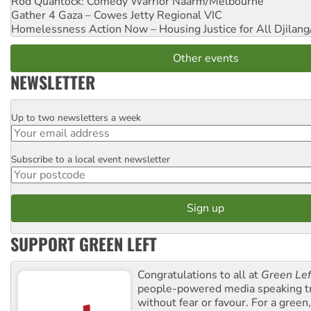
Rod Quantock: Comedy Warrior
Naarm/Melbourne
Gather 4 Gaza – Cowes Jetty
Regional VIC
Homelessness Action Now – Housing Justice for All
Djilang
Other events
NEWSLETTER
Up to two newsletters a week
Email
Subscribe to a local event newsletter
Postcode
SUPPORT GREEN LEFT
Congratulations to all at
Green Lef
people-powered media speaking t
without fear or favour. For a green, 