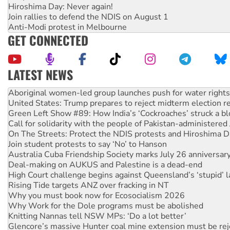
Hiroshima Day: Never again!
Join rallies to defend the NDIS on August 1
Anti-Modi protest in Melbourne
GET CONNECTED
LATEST NEWS
United States: Trump prepares to reject midterm election r
Green Left Show #89: How India’s ‘Cockroaches’ struck a b
Call for solidarity with the people of Pakistan-administer
On The Streets: Protect the NDIS protests and Hiroshima D
Join student protests to say ‘No’ to Hanson
Australia Cuba Friendship Society marks July 26 anniversar
Deal-making on AUKUS and Palestine is a dead-end
High Court challenge begins against Queensland’s ‘stupid’ 
Rising Tide targets ANZ over fracking in NT
Why you must book now for Ecosocialism 2026
Why Work for the Dole programs must be abolished
Knitting Nannas tell NSW MPs: ‘Do a lot better’
Glencore’s massive Hunter coal mine extension must be re
Malaysia: Rohingya refugees facing persecution and refoul