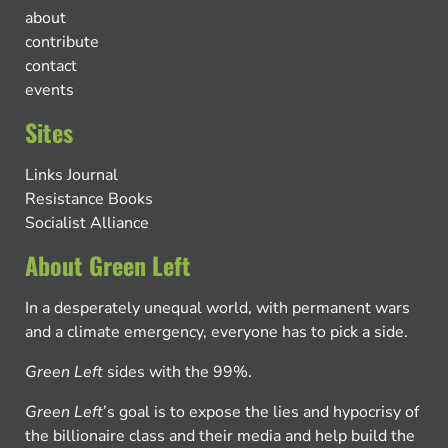
about
contribute
contact
events
Sites
Links Journal
Resistance Books
Socialist Alliance
About Green Left
In a desperately unequal world, with permanent wars
and a climate emergency, everyone has to pick a side.
Green Left
sides with the 99%.
Green Left
’s goal is to expose the lies and hypocrisy of
the billionaire class and their media and help build the