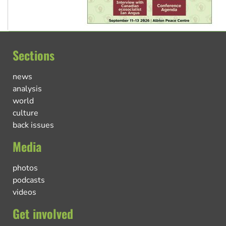
Sections
news
analysis
world
culture
back issues
Media
photos
podcasts
videos
Get involved