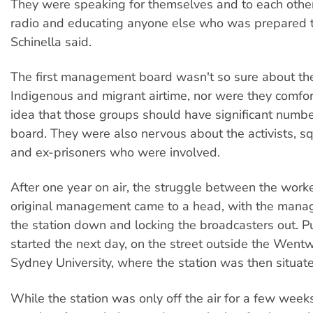
They were speaking for themselves and to each othe
radio and educating anyone else who was prepared t
Schinella said.
The first management board wasn't so sure about th
Indigenous and migrant airtime, nor were they comfor
idea that those groups should have significant numbe
board. They were also nervous about the activists, squ
and ex-prisoners who were involved.
After one year on air, the struggle between the work
original management came to a head, with the mana
the station down and locking the broadcasters out. Pu
started the next day, on the street outside the Wentw
Sydney University, where the station was then situat
While the station was only off the air for a few weeks,