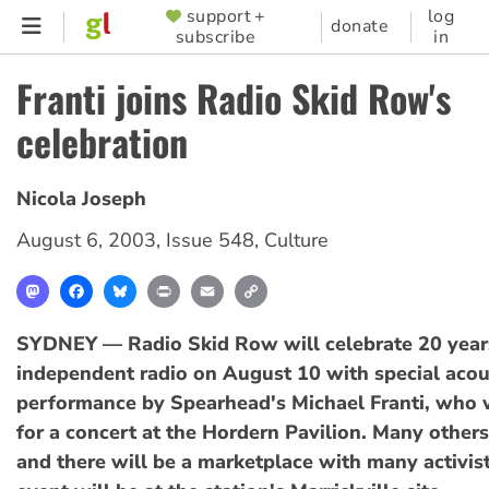
Skip
support +
log
SUPPORTER
donate
subscribe
in
to
MENU
main
Franti joins Radio Skid Row's
content
celebration
Nicola Joseph
August 6, 2003
,
Issue 548
,
Culture
Mastodon
Facebook
Bluesky
Print
Email
Copy
Link
SYDNEY — Radio Skid Row will celebrate 20 years
independent radio on August 10 with special acou
performance by Spearhead's Michael Franti, who w
for a concert at the Hordern Pavilion. Many other
and there will be a marketplace with many activist