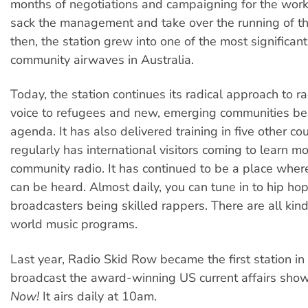
months of negotiations and campaigning for the worke
sack the management and take over the running of th
then, the station grew into one of the most significant
community airwaves in Australia.
Today, the station continues its radical approach to ra
voice to refugees and new, emerging communities bei
agenda. It has also delivered training in five other co
regularly has international visitors coming to learn m
community radio. It has continued to be a place whe
can be heard. Almost daily, you can tune in to hip ho
broadcasters being skilled rappers. There are all kin
world music programs.
Last year, Radio Skid Row became the first station in 
broadcast the award-winning US current affairs sho
Now!
It airs daily at 10am.