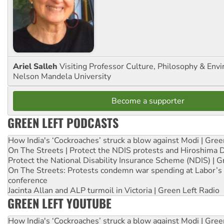
Ariel Salleh
Visiting Professor Culture, Philosophy & Env
Nelson Mandela University
Become a supporter
GREEN LEFT PODCASTS
How India's ‘Cockroaches’ struck a blow against Modi | Gre
On The Streets | Protect the NDIS protests and Hiroshima 
Protect the National Disability Insurance Scheme (NDIS) | G
On The Streets: Protests condemn war spending at Labor’s 
conference
Jacinta Allan and ALP turmoil in Victoria | Green Left Radio
GREEN LEFT YOUTUBE
How India's ‘Cockroaches’ struck a blow against Modi | Gre