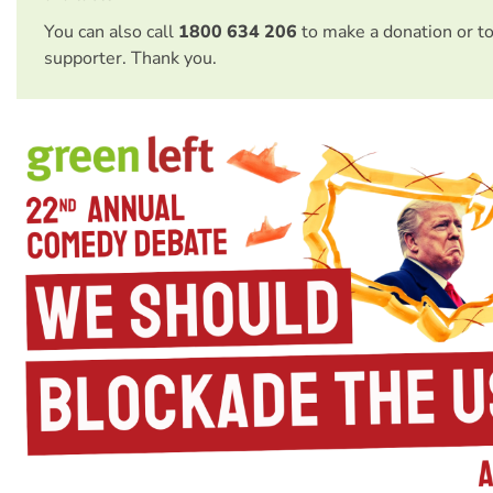
You can also call
1800 634 206
to make a donation or t
supporter. Thank you.