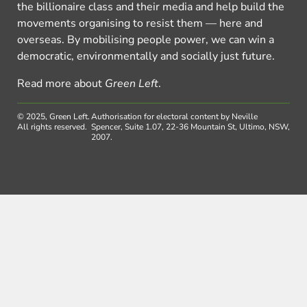
the billionaire class and their media and help build the
movements organising to resist them — here and
overseas. By mobilising people power, we can win a
democratic, environmentally and socially just future.
Read more about
Green Left
.
© 2025, Green Left.
Authorisation for electoral content by Neville
All rights reserved.
Spencer, Suite 1.07, 22-36 Mountain St, Ultimo, NSW,
2007.