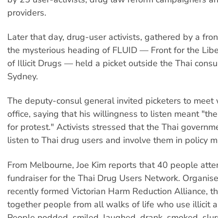
providers.
Later that day, drug-user activists, gathered by a fr
the mysterious heading of FLUID — Front for the Libe
of Illicit Drugs — held a picket outside the Thai cons
Sydney.
The deputy-consul general invited picketers to meet w
office, saying that his willingness to listen meant "th
for protest." Activists stressed that the Thai govern
listen to Thai drug users and involve them in policy m
From Melbourne, Joe Kim reports that 40 people att
fundraiser for the Thai Drug Users Network. Organis
recently formed Victorian Harm Reduction Alliance, t
together people from all walks of life who use illicit a
People nodded, smiled, laughed, drank, smoked, slurr