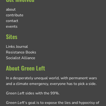
about
contribute
contact
events
Sites
Links Journal
Resistance Books
Socialist Alliance
About Green Left
In a desperately unequal world, with permanent wars
and a climate emergency, everyone has to pick a side.
Green Left
sides with the 99%.
Green Left
’s goal is to expose the lies and hypocrisy of