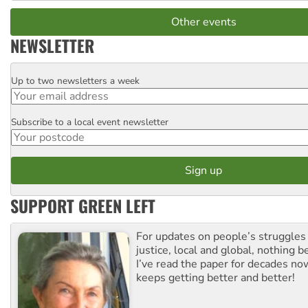
Other events
NEWSLETTER
Up to two newsletters a week
Email
Subscribe to a local event newsletter
Postcode
SUPPORT GREEN LEFT
For updates on people’s struggles
justice, local and global, nothing b
I’ve read the paper for decades now
keeps getting better and better!