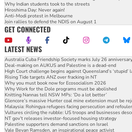
Why Indian students took to the streets
Hiroshima Day: Never again!
Anti-Modi protest in Melbourne
Join rallies to defend the NDIS on August 1
GET CONNECTED
LATEST NEWS
Deal-making on AUKUS and Palestine is a dead-end
High Court challenge begins against Queensland’s ‘stupid’ 
Rising Tide targets ANZ over fracking in NT
Why you must book now for Ecosocialism 2026
Why Work for the Dole programs must be abolished
Knitting Nannas tell NSW MPs: ‘Do a lot better’
Glencore’s massive Hunter coal mine extension must be re
Malaysia: Rohingya refugees facing persecution and refoul
Vultures circling the rubble: US troops and businesses des
NT gov’t releases investor-focused housing strategy
Palestine supporters demand sanctions on Israel
Vale Bevan Ramsden, an inspirational peace activist
Lia Finocchiaro criticised over the NT’s obstructive VAD bill
Viva oil refinery workers win gains in new agreement