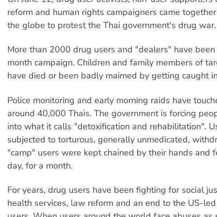
reform and human rights campaigners came together i
the globe to protest the Thai government's drug war.
More than 2000 drug users and "dealers" have been ki
month campaign. Children and family members of tar
have died or been badly maimed by getting caught in t
Police monitoring and early morning raids have touche
around 40,000 Thais. The government is forcing people
into what it calls "detoxification and rehabilitation". 
subjected to torturous, generally unmedicated, with
"camp" users were kept chained by their hands and f
day, for a month.
For years, drug users have been fighting for social jus
health services, law reform and an end to the US-le
users. When users around the world face abuses as 