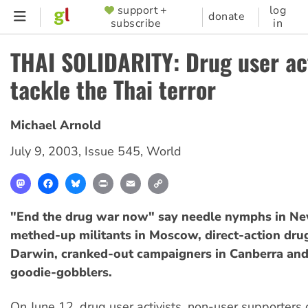
Skip
support +
log
SUPPORTER
donate
subscribe
in
to
MENU
main
THAI SOLIDARITY: Drug user act
content
tackle the Thai terror
Michael Arnold
July 9, 2003
,
Issue 545
,
World
Mastodon
Facebook
Bluesky
Print
Email
Copy
Link
"End the drug war now" say needle nymphs in Ne
methed-up militants in Moscow, direct-action drug
Darwin, cranked-out campaigners in Canberra and
goodie-gobblers.
On June 12, drug user activists, non-user supporters