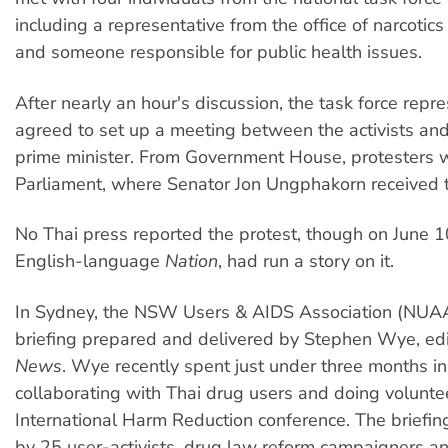
including a representative from the office of narcotics
and someone responsible for public health issues.
After nearly an hour's discussion, the task force repr
agreed to set up a meeting between the activists an
prime minister. From Government House, protesters 
Parliament, where Senator Jon Ungphakorn received th
No Thai press reported the protest, though on June 1
English-language
Nation
, had run a story on it.
In Sydney, the NSW Users & AIDS Association (NUA
briefing prepared and delivered by Stephen Wye, edi
News
. Wye recently spent just under three months i
collaborating with Thai drug users and doing volunte
International Harm Reduction conference. The briefi
by 25 user-activists, drug law reform campaigners an