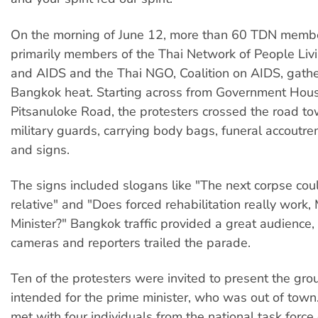
On the morning of June 12, more than 60 TDN member
primarily members of the Thai Network of People Liv
and AIDS and the Thai NGO, Coalition on AIDS, gathe
Bangkok heat. Starting across from Government Hou
Pitsanuloke Road, the protesters crossed the road t
military guards, carrying body bags, funeral accoutr
and signs.
The signs included slogans like "The next corpse coul
relative" and "Does forced rehabilitation really work,
Minister?" Bangkok traffic provided a great audience
cameras and reporters trailed the parade.
Ten of the protesters were invited to present the grou
intended for the prime minister, who was out of town.
met with four individuals from the national task force