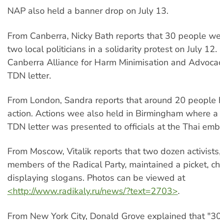
NAP also held a banner drop on July 13.
From Canberra, Nicky Bath reports that 30 people we
two local politicians in a solidarity protest on July 12.
Canberra Alliance for Harm Minimisation and Advocac
TDN letter.
From London, Sandra reports that around 20 people h
action. Actions wee also held in Birmingham where a 
TDN letter was presented to officials at the Thai emb
From Moscow, Vitalik reports that two dozen activists,
members of the Radical Party, maintained a picket, c
displaying slogans. Photos can be viewed at
<http://www.radikaly.ru/news/?text=2703>
.
From New York City, Donald Grove explained that "