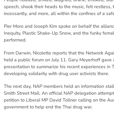
speech, shook their heads to the music, felt restless, 
incessantly, and more, all within the confines of a saf
Pier Moro and Joseph Kim spoke on behalf the allianc
Inequity, Plastic Shake-Up Snow, and the funky fema
performed.
From Darwin, Nicolette reports that the Network Agai
held a public forum on July 11. Gary Meyerhoff gave 
presentation to summarize his recent experiences in 
developing solidarity with drug user activists there.
The next day, NAP members held an information stall
Smith Street Mall. An official NAP delegation attemp
petition to Liberal MP David Tollner calling on the Au
government to help end the Thai drug war.