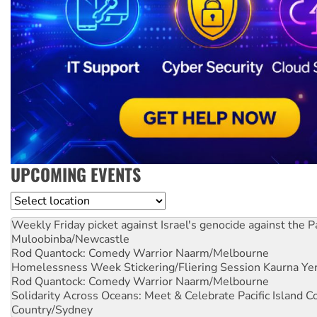
UPCOMING EVENTS
Location
Weekly Friday picket against Israel's genocide against the P
Muloobinba/Newcastle
Rod Quantock: Comedy Warrior
Naarm/Melbourne
Homelessness Week Stickering/Fliering Session
Kaurna Yer
Rod Quantock: Comedy Warrior
Naarm/Melbourne
Solidarity Across Oceans: Meet & Celebrate Pacific Island 
Country/Sydney