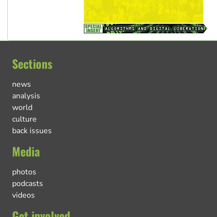
Sections
news
analysis
world
culture
back issues
Media
photos
podcasts
videos
Get involved