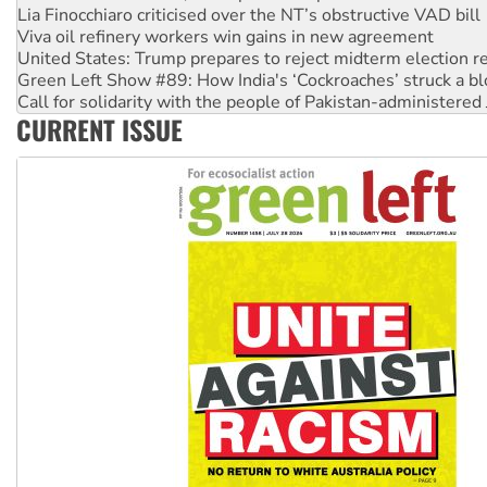
United States: Trump prepares to reject midterm election r
Green Left Show #89: How India's ‘Cockroaches’ struck a b
Call for solidarity with the people of Pakistan-administer
On The Streets: Protect the NDIS protests and Hiroshima D
Join student protests to say ‘No’ to Hanson
CURRENT ISSUE
Australia Cuba Friendship Society marks July 26 anniversar