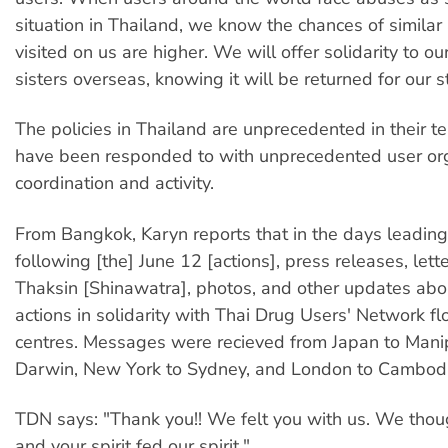
situation in Thailand, we know the chances of similar 
visited on us are higher. We will offer solidarity to o
sisters overseas, knowing it will be returned for our s
The policies in Thailand are unprecedented in their t
have been responded to with unprecedented user org
coordination and activity.
From Bangkok, Karyn reports that in the days leading
following [the] June 12 [actions], press releases, lett
Thaksin [Shinawatra], photos, and other updates abou
actions in solidarity with Thai Drug Users' Network fl
centres. Messages were recieved from Japan to Mani
Darwin, New York to Sydney, and London to Cambodi
TDN says: "Thank you!! We felt you with us. We thou
and your spirit fed our spirit."