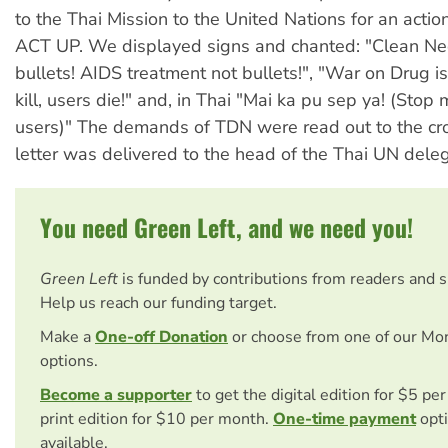
to the Thai Mission to the United Nations for an acti
ACT UP. We displayed signs and chanted: "Clean Ne
bullets! AIDS treatment not bullets!", "War on Drug is
kill, users die!" and, in Thai "Mai ka pu sep ya! (Stop
users)" The demands of TDN were read out to the cr
letter was delivered to the head of the Thai UN deleg
You need Green Left, and we need you!
Green Left
is funded by contributions from readers and 
Help us reach our funding target.
Make a
One-off Donation
or choose from one of our Mo
options.
Become a supporter
to get the digital edition for $5 pe
print edition for $10 per month.
One-time payment
opti
available.