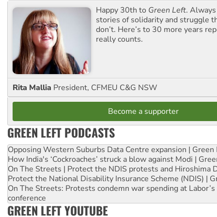
Happy 30th to
Green Left
. Always
stories of solidarity and struggle t
don’t. Here’s to 30 more years re
really counts.
Rita Mallia
President, CFMEU C&G NSW
Become a supporter
GREEN LEFT PODCASTS
Opposing Western Suburbs Data Centre expansion | Green 
How India's ‘Cockroaches’ struck a blow against Modi | Gre
On The Streets | Protect the NDIS protests and Hiroshima 
Protect the National Disability Insurance Scheme (NDIS) | G
On The Streets: Protests condemn war spending at Labor’s 
conference
GREEN LEFT YOUTUBE