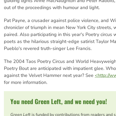
guiding lights Anne MacNaughton and Peter Rabbitt,
out of the proceedings with humour and light.
Pat Payne, a crusader against police violence, and Wi
chronicler of triumph in mean New York City streets, 
paired. Also participating in this year's Poetry circus
poets as the hilarious straight-edge satirist Taylor 
Pueblo's revered truth-singer Lee Francis.
The 2004 Taos Poetry Circus and World Heavyweig
Poetry Bout are anticipated with impatient glee. Who
against the Velvet Hammer next year? See
<http://
for more information.
You need Green Left, and we need you!
Green Left
is funded by contributions from readers and 