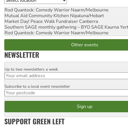
Rod Quantock: Comedy Warrior
Naarm/Melbourne
Mutual Aid Community Kitchen
Nipaluna/Hobart
Market Day! Peace Walk Fundraiser
Canberra
Southern SAGE monthly gathering – BYO SAGE
Kaurna Yer
Rod Quantock: Comedy Warrior
Naarm/Melbourne
Other events
NEWSLETTER
Up to two newsletters a week
Email
Subscribe to a local event newsletter
Postcode
SUPPORT GREEN LEFT