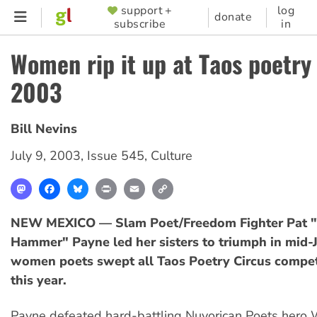
Skip
support +
log
SUPPORTER
donate
subscribe
in
to
MENU
main
Women rip it up at Taos poetry
content
2003
Bill Nevins
July 9, 2003
,
Issue 545
,
Culture
Mastodon
Facebook
Bluesky
Print
Email
Copy
Link
NEW MEXICO — Slam Poet/Freedom Fighter Pat "
Hammer" Payne led her sisters to triumph in mid-J
women poets swept all Taos Poetry Circus compet
this year.
Payne defeated hard-battling Nuyorican Poets hero 