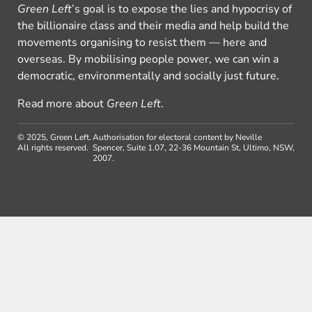
Green Left
’s goal is to expose the lies and hypocrisy of
the billionaire class and their media and help build the
movements organising to resist them — here and
overseas. By mobilising people power, we can win a
democratic, environmentally and socially just future.
Read more about
Green Left
.
© 2025, Green Left.
Authorisation for electoral content by Neville
All rights reserved.
Spencer, Suite 1.07, 22-36 Mountain St, Ultimo, NSW,
2007.