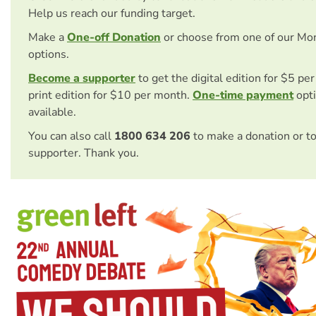
Help us reach our funding target.
Make a
One-off Donation
or choose from one of our Mo
options.
Become a supporter
to get the digital edition for $5 pe
print edition for $10 per month.
One-time payment
opti
available.
You can also call
1800 634 206
to make a donation or t
supporter. Thank you.