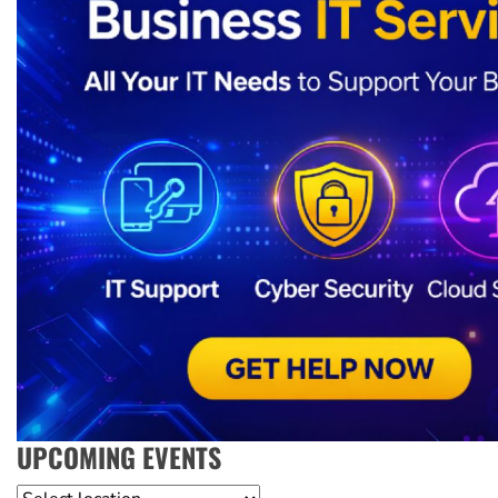
UPCOMING EVENTS
Location