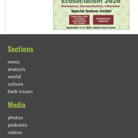
Sections
news
analysis
world
culture
back issues
Media
photos
podcasts
videos