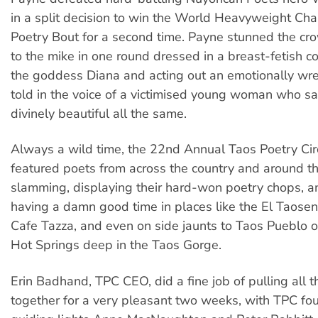
in a split decision to win the World Heavyweight Ch
Poetry Bout for a second time. Payne stunned the cr
to the mike in one round dressed in a breast-fetish c
the goddess Diana and acting out an emotionally w
told in the voice of a victimised young woman who s
divinely beautiful all the same.
Always a wild time, the 22nd Annual Taos Poetry Ci
featured poets from across the country and around t
slamming, displaying their hard-won poetry chops, a
having a damn good time in places like the El Taose
Cafe Tazza, and even on side jaunts to Taos Pueblo 
Hot Springs deep in the Taos Gorge.
Erin Badhand, TPC CEO, did a fine job of pulling all
together for a very pleasant two weeks, with TPC fo