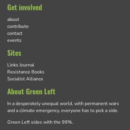
Get involved
about
contribute
contact
events
Sites
Links Journal
Resistance Books
Socialist Alliance
About Green Left
In a desperately unequal world, with permanent wars
and a climate emergency, everyone has to pick a side.
Green Left
sides with the 99%.