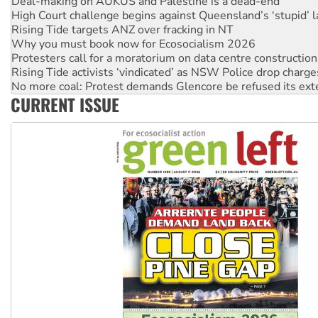
Deal-making on AUKUS and Palestine is a dead-end
High Court challenge begins against Queensland’s ‘stupid’ 
Rising Tide targets ANZ over fracking in NT
Why you must book now for Ecosocialism 2026
Protesters call for a moratorium on data centre construction
Rising Tide activists ‘vindicated’ as NSW Police drop charge
No more coal: Protest demands Glencore be refused its ext
CURRENT ISSUE
How fossil fuel companies target children with climate disi