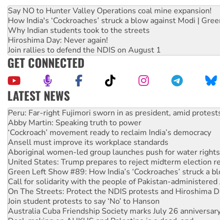
Say NO to Hunter Valley Operations coal mine expansion!
How India's ‘Cockroaches’ struck a blow against Modi | Gre
Why Indian students took to the streets
Hiroshima Day: Never again!
Join rallies to defend the NDIS on August 1
GET CONNECTED
LATEST NEWS
Disrupt Burrup Hub welcomes WA Supreme Court ruling a
Peru: Far-right Fujimori sworn in as president, amid protest
Abby Martin: Speaking truth to power
‘Cockroach’ movement ready to reclaim India’s democracy
Ansell must improve its workplace standards
Aboriginal women-led group launches push for water rights
United States: Trump prepares to reject midterm election r
Green Left Show #89: How India’s ‘Cockroaches’ struck a b
Call for solidarity with the people of Pakistan-administer
On The Streets: Protect the NDIS protests and Hiroshima D
Join student protests to say ‘No’ to Hanson
Australia Cuba Friendship Society marks July 26 anniversar