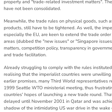
property and "trade-related investment matters". Thes
have not been consolidated.
Meanwhile, the trade rules on physical goods, such as
products, still have to be tightened. As well, the imper
especially the EU, are keen to extend the trade order 
areas (dubbed the "new issues" or "Singapore issues
matters, competition policy, transparency in govern
and trade facilitation.
Already struggling to comply with the rules institute
realising that the imperialist countries were unwilling
earlier promises, many Third World representatives r
1999 Seattle WTO ministerial meeting, thus frustratin
countries' hopes of launching a new trade round. Th
delayed until November 2001 in Qatar and was achie
shadow of the intimidating US war drive in the wake 