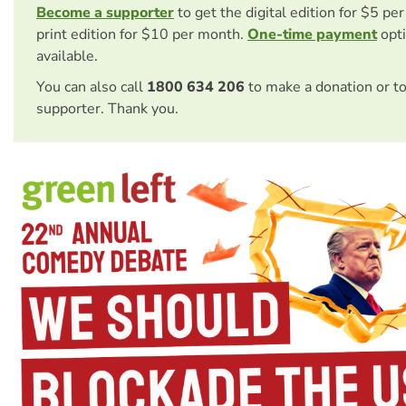
Become a supporter
to get the digital edition for $5 pe
print edition for $10 per month.
One-time payment
opti
available.
You can also call
1800 634 206
to make a donation or t
supporter. Thank you.