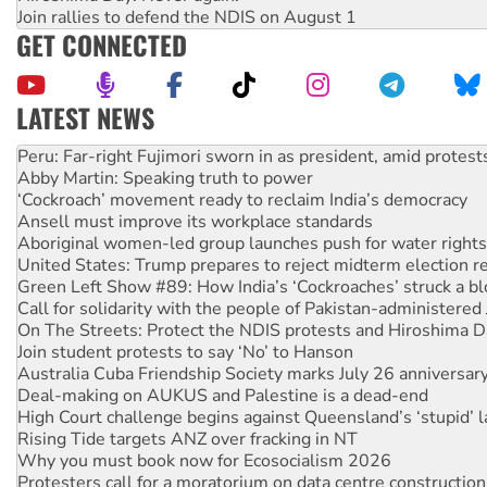
Join rallies to defend the NDIS on August 1
GET CONNECTED
LATEST NEWS
Abby Martin: Speaking truth to power
‘Cockroach’ movement ready to reclaim India’s democracy
Ansell must improve its workplace standards
Aboriginal women-led group launches push for water rights
United States: Trump prepares to reject midterm election r
Green Left Show #89: How India’s ‘Cockroaches’ struck a b
Call for solidarity with the people of Pakistan-administer
On The Streets: Protect the NDIS protests and Hiroshima D
Join student protests to say ‘No’ to Hanson
Australia Cuba Friendship Society marks July 26 anniversar
Deal-making on AUKUS and Palestine is a dead-end
High Court challenge begins against Queensland’s ‘stupid’ 
Rising Tide targets ANZ over fracking in NT
Why you must book now for Ecosocialism 2026
Protesters call for a moratorium on data centre construction
Rising Tide activists ‘vindicated’ as NSW Police drop charge
No more coal: Protest demands Glencore be refused its ext