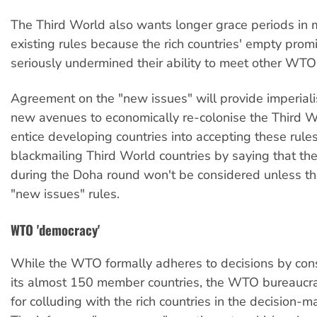
The Third World also wants longer grace periods in
existing rules because the rich countries' empty prom
seriously undermined their ability to meet other WTO 
Agreement on the "new issues" will provide imperialis
new avenues to economically re-colonise the Third Wo
entice developing countries into accepting these rules
blackmailing Third World countries by saying that t
during the Doha round won't be considered unless th
"new issues" rules.
WTO 'democracy'
While the WTO formally adheres to decisions by c
its almost 150 member countries, the WTO bureaucra
for colluding with the rich countries in the decision-m