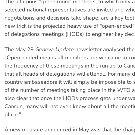
The infamous "green room" meetings, to which only a
selected national representatives are invited and whe
negotiations and decisions take shape, are a key tool
new trick is the projected heavy use of "open-ended"
of delegations meetings (HODs) to engineer key deci
The May 29
Geneva Update
newsletter analysed the
"Open-ended means all members are welcome to com
the frequency of these meetings in the run up to Cancu
that all heads of delegations will attend... For many
country ambassadors it will simply be impossible to
of the number of meetings taking place in the WTO and
also clear that once the HODs process gets under wa
Cancun, many will not even know about all the meeti
place."
A new measure announced in May was that the chair