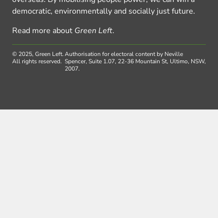
democratic, environmentally and socially just future.
Read more about
Green Left
.
© 2025, Green Left.
Authorisation for electoral content by Neville
All rights reserved.
Spencer, Suite 1.07, 22-36 Mountain St, Ultimo, NSW,
2007.