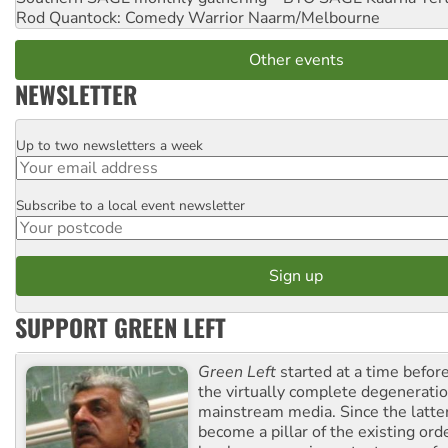
Rod Quantock: Comedy Warrior
Naarm/Melbourne
Other events
NEWSLETTER
Up to two newsletters a week
Email
Subscribe to a local event newsletter
Postcode
SUPPORT GREEN LEFT
Green Left
started at a time befo
the virtually complete degeneratio
mainstream media. Since the latte
become a pillar of the existing ord