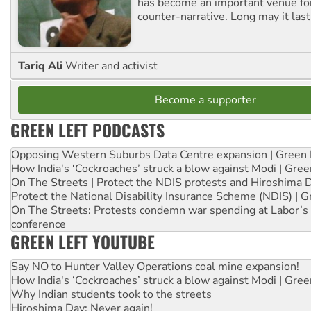
has become an important venue for
counter-narrative. Long may it last
Tariq Ali
Writer and activist
Become a supporter
GREEN LEFT PODCASTS
Opposing Western Suburbs Data Centre expansion | Green 
How India's ‘Cockroaches’ struck a blow against Modi | Gre
On The Streets | Protect the NDIS protests and Hiroshima 
Protect the National Disability Insurance Scheme (NDIS) | G
On The Streets: Protests condemn war spending at Labor’s 
conference
GREEN LEFT YOUTUBE
Say NO to Hunter Valley Operations coal mine expansion!
How India's ‘Cockroaches’ struck a blow against Modi | Gre
Why Indian students took to the streets
Hiroshima Day: Never again!