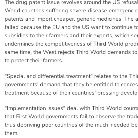
The drug patent issue revolves around the US refusal
World countries suffering severe disease emergencie
patents and import cheaper, generic medicines. The ag
failed because the EU and the US want to continue t
subsidies to their farmers and their exports, which se
undermines the competitiveness of Third World produ
same time, the West rejects Third World demands to r
to protect their farmers.
"Special and differential treatment" relates to the Th
governments' demand that they be entitled to conces
treatment because of their countries' pressing devel
"Implementation issues" deal with Third World countr
that First World governments fail to observe the trade 
thus depriving poor countries of the much-needed be
them.