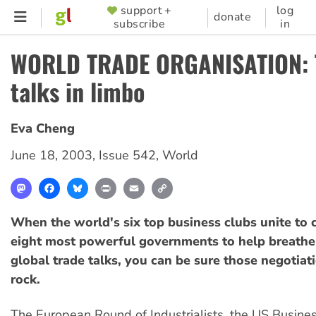
Skip
support +
log
SUPPORTER
donate
subscribe
in
to
MENU
main
WORLD TRADE ORGANISATION: 
content
talks in limbo
Eva Cheng
June 18, 2003
,
Issue 542
,
World
Mastodon
Facebook
Bluesky
Print
Email
Copy
Link
When the world's six top business clubs unite to c
eight most powerful governments to help breathe 
global trade talks, you can be sure those negotiat
rock.
The European Round of Industrialists, the US Busine