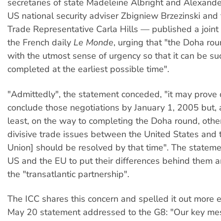
secretaries of state Madeleine Albright and Alexande
US national security adviser Zbigniew Brzezinski and
Trade Representative Carla Hills — published a joint
the French daily
Le Monde
, urging that "the Doha ro
with the utmost sense of urgency so that it can be su
completed at the earliest possible time".
"Admittedly", the statement conceded, "it may prove di
conclude those negotiations by January 1, 2005 but, 
least, on the way to completing the Doha round, other
divisive trade issues between the United States and
Union] should be resolved by that time". The statem
US and the EU to put their differences behind them a
the "transatlantic partnership".
The ICC shares this concern and spelled it out more ex
May 20 statement addressed to the G8: "Our key me