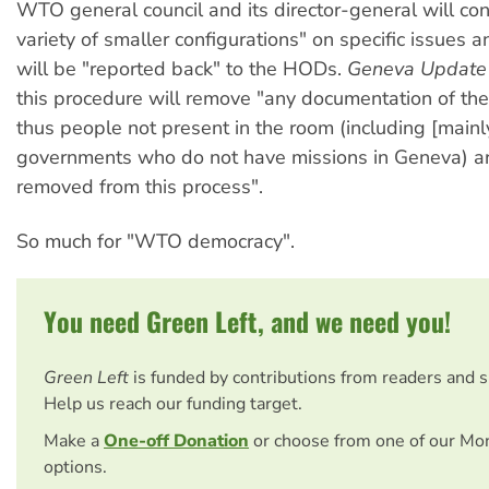
WTO general council and its director-general will cons
variety of smaller configurations" on specific issues a
will be "reported back" to the HODs.
Geneva Update
this procedure will remove "any documentation of the 
thus people not present in the room (including [mainl
governments who do not have missions in Geneva) a
removed from this process".
So much for "WTO democracy".
You need Green Left, and we need you!
Green Left
is funded by contributions from readers and 
Help us reach our funding target.
Make a
One-off Donation
or choose from one of our Mo
options.