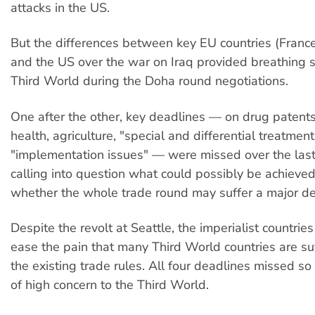
attacks in the US.
But the differences between key EU countries (Fran
and the US over the war on Iraq provided breathing s
Third World during the Doha round negotiations.
One after the other, key deadlines — on drug patent
health, agriculture, "special and differential treatmen
"implementation issues" — were missed over the las
calling into question what could possibly be achieve
whether the whole trade round may suffer a major de
Despite the revolt at Seattle, the imperialist countries
ease the pain that many Third World countries are su
the existing trade rules. All four deadlines missed so 
of high concern to the Third World.