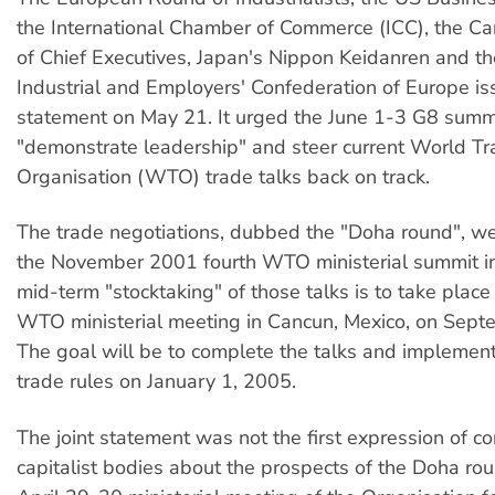
the International Chamber of Commerce (ICC), the Ca
of Chief Executives, Japan's Nippon Keidanren and th
Industrial and Employers' Confederation of Europe iss
statement on May 21. It urged the June 1-3 G8 summ
"demonstrate leadership" and steer current World T
Organisation (WTO) trade talks back on track.
The trade negotiations, dubbed the "Doha round", w
the November 2001 fourth WTO ministerial summit in
mid-term "stocktaking" of those talks is to take place a
WTO ministerial meeting in Cancun, Mexico, on Sep
The goal will be to complete the talks and implement
trade rules on January 1, 2005.
The joint statement was not the first expression of c
capitalist bodies about the prospects of the Doha rou