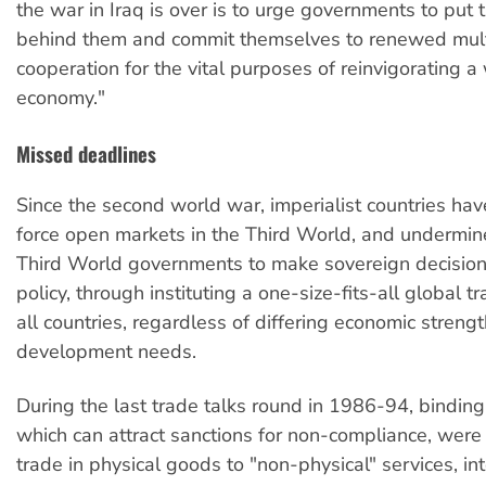
the war in Iraq is over is to urge governments to put t
behind them and commit themselves to renewed mult
cooperation for the vital purposes of reinvigorating 
economy."
Missed deadlines
Since the second world war, imperialist countries hav
force open markets in the Third World, and undermin
Third World governments to make sovereign decision
policy, through instituting a one-size-fits-all global t
all countries, regardless of differing economic streng
development needs.
During the last trade talks round in 1986-94, binding 
which can attract sanctions for non-compliance, wer
trade in physical goods to "non-physical" services, int