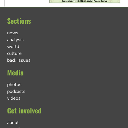
Sections
news
analysis
world
culture
back issues
Media
photos
podcasts
videos
Get involved
about