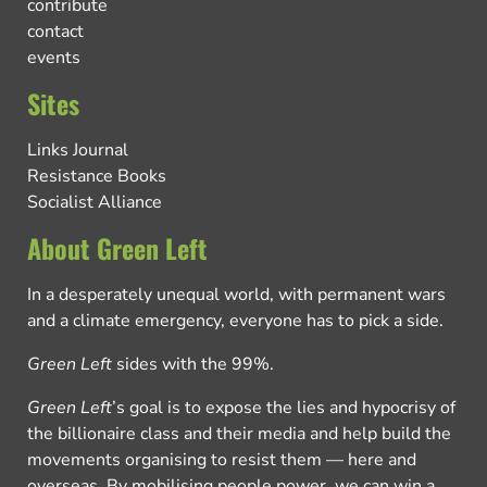
contribute
contact
events
Sites
Links Journal
Resistance Books
Socialist Alliance
About Green Left
In a desperately unequal world, with permanent wars
and a climate emergency, everyone has to pick a side.
Green Left
sides with the 99%.
Green Left
’s goal is to expose the lies and hypocrisy of
the billionaire class and their media and help build the
movements organising to resist them — here and
overseas. By mobilising people power, we can win a