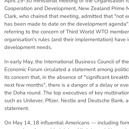
April 29-30 ministerial meeting of the Organisation 
Cooperation and Development, New Zealand Prime M
Clark, who chaired that meeting, admitted that "not
has been made to date on the development agenda".
referring to the concern of Third World WTO member
organisation's rules (and their implementation) have 
development needs.
In early May, the International Business Council of th
Economic Forum circulated a statement among politic
its concern that, in the absence of "significant breakt
next few months", there is a danger of a delay or eve
the Doha round. The top executives of key multination
such as Unilever, Pfizer, Nestle and Deutsche Bank, 
statement.
On May 14, 18 influential Americans — including fo