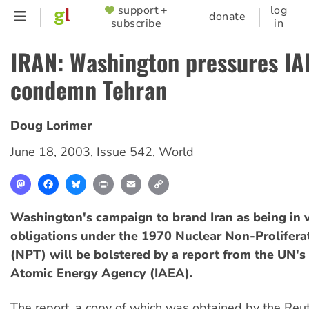
Skip
support +
log
SUPPORTER
donate
subscribe
in
to
MENU
main
IRAN: Washington pressures IA
content
condemn Tehran
Doug Lorimer
June 18, 2003
,
Issue 542
,
World
Mastodon
Facebook
Bluesky
Print
Email
Copy
Link
Washington's campaign to brand Iran as being in vi
obligations under the 1970 Nuclear Non-Prolifera
(NPT) will be bolstered by a report from the UN's 
Atomic Energy Agency (IAEA).
The report, a copy of which was obtained by the Reu