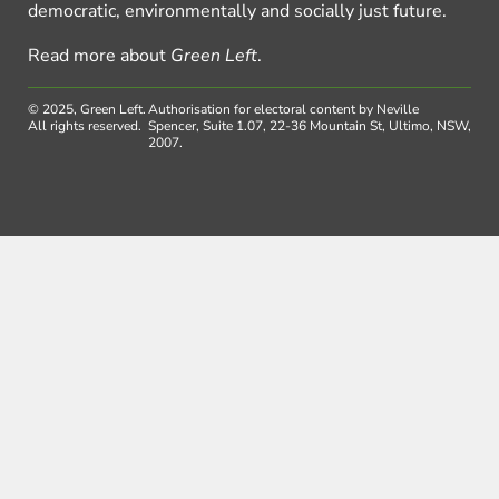
democratic, environmentally and socially just future.
Read more about
Green Left
.
© 2025, Green Left.
Authorisation for electoral content by Neville
All rights reserved.
Spencer, Suite 1.07, 22-36 Mountain St, Ultimo, NSW,
2007.