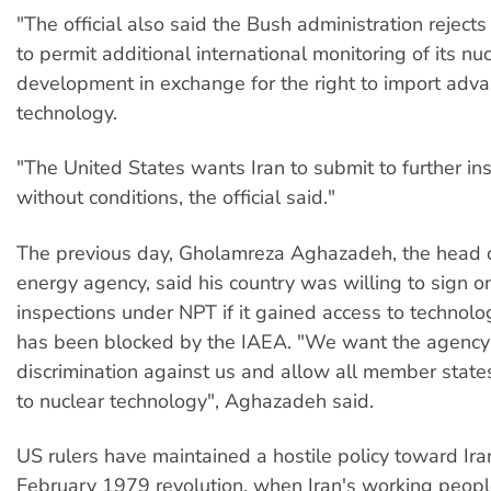
"The official also said the Bush administration rejects
to permit additional international monitoring of its nu
development in exchange for the right to import adv
technology.
"The United States wants Iran to submit to further in
without conditions, the official said."
The previous day, Gholamreza Aghazadeh, the head o
energy agency, said his country was willing to sign on
inspections under NPT if it gained access to technolog
has been blocked by the IAEA. "We want the agency
discrimination against us and allow all member state
to nuclear technology", Aghazadeh said.
US rulers have maintained a hostile policy toward Ira
February 1979 revolution, when Iran's working peopl