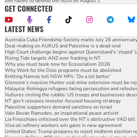
Join rallies to defend the NDIS on August 1
GET CONNECTED
LATEST NEWS
Deal-making on AUKUS and Palestine is a dead-end
High Court challenge begins against Queensland’s ‘stupid’ 
Rising Tide targets ANZ over fracking in NT
Why you must book now for Ecosocialism 2026
Why Work for the Dole programs must be abolished
Knitting Nannas tell NSW MPs: ‘Do a lot better’
Glencore’s massive Hunter coal mine extension must be re
Malaysia: Rohingya refugees facing persecution and refoul
Vultures circling the rubble: US troops and businesses des
NT gov’t releases investor-focused housing strategy
Palestine supporters demand sanctions on Israel
Vale Bevan Ramsden, an inspirational peace activist
Lia Finocchiaro criticised over the NT’s obstructive VAD bill
Viva oil refinery workers win gains in new agreement
United States: Trump prepares to reject midterm election r
Green Left Show #89: How India's ‘Cockroaches’ struck a b
Call for solidarity with the people of Pakistan-administer