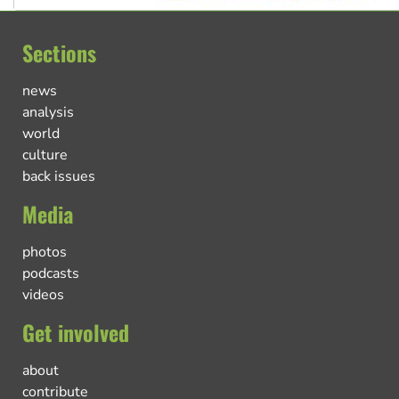
Sections
news
analysis
world
culture
back issues
Media
photos
podcasts
videos
Get involved
about
contribute