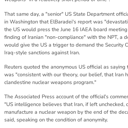
That same day, a "senior" US State Department officia
in Washington that ElBaradei's report was "devastat
the US would press the June 16 IAEA board meeting 
finding of Iranian "non-compliance" with the NPT, a d
would give the US a trigger to demand the Security C
Iraq-style sanctions against Iran.
Reuters quoted the anonymous US official as saying t
was "consistent with our theory, our belief, that Iran 
clandestine nuclear weapons program."
The Associated Press account of the official's comme
"US intelligence believes that Iran, if left unchecked, 
manufacture a nuclear weapon by the end of the decad
said, speaking on the condition of anonymity.