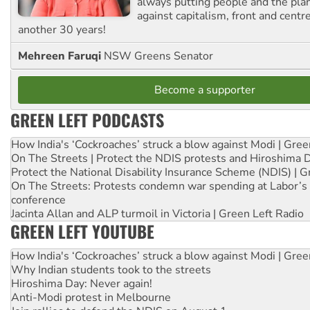
always putting people and the plan
against capitalism, front and centr
another 30 years!
Mehreen Faruqi
NSW Greens Senator
Become a supporter
GREEN LEFT PODCASTS
How India's ‘Cockroaches’ struck a blow against Modi | Gre
On The Streets | Protect the NDIS protests and Hiroshima 
Protect the National Disability Insurance Scheme (NDIS) | G
On The Streets: Protests condemn war spending at Labor’s 
conference
Jacinta Allan and ALP turmoil in Victoria | Green Left Radio
GREEN LEFT YOUTUBE
How India's ‘Cockroaches’ struck a blow against Modi | Gre
Why Indian students took to the streets
Hiroshima Day: Never again!
Anti-Modi protest in Melbourne