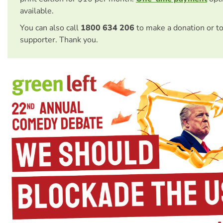
available.
You can also call
1800 634 206
to make a donation or t
supporter. Thank you.