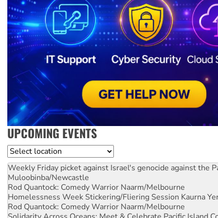
UPCOMING EVENTS
Location
Weekly Friday picket against Israel's genocide against the P
Muloobinba/Newcastle
Rod Quantock: Comedy Warrior
Naarm/Melbourne
Homelessness Week Stickering/Fliering Session
Kaurna Yer
Rod Quantock: Comedy Warrior
Naarm/Melbourne
Solidarity Across Oceans: Meet & Celebrate Pacific Island 