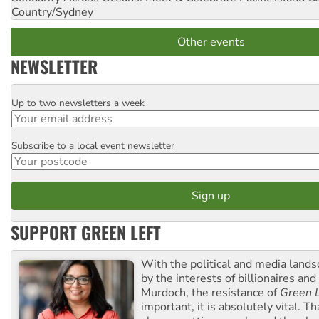
Country/Sydney
Other events
NEWSLETTER
Up to two newsletters a week
Email
Subscribe to a local event newsletter
Postcode
SUPPORT GREEN LEFT
With the political and media land
by the interests of billionaires an
Murdoch, the resistance of
Green L
important, it is absolutely vital. T