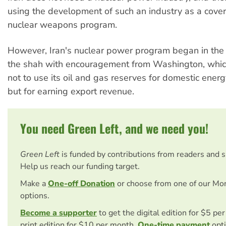
using the development of such an industry as a cover 
nuclear weapons program.
However, Iran's nuclear power program began in th
the shah with encouragement from Washington, whic
not to use its oil and gas reserves for domestic ener
but for earning export revenue.
You need Green Left, and we need you!
Green Left
is funded by contributions from readers and 
Help us reach our funding target.
Make a
One-off Donation
or choose from one of our Mo
options.
Become a supporter
to get the digital edition for $5 pe
print edition for $10 per month.
One-time payment
opti