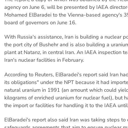
agency on June 6, will be presented by IAEA directo
Mohamed ElBaradei to the Vienna-based agency's 
board of governors on June 16.
With Russia's assistance, Iran is building a nuclear p
the port city of Bushehr and is also building a urani
plant at Natanz, in central Iran. An IAEA inspection t
Iran's nuclear facilities in February.
According to Reuters, ElBaradei's report said Iran had
its obligations" under the NPT because it had import
natural uranium in 1991 (an amount which could yield
kilograms of enriched uranium for nuclear fuel), but 
the import or facilities for handling it to the IAEA until
ElBaradei's report also said Iran was taking steps to
safeguards agreements that aim to ensure nuclear ma