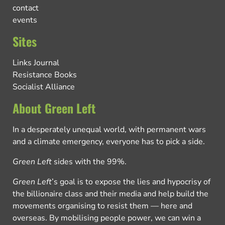
contact
events
Sites
Links Journal
Resistance Books
Socialist Alliance
About Green Left
In a desperately unequal world, with permanent wars
and a climate emergency, everyone has to pick a side.
Green Left
sides with the 99%.
Green Left
’s goal is to expose the lies and hypocrisy of
the billionaire class and their media and help build the
movements organising to resist them — here and
overseas. By mobilising people power, we can win a