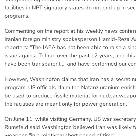
facilities in NPT signatory states do not end up in s
programs.
Commenting on the report at his weekly news confer
Iranian foreign ministry spokesperson Hamid-Reza As
reporters: "The IAEA has not been able to raise a sing
issue against Tehran over the past 12 years, and thi
have been transparent ... and have performed our co
However, Washington claims that Iran has a secret 
program. US officials claim the Natanz uranium enrich
be used to produce fissile material for nuclear weapon
the facilities are meant only for power generation.
On June 11, while visiting Germany, US war secretar
Rumsfeld said Washington believed Iran was likely t
weapons "in a relatively short period of time".