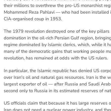
their millions to overthrew the pro-US monarchist re
Mohammed Reza Pahlavi — who had been installed i
CIA-organised coup in 1953.
The 1979 revolution destroyed one of the key pillars
domination in the oil-rich Persian Gulf region, bringi
regime dominated by Islamic clerics, which, while it h
many of the democratic gains that working people ma
revolution, has remained at odds with the US rulers.
In particular, the Islamic republic has denied US corpo
over Iran's oil and natural gas resources. Iran is the w
largest exporter of oil — after Russia and Saudi Ara
second only to Russia in its estimated reserves of nat
US officials claim that because it has large reserves of
Iran does not need a nuclear power industry, and the