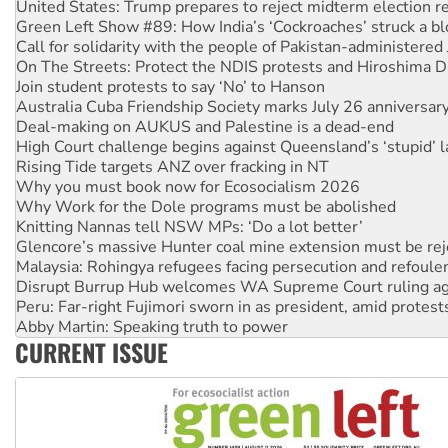
Call for solidarity with the people of Pakistan-administer
On The Streets: Protect the NDIS protests and Hiroshima D
Join student protests to say ‘No’ to Hanson
Australia Cuba Friendship Society marks July 26 anniversar
Deal-making on AUKUS and Palestine is a dead-end
High Court challenge begins against Queensland’s ‘stupid’ 
Rising Tide targets ANZ over fracking in NT
Why you must book now for Ecosocialism 2026
Why Work for the Dole programs must be abolished
Knitting Nannas tell NSW MPs: ‘Do a lot better’
Glencore’s massive Hunter coal mine extension must be re
Malaysia: Rohingya refugees facing persecution and refoul
Disrupt Burrup Hub welcomes WA Supreme Court ruling a
Peru: Far-right Fujimori sworn in as president, amid protest
Abby Martin: Speaking truth to power
‘Cockroach’ movement ready to reclaim India’s democracy
Ansell must improve its workplace standards
CURRENT ISSUE
Aboriginal women-led group launches push for water rights