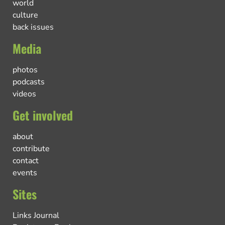
world
culture
back issues
Media
photos
podcasts
videos
Get involved
about
contribute
contact
events
Sites
Links Journal