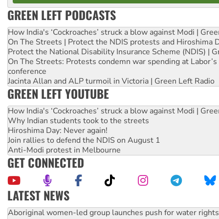
GREEN LEFT PODCASTS
How India's ‘Cockroaches’ struck a blow against Modi | Gre
On The Streets | Protect the NDIS protests and Hiroshima 
Protect the National Disability Insurance Scheme (NDIS) | G
On The Streets: Protests condemn war spending at Labor’s 
conference
Jacinta Allan and ALP turmoil in Victoria | Green Left Radio
GREEN LEFT YOUTUBE
How India's ‘Cockroaches’ struck a blow against Modi | Gre
Why Indian students took to the streets
Hiroshima Day: Never again!
Join rallies to defend the NDIS on August 1
Anti-Modi protest in Melbourne
GET CONNECTED
LATEST NEWS
United States: Trump prepares to reject midterm election r
Green Left Show #89: How India’s ‘Cockroaches’ struck a b