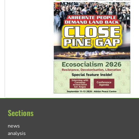
Sections
news
analysis