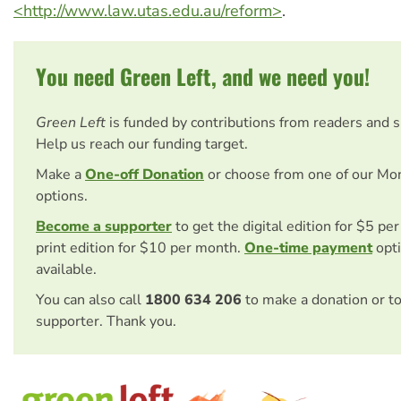
<http://www.law.utas.edu.au/reform>
.
You need Green Left, and we need you!
Green Left
is funded by contributions from readers and 
Help us reach our funding target.
Make a
One-off Donation
or choose from one of our Mo
options.
Become a supporter
to get the digital edition for $5 pe
print edition for $10 per month.
One-time payment
opti
available.
You can also call
1800 634 206
to make a donation or t
supporter. Thank you.