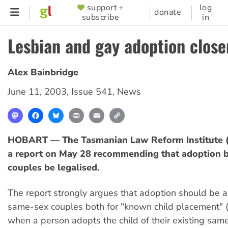
Skip
support +
log
SUPPORTER
donate
subscribe
in
to
MENU
main
Lesbian and gay adoption close
content
Alex Bainbridge
June 11, 2003
,
Issue 541
,
News
Mastodon
Facebook
Bluesky
Print
Email
Copy
Link
HOBART — The Tasmanian Law Reform Institute (
a report on May 28 recommending that adoption 
couples be legalised.
The report strongly argues that adoption should be a
same-sex couples both for "known child placement" 
when a person adopts the child of their existing same