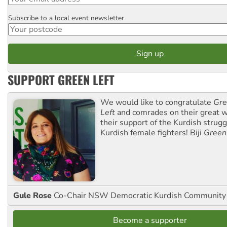
Subscribe to a local event newsletter
Postcode
SUPPORT GREEN LEFT
We would like to congratulate
Gre
Left
and comrades on their great w
their support of the Kurdish strug
Kurdish female fighters! Biji
Green
Gule Rose
Co-Chair NSW Democratic Kurdish Community
Become a supporter