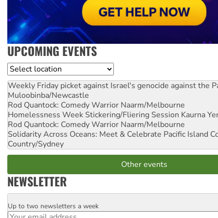
UPCOMING EVENTS
Location
Weekly Friday picket against Israel's genocide against the P
Muloobinba/Newcastle
Rod Quantock: Comedy Warrior
Naarm/Melbourne
Homelessness Week Stickering/Fliering Session
Kaurna Yer
Rod Quantock: Comedy Warrior
Naarm/Melbourne
Solidarity Across Oceans: Meet & Celebrate Pacific Island 
Country/Sydney
Other events
NEWSLETTER
Up to two newsletters a week
Email