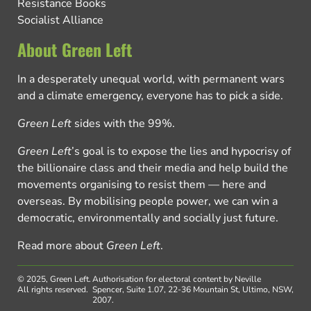
Resistance Books
Socialist Alliance
About Green Left
In a desperately unequal world, with permanent wars
and a climate emergency, everyone has to pick a side.
Green Left
sides with the 99%.
Green Left
’s goal is to expose the lies and hypocrisy of
the billionaire class and their media and help build the
movements organising to resist them — here and
overseas. By mobilising people power, we can win a
democratic, environmentally and socially just future.
Read more about
Green Left
.
© 2025, Green Left.
Authorisation for electoral content by Neville
All rights reserved.
Spencer, Suite 1.07, 22-36 Mountain St, Ultimo, NSW,
2007.