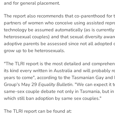
and for general placement.
The report also recommends that co-parenthood for
partners of women who conceive using assisted repr
technology be assumed automatically (as is currently 
heterosexual couples) and that sexual diversity awar
adoptive parents be assessed since not all adopted c
grow up to be heterosexuals.
"The TLRI report is the most detailed and comprehens
its kind every written in Australia and will probably r
years to come", according to the Tasmanian Gay and 
Group's May 29
Equality Bulletin
. "We can expect it 
same-sex couple debate not only in Tasmania, but in 
which still ban adoption by same sex couples."
The TLRI report can be found at: