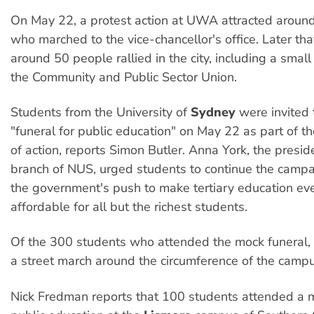
On May 22, a protest action at UWA attracted around
who marched to the vice-chancellor's office. Later tha
around 50 people rallied in the city, including a smal
the Community and Public Sector Union.
Students from the University of
Sydney
were invited 
"funeral for public education" on May 22 as part of t
of action, reports Simon Butler. Anna York, the presi
branch of NUS, urged students to continue the campa
the government's push to make tertiary education ev
affordable for all but the richest students.
Of the 300 students who attended the mock funeral, 
a street march around the circumference of the campu
Nick Fredman reports that 100 students attended a m