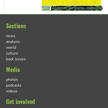
Sections
news
analysis
world
culture
back issues
Media
photos
podcasts
videos
Get involved