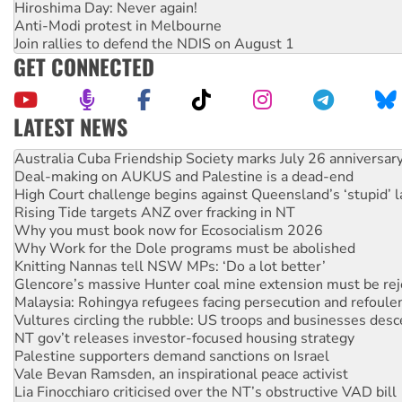
Hiroshima Day: Never again!
Anti-Modi protest in Melbourne
Join rallies to defend the NDIS on August 1
GET CONNECTED
LATEST NEWS
Deal-making on AUKUS and Palestine is a dead-end
High Court challenge begins against Queensland’s ‘stupid’ 
Rising Tide targets ANZ over fracking in NT
Why you must book now for Ecosocialism 2026
Why Work for the Dole programs must be abolished
Knitting Nannas tell NSW MPs: ‘Do a lot better’
Glencore’s massive Hunter coal mine extension must be re
Malaysia: Rohingya refugees facing persecution and refoul
Vultures circling the rubble: US troops and businesses des
NT gov’t releases investor-focused housing strategy
Palestine supporters demand sanctions on Israel
Vale Bevan Ramsden, an inspirational peace activist
Lia Finocchiaro criticised over the NT’s obstructive VAD bill
Viva oil refinery workers win gains in new agreement