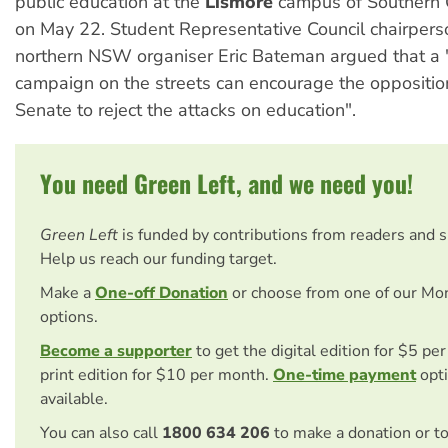
public education at the
Lismore
campus of Southern C
on May 22. Student Representative Council chairper
northern NSW organiser Eric Bateman argued that a
campaign on the streets can encourage the opposition
Senate to reject the attacks on education".
You need Green Left, and we need you!
Green Left
is funded by contributions from readers and 
Help us reach our funding target.
Make a
One-off Donation
or choose from one of our Mo
options.
Become a supporter
to get the digital edition for $5 pe
print edition for $10 per month.
One-time payment
opti
available.
You can also call
1800 634 206
to make a donation or t