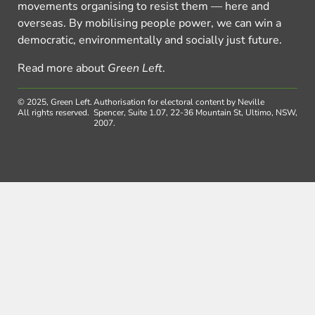
movements organising to resist them — here and
overseas. By mobilising people power, we can win a
democratic, environmentally and socially just future.
Read more about
Green Left
.
© 2025, Green Left.
Authorisation for electoral content by Neville
All rights reserved.
Spencer, Suite 1.07, 22-36 Mountain St, Ultimo, NSW,
2007.