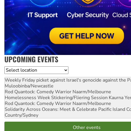
UPCOMING EVENTS
Location
Weekly Friday picket against Israel's genocide against the P
Muloobinba/Newcastle
Rod Quantock: Comedy Warrior
Naarm/Melbourne
Homelessness Week Stickering/Fliering Session
Kaurna Yer
Rod Quantock: Comedy Warrior
Naarm/Melbourne
Solidarity Across Oceans: Meet & Celebrate Pacific Island 
Country/Sydney
Other events