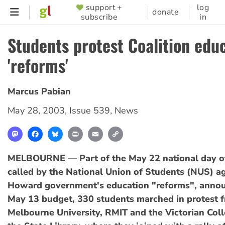
Skip
support +
log
SUPPORTER
donate
subscribe
in
to
MENU
main
Students protest Coalition edu
content
'reforms'
Marcus Pabian
May 28, 2003
,
Issue 539
,
News
Mastodon
Facebook
Bluesky
Print
Email
Copy
Link
MELBOURNE — Part of the May 22 national day of
called by the National Union of Students (NUS) ag
Howard government's education "reforms", announ
May 13 budget, 330 students marched in protest 
Melbourne University, RMIT and the Victorian Coll