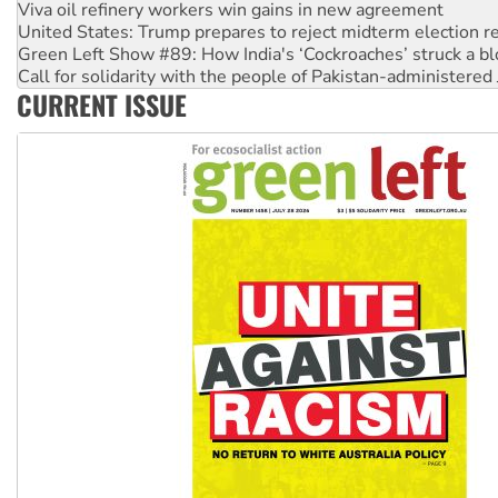
United States: Trump prepares to reject midterm election r
Green Left Show #89: How India's ‘Cockroaches’ struck a b
Call for solidarity with the people of Pakistan-administer
On The Streets: Protect the NDIS protests and Hiroshima D
Join student protests to say ‘No’ to Hanson
CURRENT ISSUE
Australia Cuba Friendship Society marks July 26 anniversar