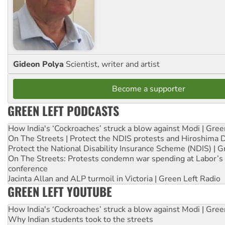
Gideon Polya
Scientist, writer and artist
Become a supporter
GREEN LEFT PODCASTS
How India's ‘Cockroaches’ struck a blow against Modi | Gre
On The Streets | Protect the NDIS protests and Hiroshima 
Protect the National Disability Insurance Scheme (NDIS) | G
On The Streets: Protests condemn war spending at Labor’s 
conference
Jacinta Allan and ALP turmoil in Victoria | Green Left Radio
GREEN LEFT YOUTUBE
How India's ‘Cockroaches’ struck a blow against Modi | Gre
Why Indian students took to the streets