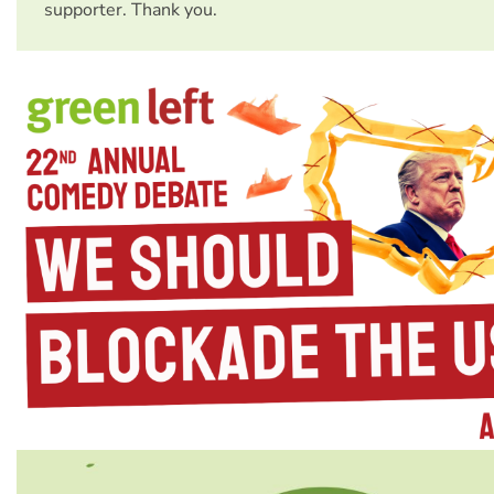
supporter. Thank you.