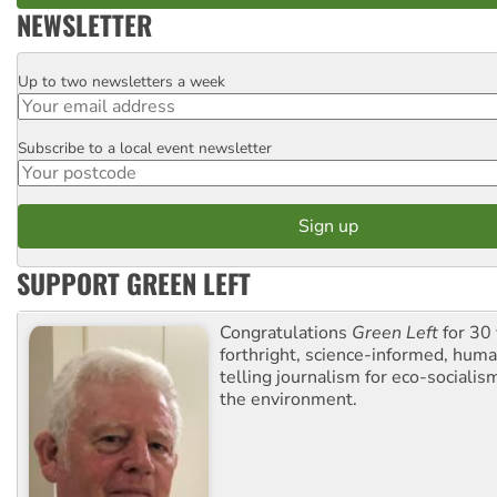
NEWSLETTER
Up to two newsletters a week
Email
Subscribe to a local event newsletter
Postcode
SUPPORT GREEN LEFT
Congratulations
Green Left
for 30 
forthright, science-informed, huma
telling journalism for eco-sociali
the environment.