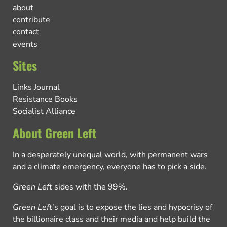
about
contribute
contact
events
Sites
Links Journal
Resistance Books
Socialist Alliance
About Green Left
In a desperately unequal world, with permanent wars
and a climate emergency, everyone has to pick a side.
Green Left
sides with the 99%.
Green Left
’s goal is to expose the lies and hypocrisy of
the billionaire class and their media and help build the