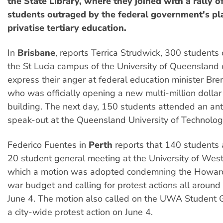
the State Library, where they joined with a rally o
students outraged by the federal government's pla
privatise tertiary education.
In
Brisbane
, reports Terrica Strudwick, 300 student
the St Lucia campus of the University of Queensland
express their anger at federal education minister Br
who was officially opening a new multi-million dolla
building. The next day, 150 students attended an an
speak-out at the Queensland University of Technolog
Federico Fuentes in
Perth
reports that 140 students
20 student general meeting at the University of West
which a motion was adopted condemning the Howar
war budget and calling for protest actions all around
June 4. The motion also called on the UWA Student Gu
a city-wide protest action on June 4.