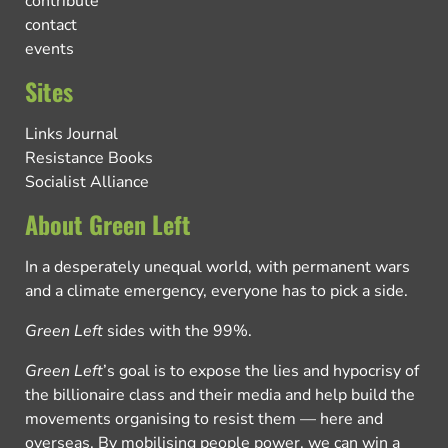
contribute
contact
events
Sites
Links Journal
Resistance Books
Socialist Alliance
About Green Left
In a desperately unequal world, with permanent wars
and a climate emergency, everyone has to pick a side.
Green Left
sides with the 99%.
Green Left
’s goal is to expose the lies and hypocrisy of
the billionaire class and their media and help build the
movements organising to resist them — here and
overseas. By mobilising people power, we can win a