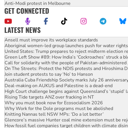
Anti-Modi protest in Melbourne
GET CONNECTED
LATEST NEWS
Aboriginal women-led group launches push for water rights
United States: Trump prepares to reject midterm election r
Green Left Show #89: How India’s ‘Cockroaches’ struck a b
Call for solidarity with the people of Pakistan-administer
On The Streets: Protect the NDIS protests and Hiroshima D
Join student protests to say ‘No’ to Hanson
Australia Cuba Friendship Society marks July 26 anniversar
Deal-making on AUKUS and Palestine is a dead-end
High Court challenge begins against Queensland’s ‘stupid’ 
Rising Tide targets ANZ over fracking in NT
Why you must book now for Ecosocialism 2026
Why Work for the Dole programs must be abolished
Knitting Nannas tell NSW MPs: ‘Do a lot better’
Glencore’s massive Hunter coal mine extension must be re
How fossil fuel companies target children with climate disi
Disrupt Burrup Hub welcomes WA Supreme Court ruling a
Peru: Far-right Fujimori sworn in as president, amid protest