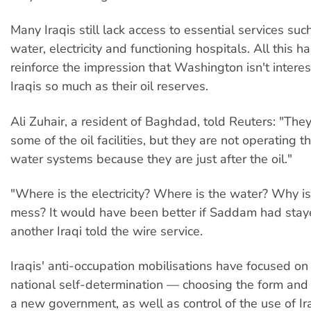
Many Iraqis still lack access to essential services suc
water, electricity and functioning hospitals. All this 
reinforce the impression that Washington isn't interes
Iraqis so much as their oil reserves.
Ali Zuhair, a resident of Baghdad, told Reuters: "Th
some of the oil facilities, but they are not operating
water systems because they are just after the oil."
"Where is the electricity? Where is the water? Why is 
mess? It would have been better if Saddam had stay
another Iraqi told the wire service.
Iraqis' anti-occupation mobilisations have focused on t
national self-determination — choosing the form and
a new government, as well as control of the use of Ir