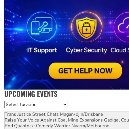
UPCOMING EVENTS
Location
Trans Justice Street Chats
Magan-djin/Brisbane
Raise Your Voice Against Coal Mine Expansions
Gadigal Cou
Rod Quantock: Comedy Warrior
Naarm/Melbourne