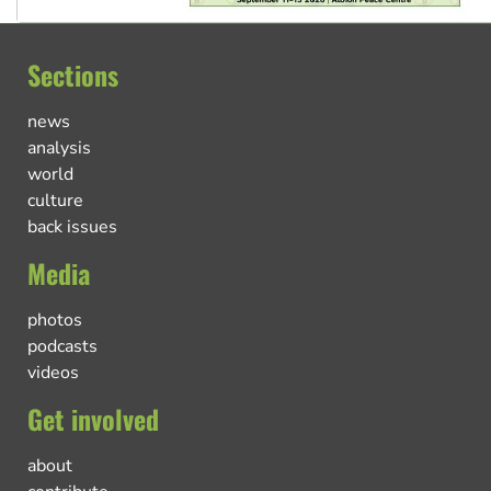
Sections
news
analysis
world
culture
back issues
Media
photos
podcasts
videos
Get involved
about