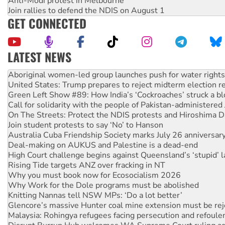
Anti-Modi protest in Melbourne
Join rallies to defend the NDIS on August 1
GET CONNECTED
LATEST NEWS
United States: Trump prepares to reject midterm election r
Green Left Show #89: How India’s ‘Cockroaches’ struck a b
Call for solidarity with the people of Pakistan-administer
On The Streets: Protect the NDIS protests and Hiroshima D
Join student protests to say ‘No’ to Hanson
Australia Cuba Friendship Society marks July 26 anniversar
Deal-making on AUKUS and Palestine is a dead-end
High Court challenge begins against Queensland’s ‘stupid’ 
Rising Tide targets ANZ over fracking in NT
Why you must book now for Ecosocialism 2026
Why Work for the Dole programs must be abolished
Knitting Nannas tell NSW MPs: ‘Do a lot better’
Glencore’s massive Hunter coal mine extension must be re
Malaysia: Rohingya refugees facing persecution and refoul
Disrupt Burrup Hub welcomes WA Supreme Court ruling a
Peru: Far-right Fujimori sworn in as president, amid protest