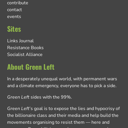
contribute
contact
events
Sites
Links Journal
Resistance Books
Socialist Alliance
About Green Left
In a desperately unequal world, with permanent wars
and a climate emergency, everyone has to pick a side.
Green Left
sides with the 99%.
Green Left
’s goal is to expose the lies and hypocrisy of
the billionaire class and their media and help build the
movements organising to resist them — here and