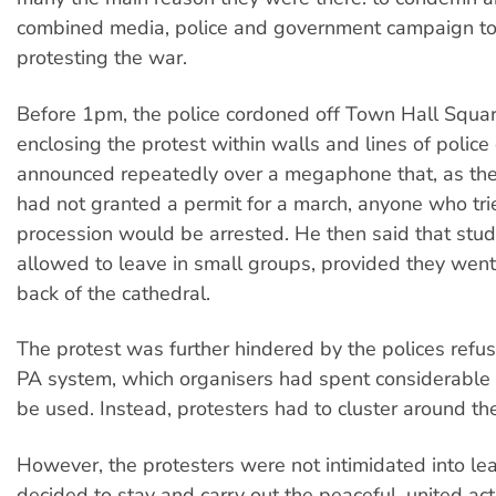
combined media, police and government campaign to
protesting the war.
Before 1pm, the police cordoned off Town Hall Squar
enclosing the protest within walls and lines of police 
announced repeatedly over a megaphone that, as the 
had not granted a permit for a march, anyone who trie
procession would be arrested. He then said that st
allowed to leave in small groups, provided they wen
back of the cathedral.
The protest was further hindered by the polices refus
PA system, which organisers had spent considerable
be used. Instead, protesters had to cluster around 
However, the protesters were not intimidated into le
decided to stay and carry out the peaceful, united act