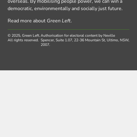
overseas. By mobilising people power, we can win a
democratic, environmentally and socially just future.
Read more about
Green Left
.
© 2025, Green Left.
Authorisation for electoral content by Neville
All rights reserved.
Spencer, Suite 1.07, 22-36 Mountain St, Ultimo, NSW,
2007.