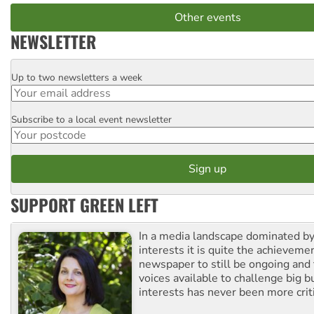
Other events
NEWSLETTER
Up to two newsletters a week
Email
Subscribe to a local event newsletter
Postcode
SUPPORT GREEN LEFT
In a media landscape dominated by
interests it is quite the achievemen
newspaper to still be ongoing and 
voices available to challenge big 
interests has never been more criti