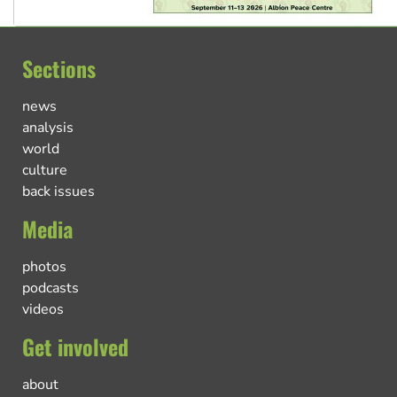
Sections
news
analysis
world
culture
back issues
Media
photos
podcasts
videos
Get involved
about