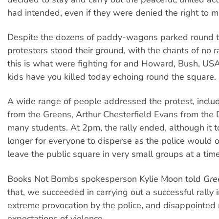
had intended, even if they were denied the right to m
Despite the dozens of paddy-wagons parked round t
protesters stood their ground, with the chants of no r
this is what were fighting for and Howard, Bush, U
kids have you killed today echoing round the square.
A wide range of people addressed the protest, inclu
from the Greens, Arthur Chesterfield Evans from the
many students. At 2pm, the rally ended, although it 
longer for everyone to disperse as the police would o
leave the public square in very small groups at a time
Books Not Bombs spokesperson Kylie Moon told
Gre
that, we succeeded in carrying out a successful rally i
extreme provocation by the police, and disappointed
expectations of violence.