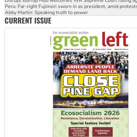
Abby Martin: Speaking truth to power
‘Cockroach’ movement ready to reclaim India’s democracy
Ansell must improve its workplace standards
CURRENT ISSUE
Aboriginal women-led group launches push for water rights