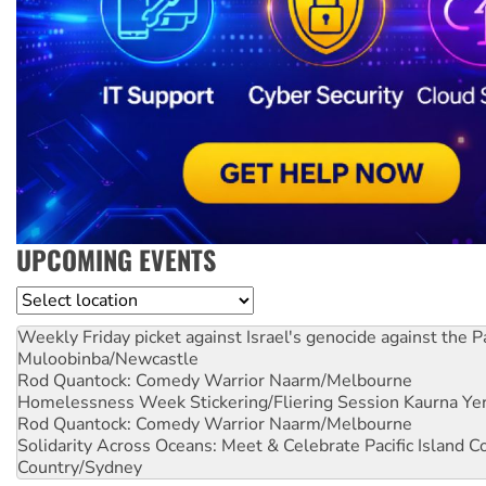
UPCOMING EVENTS
Location
Weekly Friday picket against Israel's genocide against the P
Muloobinba/Newcastle
Rod Quantock: Comedy Warrior
Naarm/Melbourne
Homelessness Week Stickering/Fliering Session
Kaurna Yer
Rod Quantock: Comedy Warrior
Naarm/Melbourne
Solidarity Across Oceans: Meet & Celebrate Pacific Island 
Country/Sydney