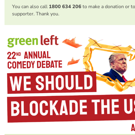
You can also call
1800 634 206
to make a donation or t
supporter. Thank you.