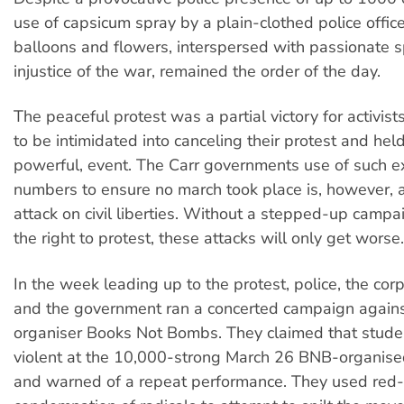
use of capsicum spray by a plain-clothed police office
balloons and flowers, interspersed with passionate 
injustice of the war, remained the order of the day.
The peaceful protest was a partial victory for activis
to be intimidated into canceling their protest and held
powerful, event. The Carr governments use of such e
numbers to ensure no march took place is, however, a
attack on civil liberties. Without a stepped-up campa
the right to protest, these attacks will only get worse.
In the week leading up to the protest, police, the co
and the government ran a concerted campaign against
organiser Books Not Bombs. They claimed that stud
violent at the 10,000-strong March 26 BNB-organised
and warned of a repeat performance. They used red-