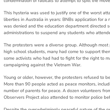
condemnation of radicals to attempt to spilt the mov
This hysteria was used to justify one of the worst atta
liberties in Australia in years: BNBs application for a
was denied and the education department directed s
administrations to suspend any students who attend
The protesters were a diverse group. Although most 
high school students, many had come to support them
some activists who had had to fight for the right to m
campaigning against the Vietnam War.
Young or older, however, the protesters refused to be
More than 90 people acted as peace monitors, includ
number of parents for peace. A dozen volunteers fro
Observers Project also attended to monitor police be
Despite the overwhelmingly peaceful nature of the pr