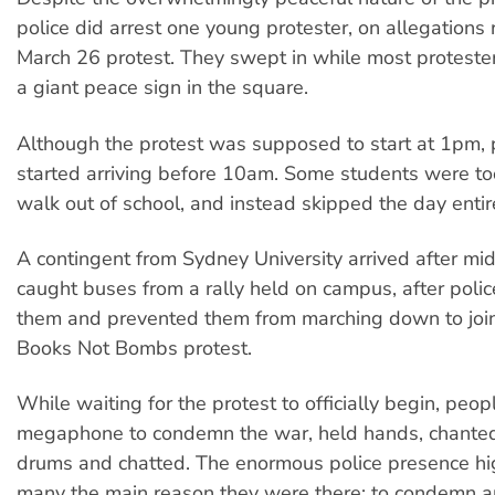
police did arrest one young protester, on allegations r
March 26 protest. They swept in while most proteste
a giant peace sign in the square.
Although the protest was supposed to start at 1pm, 
started arriving before 10am. Some students were to
walk out of school, and instead skipped the day entire
A contingent from Sydney University arrived after mi
caught buses from a rally held on campus, after poli
them and prevented them from marching down to join
Books Not Bombs protest.
While waiting for the protest to officially begin, peo
megaphone to condemn the war, held hands, chanted
drums and chatted. The enormous police presence hig
many the main reason they were there: to condemn a