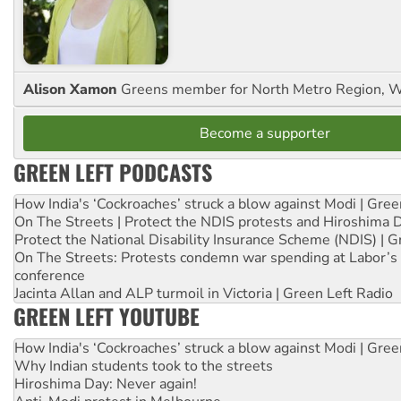
Alison Xamon
Greens member for North Metro Region, 
Become a supporter
GREEN LEFT PODCASTS
How India's ‘Cockroaches’ struck a blow against Modi | Gre
On The Streets | Protect the NDIS protests and Hiroshima 
Protect the National Disability Insurance Scheme (NDIS) | G
On The Streets: Protests condemn war spending at Labor’s 
conference
Jacinta Allan and ALP turmoil in Victoria | Green Left Radio
GREEN LEFT YOUTUBE
How India's ‘Cockroaches’ struck a blow against Modi | Gre
Why Indian students took to the streets
Hiroshima Day: Never again!