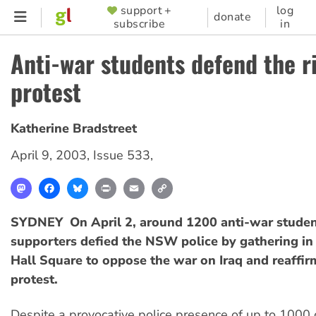
Skip
support +
log
SUPPORTER
donate
subscribe
in
to
MENU
main
Anti-war students defend the r
content
protest
Katherine Bradstreet
April 9, 2003
,
Issue 533
,
Mastodon
Facebook
Bluesky
Print
Email
Copy
Link
SYDNEY  On April 2, around 1200 anti-war studen
supporters defied the NSW police by gathering i
Hall Square to oppose the war on Iraq and reaffirm
protest.
Despite a provocative police presence of up to 1000 of