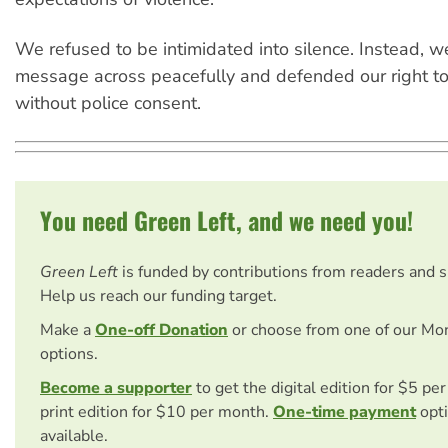
We refused to be intimidated into silence. Instead, w
message across peacefully and defended our right to 
without police consent.
You need Green Left, and we need you!
Green Left
is funded by contributions from readers and 
Help us reach our funding target.
Make a
One-off Donation
or choose from one of our Mo
options.
Become a supporter
to get the digital edition for $5 pe
print edition for $10 per month.
One-time payment
opti
available.