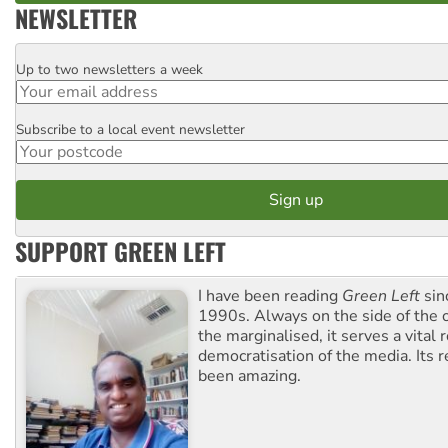
NEWSLETTER
Up to two newsletters a week
Email
Subscribe to a local event newsletter
Postcode
SUPPORT GREEN LEFT
I have been reading
Green Left
sin
1990s. Always on the side of the
the marginalised, it serves a vital r
democratisation of the media. Its r
been amazing.