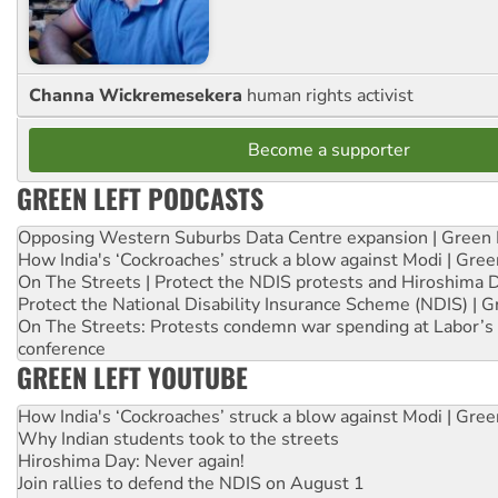
Channa Wickremesekera
human rights activist
Become a supporter
GREEN LEFT PODCASTS
Opposing Western Suburbs Data Centre expansion | Green 
How India's ‘Cockroaches’ struck a blow against Modi | Gre
On The Streets | Protect the NDIS protests and Hiroshima 
Protect the National Disability Insurance Scheme (NDIS) | G
On The Streets: Protests condemn war spending at Labor’s 
conference
GREEN LEFT YOUTUBE
How India's ‘Cockroaches’ struck a blow against Modi | Gre
Why Indian students took to the streets
Hiroshima Day: Never again!
Join rallies to defend the NDIS on August 1