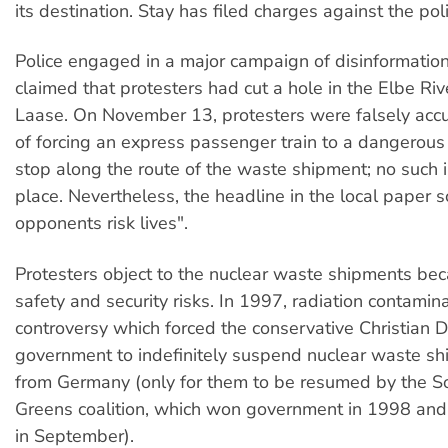
its destination. Stay has filed charges against the poli
Police engaged in a major campaign of disinformation.
claimed that protesters had cut a hole in the Elbe Riv
Laase. On November 13, protesters were falsely acc
of forcing an express passenger train to a dangerou
stop along the route of the waste shipment; no such i
place. Nevertheless, the headline in the local paper
opponents risk lives".
Protesters object to the nuclear waste shipments be
safety and security risks. In 1997, radiation contamina
controversy which forced the conservative Christian 
government to indefinitely suspend nuclear waste s
from Germany (only for them to be resumed by the S
Greens coalition, which won government in 1998 and
in September).