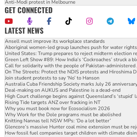
Anti-Modi protest in Melbourne
GET CONNECTED
LATEST NEWS
Aboriginal women-led group launches push for water rights
United States: Trump prepares to reject midterm election r
Green Left Show #89: How India’s ‘Cockroaches’ struck a b
Call for solidarity with the people of Pakistan-administer
On The Streets: Protect the NDIS protests and Hiroshima D
Join student protests to say ‘No’ to Hanson
Australia Cuba Friendship Society marks July 26 anniversar
Deal-making on AUKUS and Palestine is a dead-end
High Court challenge begins against Queensland’s ‘stupid’ 
Rising Tide targets ANZ over fracking in NT
Why you must book now for Ecosocialism 2026
Why Work for the Dole programs must be abolished
Knitting Nannas tell NSW MPs: ‘Do a lot better’
Glencore’s massive Hunter coal mine extension must be re
How fossil fuel companies target children with climate disi
Disrupt Burrup Hub welcomes WA Supreme Court ruling a