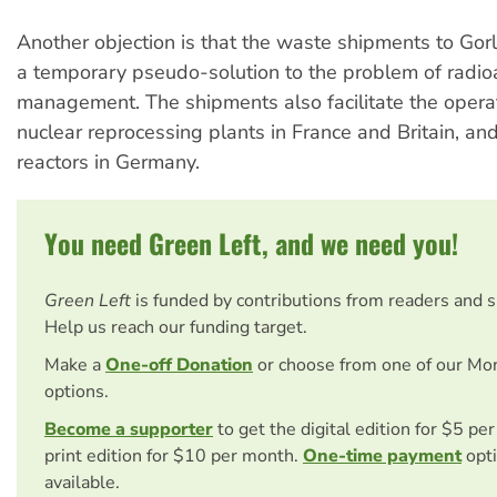
Another objection is that the waste shipments to Go
a temporary pseudo-solution to the problem of radio
management. The shipments also facilitate the operat
nuclear reprocessing plants in France and Britain, a
reactors in Germany.
You need Green Left, and we need you!
Green Left
is funded by contributions from readers and 
Help us reach our funding target.
Make a
One-off Donation
or choose from one of our Mo
options.
Become a supporter
to get the digital edition for $5 pe
print edition for $10 per month.
One-time payment
opti
available.