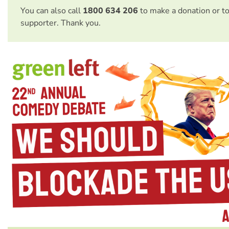
You can also call
1800 634 206
to make a donation or t
supporter. Thank you.