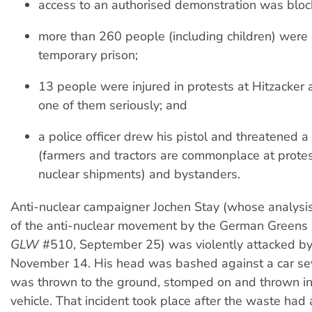
access to an authorised demonstration was bloc
more than 260 people (including children) were 
temporary prison;
13 people were injured in protests at Hitzacker 
one of them seriously; and
a police officer drew his pistol and threatened a 
(farmers and tractors are commonplace at protes
nuclear shipments) and bystanders.
Anti-nuclear campaigner Jochen Stay (whose analysis
of the anti-nuclear movement by the German Greens
GLW
#510, September 25) was violently attacked by
November 14. His head was bashed against a car sev
was thrown to the ground, stomped on and thrown in
vehicle. That incident took place after the waste had