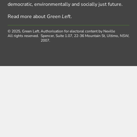
democratic, environmentally and socially just future.
Read more about
Green Left
.
© 2025, Green Left.
Authorisation for electoral content by Neville
All rights reserved.
Spencer, Suite 1.07, 22-36 Mountain St, Ultimo, NSW,
2007.