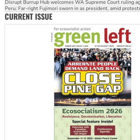
Peru: Far-right Fujimori sworn in as president, amid protest
Abby Martin: Speaking truth to power
CURRENT ISSUE
‘Cockroach’ movement ready to reclaim India’s democracy
Ansell must improve its workplace standards