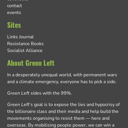
contact
events
Sites
Links Journal
Resistance Books
Socialist Alliance
About Green Left
In a desperately unequal world, with permanent wars
and a climate emergency, everyone has to pick a side.
Green Left
sides with the 99%.
Green Left
’s goal is to expose the lies and hypocrisy of
the billionaire class and their media and help build the
movements organising to resist them — here and
overseas. By mobilising people power, we can win a