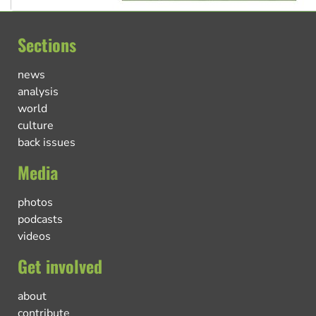
Sections
news
analysis
world
culture
back issues
Media
photos
podcasts
videos
Get involved
about
contribute