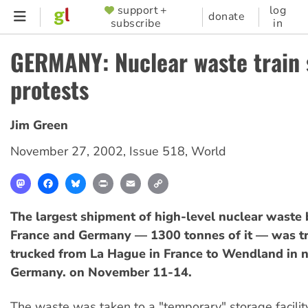
Skip
support +
log
SUPPORTER
donate
subscribe
in
to
MENU
main
GERMANY: Nuclear waste train 
content
protests
Jim Green
November 27, 2002
,
Issue 518
,
World
Mastodon
Facebook
Bluesky
Print
Email
Copy
Link
The largest shipment of high-level nuclear waste
France and Germany — 1300 tonnes of it — was t
trucked from La Hague in France to Wendland in 
Germany. on November 11-14.
The waste was taken to a "temporary" storage facilit