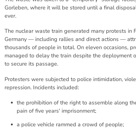
Gorleben, where it will be stored until a final disposal 
ever.
The nuclear waste train generated many protests in 
Germany — including rallies and direct actions — attr
thousands of people in total. On eleven occasions, pr
managed to delay the train despite the deployment o
to secure its passage.
Protesters were subjected to police intimidation, viol
repression. Incidents included:
the prohibition of the right to assemble along the
pain of five years' imprisonment;
a police vehicle rammed a crowd of people;