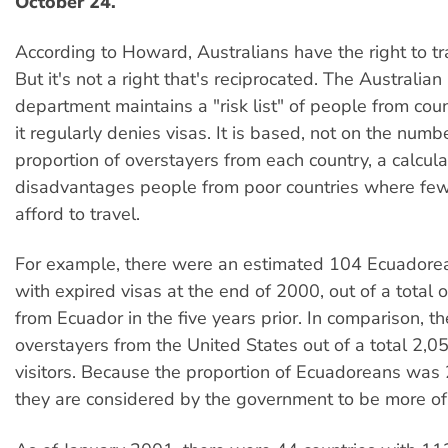
October 24.
According to Howard, Australians have the right to tr
But it's not a right that's reciprocated. The Australia
department maintains a "risk list" of people from co
it regularly denies visas. It is based, not on the numb
proportion of overstayers from each country, a calcul
disadvantages people from poor countries where fe
afford to travel.
For example, there were an estimated 104 Ecuadorea
with expired visas at the end of 2000, out of a total o
from Ecuador in the five years prior. In comparison, 
overstayers from the United States out of a total 2,
visitors. Because the proportion of Ecuadoreans was 
they are considered by the government to be more of a