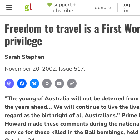
Skip
support +
log
SUPPORTER
donate
subscribe
in
to
MENU
main
Freedom to travel is a First Wo
content
privilege
Sarah Stephen
November 20, 2002
,
Issue 517
,
Mastodon
Facebook
Bluesky
Print
Email
Copy
Link
"The young of Australia will not be deterred from 
the years ahead... We will continue to live the liv
regard as the birthright of all Australians." Prime
Howard made these comments during the nationa
service for those killed in the Bali bombings, held