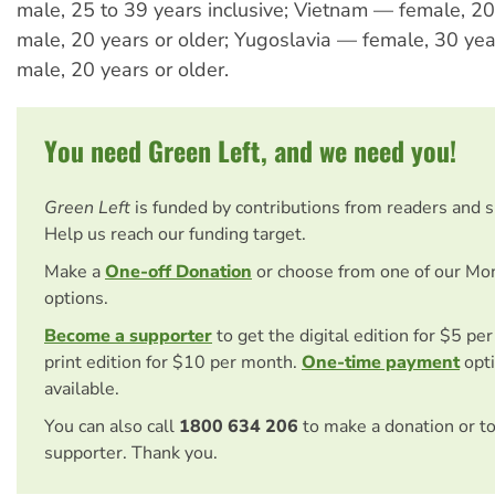
male, 25 to 39 years inclusive; Vietnam — female, 20 
male, 20 years or older; Yugoslavia — female, 30 year
male, 20 years or older.
You need Green Left, and we need you!
Green Left
is funded by contributions from readers and 
Help us reach our funding target.
Make a
One-off Donation
or choose from one of our Mo
options.
Become a supporter
to get the digital edition for $5 pe
print edition for $10 per month.
One-time payment
opti
available.
You can also call
1800 634 206
to make a donation or t
supporter. Thank you.