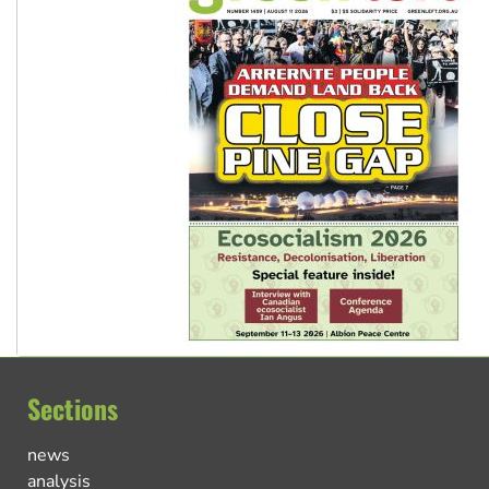
Sections
news
analysis