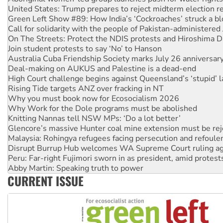
Call for solidarity with the people of Pakistan-administer
On The Streets: Protect the NDIS protests and Hiroshima D
Join student protests to say ‘No’ to Hanson
Australia Cuba Friendship Society marks July 26 anniversar
Deal-making on AUKUS and Palestine is a dead-end
High Court challenge begins against Queensland’s ‘stupid’ 
Rising Tide targets ANZ over fracking in NT
Why you must book now for Ecosocialism 2026
Why Work for the Dole programs must be abolished
Knitting Nannas tell NSW MPs: ‘Do a lot better’
Glencore’s massive Hunter coal mine extension must be re
Malaysia: Rohingya refugees facing persecution and refoul
Disrupt Burrup Hub welcomes WA Supreme Court ruling a
Peru: Far-right Fujimori sworn in as president, amid protest
Abby Martin: Speaking truth to power
‘Cockroach’ movement ready to reclaim India’s democracy
Ansell must improve its workplace standards
CURRENT ISSUE
Aboriginal women-led group launches push for water rights