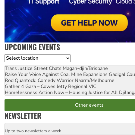
UPCOMING EVENTS
Location
Trans Justice Street Chats
Magan-djin/Brisbane
Raise Your Voice Against Coal Mine Expansions
Gadigal Cou
Rod Quantock: Comedy Warrior
Naarm/Melbourne
Gather 4 Gaza – Cowes Jetty
Regional VIC
Homelessness Action Now – Housing Justice for All
Djilang
Other events
NEWSLETTER
Up to two newsletters a week
Email