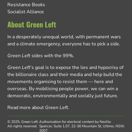
Resistance Books
Socialist Alliance
About Green Left
In a desperately unequal world, with permanent wars
and a climate emergency, everyone has to pick a side.
Green Left
sides with the 99%.
Green Left
’s goal is to expose the lies and hypocrisy of
the billionaire class and their media and help build the
movements organising to resist them — here and
overseas. By mobilising people power, we can win a
democratic, environmentally and socially just future.
Read more about
Green Left
.
© 2025, Green Left.
Authorisation for electoral content by Neville
All rights reserved.
Spencer, Suite 1.07, 22-36 Mountain St, Ultimo, NSW,
2007.