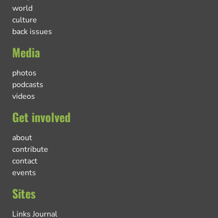
world
culture
back issues
Media
photos
podcasts
videos
Get involved
about
contribute
contact
events
Sites
Links Journal