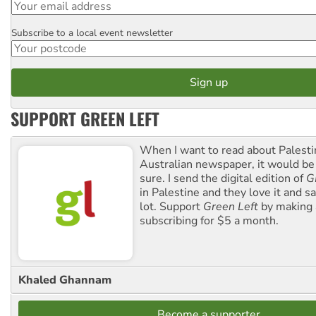
Subscribe to a local event newsletter
Postcode
SUPPORT GREEN LEFT
When I want to read about Palesti
Australian newspaper, it would b
sure. I send the digital edition of
G
in Palestine and they love it and sa
lot. Support
Green Left
by making 
subscribing for $5 a month.
Khaled Ghannam
Become a supporter