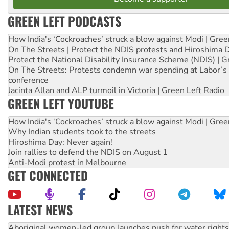
GREEN LEFT PODCASTS
How India's ‘Cockroaches’ struck a blow against Modi | Gre
On The Streets | Protect the NDIS protests and Hiroshima 
Protect the National Disability Insurance Scheme (NDIS) | G
On The Streets: Protests condemn war spending at Labor’s 
conference
Jacinta Allan and ALP turmoil in Victoria | Green Left Radio
GREEN LEFT YOUTUBE
How India's ‘Cockroaches’ struck a blow against Modi | Gre
Why Indian students took to the streets
Hiroshima Day: Never again!
Join rallies to defend the NDIS on August 1
Anti-Modi protest in Melbourne
GET CONNECTED
LATEST NEWS
United States: Trump prepares to reject midterm election r
Green Left Show #89: How India’s ‘Cockroaches’ struck a b