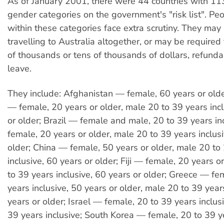
As of January 2001, there were 44 countries with 1
gender categories on the government's "risk list". Peo
within these categories face extra scrutiny. They may
travelling to Australia altogether, or may be required
of thousands or tens of thousands of dollars, refund
leave.
They include: Afghanistan — female, 60 years or old
— female, 20 years or older, male 20 to 39 years incl
or older; Brazil — female and male, 20 to 39 years in
female, 20 years or older, male 20 to 39 years inclusi
older; China — female, 50 years or older, male 20 to
inclusive, 60 years or older; Fiji — female, 20 years o
to 39 years inclusive, 60 years or older; Greece — fe
years inclusive, 50 years or older, male 20 to 39 year
years or older; Israel — female, 20 to 39 years inclus
39 years inclusive; South Korea — female, 20 to 39 ye