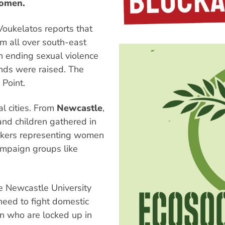
women.
Voukelatos reports that
m all over south-east
 ending sexual violence
nds were raised. The
 Point.
l cities. From
Newcastle
,
d children gathered in
eakers representing women
ampaign groups like
e Newcastle University
need to fight domestic
n who are locked up in