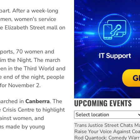
bart. After a week-long
omen, women's service
he Elizabeth Street mall on
reports, 70 women and
aim the Night. The march
n in the Third World and
e end of the night, people
d for November 2.
UPCOMING EVENTS
marched in
Canberra
. The
risis Centre to highlight
Location
gainst women, and
Trans Justice Street Chats
Ma
lms made by young
Raise Your Voice Against Co
Rod Quantock: Comedy Warr