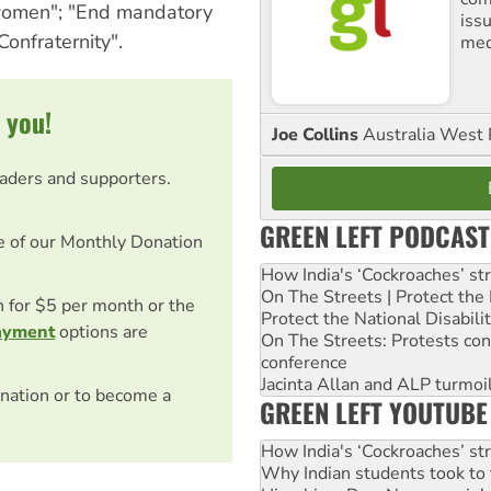
 women"; "End mandatory
iss
Confraternity".
med
 you!
Joe Collins
Australia West 
eaders and supporters.
GREEN LEFT PODCAST
e of our Monthly Donation
How India's ‘Cockroaches’ st
On The Streets | Protect th
on for $5 per month or the
Protect the National Disabil
ayment
options are
On The Streets: Protests co
conference
Jacinta Allan and ALP turmoil
nation or to become a
GREEN LEFT YOUTUBE
How India's ‘Cockroaches’ st
Why Indian students took to 