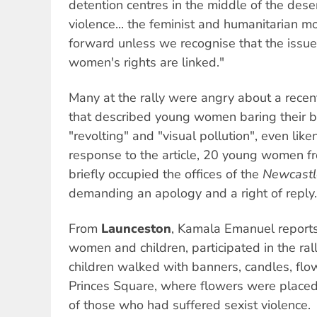
detention centres in the middle of the deser
violence... the feminist and humanitarian
forward unless we recognise that the issue
women's rights are linked."
Many at the rally were angry about a rece
that described young women baring their be
"revolting" and "visual pollution", even liken
response to the article, 20 young women f
briefly occupied the offices of the
Newcastl
demanding an apology and a right of reply.
From
Launceston
, Kamala Emanuel reports
women and children, participated in the r
children walked with banners, candles, flo
Princes Square, where flowers were placed
of those who had suffered sexist violence.