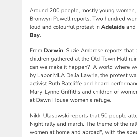
Around 200 people, mostly young women,
Bronwyn Powell reports. Two hundred wom
loud and colourful protest in
Adelaide
and 
Bay
.
From
Darwin
, Suzie Ambrose reports tha
children gathered at the Old Town Hall ruin
can we make it happen?  A world where w
by Labor MLA Delia Lawrie, the protest w
activist Ruth Ratcliffe and heard performan
Mary-Lynne Griffiths and children of wome
at Dawn House women's refuge.
Nikki Ulasowski reports that 50 people at
Night rally and march. The theme of the ra
women at home and abroad", with the spec