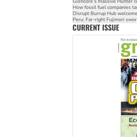
Glencore’s massive Hunter c
How fossil fuel companies ta
Disrupt Burrup Hub welcome
Peru: Far-right Fujimori swor
CURRENT ISSUE
Abby Martin: Speaking truth