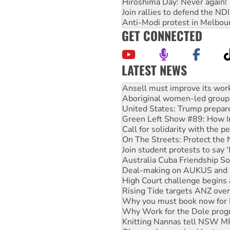
Hiroshima Day: Never again!
Join rallies to defend the N
Anti-Modi protest in Melbou
GET CONNECTED
LATEST NEWS
‘Cockroach’ movement ready 
Ansell must improve its wor
Aboriginal women-led group 
United States: Trump prepare
Green Left Show #89: How Ind
Call for solidarity with the
On The Streets: Protect the
Join student protests to say 
Australia Cuba Friendship So
Deal-making on AUKUS and P
High Court challenge begins 
Rising Tide targets ANZ over
Why you must book now for 
Why Work for the Dole prog
Knitting Nannas tell NSW MPs