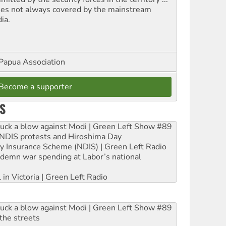
ues not always covered by the mainstream
ia.
Papua Association
Become a supporter
S
ruck a blow against Modi | Green Left Show #89
e NDIS protests and Hiroshima Day
ity Insurance Scheme (NDIS) | Green Left Radio
ndemn war spending at Labor’s national
 in Victoria | Green Left Radio
ruck a blow against Modi | Green Left Show #89
the streets