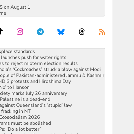
DIS on August 1
rne
to reclaim India’s democracy
kplace standards
launches push for water rights
s to reject midterm election results
ia’s ‘Cockroaches’ struck a blow against Modi
 people of Pakistan-administered Jammu & Kashmir
 NDIS protests and Hiroshima Day
‘No’ to Hanson
ciety marks July 26 anniversary
alestine is a dead-end
against Queensland’s ‘stupid’ law
 fracking in NT
Ecosocialism 2026
rams must be abolished
: ‘Do a lot better’