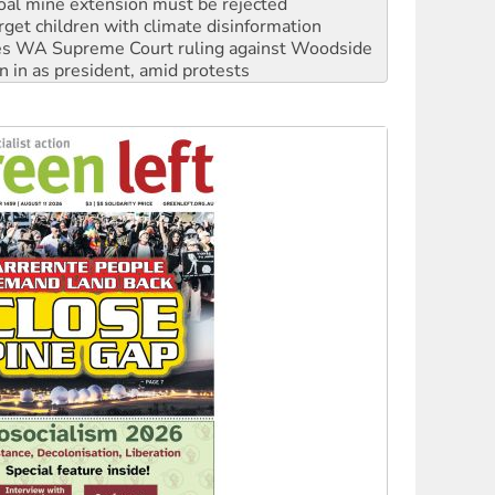
oal mine extension must be rejected
rget children with climate disinformation
s WA Supreme Court ruling against Woodside
n in as president, amid protests
 to power