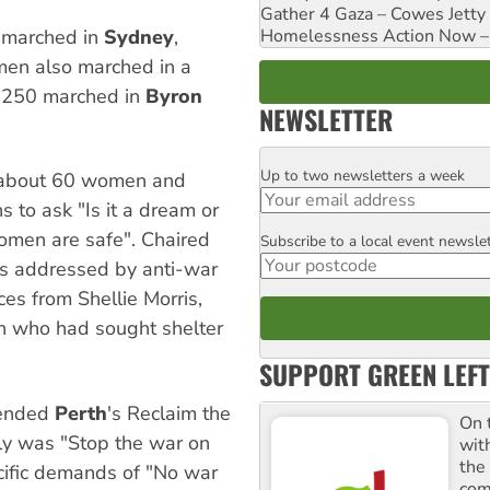
Gather 4 Gaza – Cowes Jetty
Homelessness Action Now – H
 marched in
Sydney
,
en also marched in a
250 marched in
Byron
NEWSLETTER
Up to two newsletters a week
Email
t about 60 women and
s to ask "Is it a dream or
omen are safe". Chaired
Subscribe to a local event newsle
Postcode
as addressed by anti-war
ces from Shellie Morris,
n who had sought shelter
SUPPORT GREEN LEFT
tended
Perth
's Reclaim the
On 
lly was "Stop the war on
wit
the
ific demands of "No war
comm