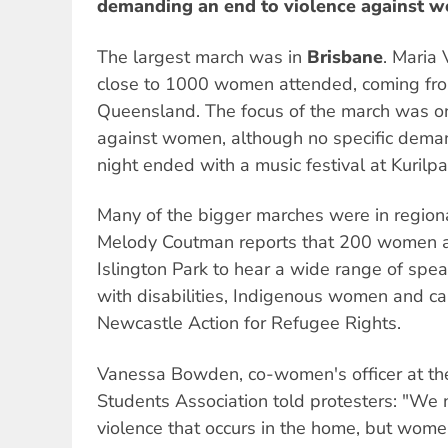
demanding an end to violence against 
The largest march was in
Brisbane
. Maria 
close to 1000 women attended, coming fro
Queensland. The focus of the march was on
against women, although no specific dema
night ended with a music festival at Kurilpa
Many of the bigger marches were in regiona
Melody Coutman reports that 200 women an
Islington Park to hear a wide range of sp
with disabilities, Indigenous women and c
Newcastle Action for Refugee Rights.
Vanessa Bowden, co-women's officer at th
Students Association told protesters: "We 
violence that occurs in the home, but wome