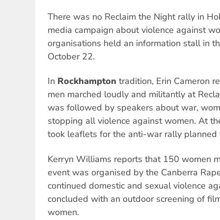
There was no Reclaim the Night rally in Ho
media campaign about violence against w
organisations held an information stall in t
October 22.
In
Rockhampton
tradition, Erin Cameron 
men marched loudly and militantly at Recl
was followed by speakers about war, wome
stopping all violence against women. At th
took leaflets for the anti-war rally planne
Kerryn Williams reports that 150 women 
event was organised by the Canberra Rape C
continued domestic and sexual violence a
concluded with an outdoor screening of fi
women.