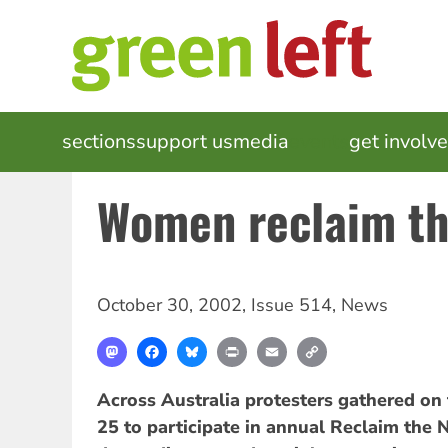
Skip
to
main
content
MAIN
sections
support us
media
events
get involv
NAVIGATION
Women reclaim th
October 30, 2002
,
Issue 514
,
News
Mastodon
Facebook
Bluesky
Print
Email
Copy
Link
Across Australia protesters gathered on
25 to participate in annual Reclaim the 