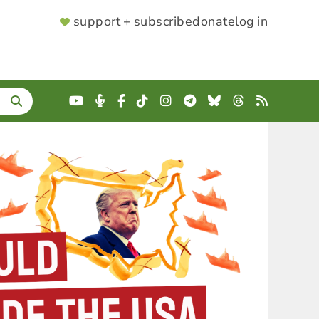
SUPPORTER
support + subscribe
donate
log in
MENU
YouTube
Podcast
Facebook
TikTok
Instagram
Telegram
Bluesky
Threads
RSS