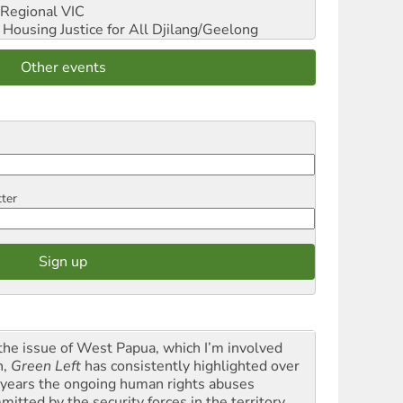
Regional VIC
ousing Justice for All
Djilang/Geelong
Other events
tter
the issue of West Papua, which I’m involved
h,
Green Left
has consistently highlighted over
 years the ongoing human rights abuses
itted by the security forces in the territory ...