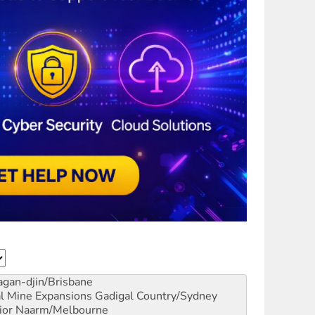
gan-djin/Brisbane
al Mine Expansions
Gadigal Country/Sydney
ior
Naarm/Melbourne