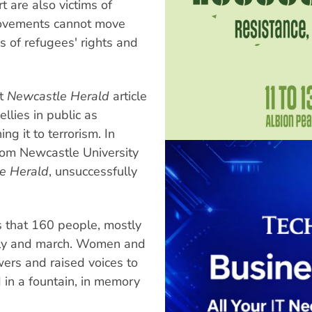
t are also victims of
 movements cannot move
s of refugees' rights and
nt
Newcastle Herald
article
llies in public as
ing it to terrorism. In
rom Newcastle University
e Herald
, unsuccessfully
 that 160 people, mostly
ally and march. Women and
wers and raised voices to
 in a fountain, in memory