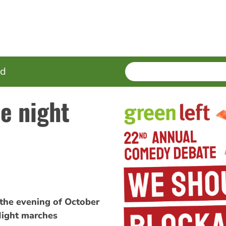
SEARCH
Enter
ed
terms
e night
 the evening of October
Night marches