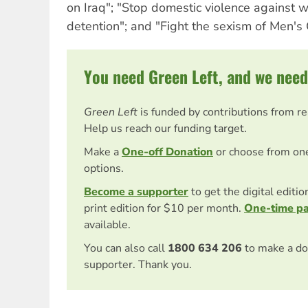
on Iraq"; "Stop domestic violence against
detention"; and "Fight the sexism of Men's 
You need Green Left, and we need
Green Left
is funded by contributions from r
Help us reach our funding target.
Make a
One-off Donation
or choose from on
options.
Become a supporter
to get the digital editi
print edition for $10 per month.
One-time p
available.
You can also call
1800 634 206
to make a do
supporter. Thank you.