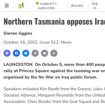
Skip
support +
log
SUPPORTER
donate
subscribe
in
to
MENU
main
Northern Tasmania opposes Ira
content
Darren Jiggins
October 16, 2002
,
Issue 512
,
News
Mastodon
Facebook
Bluesky
Print
Email
Copy
Link
LAUNCESTON  On October 5, more than 400 peopl
rally at Princes Square against the looming war on
organised by the No War on Iraq public forum.
Speakers included Kim Booth from the Greens, Jules 
Socialist Alliance, Margaret Reynolds from the Unite
Association, Chris Brooks from the God Squad and