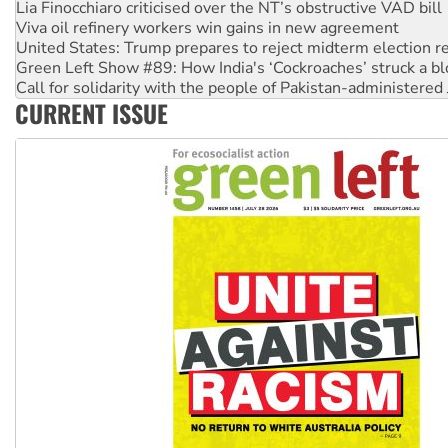
Viva oil refinery workers win gains in new agreement
United States: Trump prepares to reject midterm election r
Green Left Show #89: How India's ‘Cockroaches’ struck a b
Call for solidarity with the people of Pakistan-administer
On The Streets: Protect the NDIS protests and Hiroshima D
CURRENT ISSUE
Join student protests to say ‘No’ to Hanson
Australia Cuba Friendship Society marks July 26 anniversar