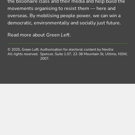
the billionaire class and their media and help build the
movements organising to resist them — here and
overseas. By mobilising people power, we can win a
democratic, environmentally and socially just future.
Read more about
Green Left
.
© 2025, Green Left.
Authorisation for electoral content by Neville
All rights reserved.
Spencer, Suite 1.07, 22-36 Mountain St, Ultimo, NSW,
2007.