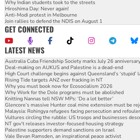
Why Indian students took to the streets
Hiroshima Day: Never again!
Anti-Modi protest in Melbourne
Join rallies to defend the NDIS on August 1
GET CONNECTED
LATEST NEWS
Deal-making on AUKUS and Palestine is a dead-end
High Court challenge begins against Queensland’s ‘stupid’ 
Rising Tide targets ANZ over fracking in NT
Why you must book now for Ecosocialism 2026
Why Work for the Dole programs must be abolished
Knitting Nannas tell NSW MPs: ‘Do a lot better’
Glencore’s massive Hunter coal mine extension must be re
Malaysia: Rohingya refugees facing persecution and refoul
Vultures circling the rubble: US troops and businesses des
NT gov’t releases investor-focused housing strategy
Palestine supporters demand sanctions on Israel
Vale Bevan Ramsden, an inspirational peace activist
Lia Finocchiaro criticised over the NT’s obstructive VAD bill