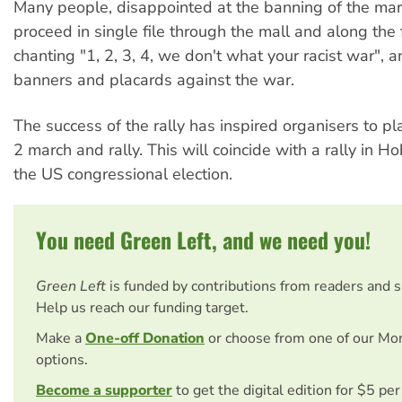
Many people, disappointed at the banning of the mar
proceed in single file through the mall and along the 
chanting "1, 2, 3, 4, we don't what your racist war", 
banners and placards against the war.
The success of the rally has inspired organisers to 
2 march and rally. This will coincide with a rally in Ho
the US congressional election.
You need Green Left, and we need you!
Green Left
is funded by contributions from readers and 
Help us reach our funding target.
Make a
One-off Donation
or choose from one of our Mo
options.
Become a supporter
to get the digital edition for $5 pe