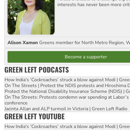
interests has never been more criti
Alison Xamon
Greens member for North Metro Region, 
Become a supporter
GREEN LEFT PODCASTS
How India's ‘Cockroaches’ struck a blow against Modi | Gre
On The Streets | Protect the NDIS protests and Hiroshima 
Protect the National Disability Insurance Scheme (NDIS) | G
On The Streets: Protests condemn war spending at Labor’s 
conference
Jacinta Allan and ALP turmoil in Victoria | Green Left Radio
GREEN LEFT YOUTUBE
How India's ‘Cockroaches’ struck a blow against Modi | Gre