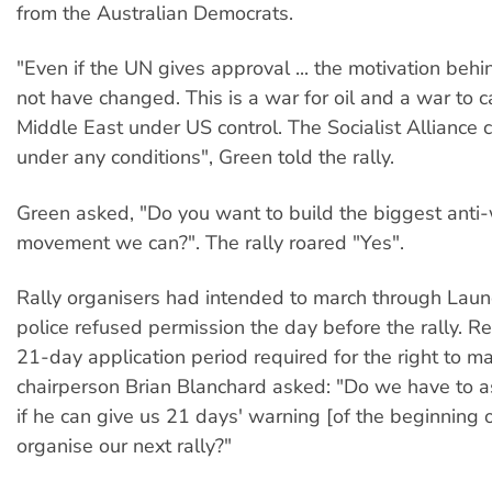
from the Australian Democrats.
"Even if the UN gives approval ... the motivation behin
not have changed. This is a war for oil and a war to 
Middle East under US control. The Socialist Alliance c
under any conditions", Green told the rally.
Green asked, "Do you want to build the biggest anti
movement we can?". The rally roared "Yes".
Rally organisers had intended to march through Laun
police refused permission the day before the rally. Re
21-day application period required for the right to mar
chairperson Brian Blanchard asked: "Do we have to 
if he can give us 21 days' warning [of the beginning o
organise our next rally?"