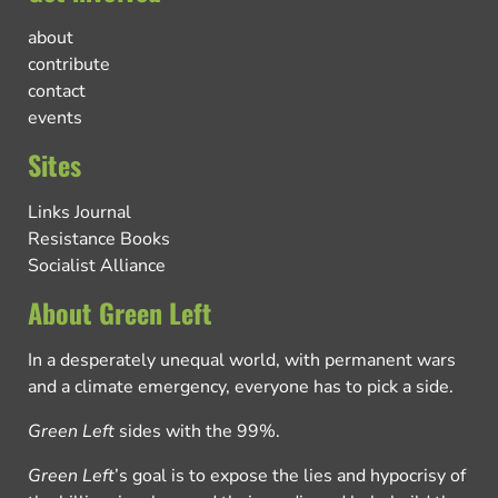
about
contribute
contact
events
Sites
Links Journal
Resistance Books
Socialist Alliance
About Green Left
In a desperately unequal world, with permanent wars
and a climate emergency, everyone has to pick a side.
Green Left
sides with the 99%.
Green Left
’s goal is to expose the lies and hypocrisy of