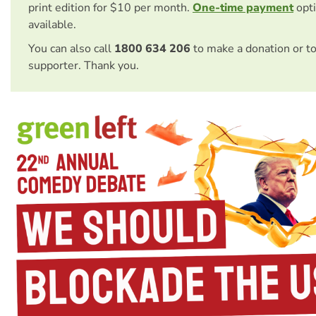
print edition for $10 per month.
One-time payment
opti
available.
You can also call
1800 634 206
to make a donation or t
supporter. Thank you.