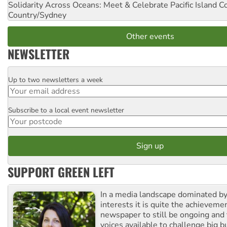
Solidarity Across Oceans: Meet & Celebrate Pacific Island 
Country/Sydney
Other events
NEWSLETTER
Up to two newsletters a week
Email
Subscribe to a local event newsletter
Postcode
SUPPORT GREEN LEFT
In a media landscape dominated by
interests it is quite the achievemen
newspaper to still be ongoing and 
voices available to challenge big 