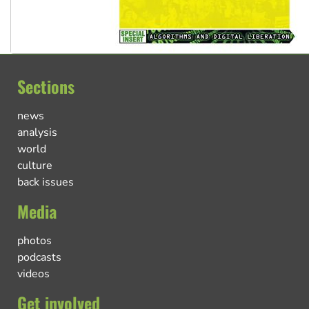
Sections
news
analysis
world
culture
back issues
Media
photos
podcasts
videos
Get involved