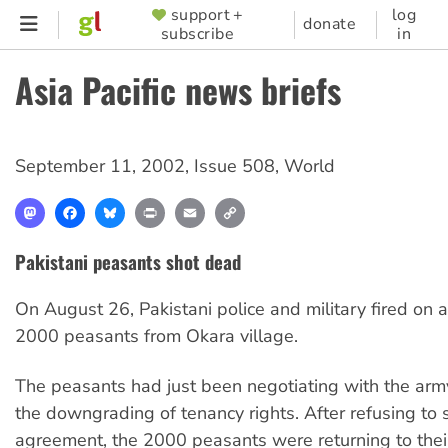
Skip
support +
log
SUPPORTER
donate
subscribe
in
to
MENU
main
Asia Pacific news briefs
content
September 11, 2002
,
Issue 508
,
World
Mastodon
Facebook
Bluesky
Print
Email
Copy
Link
Pakistani peasants shot dead
On August 26, Pakistani police and military fired on a
2000 peasants from Okara village.
The peasants had just been negotiating with the arm
the downgrading of tenancy rights. After refusing to
agreement, the 2000 peasants were returning to thei