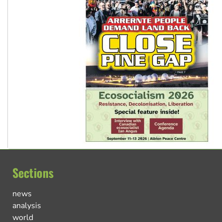
Sections
news
analysis
world