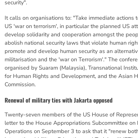
security".
It calls on organisations to: "Take immediate actions
US 'war on terrorism', in particular the planned US att
develop solidarity and cooperation amongst the peop
abolish national security laws that violate human righ
promote and develop human security as an alternativ
militarisation and the 'war on Terrorism'." The confe
organised by Suaram (Malaysia), Transnational Instit
for Human Rights and Development, and the Asian 
Commission.
Renewal of military ties with Jakarta opposed
Twenty-seven members of the US House of Represen
letter to the House Appropriations Subcommittee on 
Operations on September 3 to ask that it "renew bot