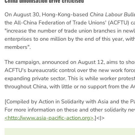
China unionisation drive criticised
On August 30, Hong-Kong-based
China Labour Bulle
the All-China Federation of Trade Unions' (ACFTU) 
"increase the number of trade union branches in new
enterprises to one million by the end of this year, wit
members".
The campaign, announced on August 12, aims to sho
ACFTU's bureaucratic control over the new work force 
expanding private sector. This is while worker protes
throughout China, with little or no support from the 
[Compiled by Action in Solidarity with Asia and the Pa
For more information on these and other solidarity new
<http://www.asia-pacific-action.org>
.]<|>