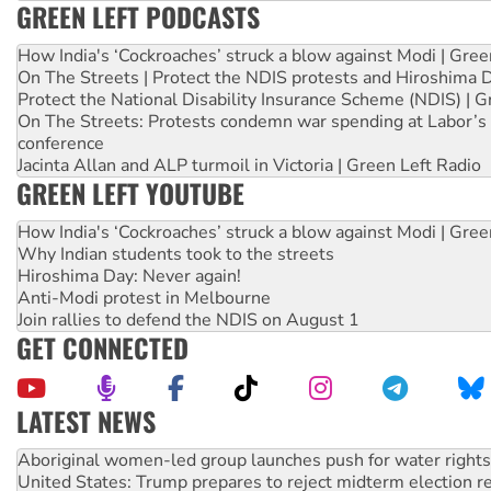
GREEN LEFT PODCASTS
How India's ‘Cockroaches’ struck a blow against Modi | Gre
On The Streets | Protect the NDIS protests and Hiroshima 
Protect the National Disability Insurance Scheme (NDIS) | G
On The Streets: Protests condemn war spending at Labor’s 
conference
Jacinta Allan and ALP turmoil in Victoria | Green Left Radio
GREEN LEFT YOUTUBE
How India's ‘Cockroaches’ struck a blow against Modi | Gre
Why Indian students took to the streets
Hiroshima Day: Never again!
Anti-Modi protest in Melbourne
Join rallies to defend the NDIS on August 1
GET CONNECTED
LATEST NEWS
United States: Trump prepares to reject midterm election r
Green Left Show #89: How India’s ‘Cockroaches’ struck a b