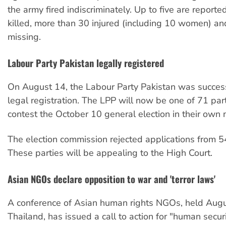
the army fired indiscriminately. Up to five are report
killed, more than 30 injured (including 10 women) 
missing.
Labour Party Pakistan legally registered
On August 14, the Labour Party Pakistan was success
legal registration. The LPP will now be one of 71 part
contest the October 10 general election in their own
The election commission rejected applications from 54
These parties will be appealing to the High Court.
Asian NGOs declare opposition to war and 'terror laws'
A conference of Asian human rights NGOs, held Augu
Thailand, has issued a call to action for "human securi