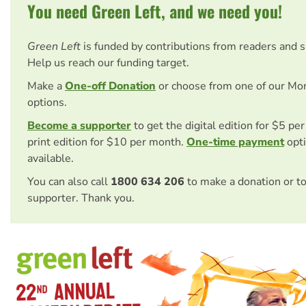
You need Green Left, and we need you!
Green Left
is funded by contributions from readers and 
Help us reach our funding target.
Make a
One-off Donation
or choose from one of our Mo
options.
Become a supporter
to get the digital edition for $5 pe
print edition for $10 per month.
One-time payment
opti
available.
You can also call
1800 634 206
to make a donation or t
supporter. Thank you.