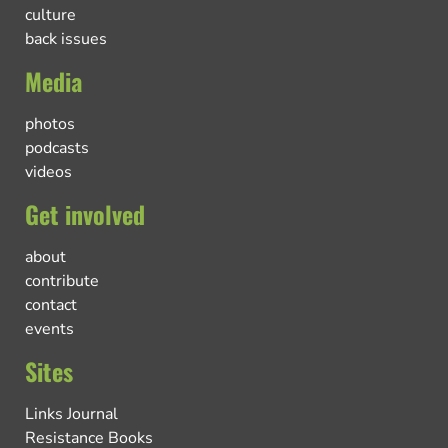
culture
back issues
Media
photos
podcasts
videos
Get involved
about
contribute
contact
events
Sites
Links Journal
Resistance Books