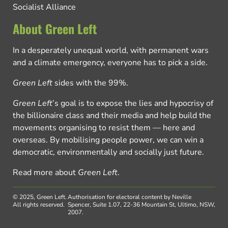
Socialist Alliance
About Green Left
In a desperately unequal world, with permanent wars
and a climate emergency, everyone has to pick a side.
Green Left
sides with the 99%.
Green Left
’s goal is to expose the lies and hypocrisy of
the billionaire class and their media and help build the
movements organising to resist them — here and
overseas. By mobilising people power, we can win a
democratic, environmentally and socially just future.
Read more about
Green Left
.
© 2025, Green Left.
Authorisation for electoral content by Neville
All rights reserved.
Spencer, Suite 1.07, 22-36 Mountain St, Ultimo, NSW,
2007.