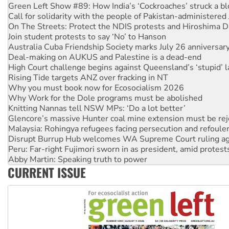
Call for solidarity with the people of Pakistan-administer
On The Streets: Protect the NDIS protests and Hiroshima D
Join student protests to say ‘No’ to Hanson
Australia Cuba Friendship Society marks July 26 anniversar
Deal-making on AUKUS and Palestine is a dead-end
High Court challenge begins against Queensland’s ‘stupid’ 
Rising Tide targets ANZ over fracking in NT
Why you must book now for Ecosocialism 2026
Why Work for the Dole programs must be abolished
Knitting Nannas tell NSW MPs: ‘Do a lot better’
Glencore’s massive Hunter coal mine extension must be re
Malaysia: Rohingya refugees facing persecution and refoul
Disrupt Burrup Hub welcomes WA Supreme Court ruling a
Peru: Far-right Fujimori sworn in as president, amid protest
Abby Martin: Speaking truth to power
‘Cockroach’ movement ready to reclaim India’s democracy
Ansell must improve its workplace standards
CURRENT ISSUE
Aboriginal women-led group launches push for water rights