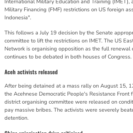
International Military Education and Training (IMET),
Military Financing (FMF) restrictions on US foreign as
Indonesia".
This follows a July 19 decision by the Senate appropr
committee to lift the restrictions on IMET. The US Eas
Network is organising opposition as the full renewal o
continues to be debated in both houses of Congress.
Aceh activists released
After being detained at a mass rally on August 15, 
the Acehnese Democratic People's Resistance Front 
district organising committee were released on condit
pay massive bribes. The activists were severely beat
detention.