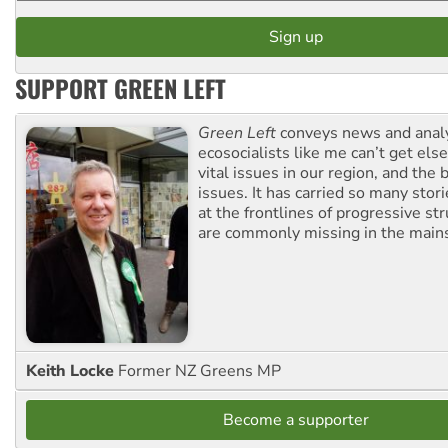
SUPPORT GREEN LEFT
Green Left
conveys news and analy
ecosocialists like me can’t get el
vital issues in our region, and the 
issues. It has carried so many stor
at the frontlines of progressive st
are commonly missing in the main
Keith Locke
Former NZ Greens MP
Become a supporter