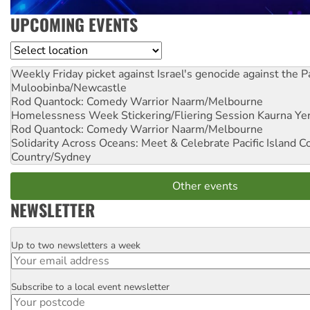
UPCOMING EVENTS
Location
Weekly Friday picket against Israel's genocide against the P
Muloobinba/Newcastle
Rod Quantock: Comedy Warrior
Naarm/Melbourne
Homelessness Week Stickering/Fliering Session
Kaurna Yer
Rod Quantock: Comedy Warrior
Naarm/Melbourne
Solidarity Across Oceans: Meet & Celebrate Pacific Island 
Country/Sydney
Other events
NEWSLETTER
Up to two newsletters a week
Email
Subscribe to a local event newsletter
Postcode