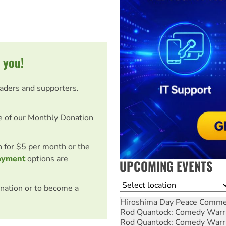
 you!
eaders and supporters.
e of our Monthly Donation
on for $5 per month or the
ayment
options are
UPCOMING EVENTS
Location
nation or to become a
Hiroshima Day Peace Comm
Rod Quantock: Comedy Warr
Rod Quantock: Comedy Warr