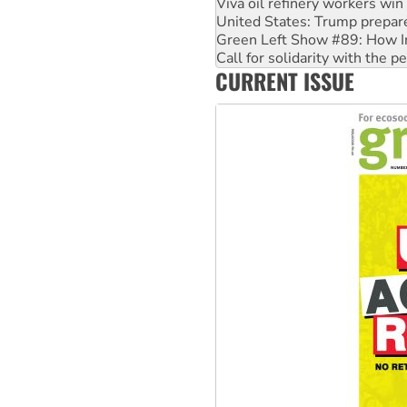
Green Left Show #89: How Ind
Call for solidarity with the
On The Streets: Protect the
Join student protests to say 
CURRENT ISSUE
Australia Cuba Friendship So