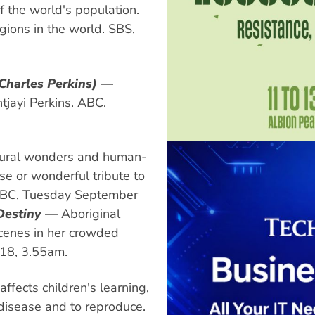
f the world's population.
igions in the world. SBS,
 Charles Perkins)
—
tjayi Perkins. ABC.
natural wonders and human-
 or wonderful tribute to
. ABC, Tuesday September
Destiny
— Aboriginal
scenes in her crowded
 18, 3.55am.
fects children's learning,
 disease and to reproduce.