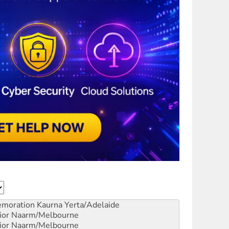
emoration
Kaurna Yerta/Adelaide
ior
Naarm/Melbourne
ior
Naarm/Melbourne