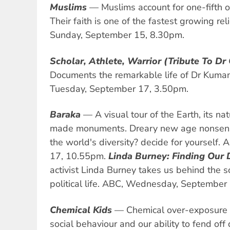
Muslims
— Muslims account for one-fifth o
Their faith is one of the fastest growing rel
Sunday, September 15, 8.30pm.
Scholar, Athlete, Warrior (Tribute To Dr
Documents the remarkable life of Dr Kuman
Tuesday, September 17, 3.50pm.
Baraka
— A visual tour of the Earth, its 
made monuments. Dreary new age nonsense
the world's diversity? decide for yourself
17, 10.55pm.
Linda Burney: Finding Our 
activist Linda Burney takes us behind the 
political life. ABC, Wednesday, September
Chemical Kids
— Chemical over-exposure af
social behaviour and our ability to fend off