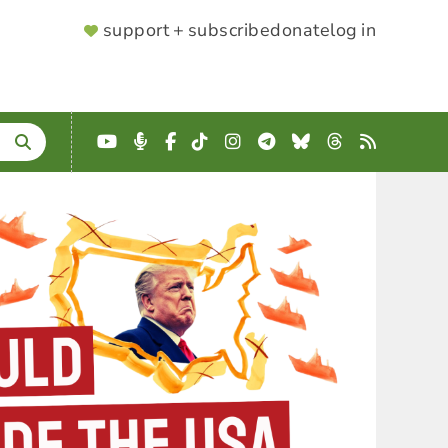
SUPPORTER
support + subscribe
donate
log in
MENU
YouTube
Podcast
Facebook
TikTok
Instagram
Telegram
Bluesky
Threads
RSS