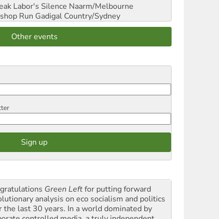
reak Labor's Silence
Naarm/Melbourne
shop Run
Gadigal Country/Sydney
Other events
tter
gratulations
Green Left
for putting forward
olutionary analysis on eco socialism and politics
r the last 30 years. In a world dominated by
porate controlled media, a truly independent