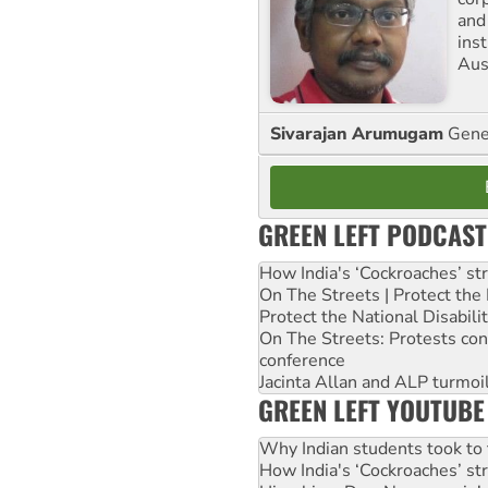
and
ins
Aust
Sivarajan Arumugam
Gener
GREEN LEFT PODCAST
How India's ‘Cockroaches’ st
On The Streets | Protect th
Protect the National Disabil
On The Streets: Protests co
conference
Jacinta Allan and ALP turmoil
GREEN LEFT YOUTUBE
Why Indian students took to 
How India's ‘Cockroaches’ st