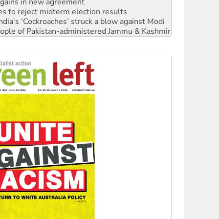
ia's ‘Cockroaches’ struck a blow against Modi
 people of Pakistan-administered Jammu & Kashmir
 NDIS protests and Hiroshima Day
‘No’ to Hanson
ciety marks July 26 anniversary