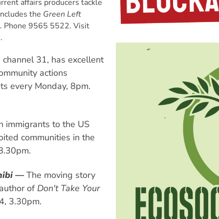
rent affairs producers tackle
 Includes the
Green Left
. Phone 9565 5522. Visit
.
channel 31, has excellent
community actions
ts every Monday, 8pm.
 immigrants to the US
oited communities in the
 8.30pm.
nibi —
The moving story
 author of
Don't Take Your
4, 3.30pm.