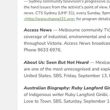
— Sydney community television's progressive cur
the hard issues from the activist's point of view.
news
. CTS Sydney (UHF 31), every Sunday, 9pm
<http://www.channel31.org>
for program details
Access News
— Melbourne community TV, 
coverage of industrial, environmental and 
throughout Victoria.
Access News
broadcas
Phone 9633 6976.
About Us: Seen But Not Heard
— Mexican
are one of the most unrecognised and expl
United States. SBS, Friday, September 13,
Australian Biography: Ruby Langford Gi
of Indigenous writer Ruby Langford Ginibi,
Love to Town
. SBS, Saturday, September 1