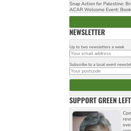
Snap Action for Palestine: B
ACAR Welcome Event: Book
NEWSLETTER
Up to two newsletters a week
Email
Subscribe to a local event newsle
Postcode
SUPPORT GREEN LEFT
Con
rev
ove
cor