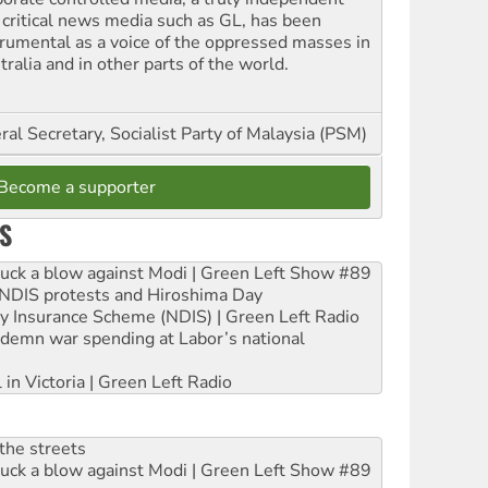
 critical news media such as GL, has been
trumental as a voice of the oppressed masses in
ralia and in other parts of the world.
al Secretary, Socialist Party of Malaysia (PSM)
Become a supporter
S
ruck a blow against Modi | Green Left Show #89
e NDIS protests and Hiroshima Day
ity Insurance Scheme (NDIS) | Green Left Radio
ndemn war spending at Labor’s national
 in Victoria | Green Left Radio
the streets
ruck a blow against Modi | Green Left Show #89