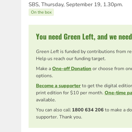
SBS, Thursday, September 19, 1.30pm.
On the box
You need Green Left, and we need
Green Left
is funded by contributions from r
Help us reach our funding target.
Make a
One-off Donation
or choose from on
options.
Become a supporter
to get the digital editi
print edition for $10 per month.
One-time p
available.
You can also call
1800 634 206
to make a do
supporter. Thank you.