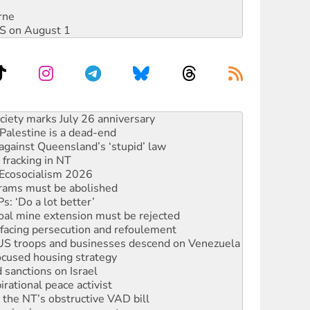
rne
DIS on August 1
alestine is a dead-end
against Queensland’s ‘stupid’ law
 fracking in NT
Ecosocialism 2026
rams must be abolished
: ‘Do a lot better’
oal mine extension must be rejected
facing persecution and refoulement
: US troops and businesses descend on Venezuela
ocused housing strategy
sanctions on Israel
rational peace activist
r the NT’s obstructive VAD bill
n gains in new agreement
s to reject midterm election results