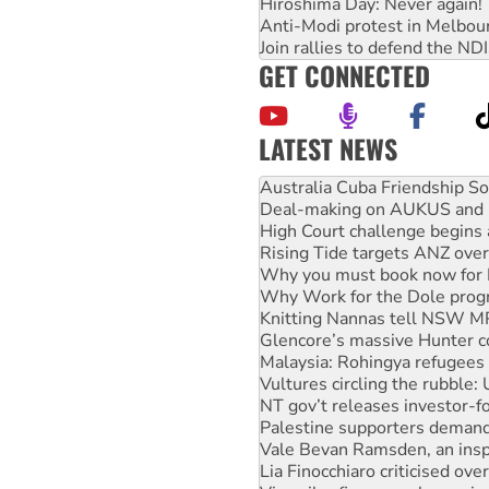
Hiroshima Day: Never again!
Anti-Modi protest in Melbou
Join rallies to defend the N
GET CONNECTED
LATEST NEWS
Deal-making on AUKUS and P
High Court challenge begins 
Rising Tide targets ANZ over
Why you must book now for 
Why Work for the Dole prog
Knitting Nannas tell NSW MPs
Glencore’s massive Hunter c
Malaysia: Rohingya refugees 
Vultures circling the rubble
NT gov’t releases investor-f
Palestine supporters demand 
Vale Bevan Ramsden, an inspi
Lia Finocchiaro criticised ove
Viva oil refinery workers wi
United States: Trump prepare