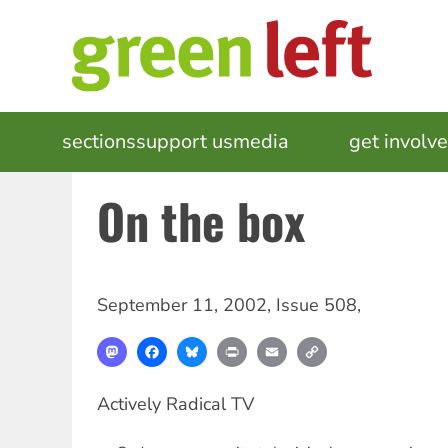
Skip
to
main
content
MAIN
sections
support us
media
events
get involv
NAVIGATION
On the box
September 11, 2002
,
Issue 508
,
Mastodon
Facebook
Bluesky
Print
Email
Copy
Link
Actively Radical TV