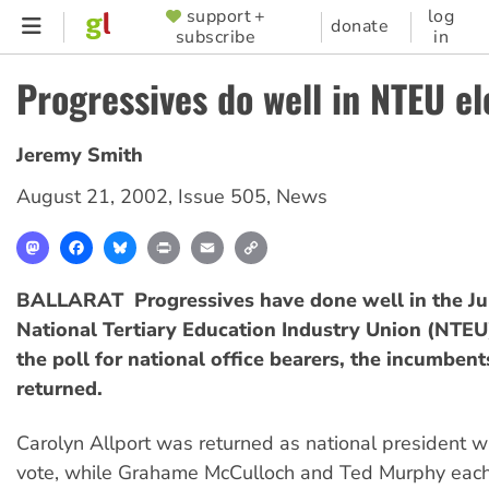
Skip
support +
log
SUPPORTER
donate
subscribe
in
to
MENU
main
Progressives do well in NTEU el
content
Jeremy Smith
August 21, 2002
,
Issue 505
,
News
Mastodon
Facebook
Bluesky
Print
Email
Copy
Link
BALLARAT  Progressives have done well in the Ju
National Tertiary Education Industry Union (NTEU)
the poll for national office bearers, the incumben
returned.
Carolyn Allport was returned as national president w
vote, while Grahame McCulloch and Ted Murphy eac