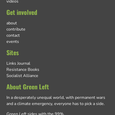
videos
Get involved
about
contribute
contact
events
Sites
Links Journal
Resistance Books
Socialist Alliance
About Green Left
In a desperately unequal world, with permanent wars
and a climate emergency, everyone has to pick a side.
Green Left
sides with the 99%.