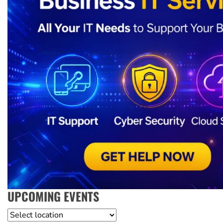
UPCOMING EVENTS
Location