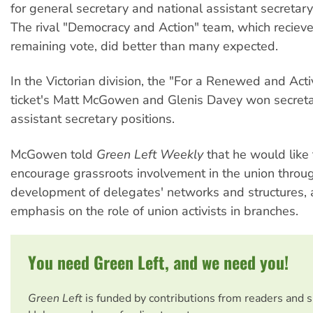
for general secretary and national assistant secretary
The rival "Democracy and Action" team, which reciev
remaining vote, did better than many expected.
In the Victorian division, the "For a Renewed and Ac
ticket's Matt McGowen and Glenis Davey won secret
assistant secretary positions.
McGowen told
Green Left Weekly
that he would like 
encourage grassroots involvement in the union throu
development of delegates' networks and structures, 
emphasis on the role of union activists in branches.
You need Green Left, and we need you!
Green Left
is funded by contributions from readers and 