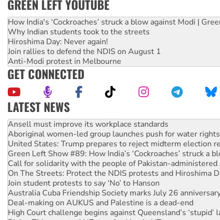
GREEN LEFT YOUTUBE
How India's ‘Cockroaches’ struck a blow against Modi | Gre
Why Indian students took to the streets
Hiroshima Day: Never again!
Join rallies to defend the NDIS on August 1
Anti-Modi protest in Melbourne
GET CONNECTED
LATEST NEWS
‘Cockroach’ movement ready to reclaim India’s democracy
Ansell must improve its workplace standards
Aboriginal women-led group launches push for water rights
United States: Trump prepares to reject midterm election r
Green Left Show #89: How India’s ‘Cockroaches’ struck a b
Call for solidarity with the people of Pakistan-administer
On The Streets: Protect the NDIS protests and Hiroshima D
Join student protests to say ‘No’ to Hanson
Australia Cuba Friendship Society marks July 26 anniversar
Deal-making on AUKUS and Palestine is a dead-end
High Court challenge begins against Queensland’s ‘stupid’ 