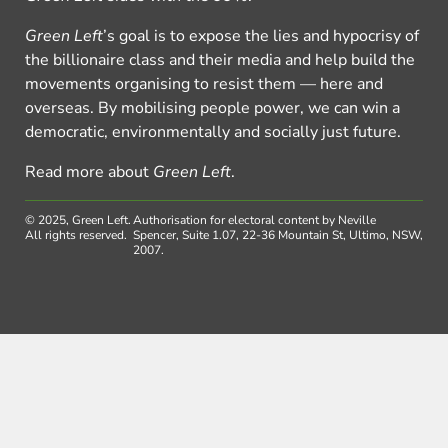
Green Left
’s goal is to expose the lies and hypocrisy of
the billionaire class and their media and help build the
movements organising to resist them — here and
overseas. By mobilising people power, we can win a
democratic, environmentally and socially just future.
Read more about
Green Left
.
© 2025, Green Left.
Authorisation for electoral content by Neville
All rights reserved.
Spencer, Suite 1.07, 22-36 Mountain St, Ultimo, NSW,
2007.