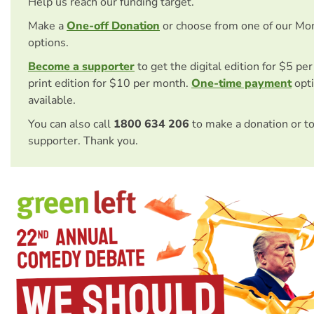
Help us reach our funding target.
Make a
One-off Donation
or choose from one of our Mo
options.
Become a supporter
to get the digital edition for $5 pe
print edition for $10 per month.
One-time payment
opti
available.
You can also call
1800 634 206
to make a donation or t
supporter. Thank you.