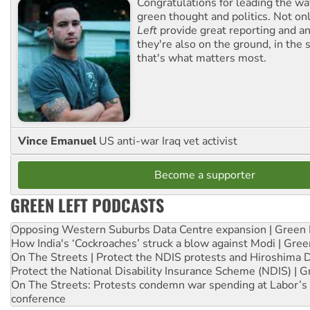
Congratulations for leading the way
green thought and politics. Not o
Left
provide great reporting and an
they're also on the ground, in the 
that's what matters most.
Vince Emanuel
US anti-war Iraq vet activist
Become a supporter
GREEN LEFT PODCASTS
Opposing Western Suburbs Data Centre expansion | Green 
How India's ‘Cockroaches’ struck a blow against Modi | Gre
On The Streets | Protect the NDIS protests and Hiroshima 
Protect the National Disability Insurance Scheme (NDIS) | G
On The Streets: Protests condemn war spending at Labor’s 
conference