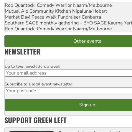
Rod Quantock: Comedy Warrior
Naarm/Melbourne
Mutual Aid Community Kitchen
Nipaluna/Hobart
Market Day! Peace Walk Fundraiser
Canberra
Southern SAGE monthly gathering – BYO SAGE
Kaurna Yer
Rod Quantock: Comedy Warrior
Naarm/Melbourne
Other events
NEWSLETTER
Up to two newsletters a week
Email
Subscribe to a local event newsletter
Postcode
SUPPORT GREEN LEFT