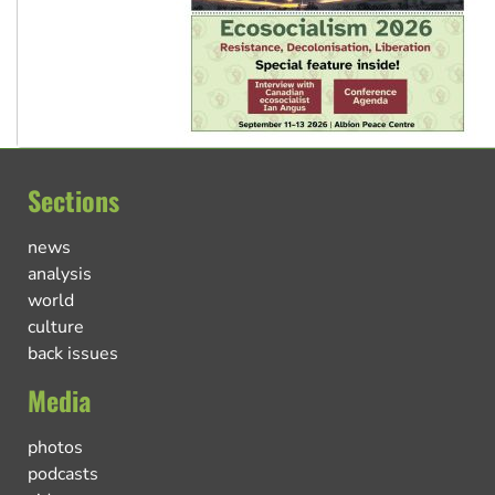
Sections
news
analysis
world
culture
back issues
Media
photos
podcasts