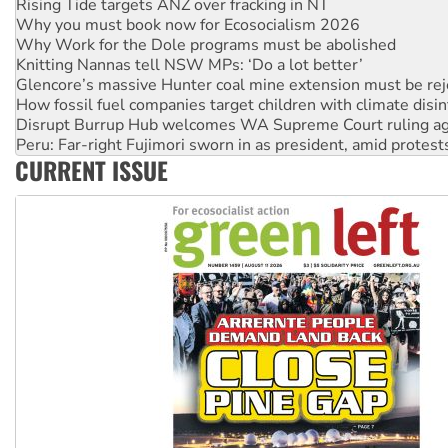
Rising Tide targets ANZ over fracking in NT
Why you must book now for Ecosocialism 2026
Why Work for the Dole programs must be abolished
Knitting Nannas tell NSW MPs: ‘Do a lot better’
Glencore’s massive Hunter coal mine extension must be re
How fossil fuel companies target children with climate disi
Disrupt Burrup Hub welcomes WA Supreme Court ruling a
Peru: Far-right Fujimori sworn in as president, amid protest
CURRENT ISSUE
Abby Martin: Speaking truth to power