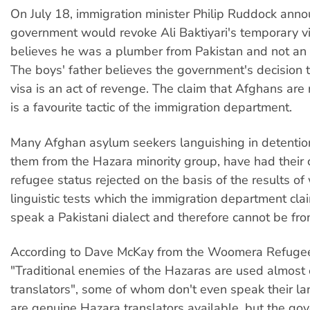
On July 18, immigration minister Philip Ruddock anno
government would revoke Ali Baktiyari's temporary vi
believes he was a plumber from Pakistan and not an
The boys' father believes the government's decision t
visa is an act of revenge. The claim that Afghans are 
is a favourite tactic of the immigration department.
Many Afghan asylum seekers languishing in detention
them from the Hazara minority group, have had their 
refugee status rejected on the basis of the results of 
linguistic tests which the immigration department cla
speak a Pakistani dialect and therefore cannot be fr
According to Dave McKay from the Woomera Refuge
"Traditional enemies of the Hazaras are used almost 
translators", some of whom don't even speak their l
are genuine Hazara translators available, but the go