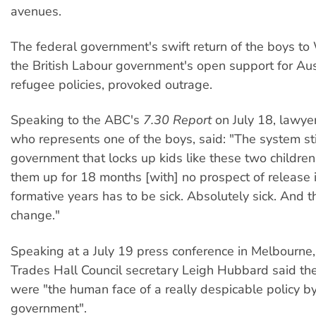
avenues.
The federal government's swift return of the boys t
the British Labour government's open support for Aust
refugee policies, provoked outrage.
Speaking to the ABC's
7.30 Report
on July 18, lawyer
who represents one of the boys, said: "The system sti
government that locks up kids like these two children
them up for 18 months [with] no prospect of release i
formative years has to be sick. Absolutely sick. And t
change."
Speaking at a July 19 press conference in Melbourne,
Trades Hall Council secretary Leigh Hubbard said the
were "the human face of a really despicable policy by
government".