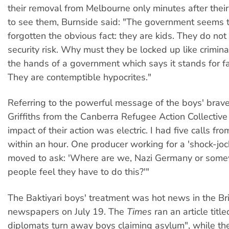
their removal from Melbourne only minutes after their
to see them, Burnside said: "The government seems 
forgotten the obvious fact: they are kids. They do not 
security risk. Why must they be locked up like criminal
the hands of a government which says it stands for fa
They are contemptible hypocrites."
Referring to the powerful message of the boys' brave 
Griffiths from the Canberra Refugee Action Collective
impact of their action was electric. I had five calls fr
within an hour. One producer working for a 'shock-joc
moved to ask: 'Where are we, Nazi Germany or some
people feel they have to do this?'"
The Baktiyari boys' treatment was hot news in the Bri
newspapers on July 19. The
Times
ran an article title
diplomats turn away boys claiming asylum", while th