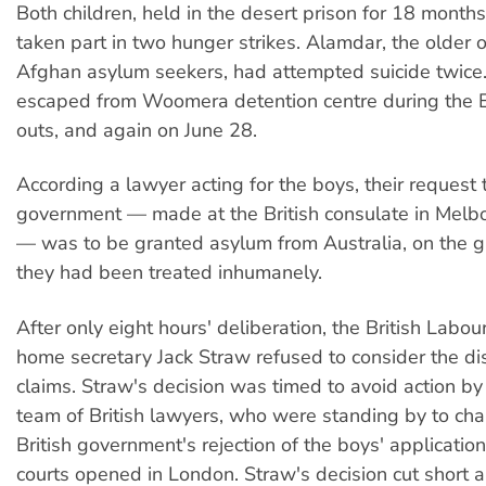
Both children, held in the desert prison for 18 months
taken part in two hunger strikes. Alamdar, the older 
Afghan asylum seekers, had attempted suicide twice
escaped from Woomera detention centre during the E
outs, and again on June 28.
According a lawyer acting for the boys, their request t
government — made at the British consulate in Melbo
— was to be granted asylum from Australia, on the g
they had been treated inhumanely.
After only eight hours' deliberation, the British Labo
home secretary Jack Straw refused to consider the di
claims. Straw's decision was timed to avoid action by 
team of British lawyers, who were standing by to cha
British government's rejection of the boys' applicati
courts opened in London. Straw's decision cut short al