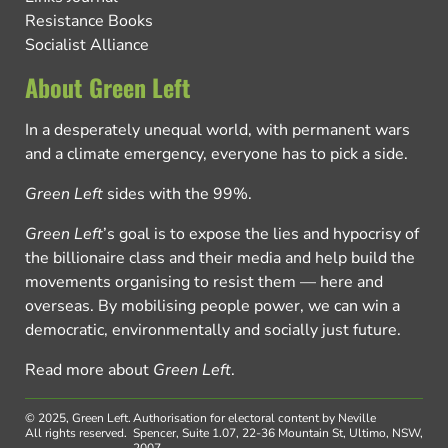
Resistance Books
Socialist Alliance
About Green Left
In a desperately unequal world, with permanent wars
and a climate emergency, everyone has to pick a side.
Green Left
sides with the 99%.
Green Left
’s goal is to expose the lies and hypocrisy of
the billionaire class and their media and help build the
movements organising to resist them — here and
overseas. By mobilising people power, we can win a
democratic, environmentally and socially just future.
Read more about
Green Left
.
© 2025, Green Left.
Authorisation for electoral content by Neville
All rights reserved.
Spencer, Suite 1.07, 22-36 Mountain St, Ultimo, NSW,