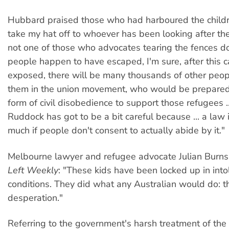
Hubbard praised those who had harboured the children
take my hat off to whoever has been looking after thes
not one of those who advocates tearing the fences d
people happen to have escaped, I'm sure, after this 
exposed, there will be many thousands of other peop
them in the union movement, who would be prepare
form of civil disobedience to support those refugees ..
Ruddock has got to be a bit careful because ... a law 
much if people don't consent to actually abide by it."
Melbourne lawyer and refugee advocate Julian Burns
Left Weekly
: "These kids have been locked up in into
conditions. They did what any Australian would do: th
desperation."
Referring to the government's harsh treatment of the 