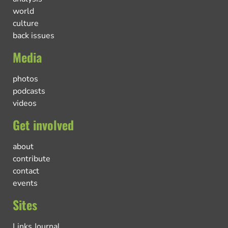
world
culture
back issues
Media
photos
podcasts
videos
Get involved
about
contribute
contact
events
Sites
Links Journal