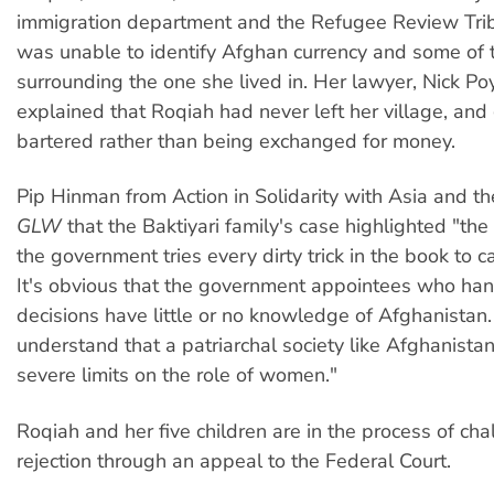
immigration department and the Refugee Review Tri
was unable to identify Afghan currency and some of t
surrounding the one she lived in. Her lawyer, Nick Po
explained that Roqiah had never left her village, an
bartered rather than being exchanged for money.
Pip Hinman from Action in Solidarity with Asia and the
GLW
that the Baktiyari family's case highlighted "the
the government tries every dirty trick in the book to c
It's obvious that the government appointees who ha
decisions have little or no knowledge of Afghanistan.
understand that a patriarchal society like Afghanist
severe limits on the role of women."
Roqiah and her five children are in the process of cha
rejection through an appeal to the Federal Court.