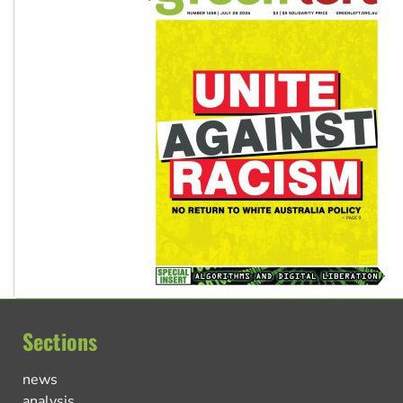
Sections
news
analysis