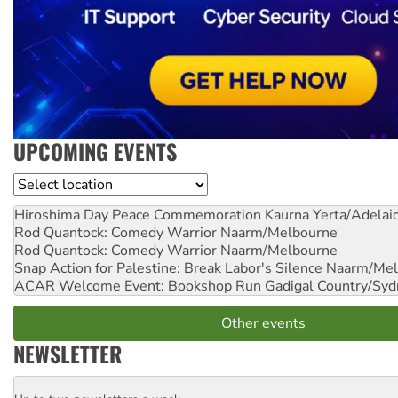
UPCOMING EVENTS
Location
Hiroshima Day Peace Commemoration
Kaurna Yerta/Adelai
Rod Quantock: Comedy Warrior
Naarm/Melbourne
Rod Quantock: Comedy Warrior
Naarm/Melbourne
Snap Action for Palestine: Break Labor's Silence
Naarm/Mel
ACAR Welcome Event: Bookshop Run
Gadigal Country/Syd
Other events
NEWSLETTER