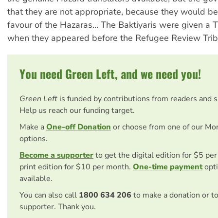
that they are not appropriate, because they would be
favour of the Hazaras... The Baktiyaris were given a Ta
when they appeared before the Refugee Review Trib
You need Green Left, and we need you!
Green Left
is funded by contributions from readers and 
Help us reach our funding target.
Make a
One-off Donation
or choose from one of our Mo
options.
Become a supporter
to get the digital edition for $5 pe
print edition for $10 per month.
One-time payment
opti
available.
You can also call
1800 634 206
to make a donation or t
supporter. Thank you.