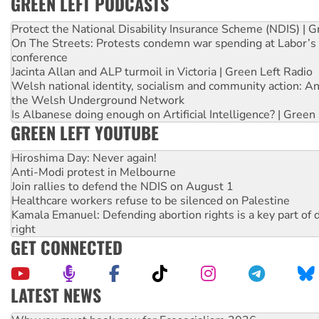
GREEN LEFT PODCASTS
Protect the National Disability Insurance Scheme (NDIS) | G
On The Streets: Protests condemn war spending at Labor’s 
conference
Jacinta Allan and ALP turmoil in Victoria | Green Left Radio
Welsh national identity, socialism and community action: An
the Welsh Underground Network
Is Albanese doing enough on Artificial Intelligence? | Green
GREEN LEFT YOUTUBE
Hiroshima Day: Never again!
Anti-Modi protest in Melbourne
Join rallies to defend the NDIS on August 1
Healthcare workers refuse to be silenced on Palestine
Kamala Emanuel: Defending abortion rights is a key part of d
right
GET CONNECTED
LATEST NEWS
Why Work for the Dole programs must be abolished