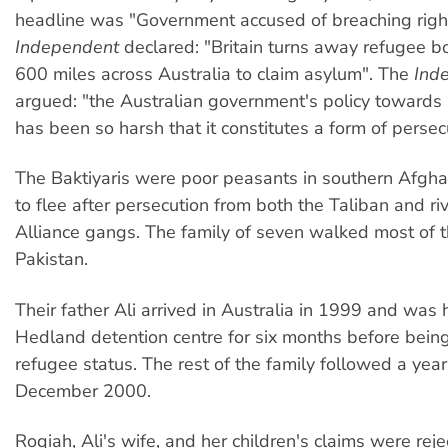
headline was "Government accused of breaching righ
Independent
declared: "Britain turns away refugee 
600 miles across Australia to claim asylum". The
Ind
argued: "the Australian government's policy towards
has been so harsh that it constitutes a form of persecut
The Baktiyaris were poor peasants in southern Afgha
to flee after persecution from both the Taliban and ri
Alliance gangs. The family of seven walked most of 
Pakistan.
Their father Ali arrived in Australia in 1999 and was 
Hedland detention centre for six months before bein
refugee status. The rest of the family followed a year l
December 2000.
Roqiah, Ali's wife, and her children's claims were rej