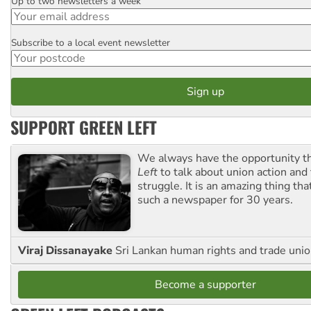
Up to two newsletters a week
Email
Subscribe to a local event newsletter
Postcode
SUPPORT GREEN LEFT
We always have the opportunity 
Left
to talk about union action and
struggle. It is an amazing thing th
such a newspaper for 30 years.
Viraj Dissanayake
Sri Lankan human rights and trade union
Become a supporter