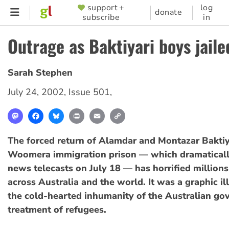
Skip
support +
log
SUPPORTER
donate
subscribe
in
to
MENU
main
Outrage as Baktiyari boys jaile
content
Sarah Stephen
July 24, 2002
,
Issue 501
,
Mastodon
Facebook
Bluesky
Print
Email
Copy
Link
The forced return of Alamdar and Montazar Baktiy
Woomera immigration prison — which dramaticall
news telecasts on July 18 — has horrified millions
across Australia and the world. It was a graphic il
the cold-hearted inhumanity of the Australian go
treatment of refugees.