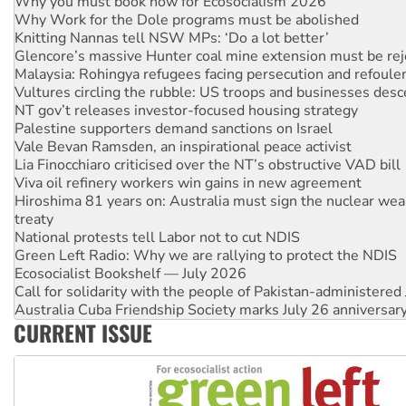
Knitting Nannas tell NSW MPs: ‘Do a lot better’
Glencore’s massive Hunter coal mine extension must be re
Malaysia: Rohingya refugees facing persecution and refoul
Vultures circling the rubble: US troops and businesses des
NT gov’t releases investor-focused housing strategy
Palestine supporters demand sanctions on Israel
Vale Bevan Ramsden, an inspirational peace activist
Lia Finocchiaro criticised over the NT’s obstructive VAD bill
Viva oil refinery workers win gains in new agreement
Hiroshima 81 years on: Australia must sign the nuclear wea
treaty
National protests tell Labor not to cut NDIS
Green Left Radio: Why we are rallying to protect the NDIS
Ecosocialist Bookshelf — July 2026
Call for solidarity with the people of Pakistan-administer
Australia Cuba Friendship Society marks July 26 anniversar
Deal-making on AUKUS and Palestine is a dead-end
High Court challenge begins against Queensland’s ‘stupid’ 
CURRENT ISSUE
Rising Tide targets ANZ over fracking in NT
Why you must book now for Ecosocialism 2026