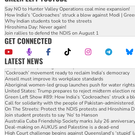
Say NO to Hunter Valley Operations coal mine expansion!
How India's ‘Cockroaches’ struck a blow against Modi | Gre
Why Indian students took to the streets
Hiroshima Day: Never again!
Join rallies to defend the NDIS on August 1
GET CONNECTED
LATEST NEWS
Abby Martin: Speaking truth to power
‘Cockroach’ movement ready to reclaim India’s democracy
Ansell must improve its workplace standards
Aboriginal women-led group launches push for water rights
United States: Trump prepares to reject midterm election r
Green Left Show #89: How India’s ‘Cockroaches’ struck a b
Call for solidarity with the people of Pakistan-administer
On The Streets: Protect the NDIS protests and Hiroshima D
Join student protests to say ‘No’ to Hanson
Australia Cuba Friendship Society marks July 26 anniversar
Deal-making on AUKUS and Palestine is a dead-end
High Court challenge begins against Queensland’s ‘stupid’ 