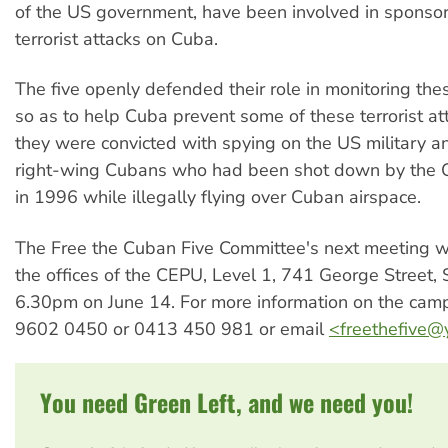
of the US government, have been involved in sponso
terrorist attacks on Cuba.
The five openly defended their role in monitoring the
so as to help Cuba prevent some of these terrorist a
they were convicted with spying on the US military a
right-wing Cubans who had been shot down by the C
in 1996 while illegally flying over Cuban airspace.
The Free the Cuban Five Committee's next meeting wi
the offices of the CEPU, Level 1, 741 George Street,
6.30pm on June 14. For more information on the cam
9602 0450 or 0413 450 981 or email
<
freethefive
You need Green Left, and we need you!