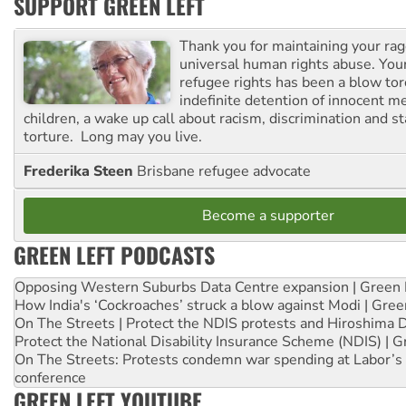
SUPPORT GREEN LEFT
Thank you for maintaining your ra
universal human rights abuse. Your
refugee rights has been a blow to
indefinite detention of innocent
children, a wake up call about racism, discrimination and 
torture. Long may you live.
Frederika Steen
Brisbane refugee advocate
Become a supporter
GREEN LEFT PODCASTS
Opposing Western Suburbs Data Centre expansion | Green 
How India's ‘Cockroaches’ struck a blow against Modi | Gre
On The Streets | Protect the NDIS protests and Hiroshima 
Protect the National Disability Insurance Scheme (NDIS) | G
On The Streets: Protests condemn war spending at Labor’s 
conference
GREEN LEFT YOUTUBE