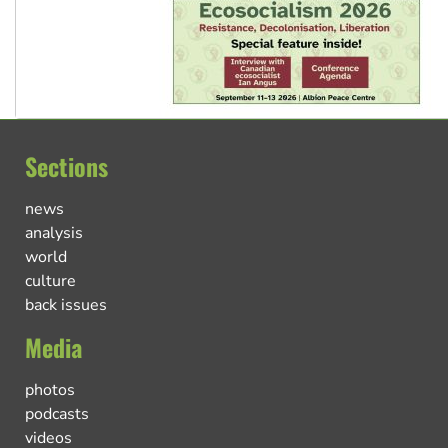
Sections
news
analysis
world
culture
back issues
Media
photos
podcasts
videos