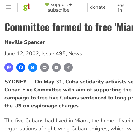
Skip
support +
log
SUPPORTER
donate
subscribe
in
to
MENU
main
Committee formed to free 'Miam
content
Neville Spencer
June 12, 2002
,
Issue 495
,
News
Mastodon
Facebook
Bluesky
Print
Email
Copy
Link
SYDNEY — On May 31, Cuba solidarity activists se
Cuban Five Committee with aim of supporting th
campaign to free five Cubans sentenced to long pr
the US on espionage charges.
The five Cubans had lived in Miami, the home of vari
organisations of right-wing Cuban emigres, which, wi