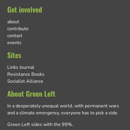
Get involved
about
contribute
contact
events
Sites
Links Journal
Resistance Books
Socialist Alliance
About Green Left
In a desperately unequal world, with permanent wars
and a climate emergency, everyone has to pick a side.
Green Left
sides with the 99%.