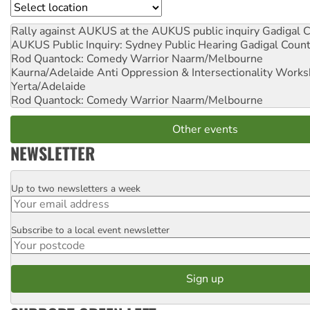
Location
Rally against AUKUS at the AUKUS public inquiry
Gadigal C
AUKUS Public Inquiry: Sydney Public Hearing
Gadigal Coun
Rod Quantock: Comedy Warrior
Naarm/Melbourne
Kaurna/Adelaide Anti Oppression & Intersectionality Work
Yerta/Adelaide
Rod Quantock: Comedy Warrior
Naarm/Melbourne
Other events
NEWSLETTER
Up to two newsletters a week
Email
Subscribe to a local event newsletter
Postcode