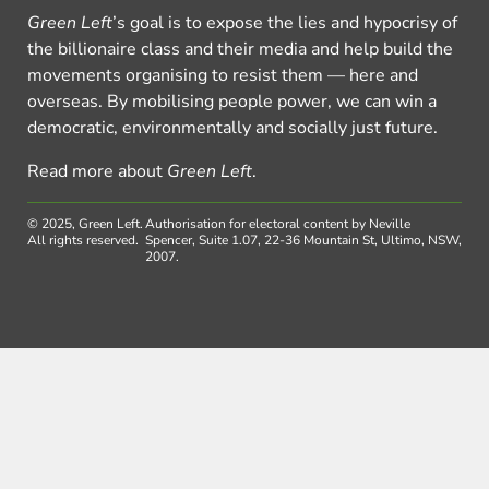
Green Left
’s goal is to expose the lies and hypocrisy of
the billionaire class and their media and help build the
movements organising to resist them — here and
overseas. By mobilising people power, we can win a
democratic, environmentally and socially just future.
Read more about
Green Left
.
© 2025, Green Left.
Authorisation for electoral content by Neville
All rights reserved.
Spencer, Suite 1.07, 22-36 Mountain St, Ultimo, NSW,
2007.