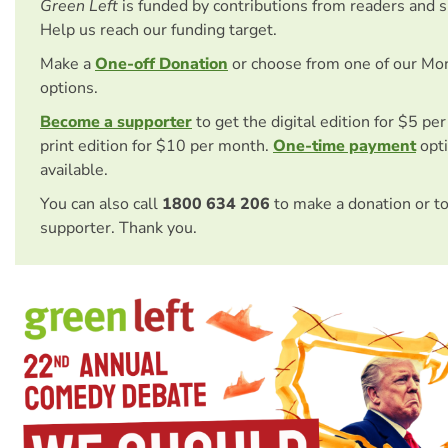
Green Left
is funded by contributions from readers and 
Help us reach our funding target.
Make a
One-off Donation
or choose from one of our Mo
options.
Become a supporter
to get the digital edition for $5 pe
print edition for $10 per month.
One-time payment
opti
available.
You can also call
1800 634 206
to make a donation or t
supporter. Thank you.