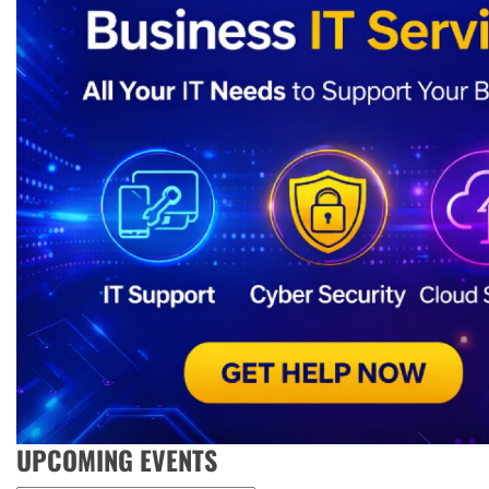
UPCOMING EVENTS