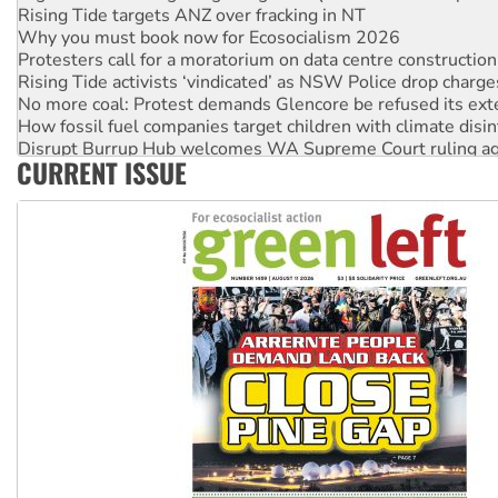
Rising Tide targets ANZ over fracking in NT
Why you must book now for Ecosocialism 2026
Protesters call for a moratorium on data centre construction
Rising Tide activists ‘vindicated’ as NSW Police drop charge
No more coal: Protest demands Glencore be refused its ext
How fossil fuel companies target children with climate disi
Disrupt Burrup Hub welcomes WA Supreme Court ruling a
CURRENT ISSUE
Peru: Far-right Fujimori sworn in as president, amid protest