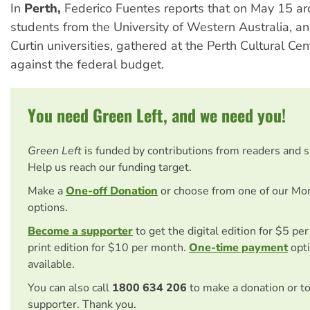
In
Perth,
Federico Fuentes reports that on May 15 a
students from the University of Western Australia, 
Curtin universities, gathered at the Perth Cultural Cen
against the federal budget.
You need Green Left, and we need you!
Green Left
is funded by contributions from readers and 
Help us reach our funding target.
Make a
One-off Donation
or choose from one of our Mo
options.
Become a supporter
to get the digital edition for $5 pe
print edition for $10 per month.
One-time payment
opti
available.
You can also call
1800 634 206
to make a donation or t
supporter. Thank you.