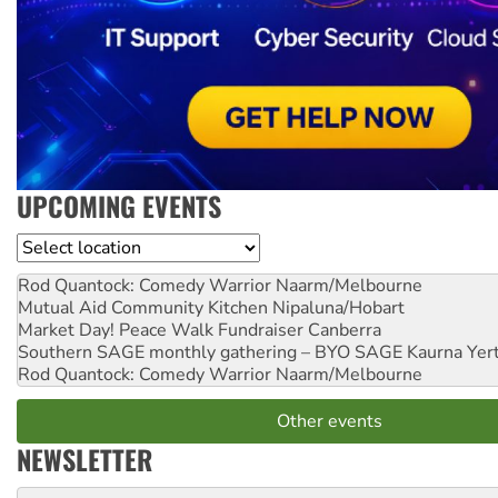
UPCOMING EVENTS
Location
Rod Quantock: Comedy Warrior
Naarm/Melbourne
Mutual Aid Community Kitchen
Nipaluna/Hobart
Market Day! Peace Walk Fundraiser
Canberra
Southern SAGE monthly gathering – BYO SAGE
Kaurna Yer
Rod Quantock: Comedy Warrior
Naarm/Melbourne
Other events
NEWSLETTER