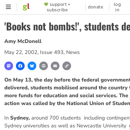
Skip
support +
log
SUPPORTER
donate
subscribe
in
to
MENU
main
'Books not bombs!', students 
content
Amy McDonell
May 22, 2002
,
Issue 493
,
News
Mastodon
Facebook
Bluesky
Print
Email
Copy
Link
On May 13, the day before the federal governmen
delivered, students mobilised around the country
more funds for education and social services. The 
action was called by the National Union of Studen
In
Sydney,
around 700 students  including contingent
Sydney universities as well as Newcastle University 