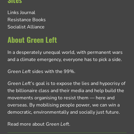
Links Journal
Resistance Books
Socialist Alliance
About Green Left
In a desperately unequal world, with permanent wars
and a climate emergency, everyone has to pick a side.
Green Left
sides with the 99%.
Green Left
’s goal is to expose the lies and hypocrisy of
the billionaire class and their media and help build the
movements organising to resist them — here and
overseas. By mobilising people power, we can win a
democratic, environmentally and socially just future.
Read more about
Green Left
.