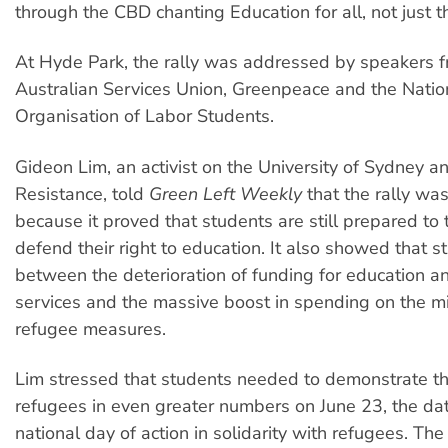
through the CBD chanting Education for all, not just the
At Hyde Park, the rally was addressed by speakers f
Australian Services Union, Greenpeace and the Natio
Organisation of Labor Students.
Gideon Lim, an activist on the University of Sydney 
Resistance, told
Green Left Weekly
that the rally wa
because it proved that students are still prepared to 
defend their right to education. It also showed that s
between the deterioration of funding for education a
services and the massive boost in spending on the mil
refugee measures.
Lim stressed that students needed to demonstrate the
refugees in even greater numbers on June 23, the dat
national day of action in solidarity with refugees. Th