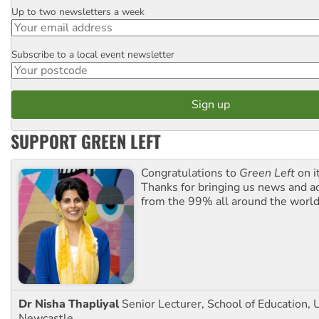
Up to two newsletters a week
Email
Subscribe to a local event newsletter
Postcode
SUPPORT GREEN LEFT
Congratulations to
Green Left
on i
Thanks for bringing us news and ac
from the 99% all around the world
Dr Nisha Thapliyal
Senior Lecturer, School of Education, U
Newcastle