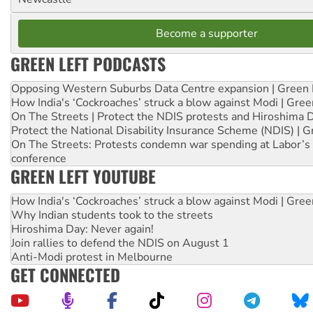
Become a supporter
GREEN LEFT PODCASTS
Opposing Western Suburbs Data Centre expansion | Green 
How India's ‘Cockroaches’ struck a blow against Modi | Gre
On The Streets | Protect the NDIS protests and Hiroshima 
Protect the National Disability Insurance Scheme (NDIS) | G
On The Streets: Protests condemn war spending at Labor’s 
conference
GREEN LEFT YOUTUBE
How India's ‘Cockroaches’ struck a blow against Modi | Gre
Why Indian students took to the streets
Hiroshima Day: Never again!
Join rallies to defend the NDIS on August 1
Anti-Modi protest in Melbourne
GET CONNECTED