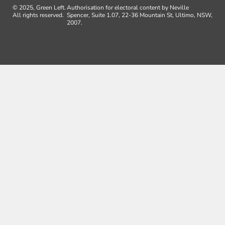
© 2025, Green Left.
Authorisation for electoral content by Neville
All rights reserved.
Spencer, Suite 1.07, 22-36 Mountain St, Ultimo, NSW,
2007.