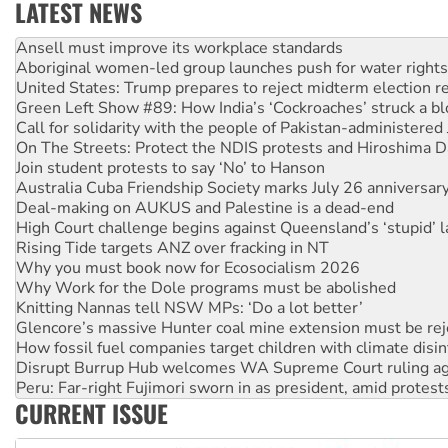
LATEST NEWS
Aboriginal women-led group launches push for water rights
United States: Trump prepares to reject midterm election r
Green Left Show #89: How India’s ‘Cockroaches’ struck a b
Call for solidarity with the people of Pakistan-administer
On The Streets: Protect the NDIS protests and Hiroshima D
Join student protests to say ‘No’ to Hanson
Australia Cuba Friendship Society marks July 26 anniversar
Deal-making on AUKUS and Palestine is a dead-end
High Court challenge begins against Queensland’s ‘stupid’ 
Rising Tide targets ANZ over fracking in NT
Why you must book now for Ecosocialism 2026
Why Work for the Dole programs must be abolished
Knitting Nannas tell NSW MPs: ‘Do a lot better’
Glencore’s massive Hunter coal mine extension must be re
How fossil fuel companies target children with climate disi
Disrupt Burrup Hub welcomes WA Supreme Court ruling a
Peru: Far-right Fujimori sworn in as president, amid protest
Abby Martin: Speaking truth to power
CURRENT ISSUE
‘Cockroach’ movement ready to reclaim India’s democracy
Ansell must improve its workplace standards