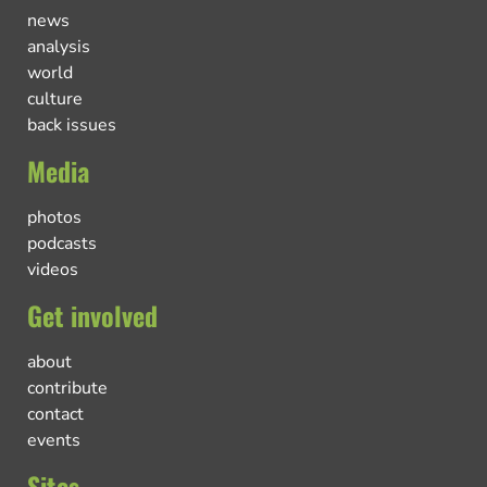
news
analysis
world
culture
back issues
Media
photos
podcasts
videos
Get involved
about
contribute
contact
events
Sites