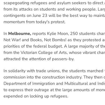
scapegoating refugees and asylum seekers to direct 
from its attacks on students and working people. Lar
contingents on June 23 will be the best way to maint
momentum from today's protest.
In
Melbourne,
reports Kylie Moon, 250 students chan
Not War! and Books, Not Bombs! as they protested a
priorities of the federal budget. A large majority of 
from the Victorian College of Arts, whose vibrant cha
attracted the attention of passers-by.
In solidarity with trade unions, the students marched 
commission into the construction industry. They then 
Department of Immigration and Multicultural and Ind
to express their outrage at the large amounts of mon
expended on locking up refugees.