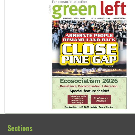
Sections