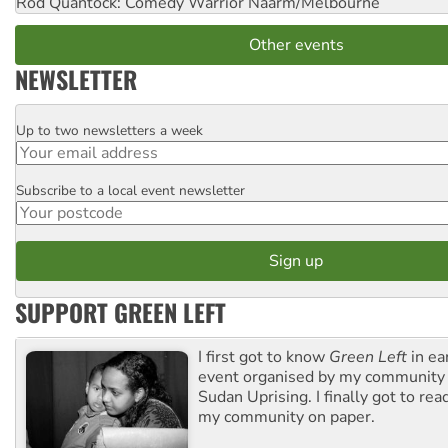
Rod Quantock: Comedy Warrior
Naarm/Melbourne
Other events
NEWSLETTER
Up to two newsletters a week
Email
Subscribe to a local event newsletter
Postcode
SUPPORT GREEN LEFT
I first got to know
Green Left
in ea
event organised by my community 
Sudan Uprising. I finally got to rea
my community on paper.