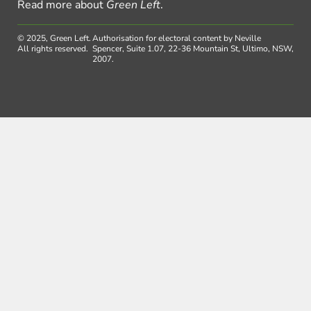
Read more about
Green Left
.
© 2025, Green Left.
Authorisation for electoral content by Neville
All rights reserved.
Spencer, Suite 1.07, 22-36 Mountain St, Ultimo, NSW,
2007.