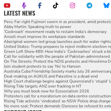
LATEST NEWS
Disrupt Burrup Hub welcomes WA Supreme Court ruling a
Peru: Far-right Fujimori sworn in as president, amid protest
Abby Martin: Speaking truth to power
‘Cockroach’ movement ready to reclaim India’s democracy
Ansell must improve its workplace standards
Aboriginal women-led group launches push for water rights
United States: Trump prepares to reject midterm election r
Green Left Show #89: How India’s ‘Cockroaches’ struck a b
Call for solidarity with the people of Pakistan-administer
On The Streets: Protect the NDIS protests and Hiroshima D
Join student protests to say ‘No’ to Hanson
Australia Cuba Friendship Society marks July 26 anniversar
Deal-making on AUKUS and Palestine is a dead-end
High Court challenge begins against Queensland’s ‘stupid’ 
Rising Tide targets ANZ over fracking in NT
Why you must book now for Ecosocialism 2026
Protesters call for a moratorium on data centre construction
Rising Tide activists ‘vindicated’ as NSW Police drop charge
No more coal: Protest demands Glencore be refused its ext