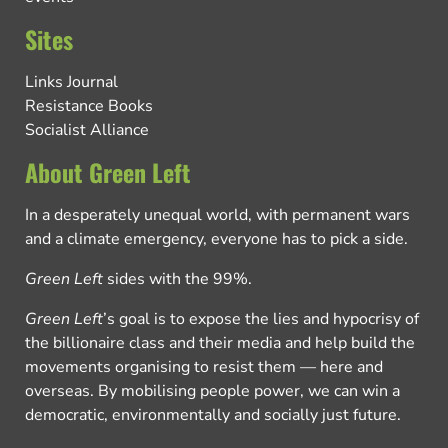
Sites
Links Journal
Resistance Books
Socialist Alliance
About Green Left
In a desperately unequal world, with permanent wars
and a climate emergency, everyone has to pick a side.
Green Left
sides with the 99%.
Green Left
’s goal is to expose the lies and hypocrisy of
the billionaire class and their media and help build the
movements organising to resist them — here and
overseas. By mobilising people power, we can win a
democratic, environmentally and socially just future.