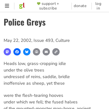
Skip
support +
log
SUPPORTER
donate
subscribe
in
to
MENU
main
Police Greys
content
May 22, 2002
,
Issue 493
,
Culture
Mastodon
Facebook
Bluesky
Print
Email
Copy
Link
Heads low, grass-cropping idle
under the olive trees
undressed of reins, saddle, bridle
inoffensive as sheep, yet these
were the flesh-tearing hooves
under which we fell; the fused halves
of the mounted-monster man-horse, ancient