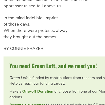
oppressor raised tall above us.
In the mind indelible. Imprint
of those days.
When there were protests, always
they brought out the horses.
BY CONNIE FRAZER
You need Green Left, and we need you!
Green Left
is funded by contributions from readers and 
Help us reach our funding target.
Make a
One-off Donation
or choose from one of our Mo
options.