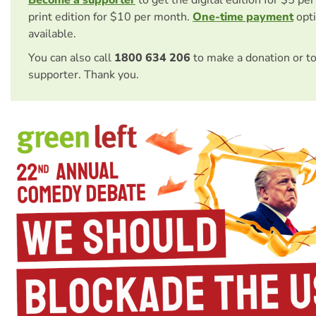
Become a supporter
to get the digital edition for $5 pe
print edition for $10 per month.
One-time payment
opti
available.
You can also call
1800 634 206
to make a donation or t
supporter. Thank you.