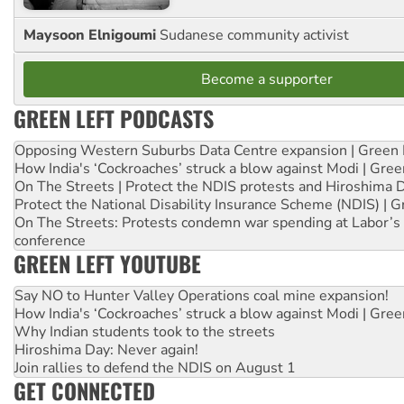
Maysoon Elnigoumi
Sudanese community activist
Become a supporter
GREEN LEFT PODCASTS
Opposing Western Suburbs Data Centre expansion | Green 
How India's ‘Cockroaches’ struck a blow against Modi | Gre
On The Streets | Protect the NDIS protests and Hiroshima 
Protect the National Disability Insurance Scheme (NDIS) | G
On The Streets: Protests condemn war spending at Labor’s 
conference
GREEN LEFT YOUTUBE
Say NO to Hunter Valley Operations coal mine expansion!
How India's ‘Cockroaches’ struck a blow against Modi | Gre
Why Indian students took to the streets
Hiroshima Day: Never again!
Join rallies to defend the NDIS on August 1
GET CONNECTED