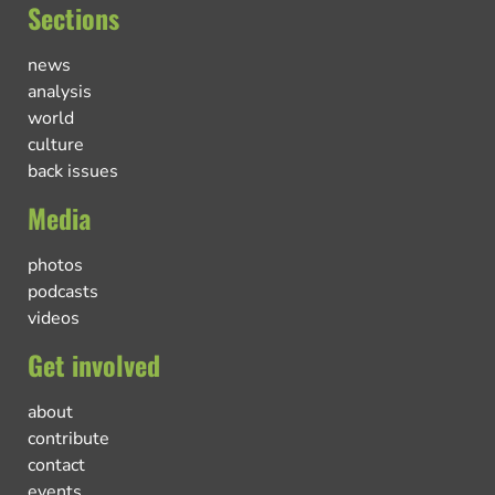
Sections
news
analysis
world
culture
back issues
Media
photos
podcasts
videos
Get involved
about
contribute
contact
events