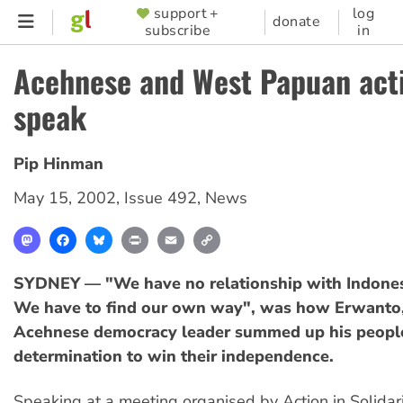
Skip
support +
log
SUPPORTER
donate
subscribe
in
to
MENU
main
Acehnese and West Papuan acti
content
speak
Pip Hinman
May 15, 2002
,
Issue 492
,
News
Mastodon
Facebook
Bluesky
Print
Email
Copy
Link
SYDNEY — "We have no relationship with Indone
We have to find our own way", was how Erwanto, 
Acehnese democracy leader summed up his peopl
determination to win their independence.
Speaking at a meeting organised by Action in Solidari