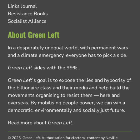
Links Journal
Resistance Books
Socialist Alliance
About Green Left
In a desperately unequal world, with permanent wars
and a climate emergency, everyone has to pick a side.
Green Left
sides with the 99%.
Green Left
’s goal is to expose the lies and hypocrisy of
the billionaire class and their media and help build the
movements organising to resist them — here and
overseas. By mobilising people power, we can win a
democratic, environmentally and socially just future.
Read more about
Green Left
.
© 2025, Green Left.
Authorisation for electoral content by Neville