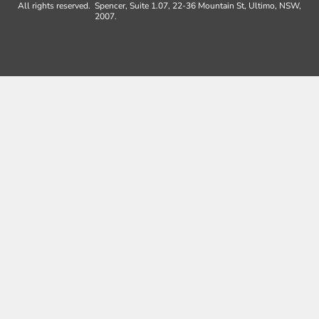
All rights reserved.
Spencer, Suite 1.07, 22-36 Mountain St, Ultimo, NSW,
2007.