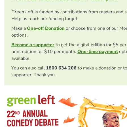
Green Left
is funded by contributions from readers and 
Help us reach our funding target.
Make a
One-off Donation
or choose from one of our Mo
options.
Become a supporter
to get the digital edition for $5 pe
print edition for $10 per month.
One-time payment
opti
available.
You can also call
1800 634 206
to make a donation or t
supporter. Thank you.