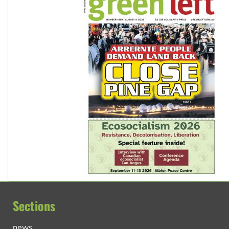
Sections
news