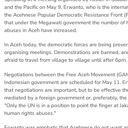
and the Pacific on May 9, Erwanto, who is the internati
the Acehnese Popular Democratic Resistance Front (
that under the Megawati government the number of 
abuses in Aceh have increased.
In Aceh today, the democratic forces are being preve
organising meetings. Demonstrations are banned, an
afraid to travel from village to village until after 6pm.
Negotiations between the Free Aceh Movement (GAM
Indonesian government are scheduled for May 11. E
that negotiations are important, but to be effective t
mediated by a foreign government or, preferably, the
"Only the UN is in a position to point the finger at Jaka
human rights abuses."
Erwanto was emphatic that Acehnese do not want an 