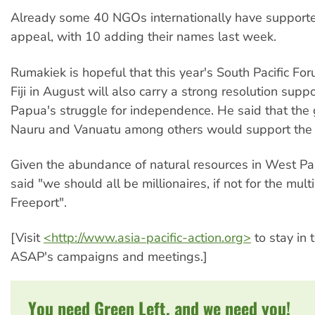
Already some 40 NGOs internationally have support
appeal, with 10 adding their names last week.
Rumakiek is hopeful that this year's South Pacific For
Fiji in August will also carry a strong resolution sup
Papua's struggle for independence. He said that the
Nauru and Vanuatu among others would support the
Given the abundance of natural resources in West P
said "we should all be millionaires, if not for the multi
Freeport".
[Visit
<http://www.asia-pacific-action.org>
to stay in 
ASAP's campaigns and meetings.]
You need Green Left, and we need you!