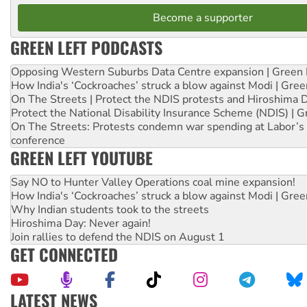
Become a supporter
GREEN LEFT PODCASTS
Opposing Western Suburbs Data Centre expansion | Green 
How India's ‘Cockroaches’ struck a blow against Modi | Gre
On The Streets | Protect the NDIS protests and Hiroshima 
Protect the National Disability Insurance Scheme (NDIS) | G
On The Streets: Protests condemn war spending at Labor’s 
conference
GREEN LEFT YOUTUBE
Say NO to Hunter Valley Operations coal mine expansion!
How India's ‘Cockroaches’ struck a blow against Modi | Gre
Why Indian students took to the streets
Hiroshima Day: Never again!
Join rallies to defend the NDIS on August 1
GET CONNECTED
LATEST NEWS