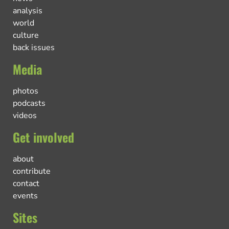
analysis
world
culture
back issues
Media
photos
podcasts
videos
Get involved
about
contribute
contact
events
Sites