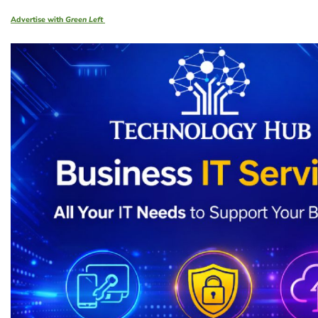
Advertise with
Green Left