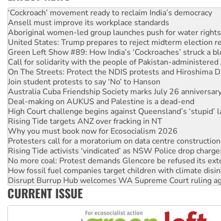
Abby Martin: Speaking truth to power
‘Cockroach’ movement ready to reclaim India’s democracy
Ansell must improve its workplace standards
Aboriginal women-led group launches push for water rights
United States: Trump prepares to reject midterm election r
Green Left Show #89: How India’s ‘Cockroaches’ struck a b
Call for solidarity with the people of Pakistan-administer
On The Streets: Protect the NDIS protests and Hiroshima D
Join student protests to say ‘No’ to Hanson
Australia Cuba Friendship Society marks July 26 anniversar
Deal-making on AUKUS and Palestine is a dead-end
High Court challenge begins against Queensland’s ‘stupid’ 
Rising Tide targets ANZ over fracking in NT
Why you must book now for Ecosocialism 2026
Protesters call for a moratorium on data centre construction
Rising Tide activists ‘vindicated’ as NSW Police drop charge
No more coal: Protest demands Glencore be refused its ext
How fossil fuel companies target children with climate disi
Disrupt Burrup Hub welcomes WA Supreme Court ruling a
CURRENT ISSUE
Peru: Far-right Fujimori sworn in as president, amid protest