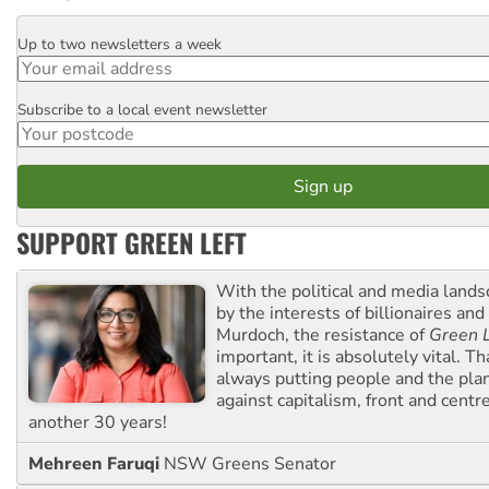
Up to two newsletters a week
Email
Subscribe to a local event newsletter
Postcode
SUPPORT GREEN LEFT
With the political and media land
by the interests of billionaires an
Murdoch, the resistance of
Green L
important, it is absolutely vital. T
always putting people and the plan
against capitalism, front and centr
another 30 years!
Mehreen Faruqi
NSW Greens Senator