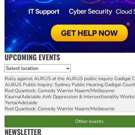
UPCOMING EVENTS
Location
Rally against AUKUS at the AUKUS public inquiry
Gadigal C
AUKUS Public Inquiry: Sydney Public Hearing
Gadigal Coun
Rod Quantock: Comedy Warrior
Naarm/Melbourne
Kaurna/Adelaide Anti Oppression & Intersectionality Work
Yerta/Adelaide
Rod Quantock: Comedy Warrior
Naarm/Melbourne
Other events
NEWSLETTER