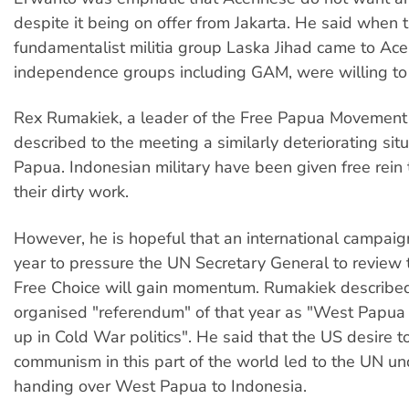
despite it being on offer from Jakarta. He said when t
fundamentalist militia group Laska Jihad came to Ace
independence groups including GAM, were willing to 
Rex Rumakiek, a leader of the Free Papua Movement
described to the meeting a similarly deteriorating sit
Papua. Indonesian military have been given free rein 
their dirty work.
However, he is hopeful that an international campaig
year to pressure the UN Secretary General to review
Free Choice will gain momentum. Rumakiek describ
organised "referendum" of that year as "West Papua
up in Cold War politics". He said that the US desire t
communism in this part of the world led to the UN un
handing over West Papua to Indonesia.