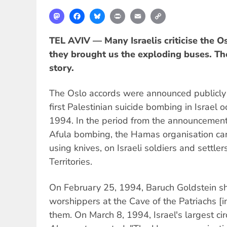
Mastodon
Facebook
Bluesky
Print
Email
Copy
Link
TEL AVIV — Many Israelis criticise the O
they brought us the exploding buses. The 
story.
The Oslo accords were announced publicly
first Palestinian suicide bombing in Israel o
1994. In the period from the announcement 
Afula bombing, the Hamas organisation carr
using knives, on Israeli soldiers and settle
Territories.
On February 25, 1994, Baruch Goldstein sh
worshippers at the Cave of the Patriachs [i
them. On March 8, 1994, Israel's largest cir