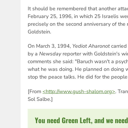
It should be remembered that another attac
February 25, 1996, in which 25 Israelis wer
precisely on the second anniversary of th
Goldstein.
On March 3, 1994,
Yediot Aharonot
carried
by a
Newsday
reporter with Goldstein's w
comments she said: "Baruch wasn't a psych
what he was doing. He planned on doing wh
stop the peace talks. He did for the people 
[From
<http://www.gush-shalom.org>
. Tra
Sol Salbe.]
You need Green Left, and we need