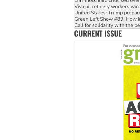
Lia Finocchiaro criticised ove
Viva oil refinery workers wi
United States: Trump prepare
Green Left Show #89: How Ind
Call for solidarity with the
CURRENT ISSUE
On The Streets: Protect the