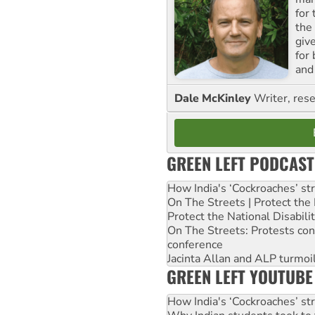
for
the
giv
for
and 
Dale McKinley
Writer, rese
GREEN LEFT PODCAST
How India's ‘Cockroaches’ st
On The Streets | Protect th
Protect the National Disabil
On The Streets: Protests co
conference
Jacinta Allan and ALP turmoil
GREEN LEFT YOUTUBE
How India's ‘Cockroaches’ st