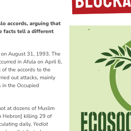
slo accords, arguing that
facts tell a different
 on August 31, 1993. The
ccurred in Afula on April 6,
of the accords to the
ied out attacks, mainly
rs in the Occupied
ot at dozens of Muslim
n Hebron] killing 29 of
culating daily,
Yediot