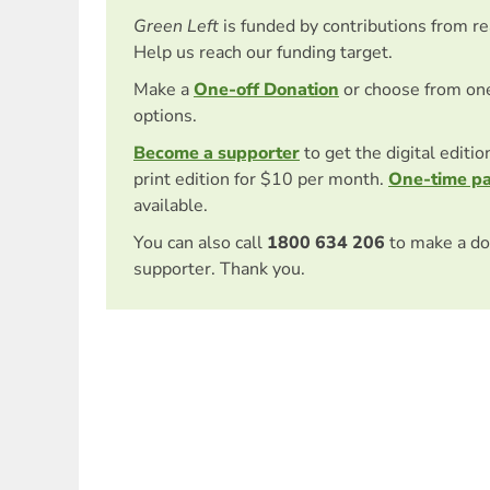
Green Left
is funded by contributions from r
Help us reach our funding target.
Make a
One-off Donation
or choose from on
options.
Become a supporter
to get the digital editi
print edition for $10 per month.
One-time p
available.
You can also call
1800 634 206
to make a do
supporter. Thank you.