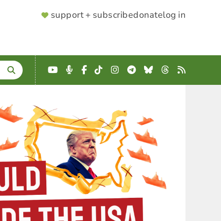
SUPPORTER
support + subscribe
donate
log in
MENU
YouTube
Podcast
Facebook
TikTok
Instagram
Telegram
Bluesky
Threads
RSS