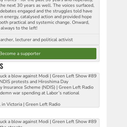
 the next 30 years as well. The voices surfaced,
 debates engaged and the struggles told have
en energy, catalysed action and provided hope
 both practical and systemic change. Onward,
always to the left!
archer, lecturer and political activist
Become a supporter
S
ruck a blow against Modi | Green Left Show #89
e NDIS protests and Hiroshima Day
ity Insurance Scheme (NDIS) | Green Left Radio
ndemn war spending at Labor’s national
 in Victoria | Green Left Radio
ruck a blow against Modi | Green Left Show #89