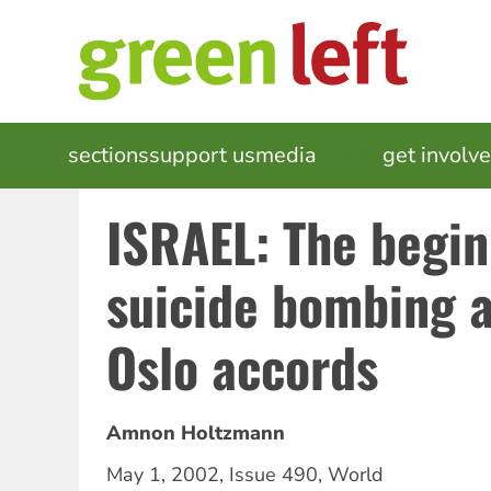
Skip
to
main
content
MAIN
sections
support us
media
events
get involv
NAVIGATION
ISRAEL: The begin
suicide bombing 
Oslo accords
Amnon Holtzmann
May 1, 2002
,
Issue 490
,
World