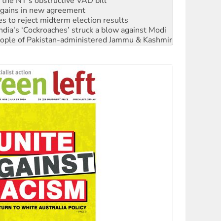
r the NT’s obstructive VAD bill
n gains in new agreement
s to reject midterm election results
ia's ‘Cockroaches’ struck a blow against Modi
 people of Pakistan-administered Jammu & Kashmir
 NDIS protests and Hiroshima Day