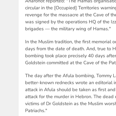
Aharonot
reported: "The Hamas organisatio
circular in the [Occupied] Territories warnin
revenge for the massacre at the Cave of the
was signed by the operations HQ of the I
brigades — the military wing of Hamas."
In the Muslim tradition, the first memorial 
days from the date of death. And, true to 
bombing took place precisely 40 days afte
Goldstein committed at the Cave of the Pat
The day after the Afula bombing, Tommy Lap
better-known rednecks wrote an editorial 
attack in Afula should be taken as first an
attack for the murder in Hebron. The dead 
victims of Dr Goldstein as the Muslim wors
Patriachs."