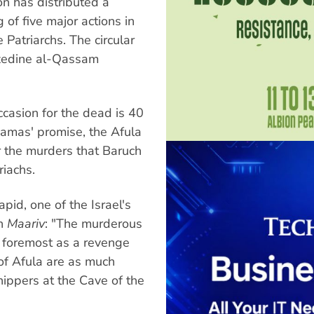
n has distributed a
g of five major actions in
 Patriarchs. The circular
zzedine al-Qassam
occasion for the dead is 40
Hamas' promise, the Afula
r the murders that Baruch
riachs.
id, one of the Israel's
in
Maariv
: "The murderous
d foremost as a revenge
of Afula are as much
hippers at the Cave of the