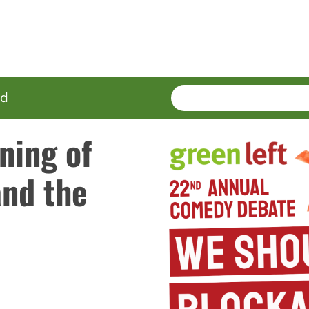
SEARCH
Enter
ed
terms
ning of
and the