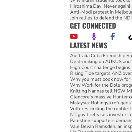
Why Indian students took to 
Hiroshima Day: Never again!
Anti-Modi protest in Melbou
Join rallies to defend the N
GET CONNECTED
LATEST NEWS
Join student protests to say 
Australia Cuba Friendship So
Deal-making on AUKUS and P
High Court challenge begins 
Rising Tide targets ANZ over
Why you must book now for 
Why Work for the Dole prog
Knitting Nannas tell NSW MPs
Glencore’s massive Hunter c
Malaysia: Rohingya refugees 
Vultures circling the rubble
NT gov’t releases investor-f
Palestine supporters demand 
Vale Bevan Ramsden, an inspi