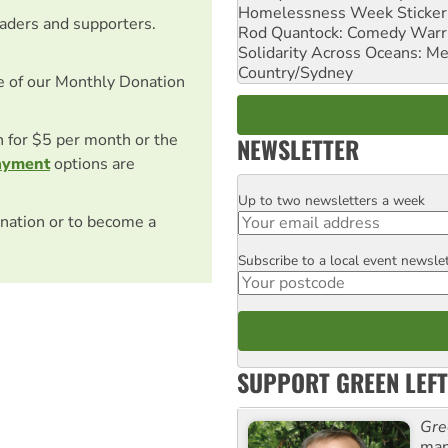
Homelessness Week Stickeri
eaders and supporters.
Rod Quantock: Comedy Warr
Solidarity Across Oceans: Me
Country/Sydney
e of our Monthly Donation
on for $5 per month or the
NEWSLETTER
ayment
options are
Up to two newsletters a week
Email
nation or to become a
Subscribe to a local event newsle
Postcode
SUPPORT GREEN LEFT
Gre
man