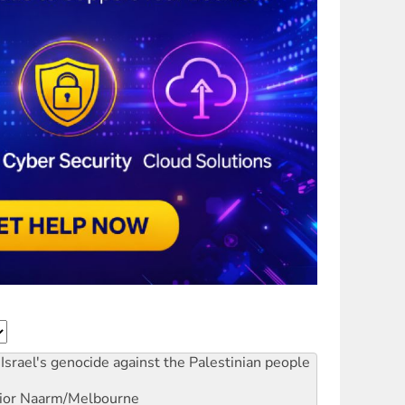
Israel's genocide against the Palestinian people
ior
Naarm/Melbourne