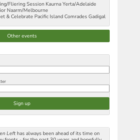
ng/Fliering Session
Kaurna Yerta/Adelaide
ior
Naarm/Melbourne
et & Celebrate Pacific Island Comrades
Gadigal
Other events
tter
en Left
has always been ahead of its time on
y fronts - for the past 30 years and hopefully,