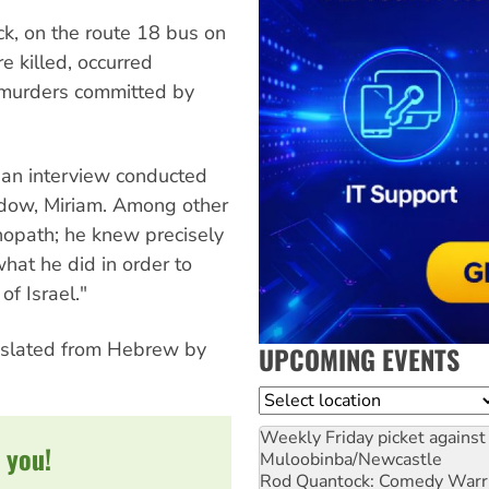
k, on the route 18 bus on
e killed, occurred
e murders committed by
 an interview conducted
idow, Miriam. Among other
opath; he knew precisely
at he did in order to
of Israel."
nslated from Hebrew by
UPCOMING EVENTS
Location
Weekly Friday picket against 
 you!
Muloobinba/Newcastle
Rod Quantock: Comedy Warr