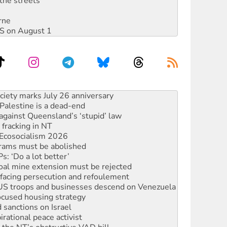
the streets
rne
DIS on August 1
‘No’ to Hanson
ciety marks July 26 anniversary
alestine is a dead-end
against Queensland’s ‘stupid’ law
 fracking in NT
Ecosocialism 2026
rams must be abolished
: ‘Do a lot better’
oal mine extension must be rejected
facing persecution and refoulement
: US troops and businesses descend on Venezuela
ocused housing strategy
sanctions on Israel
rational peace activist