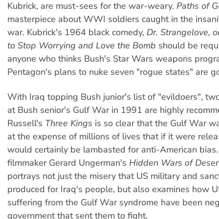
Kubrick, are must-sees for the war-weary.
Paths of G
masterpiece about WWI soldiers caught in the insanit
war. Kubrick's 1964 black comedy,
Dr. Strangelove, 
to Stop Worrying and Love the Bomb
should be requi
anyone who thinks Bush's Star Wars weapons progr
Pentagon's plans to nuke seven "rogue states" are g
With Iraq topping Bush junior's list of "evildoers", two
at Bush senior's Gulf War in 1991 are highly recomm
Russell's
Three Kings
is so clear that the Gulf War was
at the expense of millions of lives that if it were relea
would certainly be lambasted for anti-American bia
filmmaker Gerard Ungerman's
Hidden Wars of Deser
portrays not just the misery that US military and sanc
produced for Iraq's people, but also examines how U
suffering from the Gulf War syndrome have been neg
government that sent them to fight.