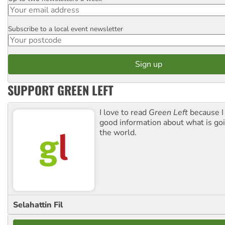
Email
Subscribe to a local event newsletter
Postcode
SUPPORT GREEN LEFT
I love to read
Green Left
because I
good information about what is go
the world.
Selahattin Fil