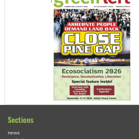
Sections
news