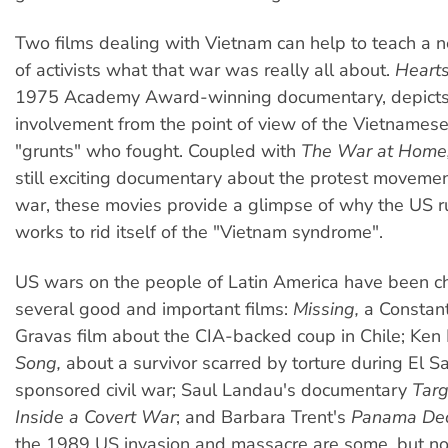
Two films dealing with Vietnam can help to teach a 
of activists what that war was really all about.
Hearts
1975 Academy Award-winning documentary, depict
involvement from the point of view of the Vietnames
"grunts" who fought. Coupled with
The War at Home
still exciting documentary about the protest movemen
war, these movies provide a glimpse of why the US rul
works to rid itself of the "Vietnam syndrome".
US wars on the people of Latin America have been ch
several good and important films:
Missing,
a Constant
Gravas film about the CIA-backed coup in Chile; Ken
Song,
about a survivor scarred by torture during El S
sponsored civil war; Saul Landau's documentary
Targ
Inside a Covert War
; and Barbara Trent's
Panama Dec
the 1989 US invasion and massacre are some, but not 