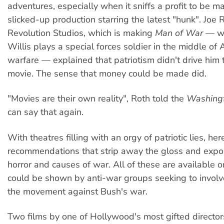
adventures, especially when it sniffs a profit to be m
slicked-up production starring the latest "hunk". Joe 
Revolution Studios, which is making
Man of War
— wh
Willis plays a special forces soldier in the middle of A
warfare — explained that patriotism didn't drive him
movie. The sense that money could be made did.
"Movies are their own reality", Roth told the
Washingt
can say that again.
With theatres filling with an orgy of patriotic lies, he
recommendations that strip away the gloss and expo
horror and causes of war. All of these are available 
could be shown by anti-war groups seeking to involv
the movement against Bush's war.
Two films by one of Hollywood's most gifted director