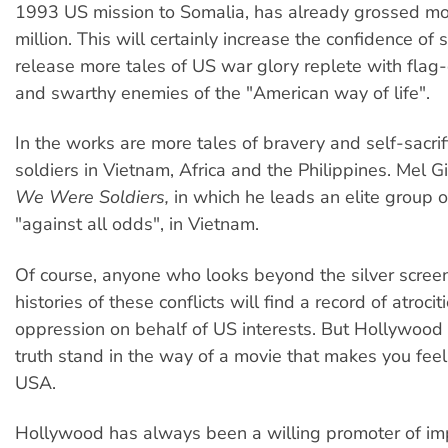
1993 US mission to Somalia, has already grossed m
million. This will certainly increase the confidence of 
release more tales of US war glory replete with fla
and swarthy enemies of the "American way of life".
In the works are more tales of bravery and self-sacri
soldiers in Vietnam, Africa and the Philippines. Mel G
We Were Soldiers,
in which he leads an elite group of
"against all odds", in Vietnam.
Of course, anyone who looks beyond the silver screen
histories of these conflicts will find a record of atroci
oppression on behalf of US interests. But Hollywood 
truth stand in the way of a movie that makes you fee
USA.
Hollywood has always been a willing promoter of im