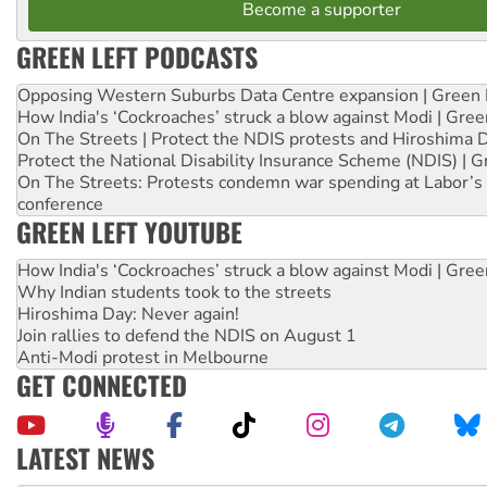
Become a supporter
GREEN LEFT PODCASTS
Opposing Western Suburbs Data Centre expansion | Green 
How India's ‘Cockroaches’ struck a blow against Modi | Gre
On The Streets | Protect the NDIS protests and Hiroshima 
Protect the National Disability Insurance Scheme (NDIS) | G
On The Streets: Protests condemn war spending at Labor’s 
conference
GREEN LEFT YOUTUBE
How India's ‘Cockroaches’ struck a blow against Modi | Gre
Why Indian students took to the streets
Hiroshima Day: Never again!
Join rallies to defend the NDIS on August 1
Anti-Modi protest in Melbourne
GET CONNECTED
LATEST NEWS
Ansell must improve its workplace standards