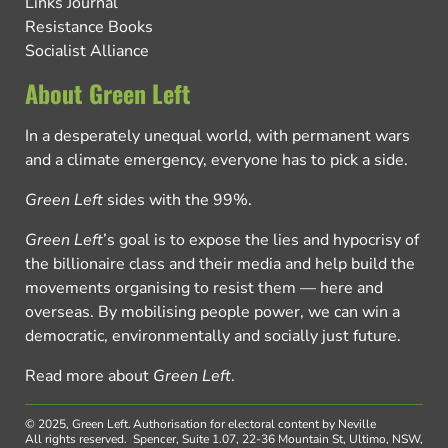
Links Journal
Resistance Books
Socialist Alliance
About Green Left
In a desperately unequal world, with permanent wars
and a climate emergency, everyone has to pick a side.
Green Left
sides with the 99%.
Green Left
’s goal is to expose the lies and hypocrisy of
the billionaire class and their media and help build the
movements organising to resist them — here and
overseas. By mobilising people power, we can win a
democratic, environmentally and socially just future.
Read more about
Green Left
.
© 2025, Green Left.
Authorisation for electoral content by Neville
All rights reserved.
Spencer, Suite 1.07, 22-36 Mountain St, Ultimo, NSW,