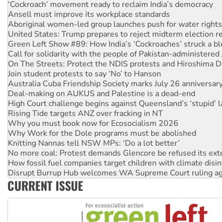
Aboriginal women-led group launches push for water rights
United States: Trump prepares to reject midterm election r
Green Left Show #89: How India’s ‘Cockroaches’ struck a b
Call for solidarity with the people of Pakistan-administer
On The Streets: Protect the NDIS protests and Hiroshima D
Join student protests to say ‘No’ to Hanson
Australia Cuba Friendship Society marks July 26 anniversar
Deal-making on AUKUS and Palestine is a dead-end
High Court challenge begins against Queensland’s ‘stupid’ 
Rising Tide targets ANZ over fracking in NT
Why you must book now for Ecosocialism 2026
Why Work for the Dole programs must be abolished
Knitting Nannas tell NSW MPs: ‘Do a lot better’
No more coal: Protest demands Glencore be refused its ext
How fossil fuel companies target children with climate disi
Disrupt Burrup Hub welcomes WA Supreme Court ruling a
Peru: Far-right Fujimori sworn in as president, amid protest
Abby Martin: Speaking truth to power
CURRENT ISSUE
‘Cockroach’ movement ready to reclaim India’s democracy