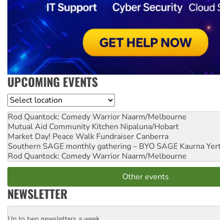
UPCOMING EVENTS
Location
Rod Quantock: Comedy Warrior
Naarm/Melbourne
Mutual Aid Community Kitchen
Nipaluna/Hobart
Market Day! Peace Walk Fundraiser
Canberra
Southern SAGE monthly gathering – BYO SAGE
Kaurna Yer
Rod Quantock: Comedy Warrior
Naarm/Melbourne
Other events
NEWSLETTER
Up to two newsletters a week