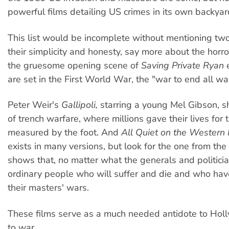
powerful films detailing US crimes in its own backyar
This list would be incomplete without mentioning two 
their simplicity and honesty, say more about the horro
the gruesome opening scene of
Saving Private Ryan
e
are set in the First World War, the "war to end all wa
Peter Weir's
Gallipoli,
starring a young Mel Gibson, s
of trench warfare, where millions gave their lives for t
measured by the foot. And
All Quiet on the Western 
exists in many versions, but look for the one from t
shows that, no matter what the generals and politician
ordinary people who will suffer and die and who have
their masters' wars.
These films serve as a much needed antidote to Hol
to war.