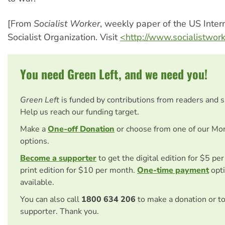
[From
Socialist Worker
, weekly paper of the US Inter
Socialist Organization. Visit
<http://www.socialistwor
You need Green Left, and we need you!
Green Left
is funded by contributions from readers and 
Help us reach our funding target.
Make a
One-off Donation
or choose from one of our Mo
options.
Become a supporter
to get the digital edition for $5 pe
print edition for $10 per month.
One-time payment
opti
available.
You can also call
1800 634 206
to make a donation or t
supporter. Thank you.