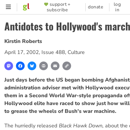
Skip
support +
log
SUPPORTER
donate
subscribe
in
to
MENU
main
Antidotes to Hollywood's march
content
Kirstin Roberts
April 17, 2002
,
Issue 488
,
Culture
Mastodon
Facebook
Bluesky
Print
Email
Copy
Link
Just days before the US began bombing Afghanist
administration adviser met with Hollywood execut
them in a Second World War-style propaganda off
Hollywood elite have raced to show just how will
to grease the wheels of Bush's war machine.
The hurriedly released
Black Hawk Down,
about the 