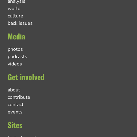
analysis
world
culture
back issues
Media
photos
podcasts
videos
Get involved
about
contribute
contact
events
Sites