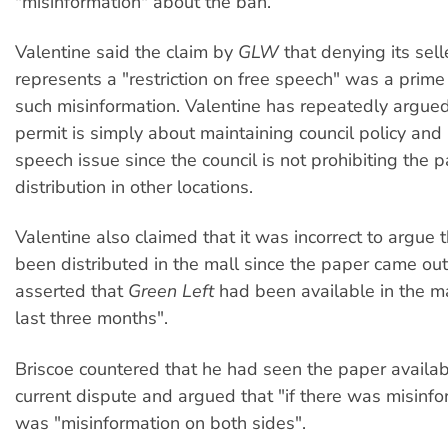
"misinformation" about the ban.
Valentine said the claim by
GLW
that denying its sell
represents a "restriction on free speech" was a prim
such misinformation. Valentine has repeatedly argued
permit is simply about maintaining council policy and 
speech issue since the council is not prohibiting the p
distribution in other locations.
Valentine also claimed that it was incorrect to argue 
been distributed in the mall since the paper came ou
asserted that
Green Left
had been available in the mal
last three months".
Briscoe countered that he had seen the paper availabl
current dispute and argued that "if there was misinfo
was "misinformation on both sides".