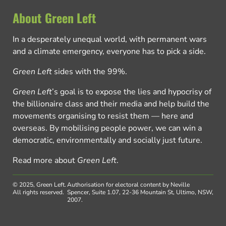
About Green Left
In a desperately unequal world, with permanent wars
and a climate emergency, everyone has to pick a side.
Green Left
sides with the 99%.
Green Left
’s goal is to expose the lies and hypocrisy of
the billionaire class and their media and help build the
movements organising to resist them — here and
overseas. By mobilising people power, we can win a
democratic, environmentally and socially just future.
Read more about
Green Left
.
© 2025, Green Left.
Authorisation for electoral content by Neville
All rights reserved.
Spencer, Suite 1.07, 22-36 Mountain St, Ultimo, NSW,
2007.