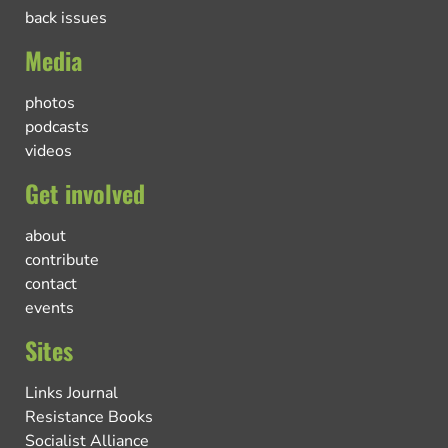
back issues
Media
photos
podcasts
videos
Get involved
about
contribute
contact
events
Sites
Links Journal
Resistance Books
Socialist Alliance