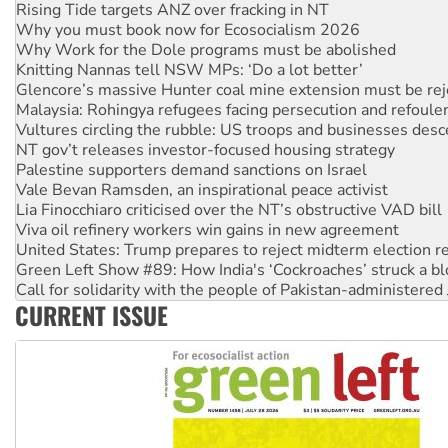
Why you must book now for Ecosocialism 2026
Why Work for the Dole programs must be abolished
Knitting Nannas tell NSW MPs: ‘Do a lot better’
Glencore’s massive Hunter coal mine extension must be re
Malaysia: Rohingya refugees facing persecution and refoul
Vultures circling the rubble: US troops and businesses des
NT gov’t releases investor-focused housing strategy
Palestine supporters demand sanctions on Israel
Vale Bevan Ramsden, an inspirational peace activist
Lia Finocchiaro criticised over the NT’s obstructive VAD bill
Viva oil refinery workers win gains in new agreement
United States: Trump prepares to reject midterm election r
Green Left Show #89: How India's ‘Cockroaches’ struck a b
Call for solidarity with the people of Pakistan-administer
On The Streets: Protect the NDIS protests and Hiroshima D
Join student protests to say ‘No’ to Hanson
CURRENT ISSUE
Australia Cuba Friendship Society marks July 26 anniversar