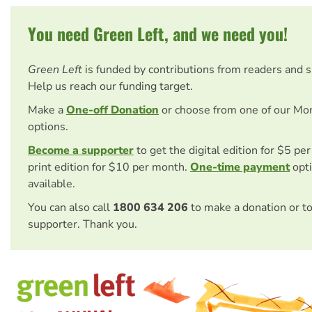
You need Green Left, and we need you!
Green Left
is funded by contributions from readers and 
Help us reach our funding target.
Make a
One-off Donation
or choose from one of our Mo
options.
Become a supporter
to get the digital edition for $5 pe
print edition for $10 per month.
One-time payment
opti
available.
You can also call
1800 634 206
to make a donation or t
supporter. Thank you.