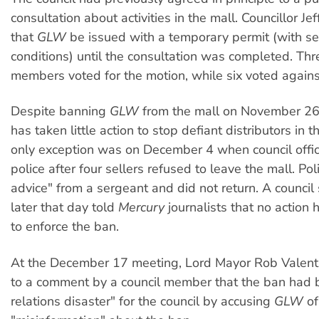
consultation about activities in the mall. Councillor J
that
GLW
be issued with a temporary permit (with se
conditions) until the consultation was completed. Thr
members voted for the motion, while six voted agains
Despite banning
GLW
from the mall on November 26,
has taken little action to stop defiant distributors in t
only exception was on December 4 when council offic
police after four sellers refused to leave the mall. Pol
advice" from a sergeant and did not return. A counci
later that day told
Mercury
journalists that no action
to enforce the ban.
At the December 17 meeting, Lord Mayor Rob Valen
to a comment by a council member that the ban had 
relations disaster" for the council by accusing
GLW
of