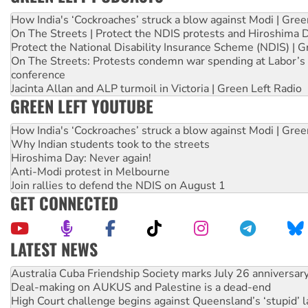
How India's ‘Cockroaches’ struck a blow against Modi | Gre
On The Streets | Protect the NDIS protests and Hiroshima 
Protect the National Disability Insurance Scheme (NDIS) | G
On The Streets: Protests condemn war spending at Labor’s 
conference
Jacinta Allan and ALP turmoil in Victoria | Green Left Radio
GREEN LEFT YOUTUBE
How India's ‘Cockroaches’ struck a blow against Modi | Gre
Why Indian students took to the streets
Hiroshima Day: Never again!
Anti-Modi protest in Melbourne
Join rallies to defend the NDIS on August 1
GET CONNECTED
LATEST NEWS
Deal-making on AUKUS and Palestine is a dead-end
High Court challenge begins against Queensland’s ‘stupid’ 
Rising Tide targets ANZ over fracking in NT