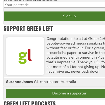
Postcode
SUPPORT GREEN LEFT
Congratulations to all at
Green Lef
people-powered media speaking t
without fear or favour. For a green, 
ecosocialist paper to survive in the
volatile media environment in Aus
that’s impressive! Thank you
GL
fo
but most of all for not giving up. N
never give up, never back down!
Suzanne James
GL contributor, Australia
Become a supporter
GREEN LEFT PODCASTS