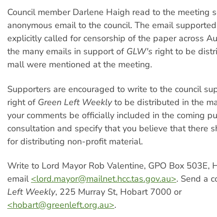
Council member Darlene Haigh read to the meeting s
anonymous email to the council. The email supporte
explicitly called for censorship of the paper across Au
the many emails in support of
GLW's
right to be distr
mall were mentioned at the meeting.
Supporters are encouraged to write to the council su
right of
Green Left Weekly
to be distributed in the ma
your comments be officially included in the coming pu
consultation and specify that you believe that there 
for distributing non-profit material.
Write to Lord Mayor Rob Valentine, GPO Box 503E, 
email
<
lord.mayor@mailnet.hcc.tas.gov.au
>
. Send a 
Left Weekly
, 225 Murray St, Hobart 7000 or
<
hobart@greenleft.org.au
>
.