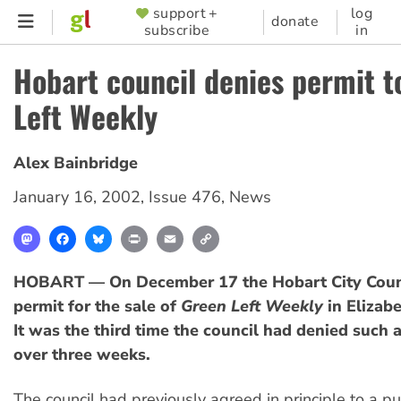
Skip
support +
log
SUPPORTER
donate
subscribe
in
to
MENU
main
Hobart council denies permit t
content
Left Weekly
Alex Bainbridge
January 16, 2002
,
Issue 476
,
News
Mastodon
Facebook
Bluesky
Print
Email
Copy
Link
HOBART — On December 17 the Hobart City Counc
permit for the sale of
Green Left Weekly
in Elizabe
It was the third time the council had denied such a 
over three weeks.
The council had previously agreed in principle to a pu