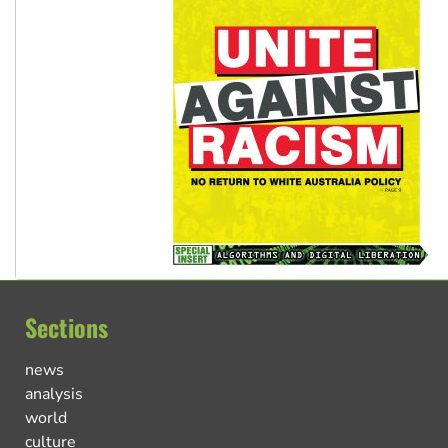
Sections
news
analysis
world
culture