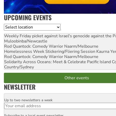
UPCOMING EVENTS
Location
Weekly Friday picket against Israel's genocide against the P
Muloobinba/Newcastle
Rod Quantock: Comedy Warrior
Naarm/Melbourne
Homelessness Week Stickering/Fliering Session
Kaurna Yer
Rod Quantock: Comedy Warrior
Naarm/Melbourne
Solidarity Across Oceans: Meet & Celebrate Pacific Island 
Country/Sydney
Other events
NEWSLETTER
Up to two newsletters a week
Email
Subscribe to a local event newsletter