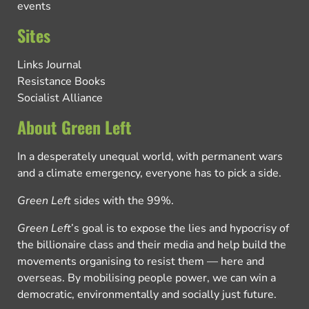
events
Sites
Links Journal
Resistance Books
Socialist Alliance
About Green Left
In a desperately unequal world, with permanent wars
and a climate emergency, everyone has to pick a side.
Green Left
sides with the 99%.
Green Left
’s goal is to expose the lies and hypocrisy of
the billionaire class and their media and help build the
movements organising to resist them — here and
overseas. By mobilising people power, we can win a
democratic, environmentally and socially just future.