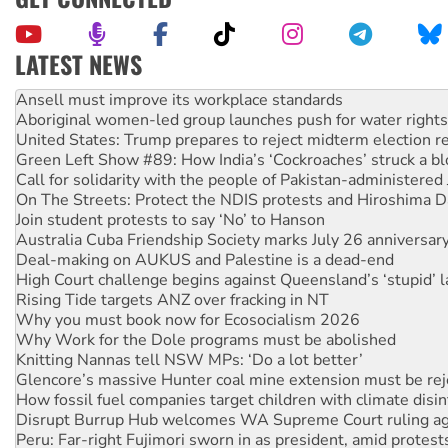
LATEST NEWS
Aboriginal women-led group launches push for water rights
United States: Trump prepares to reject midterm election r
Green Left Show #89: How India’s ‘Cockroaches’ struck a b
Call for solidarity with the people of Pakistan-administer
On The Streets: Protect the NDIS protests and Hiroshima D
Join student protests to say ‘No’ to Hanson
Australia Cuba Friendship Society marks July 26 anniversar
Deal-making on AUKUS and Palestine is a dead-end
High Court challenge begins against Queensland’s ‘stupid’ 
Rising Tide targets ANZ over fracking in NT
Why you must book now for Ecosocialism 2026
Why Work for the Dole programs must be abolished
Knitting Nannas tell NSW MPs: ‘Do a lot better’
Glencore’s massive Hunter coal mine extension must be re
How fossil fuel companies target children with climate disi
Disrupt Burrup Hub welcomes WA Supreme Court ruling a
Peru: Far-right Fujimori sworn in as president, amid protest
Abby Martin: Speaking truth to power
‘Cockroach’ movement ready to reclaim India’s democracy