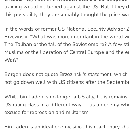
training would be turned against the US. But if they d
this possibility, they presumably thought the price w
In the words of former US National Security Adviser
Brzezinski: "What was more important in the world vi
The Taliban or the fall of the Soviet empire? A few st
Muslims or the liberation of Central Europe and the e
War?"
Bergen does not quote Brzezinski's statement, whic
not go down well with US citizens after the Septembe
While bin Laden is no longer a US ally, he is remains 
US ruling class in a different way — as an enemy wh
excuse for repression and militarism.
Bin Laden is an ideal enemy, since his reactionary id