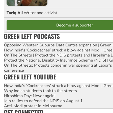
Tariq Ali
Writer and activist
Become a supporter
GREEN LEFT PODCASTS
Opposing Western Suburbs Data Centre expansion | Green 
How India's ‘Cockroaches’ struck a blow against Modi | Gre
On The Streets | Protect the NDIS protests and Hiroshima 
Protect the National Disability Insurance Scheme (NDIS) | G
On The Streets: Protests condemn war spending at Labor’s 
conference
GREEN LEFT YOUTUBE
How India's ‘Cockroaches’ struck a blow against Modi | Gre
Why Indian students took to the streets
Hiroshima Day: Never again!
Join rallies to defend the NDIS on August 1
Anti-Modi protest in Melbourne
GET CONNECTED