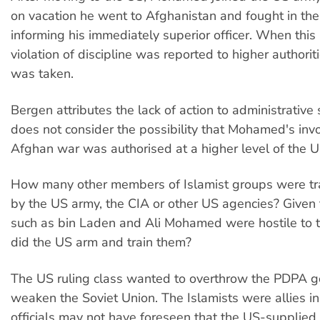
on vacation he went to Afghanistan and fought in the
informing his immediately superior officer. When this
violation of discipline was reported to higher authorit
was taken.
Bergen attributes the lack of action to administrative
does not consider the possibility that Mohamed's inv
Afghan war was authorised at a higher level of the U
How many other members of Islamist groups were tra
by the US army, the CIA or other US agencies? Given 
such as bin Laden and Ali Mohamed were hostile to 
did the US arm and train them?
The US ruling class wanted to overthrow the PDPA 
weaken the Soviet Union. The Islamists were allies in 
officials may not have foreseen that the US-suppli