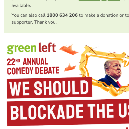
available.
You can also call
1800 634 206
to make a donation or t
supporter. Thank you.