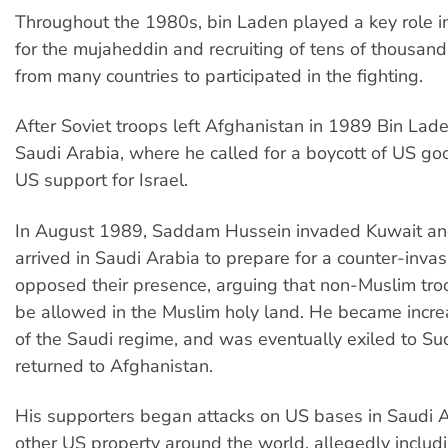
Throughout the 1980s, bin Laden played a key role i
for the mujaheddin and recruiting of tens of thousand
from many countries to participated in the fighting.
After Soviet troops left Afghanistan in 1989 Bin Lade
Saudi Arabia, where he called for a boycott of US g
US support for Israel.
In August 1989, Saddam Hussein invaded Kuwait an
arrived in Saudi Arabia to prepare for a counter-inva
opposed their presence, arguing that non-Muslim tro
be allowed in the Muslim holy land. He became increas
of the Saudi regime, and was eventually exiled to Su
returned to Afghanistan.
His supporters began attacks on US bases in Saudi A
other US property around the world, allegedly includ