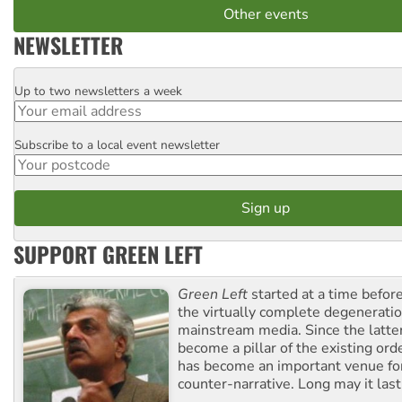
Other events
NEWSLETTER
Up to two newsletters a week
Email
Subscribe to a local event newsletter
Postcode
SUPPORT GREEN LEFT
Green Left
started at a time befo
the virtually complete degeneratio
mainstream media. Since the latte
become a pillar of the existing ord
has become an important venue for
counter-narrative. Long may it last