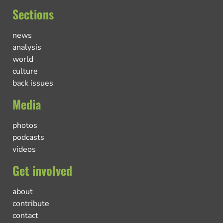
Sections
news
analysis
world
culture
back issues
Media
photos
podcasts
videos
Get involved
about
contribute
contact