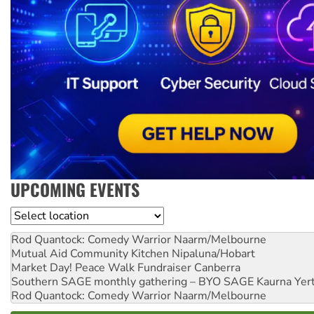
UPCOMING EVENTS
Location
Rod Quantock: Comedy Warrior
Naarm/Melbourne
Mutual Aid Community Kitchen
Nipaluna/Hobart
Market Day! Peace Walk Fundraiser
Canberra
Southern SAGE monthly gathering – BYO SAGE
Kaurna Yer
Rod Quantock: Comedy Warrior
Naarm/Melbourne