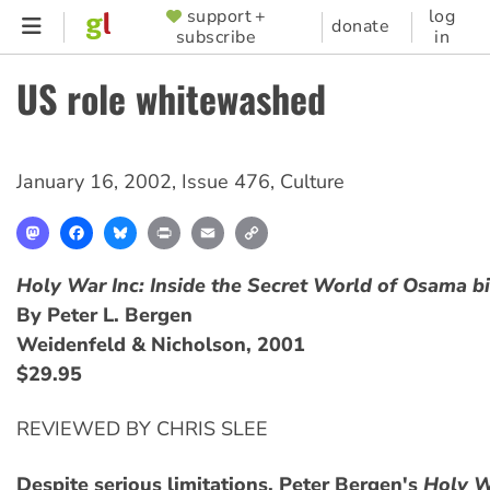
Skip
support +
log
SUPPORTER
donate
subscribe
in
to
MENU
main
US role whitewashed
content
January 16, 2002
,
Issue 476
,
Culture
Mastodon
Facebook
Bluesky
Print
Email
Copy
Link
Holy War Inc: Inside the Secret World of Osama b
By Peter L. Bergen
Weidenfeld & Nicholson, 2001
$29.95
REVIEWED BY CHRIS SLEE
Despite serious limitations, Peter Bergen's
Holy W