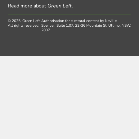
Read more about
Green Left
.
© 2025, Green Left.
Authorisation for electoral content by Neville
All rights reserved.
Spencer, Suite 1.07, 22-36 Mountain St, Ultimo, NSW,
2007.