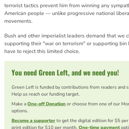
terrorist tactics prevent him from winning any sympa
American people — unlike progressive national libera
movements.
Bush and other imperialist leaders demand that we
supporting their "war on terrorism" or supporting bi
have to reject this limited choice.
You need Green Left, and we need you!
Green Left
is funded by contributions from readers and 
Help us reach our funding target.
Make a
One-off Donation
or choose from one of our Mo
options.
Become a supporter
to get the digital edition for $5 pe
print edition for $10 per month.
One-time payment
opti