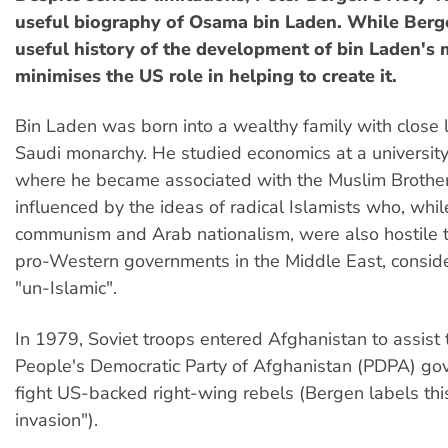
useful biography of Osama bin Laden. While Berg
useful history of the development of bin Laden's
minimises the US role in helping to create it.
Bin Laden was born into a wealthy family with close l
Saudi monarchy. He studied economics at a university
where he became associated with the Muslim Broth
influenced by the ideas of radical Islamists who, while
communism and Arab nationalism, were also hostile 
pro-Western governments in the Middle East, consid
"un-Islamic".
In 1979, Soviet troops entered Afghanistan to assist t
People's Democratic Party of Afghanistan (PDPA) go
fight US-backed right-wing rebels (Bergen labels thi
invasion").