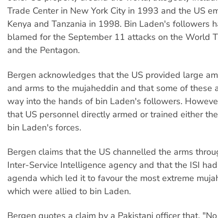
Trade Center in New York City in 1993 and the US e
Kenya and Tanzania in 1998. Bin Laden's followers 
blamed for the September 11 attacks on the World T
and the Pentagon.
Bergen acknowledges that the US provided large a
and arms to the mujaheddin and that some of these a
way into the hands of bin Laden's followers. Howeve
that US personnel directly armed or trained either th
bin Laden's forces.
Bergen claims that the US channelled the arms throu
Inter-Service Intelligence agency and that the ISI had
agenda which led it to favour the most extreme muja
which were allied to bin Laden.
Bergen quotes a claim by a Pakistani officer that, "N