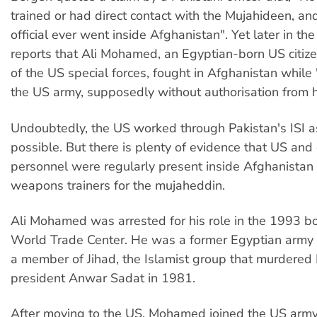
trained or had direct contact with the Mujahideen, a
official ever went inside Afghanistan". Yet later in th
reports that Ali Mohamed, an Egyptian-born US citi
of the US special forces, fought in Afghanistan while
the US army, supposedly without authorisation from h
Undoubtedly, the US worked through Pakistan's ISI 
possible. But there is plenty of evidence that US an
personnel were regularly present inside Afghanistan
weapons trainers for the mujaheddin.
Ali Mohamed was arrested for his role in the 1993 b
World Trade Center. He was a former Egyptian army 
a member of Jihad, the Islamist group that murdered
president Anwar Sadat in 1981.
After moving to the US, Mohamed joined the US army