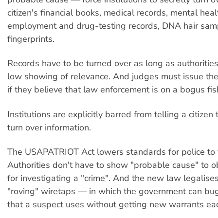
citizen's financial books, medical records, mental heal
employment and drug-testing records, DNA hair sam
fingerprints.
Records have to be turned over as long as authoritie
low showing of relevance. And judges must issue th
if they believe that law enforcement is on a bogus fis
Institutions are explicitly barred from telling a citizen
turn over information.
The USAPATRIOT Act lowers standards for police to 
Authorities don't have to show "probable cause" to o
for investigating a "crime". And the new law legalise
"roving" wiretaps — in which the government can bu
that a suspect uses without getting new warrants eac