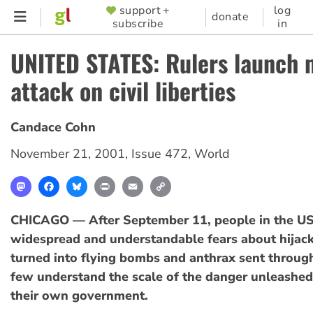
Skip
support +
log
SUPPORTER
donate
subscribe
in
to
MENU
main
UNITED STATES: Rulers launch 
content
attack on civil liberties
Candace Cohn
November 21, 2001
,
Issue 472
,
World
Mastodon
Facebook
Bluesky
Print
Email
Copy
Link
CHICAGO — After September 11, people in the U
widespread and understandable fears about hijack
turned into flying bombs and anthrax sent through
few understand the scale of the danger unleashed
their own government.