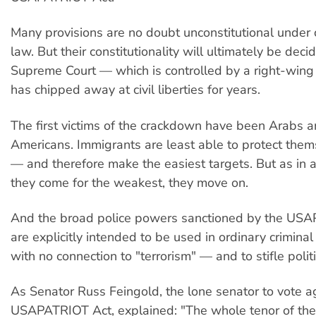
Many provisions are no doubt unconstitutional under 
law. But their constitutionality will ultimately be dec
Supreme Court — which is controlled by a right-wing 
has chipped away at civil liberties for years.
The first victims of the crackdown have been Arabs 
Americans. Immigrants are least able to protect them
— and therefore make the easiest targets. But as in a
they come for the weakest, they move on.
And the broad police powers sanctioned by the US
are explicitly intended to be used in ordinary crimina
with no connection to "terrorism" — and to stifle politi
As Senator Russ Feingold, the lone senator to vote a
USAPATRIOT Act, explained: "The whole tenor of th