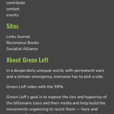
contribute
contact
events
Sites
Links Journal
Resistance Books
Socialist Alliance
About Green Left
In a desperately unequal world, with permanent wars
and a climate emergency, everyone has to pick a side.
Green Left
sides with the 99%.
Green Left
’s goal is to expose the lies and hypocrisy of
the billionaire class and their media and help build the
movements organising to resist them — here and