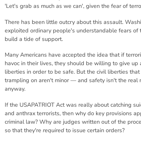
'Let's grab as much as we can', given the fear of terro
There has been little outcry about this assault. Was
exploited ordinary people's understandable fears of t
build a tide of support.
Many Americans have accepted the idea that if terror
havoc in their lives, they should be willing to give up
liberties in order to be safe. But the civil liberties th
trampling on aren't minor — and safety isn't the real 
anyway.
If the USAPATRIOT Act was really about catching suic
and anthrax terrorists, then why do key provisions app
criminal law? Why are judges written out of the proce
so that they're
required
to issue certain orders?