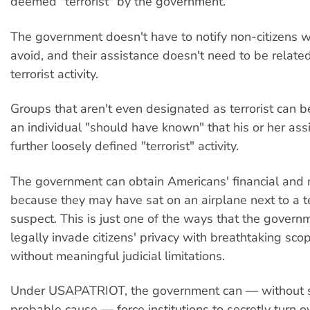
deemed "terrorist" by the government.
The government doesn't have to notify non-citizens 
avoid, and their assistance doesn't need to be relate
terrorist activity.
Groups that aren't even designated as terrorist can b
an individual "should have known" that his or her as
further loosely defined "terrorist" activity.
The government can obtain Americans' financial and 
because they may have sat on an airplane next to a t
suspect. This is just one of the ways that the gover
legally invade citizens' privacy with breathtaking sc
without meaningful judicial limitations.
Under USAPATRIOT, the government can — without
probable cause — force institutions to secretly turn 