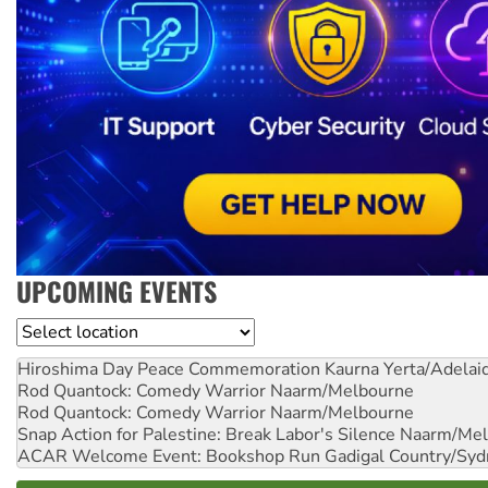
UPCOMING EVENTS
Location
Hiroshima Day Peace Commemoration
Kaurna Yerta/Adelai
Rod Quantock: Comedy Warrior
Naarm/Melbourne
Rod Quantock: Comedy Warrior
Naarm/Melbourne
Snap Action for Palestine: Break Labor's Silence
Naarm/Mel
ACAR Welcome Event: Bookshop Run
Gadigal Country/Syd