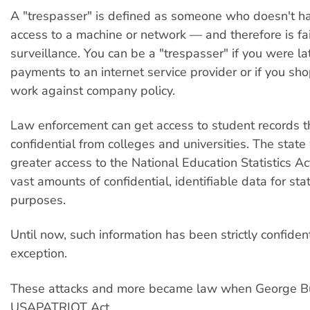
A "trespasser" is defined as someone who doesn't h
access to a machine or network — and therefore is fa
surveillance. You can be a "trespasser" if you were la
payments to an internet service provider or if you sh
work against company policy.
Law enforcement can get access to student records t
confidential from colleges and universities. The state
greater access to the National Education Statistics Ac
vast amounts of confidential, identifiable data for stat
purposes.
Until now, such information has been strictly confiden
exception.
These attacks and more became law when George B
USAPATRIOT Act.