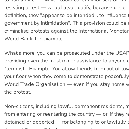
resisting arrest — would also qualify, because under 
definition, they "appear to be intended... to influence 
government by intimidation". This provision could be 
criminalise protests against the International Monet
World Bank, for example.
What's more, you can be prosecuted under the USAP
providing even the most minor assistance to anyone 
"terrorist". Example: You allow friends from out of to
your floor when they come to demonstrate peacefully
World Trade Organisation — even if you stay home wh
the protest.
Non-citizens, including lawful permanent residents, 
from entering or reentering the country — or, if they'r
detained or deported — for belonging to or lawfully 