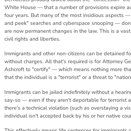
White House — that a number of provisions expire au
four years. But many of the most insidious aspects —
and peek" searches and cyberspace snooping — don'
are now permanent changes in the law. This is a vast
civil rights and liberties.
Immigrants and other non-citizens can be detained f
without charges. All that's required is for Attorney G
Ashcroft to "certify" — which means nothing more th
that the individual is a "terrorist" or a threat to "nation
Immigrants can be jailed
indefinitely
without a hearin
say-so — even if they aren't deportable for terrorist ac
there's a technical violation (such as overstaying a vi
individual isn't accepted back by his or her native cou
This effectively means life sentences for immigrants 