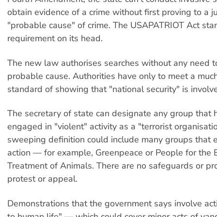
obtain evidence of a crime without first proving to a j
"probable cause" of crime. The USAPATRIOT Act stan
requirement on its head.
The new law authorises searches without any need 
probable cause. Authorities have only to meet a muc
standard of showing that "national security" is involv
The secretary of state can designate any group that 
engaged in "violent" activity as a "terrorist organisati
sweeping definition could include many groups that e
action — for example, Greenpeace or People for the E
Treatment of Animals. There are no safeguards or pr
protest or appeal.
Demonstrations that the government says involve act
to human life" — which could cover minor acts of van