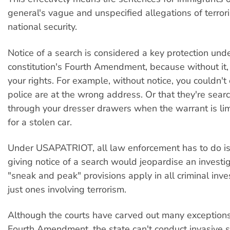
general's vague and unspecified allegations of terrori
national security.
Notice of a search is considered a key protection und
constitution's Fourth Amendment, because without it, 
your rights. For example, without notice, you couldn't 
police are at the wrong address. Or that they're sear
through your dresser drawers when the warrant is lim
for a stolen car.
Under USAPATRIOT, all law enforcement has to do i
giving notice of a search would jeopardise an investi
"sneak and peak" provisions apply in all criminal inve
just ones involving terrorism.
Although the courts have carved out many exceptions
Fourth Amendment, the state can't conduct invasive 