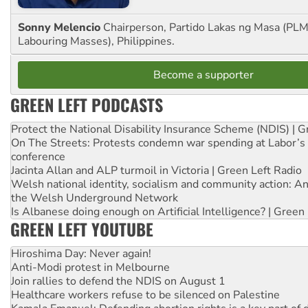
Sonny Melencio
Chairperson, Partido Lakas ng Masa (PLM,
Labouring Masses), Philippines.
Become a supporter
GREEN LEFT PODCASTS
Protect the National Disability Insurance Scheme (NDIS) | G
On The Streets: Protests condemn war spending at Labor’s 
conference
Jacinta Allan and ALP turmoil in Victoria | Green Left Radio
Welsh national identity, socialism and community action: An
the Welsh Underground Network
Is Albanese doing enough on Artificial Intelligence? | Green
GREEN LEFT YOUTUBE
Hiroshima Day: Never again!
Anti-Modi protest in Melbourne
Join rallies to defend the NDIS on August 1
Healthcare workers refuse to be silenced on Palestine