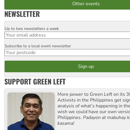
Other events
NEWSLETTER
Up to two newsletters a week
Email
Subscribe to a local event newsletter
Postcode
SUPPORT GREEN LEFT
More power to
Green Left
on its 3
Activists in the Philippines get sig
analysis of what’s happening in th
wish we could have our own versi
Philippines.
Padayon at mabuhay k
kasama!