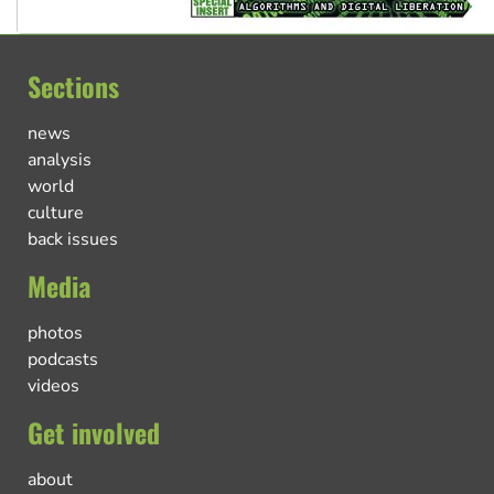
Sections
news
analysis
world
culture
back issues
Media
photos
podcasts
videos
Get involved
about