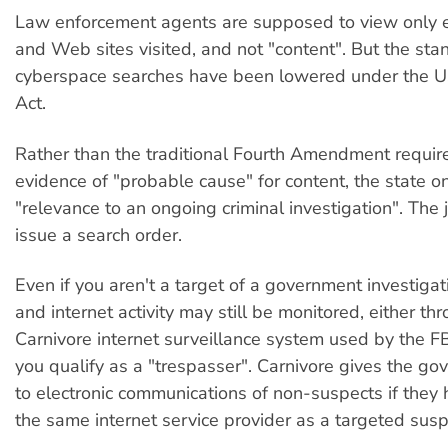
Law enforcement agents are supposed to view only 
and Web sites visited, and not "content". But the sta
cyberspace searches have been lowered under the
Act.
Rather than the traditional Fourth Amendment requir
evidence of "probable cause" for content, the state on
"relevance to an ongoing criminal investigation". The
issue a search order.
Even if you aren't a target of a government investigat
and internet activity may still be monitored, either th
Carnivore internet surveillance system used by the F
you qualify as a "trespasser". Carnivore gives the g
to electronic communications of non-suspects if they
the same internet service provider as a targeted susp