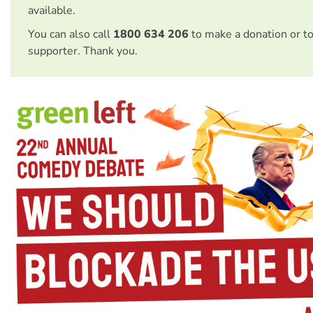
available.
You can also call
1800 634 206
to make a donation or t
supporter. Thank you.