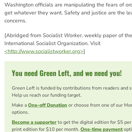
Washington officials are manipulating the fears of or
get whatever they want. Safety and justice are the lea
concerns.
[Abridged from
Socialist Worker
, weekly paper of th
International Socialist Organization. Visit
<http://www.socialistworker.org>
]
You need Green Left, and we need you!
Green Left
is funded by contributions from readers and 
Help us reach our funding target.
Make a
One-off Donation
or choose from one of our Mo
options.
Become a supporter
to get the digital edition for $5 pe
print edition for $10 per month.
One-time payment
opti