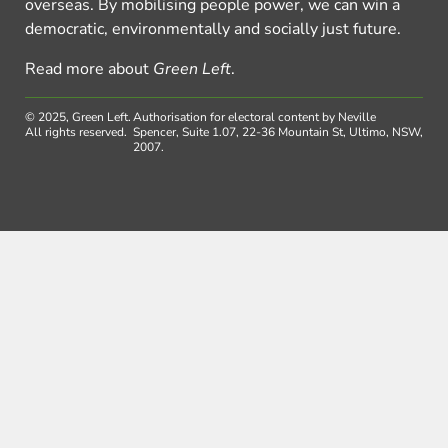
overseas. By mobilising people power, we can win a
democratic, environmentally and socially just future.
Read more about
Green Left
.
© 2025, Green Left.
Authorisation for electoral content by Neville
All rights reserved.
Spencer, Suite 1.07, 22-36 Mountain St, Ultimo, NSW,
2007.