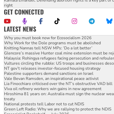
Kamala Emanuel: Defending abortion rights is a key part of d
right
GET CONNECTED
LATEST NEWS
Why Work for the Dole programs must be abolished
Knitting Nannas tell NSW MPs: ‘Do a lot better’
Glencore’s massive Hunter coal mine extension must be re
Malaysia: Rohingya refugees facing persecution and refoul
Vultures circling the rubble: US troops and businesses des
NT gov’t releases investor-focused housing strategy
Palestine supporters demand sanctions on Israel
Vale Bevan Ramsden, an inspirational peace activist
Lia Finocchiaro criticised over the NT’s obstructive VAD bill
Viva oil refinery workers win gains in new agreement
Hiroshima 81 years on: Australia must sign the nuclear wea
treaty
National protests tell Labor not to cut NDIS
Green Left Radio: Why we are rallying to protect the NDIS
Ecosocialist Bookshelf — July 2026
Call for solidarity with the people of Pakistan-administer