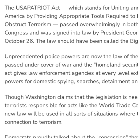
The USAPATRIOT Act — which stands for Uniting an
America by Providing Appropriate Tools Required to 
Obstruct Terrorism — passed overwhelmingly in both
Congress and was signed into law by President Geo
October 26. The law should have been called the Big 
Unprecedented police powers are now the law of th
passed under cover of war and the "homeland securit
act gives law enforcement agencies at every level e
powers for domestic spying, searches, detainment an
Though Washington claims that the legislation is nee
terrorists responsible for acts like the World Trade Ce
new law will be used in all sorts of situations where 
connection to terrorism.
Democrats proudly talked about the "concession" th