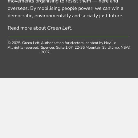
movements organising to resist them — here and
overseas. By mobilising people power, we can win a
democratic, environmentally and socially just future.
Read more about
Green Left
.
© 2025, Green Left.
Authorisation for electoral content by Neville
All rights reserved.
Spencer, Suite 1.07, 22-36 Mountain St, Ultimo, NSW,
2007.