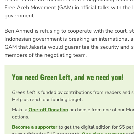
Free Aceh Movement (GAM) in official talks with the 
government.
Ben Ahmed is refusing to cooperate with the court, st
Indonesian government is breaking an international 
GAM that Jakarta would guarantee the security and sa
members of the negotiating team.
You need Green Left, and we need you!
Green Left
is funded by contributions from readers and 
Help us reach our funding target.
Make a
One-off Donation
or choose from one of our Mo
options.
Become a supporter
to get the digital edition for $5 pe