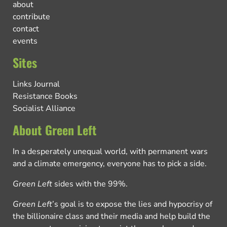
about
contribute
contact
events
Sites
Links Journal
Resistance Books
Socialist Alliance
About Green Left
In a desperately unequal world, with permanent wars
and a climate emergency, everyone has to pick a side.
Green Left
sides with the 99%.
Green Left
’s goal is to expose the lies and hypocrisy of
the billionaire class and their media and help build the