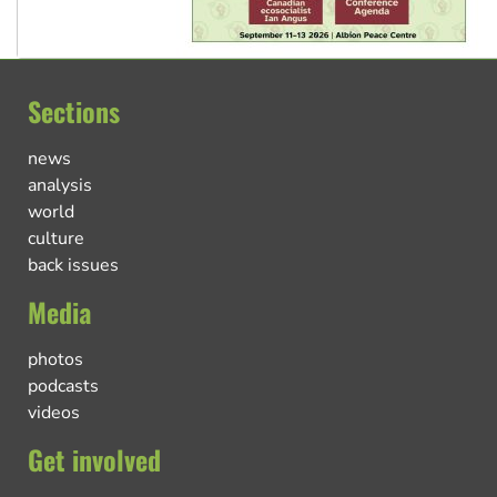
Sections
news
analysis
world
culture
back issues
Media
photos
podcasts
videos
Get involved