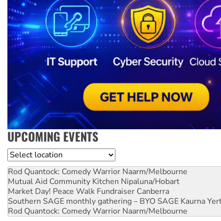
UPCOMING EVENTS
Location
Rod Quantock: Comedy Warrior
Naarm/Melbourne
Mutual Aid Community Kitchen
Nipaluna/Hobart
Market Day! Peace Walk Fundraiser
Canberra
Southern SAGE monthly gathering – BYO SAGE
Kaurna Yer
Rod Quantock: Comedy Warrior
Naarm/Melbourne