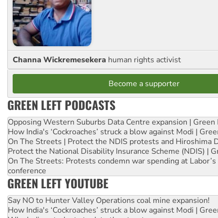
Channa Wickremesekera
human rights activist
Become a supporter
GREEN LEFT PODCASTS
Opposing Western Suburbs Data Centre expansion | Green 
How India's ‘Cockroaches’ struck a blow against Modi | Gre
On The Streets | Protect the NDIS protests and Hiroshima 
Protect the National Disability Insurance Scheme (NDIS) | G
On The Streets: Protests condemn war spending at Labor’s 
conference
GREEN LEFT YOUTUBE
Say NO to Hunter Valley Operations coal mine expansion!
How India's ‘Cockroaches’ struck a blow against Modi | Gre