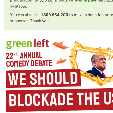
print edition for $10 per month.
One-time payment
opti
available.
You can also call
1800 634 206
to make a donation or t
supporter. Thank you.