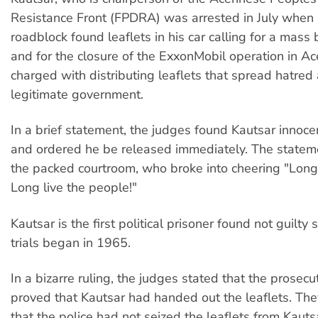
Resistance Front (FPDRA) was arrested in July when 
roadblock found leaflets in his car calling for a mass 
and for the closure of the ExxonMobil operation in A
charged with distributing leaflets that spread hatred
legitimate government.
In a brief statement, the judges found Kautsar innocen
and ordered he be released immediately. The statem
the packed courtroom, who broke into cheering "Long 
Long live the people!"
Kautsar is the first political prisoner found not guilty s
trials began in 1965.
In a bizarre ruling, the judges stated that the prosecu
proved that Kautsar had handed out the leaflets. They
that the police had not seized the leaflets from Kauts