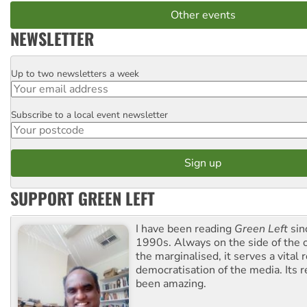
Other events
NEWSLETTER
Up to two newsletters a week
Email
Subscribe to a local event newsletter
Postcode
SUPPORT GREEN LEFT
I have been reading
Green Left
sin
1990s. Always on the side of the
the marginalised, it serves a vital r
democratisation of the media. Its r
been amazing.