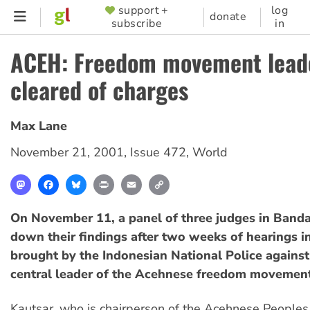
Skip
support +
log
SUPPORTER
donate
subscribe
in
to
MENU
main
ACEH: Freedom movement lead
content
cleared of charges
Max Lane
November 21, 2001
,
Issue 472
,
World
Mastodon
Facebook
Bluesky
Print
Email
Copy
Link
On November 11, a panel of three judges in Ban
down their findings after two weeks of hearings i
brought by the Indonesian National Police against
central leader of the Acehnese freedom movement
Kautsar, who is chairperson of the Acehnese Peoples