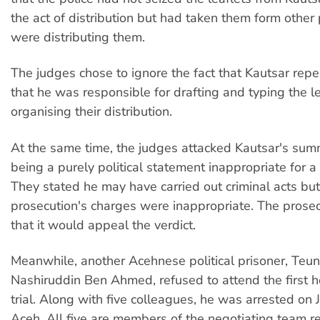
the act of distribution but had taken them form othe
were distributing them.
The judges chose to ignore the fact that Kautsar rep
that he was responsible for drafting and typing the l
organising their distribution.
At the same time, the judges attacked Kautsar's su
being a purely political statement inappropriate for a
They stated he may have carried out criminal acts but
prosecution's charges were inappropriate. The prose
that it would appeal the verdict.
Meanwhile, another Acehnese political prisoner, Teu
Nashiruddin Ben Ahmed, refused to attend the first he
trial. Along with five colleagues, he was arrested on 
Aceh. All five are members of the negotiating team r