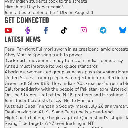
Why Indian students took to the streets
Hiroshima Day: Never again!
Join rallies to defend the NDIS on August 1
GET CONNECTED
LATEST NEWS
Abby Martin: Speaking truth to power
‘Cockroach’ movement ready to reclaim India’s democracy
Ansell must improve its workplace standards
Aboriginal women-led group launches push for water rights
United States: Trump prepares to reject midterm election r
Green Left Show #89: How India’s ‘Cockroaches’ struck a b
Call for solidarity with the people of Pakistan-administer
On The Streets: Protect the NDIS protests and Hiroshima D
Join student protests to say ‘No’ to Hanson
Australia Cuba Friendship Society marks July 26 anniversar
Deal-making on AUKUS and Palestine is a dead-end
High Court challenge begins against Queensland’s ‘stupid’ 
Rising Tide targets ANZ over fracking in NT
Why you must book now for Ecosocialism 2026