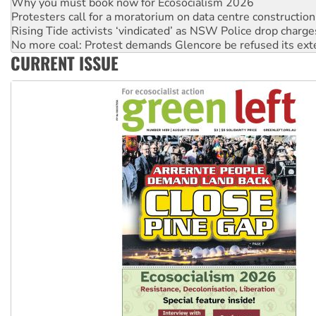
Protesters call for a moratorium on data centre construction
Rising Tide activists ‘vindicated’ as NSW Police drop charge
No more coal: Protest demands Glencore be refused its ext
How fossil fuel companies target children with climate disi
CURRENT ISSUE
Disrupt Burrup Hub welcomes WA Supreme Court ruling a
Peru: Far-right Fujimori sworn in as president, amid protest