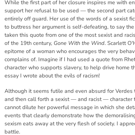
While the first part of her closure inspires me with 
support her refusal to be used — the second part ca
entirely off guard. Her use of the words of a sexist fic
to buttress her argument is self-defeating, to say the
taken this quote from one of the most sexist and racis
of the 19th century,
Gone With the Wind
. Scarlett O'
epitome of a woman who encourages the very behavi
complains of. Imagine if I had used a quote from Rhet
character who supports slavery, to help drive home th
essay I wrote about the evils of racism!
Although it seems futile and even absurd for Verdes 
and then call forth a sexist — and racist — character to
cannot dilute her powerful message in which she detai
events that clearly demonstrate how the demoralisin
sexism eats away at the very flesh of society. I apprec
battle.