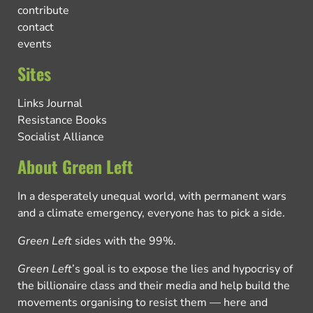
contribute
contact
events
Sites
Links Journal
Resistance Books
Socialist Alliance
About Green Left
In a desperately unequal world, with permanent wars
and a climate emergency, everyone has to pick a side.
Green Left
sides with the 99%.
Green Left
’s goal is to expose the lies and hypocrisy of
the billionaire class and their media and help build the
movements organising to resist them — here and