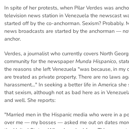
In spite of her protests, when Pilar Verdes was anc
television news station in Venezuela the newscast w
started off by the co-anchorman. Sexism? Probably. M
news broadcasts are started by the anchorman — not
anchor.
Verdes, a journalist who currently covers North Georg
community for the newspaper
Munda Hispanico
, sta
the reasons she left Venezuela "was because, in my
are treated as private property. There are no laws ag
harassment..." In seeking a better life in America she
that sexism, although not as bad here as in Venezuela, 
and well. She reports:
"Married men in the Hispanic media who were in a po
over me — my bosses — asked me out on dates more