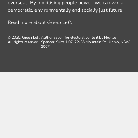
overseas. By mobilising people power, we can win a
democratic, environmentally and socially just future.
Read more about
Green Left
.
© 2025, Green Left.
Authorisation for electoral content by Neville
All rights reserved.
Spencer, Suite 1.07, 22-36 Mountain St, Ultimo, NSW,
2007.