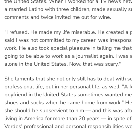
the United States. When I worked for a TV news net
a married Latino with three children, made sexually 
comments and twice invited me out for wine.
"I refused. He made my life miserable. He created a p
said I was not committed to my career, was irresponsi
work. He also took special pleasure in telling me that
going to be able to work as a journalist again. I was a
alone in the United States. Now, that was scary."
She laments that she not only still has to deal with s
professional life, but in her personal life, as well. "A
boyfriend in the United States sometimes wanted me
shoes and socks when he came home from work." He 
she should be subservient to him — and this was af
living in America for more than 20 years — in spite of 
Verdes' professional and personal responsibilities we