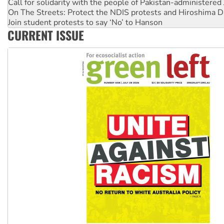
Call for solidarity with the people of Pakistan-administer
On The Streets: Protect the NDIS protests and Hiroshima D
Join student protests to say ‘No’ to Hanson
CURRENT ISSUE
Australia Cuba Friendship Society marks July 26 anniversar