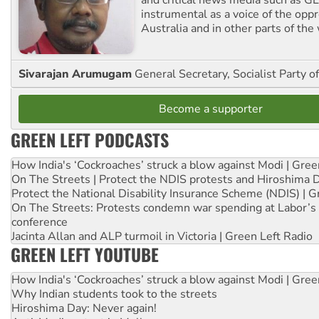
instrumental as a voice of the op
Australia and in other parts of the
Sivarajan Arumugam
General Secretary, Socialist Party o
Become a supporter
GREEN LEFT PODCASTS
How India's ‘Cockroaches’ struck a blow against Modi | Gre
On The Streets | Protect the NDIS protests and Hiroshima 
Protect the National Disability Insurance Scheme (NDIS) | G
On The Streets: Protests condemn war spending at Labor’s 
conference
Jacinta Allan and ALP turmoil in Victoria | Green Left Radio
GREEN LEFT YOUTUBE
How India's ‘Cockroaches’ struck a blow against Modi | Gre
Why Indian students took to the streets
Hiroshima Day: Never again!