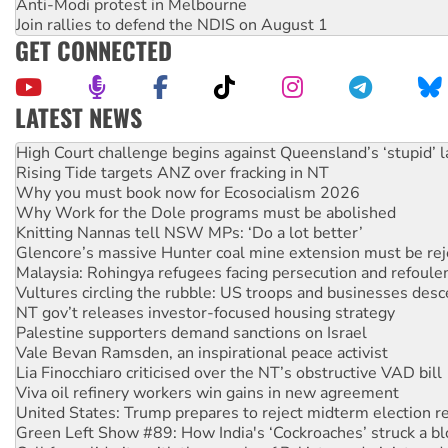
Anti-Modi protest in Melbourne
Join rallies to defend the NDIS on August 1
GET CONNECTED
LATEST NEWS
Deal-making on AUKUS and Palestine is a dead-end
High Court challenge begins against Queensland’s ‘stupid’ 
Rising Tide targets ANZ over fracking in NT
Why you must book now for Ecosocialism 2026
Why Work for the Dole programs must be abolished
Knitting Nannas tell NSW MPs: ‘Do a lot better’
Glencore’s massive Hunter coal mine extension must be re
Malaysia: Rohingya refugees facing persecution and refoul
Vultures circling the rubble: US troops and businesses des
NT gov’t releases investor-focused housing strategy
Palestine supporters demand sanctions on Israel
Vale Bevan Ramsden, an inspirational peace activist
Lia Finocchiaro criticised over the NT’s obstructive VAD bill
Viva oil refinery workers win gains in new agreement
United States: Trump prepares to reject midterm election r
Green Left Show #89: How India's ‘Cockroaches’ struck a b