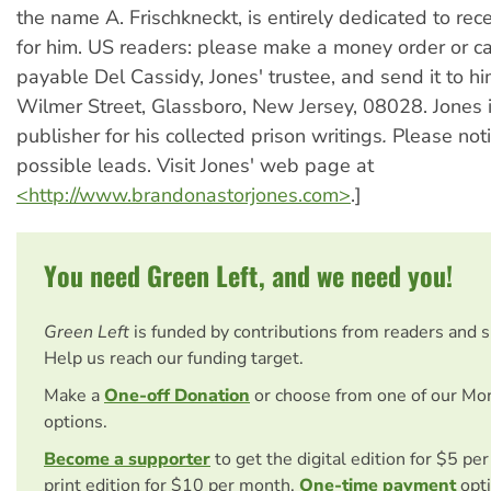
the name A. Frischkneckt, is entirely dedicated to rec
for him. US readers: please make a money order or c
payable Del Cassidy, Jones' trustee, and send it to h
Wilmer Street, Glassboro, New Jersey, 08028. Jones 
publisher for his collected prison writings
.
Please noti
possible leads. Visit Jones' web page at
<http://www.brandonastorjones.com>
.]
You need Green Left, and we need you!
Green Left
is funded by contributions from readers and 
Help us reach our funding target.
Make a
One-off Donation
or choose from one of our Mo
options.
Become a supporter
to get the digital edition for $5 pe
print edition for $10 per month.
One-time payment
opti