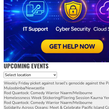
UPCOMING EVENTS
Location
Weekly Friday picket against Israel's genocide against the P
Muloobinba/Newcastle
Rod Quantock: Comedy Warrior
Naarm/Melbourne
Homelessness Week Stickering/Fliering Session
Kaurna Yer
Rod Quantock: Comedy Warrior
Naarm/Melbourne
Solidarity Across Oceans: Meet & Celebrate Pacific Island 