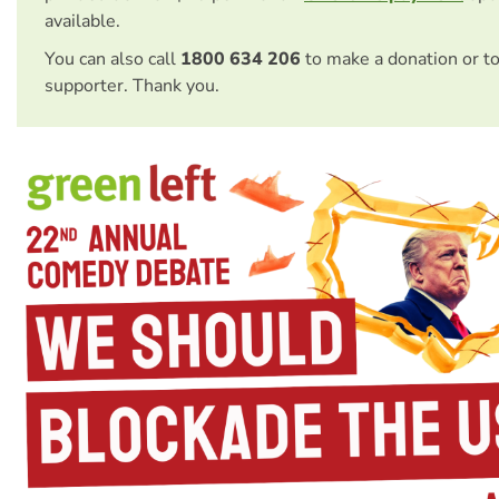
available.
You can also call
1800 634 206
to make a donation or t
supporter. Thank you.