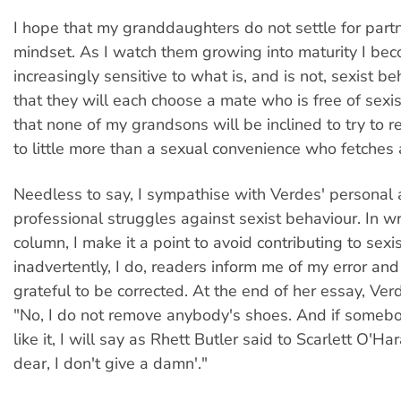
I hope that my granddaughters do not settle for part
mindset. As I watch them growing into maturity I be
increasingly sensitive to what is, and is not, sexist be
that they will each choose a mate who is free of sexis
that none of my grandsons will be inclined to try to 
to little more than a sexual convenience who fetches 
Needless to say, I sympathise with Verdes' personal
professional struggles against sexist behaviour. In wri
column, I make it a point to avoid contributing to sexis
inadvertently, I do, readers inform me of my error an
grateful to be corrected. At the end of her essay, Ver
"No, I do not remove anybody's shoes. And if someb
like it, I will say as Rhett Butler said to Scarlett O'Ha
dear, I don't give a damn'."