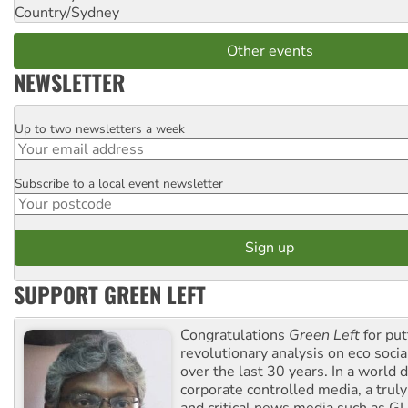
Country/Sydney
Other events
NEWSLETTER
Up to two newsletters a week
Email
Subscribe to a local event newsletter
Postcode
SUPPORT GREEN LEFT
Congratulations
Green Left
for put
revolutionary analysis on eco socia
over the last 30 years. In a world
corporate controlled media, a trul
and critical news media such as GL