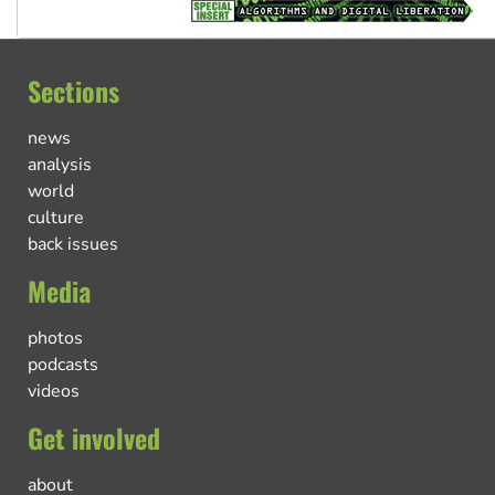
Sections
news
analysis
world
culture
back issues
Media
photos
podcasts
videos
Get involved
about