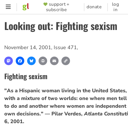
Skip
support +
log
SUPPORTER
donate
subscribe
in
to
MENU
main
Looking out: Fighting sexism
content
November 14, 2001
,
Issue 471
,
Mastodon
Facebook
Bluesky
Print
Email
Copy
Link
Fighting sexism
"As a Hispanic woman living in the United States,
with a mixture of two worlds: one where men te
to do and another where women are independent 
own decisions." — Pilar Verdes,
Atlanta Constitut
6, 2001.