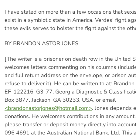
I have stated on more than a few occasions that sex
exist in a symbiotic state in America. Verdes' fight ag
these evils serves to bolster the fight against the oth
BY BRANDON ASTOR JONES
[The writer is a prisoner on death row in the United 
welcomes letters commenting on his columns (includ
and full return address on the envelope, or prison au
refuse to deliver it). He can be written to at: Brandon
EF-122216, G3-77, Georgia Diagnostic & Classificati
Box 3877, Jackson, GA 30233, USA, or email
<
brandonastorjones@hotmail.com
>
. Jones depends e
donations. He welcomes contributions in any amount. 
please transfer or deposit money directly into acco
096 4691 at the Australian National Bank, Ltd. This 