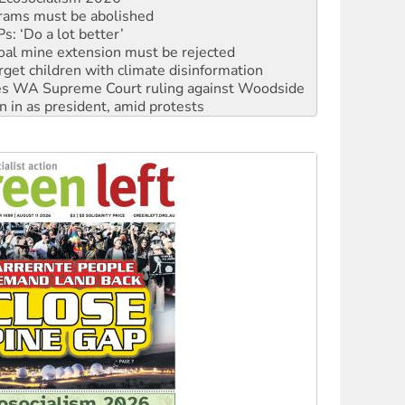
rams must be abolished
: ‘Do a lot better’
oal mine extension must be rejected
rget children with climate disinformation
s WA Supreme Court ruling against Woodside
n in as president, amid protests
 to power