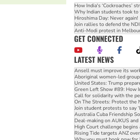
How India's ‘Cockroaches’ st
Why Indian students took to 
Hiroshima Day: Never again!
Join rallies to defend the N
Anti-Modi protest in Melbou
GET CONNECTED
LATEST NEWS
‘Cockroach’ movement ready 
Ansell must improve its wor
Aboriginal women-led group 
United States: Trump prepare
Green Left Show #89: How Ind
Call for solidarity with the
On The Streets: Protect the
Join student protests to say 
Australia Cuba Friendship So
Deal-making on AUKUS and P
High Court challenge begins 
Rising Tide targets ANZ over
Why you must book now for 