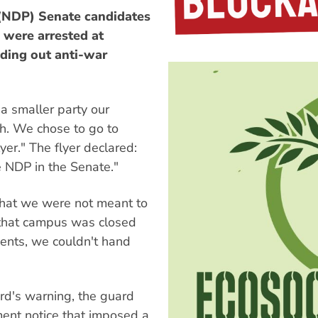
NDP) Senate candidates
were arrested at
ding out anti-war
 a smaller party our
h. We chose to go to
yer." The flyer declared:
te NDP in the Senate."
that we were not meant to
 that campus was closed
dents, we couldn't hand
rd's warning, the guard
ment notice that imposed a