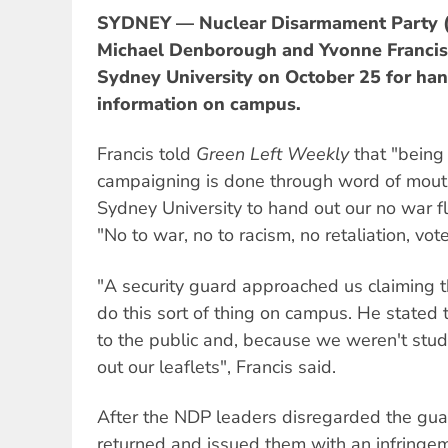
SYDNEY — Nuclear Disarmament Party (
Michael Denborough and Yvonne Francis 
Sydney University on October 25 for han
information on campus.
Francis told
Green Left Weekly
that "being
campaigning is done through word of mout
Sydney University to hand out our no war fl
"No to war, no to racism, no retaliation, vo
"A security guard approached us claiming 
do this sort of thing on campus. He stated
to the public and, because we weren't stu
out our leaflets", Francis said.
After the NDP leaders disregarded the gua
returned and issued them with an infringe