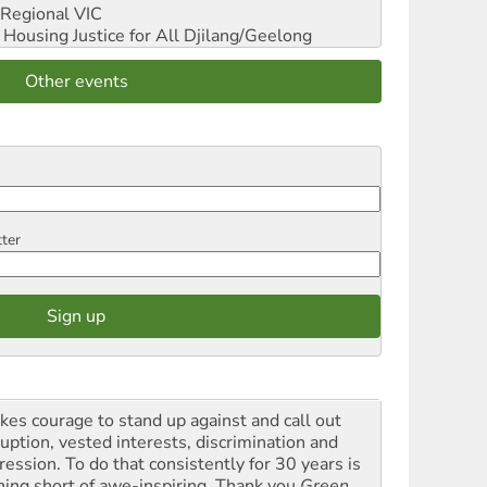
Regional VIC
ousing Justice for All
Djilang/Geelong
Other events
tter
akes courage to stand up against and call out
ruption, vested interests, discrimination and
ression. To do that consistently for 30 years is
hing short of awe-inspiring. Thank you
Green