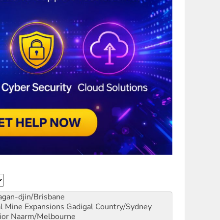
gan-djin/Brisbane
al Mine Expansions
Gadigal Country/Sydney
ior
Naarm/Melbourne