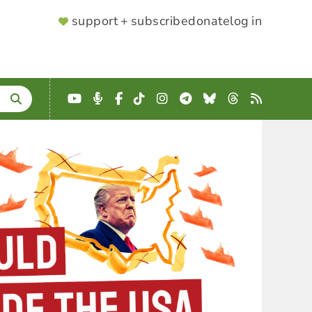
SUPPORTER
support + subscribe
donate
log in
MENU
YouTube
Podcast
Facebook
TikTok
Instagram
Telegram
Bluesky
Threads
RSS