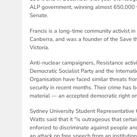
ALP government, winning almost 650,000 v
Senate.
Francis is a long-time community activist 
Canberra, and was a founder of the Save 
Victoria.
Anti-nuclear campaigners, Resistance acti
Democratic Socialist Party and the Internati
Organisation have faced similar threats fr
security in recent months. Their crime has b
material — an accepted democratic right on 
Sydney University Student Representative 
Watts said that it "is outrageous that certa
enforced to discriminate against people and th
an attack on free speech from an institutio