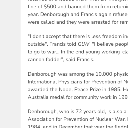
fine of $500 and banned them from returni
year. Denborough and Francis again refused
were called and they were arrested for rem
"I don't accept that there is less freedom in
outside", Francis told
GLW
. "I believe peop
to go to war... In the end young working-cl
cannon fodder", said Francis.
Denborough was among the 10,000 physici
International Physicians for Prevention of
awarded the Nobel Peace Prize in 1985. H
Australia medal for community work in 199
Denborough, who is 72 years old, is also 
Association for Prevention of Nuclear War
1984, and in December that year the fledgl