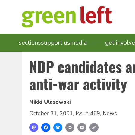
Skip
to
main
content
MAIN
sections
support us
media
events
get involv
NAVIGATION
NDP candidates ar
anti-war activity
Nikki Ulasowski
October 31, 2001
,
Issue 469
,
News
Mastodon
Facebook
Bluesky
Print
Email
Copy
Link