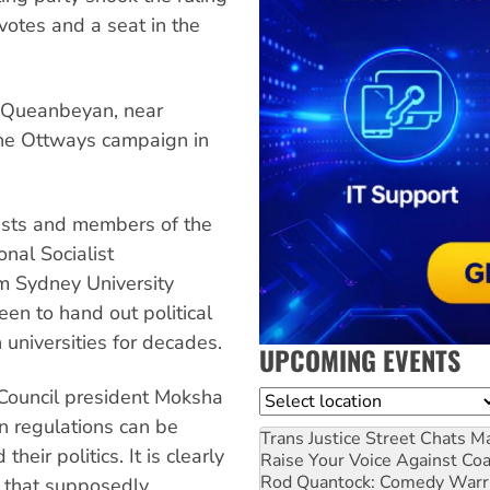
otes and a seat in the
in Queanbeyan, near
the Ottways campaign in
vists and members of the
onal Socialist
om Sydney University
een to hand out political
universities for decades.
UPCOMING EVENTS
Council president Moksha
Location
in regulations can be
Trans Justice Street Chats
Ma
eir politics. It is clearly
Raise Your Voice Against Co
Rod Quantock: Comedy Warr
n that supposedly