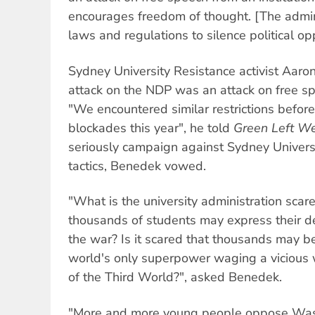
encourages freedom of thought. [The admini
laws and regulations to silence political op
Sydney University Resistance activist Aar
attack on the NDP was an attack on free s
"We encountered similar restrictions befor
blockades this year", he told
Green Left W
seriously campaign against Sydney Universi
tactics, Benedek vowed.
"What is the university administration scare
thousands of students may express their d
the war? Is it scared that thousands may b
world's only superpower waging a vicious
of the Third World?", asked Benedek.
"More and more young people oppose Was