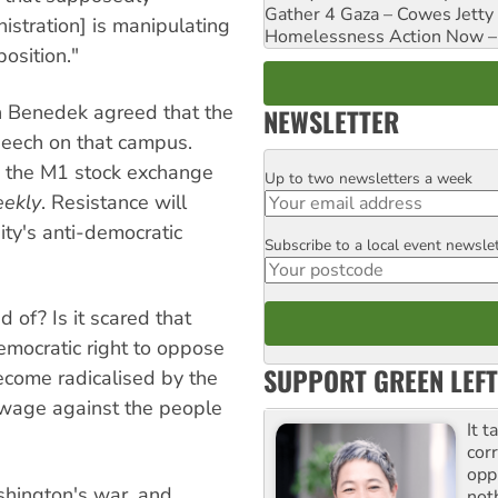
Gather 4 Gaza – Cowes Jetty
stration] is manipulating
Homelessness Action Now – H
position."
on Benedek agreed that the
NEWSLETTER
peech on that campus.
e the M1 stock exchange
Up to two newsletters a week
Email
eekly
. Resistance will
ty's anti-democratic
Subscribe to a local event newsle
Postcode
d of? Is it scared that
emocratic right to oppose
SUPPORT GREEN LEFT
ecome radicalised by the
 wage against the people
It t
cor
opp
hington's war, and
not