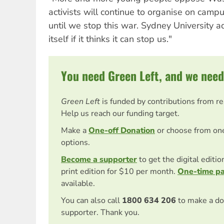
activists will continue to organise on camp
until we stop this war. Sydney University ad
itself if it thinks it can stop us."
You need Green Left, and we need
Green Left
is funded by contributions from r
Help us reach our funding target.
Make a
One-off Donation
or choose from on
options.
Become a supporter
to get the digital editi
print edition for $10 per month.
One-time p
available.
You can also call
1800 634 206
to make a do
supporter. Thank you.