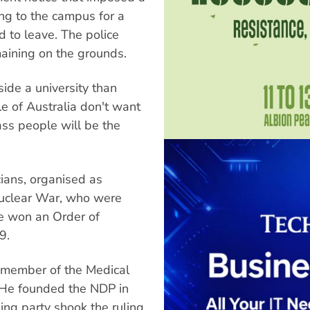
ng to the campus for a
 to leave. The police
aining on the grounds.
side a university than
le of Australia don't want
ass people will be the
ans, organised as
 Nuclear War, who were
e won an Order of
9.
a member of the Medical
. He founded the NDP in
ing party shook the ruling