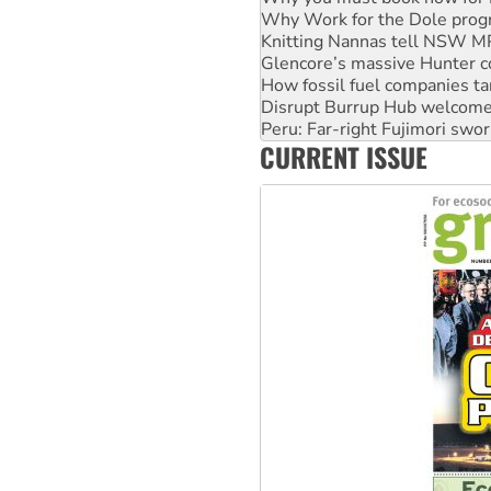
Why Work for the Dole prog
Knitting Nannas tell NSW MPs
Glencore’s massive Hunter c
How fossil fuel companies ta
Disrupt Burrup Hub welcome
Peru: Far-right Fujimori swor
CURRENT ISSUE
Abby Martin: Speaking truth