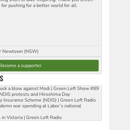
t
for pushing for a better world for all.
or Newtown (NSW)
Become a supporter
S
ruck a blow against Modi | Green Left Show #89
e NDIS protests and Hiroshima Day
ity Insurance Scheme (NDIS) | Green Left Radio
ndemn war spending at Labor’s national
 in Victoria | Green Left Radio