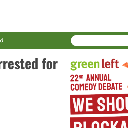
SEARCH
Enter
ed
terms
rested for