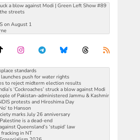
ruck a blow against Modi | Green Left Show #89
the streets
DIS on August 1
rne
to reclaim India’s democracy
kplace standards
launches push for water rights
s to reject midterm election results
ia’s ‘Cockroaches’ struck a blow against Modi
 people of Pakistan-administered Jammu & Kashmir
 NDIS protests and Hiroshima Day
‘No’ to Hanson
ciety marks July 26 anniversary
alestine is a dead-end
against Queensland’s ‘stupid’ law
 fracking in NT
Ecosocialism 2026