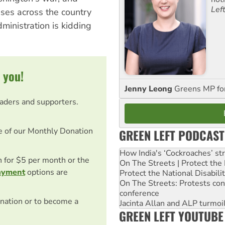
Lef
uses across the country
ministration is kidding
 you!
Jenny Leong
Greens MP f
eaders and supporters.
e of our Monthly Donation
GREEN LEFT PODCAST
How India's ‘Cockroaches’ st
on for $5 per month or the
On The Streets | Protect th
ayment
options are
Protect the National Disabil
On The Streets: Protests co
conference
nation or to become a
Jacinta Allan and ALP turmoil
GREEN LEFT YOUTUBE