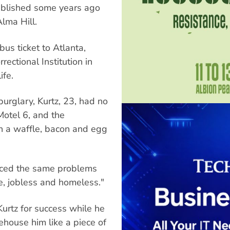
published some years ago
Alma Hill.
us ticket to Atlanta,
ectional Institution in
ife.
urglary, Kurtz, 23, had no
Motel 6, and the
n a waffle, bacon and egg
faced the same problems
e, jobless and homeless."
urtz for success while he
ehouse him like a piece of