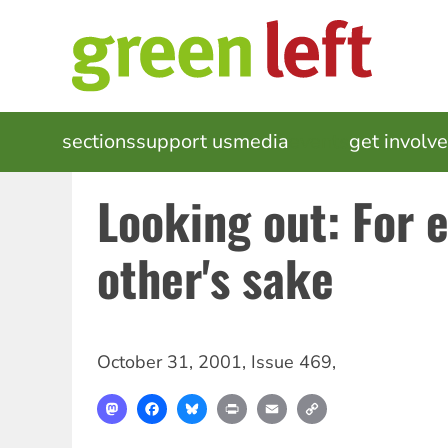
Skip
to
main
content
MAIN
sections
support us
media
events
get involv
NAVIGATION
Looking out: For 
other's sake
October 31, 2001
,
Issue 469
,
Mastodon
Facebook
Bluesky
Print
Email
Copy
Link