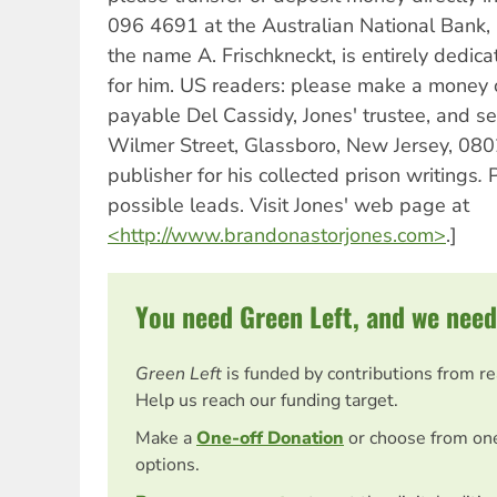
096 4691 at the Australian National Bank, 
the name A. Frischkneckt, is entirely dedica
for him. US readers: please make a money o
payable Del Cassidy, Jones' trustee, and se
Wilmer Street, Glassboro, New Jersey, 0802
publisher for his collected prison writings
.
P
possible leads. Visit Jones' web page at
<http://www.brandonastorjones.com>
.]
You need Green Left, and we need
Green Left
is funded by contributions from r
Help us reach our funding target.
Make a
One-off Donation
or choose from on
options.