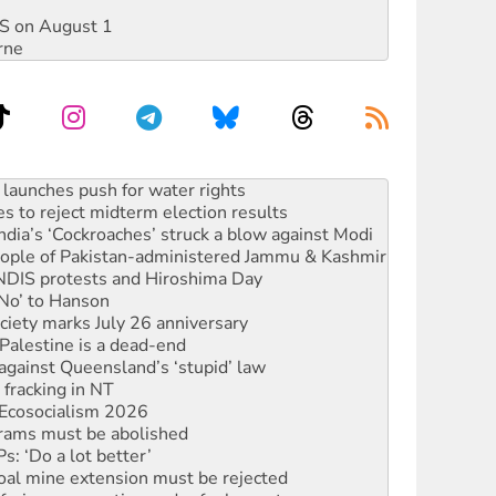
DIS on August 1
rne
s to reject midterm election results
ia’s ‘Cockroaches’ struck a blow against Modi
 people of Pakistan-administered Jammu & Kashmir
 NDIS protests and Hiroshima Day
‘No’ to Hanson
ciety marks July 26 anniversary
alestine is a dead-end
against Queensland’s ‘stupid’ law
 fracking in NT
Ecosocialism 2026
rams must be abolished
: ‘Do a lot better’
oal mine extension must be rejected
facing persecution and refoulement
s WA Supreme Court ruling against Woodside