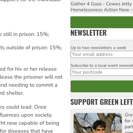
Gather 4 Gaza – Cowes Jetty
Homelessness Action Now – H
NEWSLETTER
 still in prison: 15%;
s outside of prison: 15%;
Up to two newsletters a week
Email
Subscribe to a local event newsle
Postcode
d for his or her release
ease the prisoner will not
 and needing to commit a
d shelter.
SUPPORT GREEN LEFT
ers could lead. Once
nfluences upon society.
Gre
for 
ght now capable of being
par
for diseases that have
con