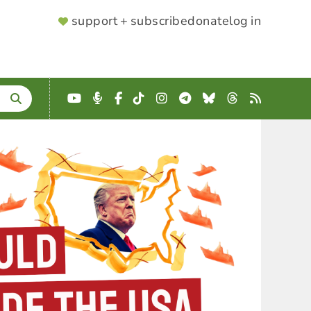
SUPPORTER
support + subscribe
donate
log in
MENU
YouTube
Podcast
Facebook
TikTok
Instagram
Telegram
Bluesky
Threads
RSS