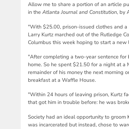
Allow me to share a portion of an article 
in the
Atlanta Journal and Constitution
, by 
"With $25.00, prison-issued clothes and a b
Larry Kurtz marched out of the Rutledge Corr
Columbus this week hoping to start a new l
"After completing a two-year sentence for b
home. So he spent $21.50 for a night at a 
remainder of his money the next morning o
breakfast at a Waffle House.
"Within 24 hours of leaving prison, Kurtz 
that got him in trouble before: he was brok
Society had an ideal opportunity to groom K
was incarcerated but instead, chose to war