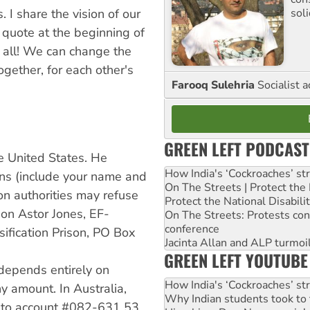
. I share the vision of our
sol
 quote at the beginning of
s all! We can change the
ogether, for each other's
Farooq Sulehria
Socialist a
GREEN LEFT PODCAST
he United States. He
How India's ‘Cockroaches’ st
ns (include your name and
On The Streets | Protect th
son authorities may refuse
Protect the National Disabil
ndon Astor Jones, EF-
On The Streets: Protests co
conference
ification Prison, PO Box
Jacinta Allan and ALP turmoil
GREEN LEFT YOUTUBE
 depends entirely on
How India's ‘Cockroaches’ st
y amount. In Australia,
Why Indian students took to 
 into account #082-631 53