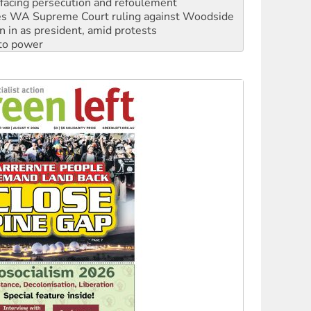
n in as president, amid protests
 to power
to reclaim India’s democracy
kplace standards
launches push for water rights