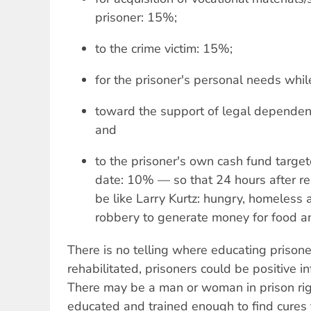
prisoner: 15%;
to the crime victim: 15%;
for the prisoner's personal needs while
toward the support of legal dependent
and
to the prisoner's own cash fund targete
date: 10% — so that 24 hours after rel
be like Larry Kurtz: hungry, homeless
robbery to generate money for food an
There is no telling where educating prison
rehabilitated, prisoners could be positive i
There may be a man or woman in prison ri
educated and trained enough to find cures 