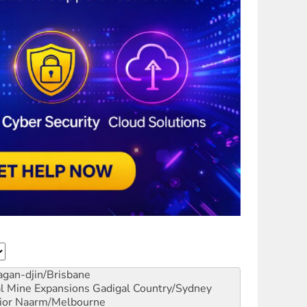
gan-djin/Brisbane
al Mine Expansions
Gadigal Country/Sydney
ior
Naarm/Melbourne