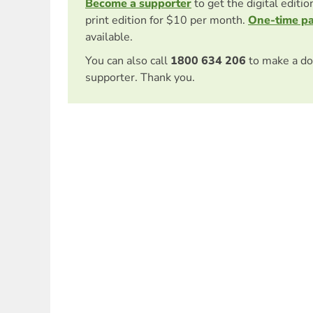
Become a supporter
to get the digital editi
print edition for $10 per month.
One-time p
available.
You can also call
1800 634 206
to make a do
supporter. Thank you.