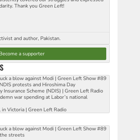
idarity. Thank you
Green Left
!
ctivist and author, Pakistan.
Become a supporter
S
ruck a blow against Modi | Green Left Show #89
e NDIS protests and Hiroshima Day
ity Insurance Scheme (NDIS) | Green Left Radio
ndemn war spending at Labor’s national
 in Victoria | Green Left Radio
ruck a blow against Modi | Green Left Show #89
the streets