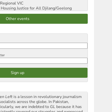
Regional VIC
ousing Justice for All
Djilang/Geelong
Other events
tter
en Left
is a lesson in revolutionary journalism
socialists across the globe. In Pakistan,
ticularly, we are indebted to
GL
because it has
sistently covered our struggles and expressed