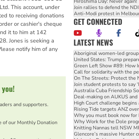
Hiroshima Day: Never again!
Ltd. This account, under
Join rallies to defend the N
Anti-Modi protest in Melbou
ted to receiving donations
GET CONNECTED
rder or cashier's cheque
nd it to him at 142
LATEST NEWS
8. Jones is seeking a
lease notify him of any
United States: Trump prepare
Green Left Show #89: How Ind
Call for solidarity with the
On The Streets: Protect the
Join student protests to say 
Australia Cuba Friendship So
 you!
Deal-making on AUKUS and P
High Court challenge begins 
Rising Tide targets ANZ over
eaders and supporters.
Why you must book now for 
Why Work for the Dole prog
Knitting Nannas tell NSW MPs
e of our Monthly Donation
Glencore’s massive Hunter c
Malaysia: Rohingya refugees 
Disrupt Burrup Hub welcome