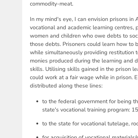
commodity-meat.
In my mind's eye, I can envision prisons in 
vocational and academic learning centres,
women and children who owe debts to socie
those debts. Prisoners could learn how to 
while simultaneously providing restitution t
monies produced during the learning and d
skills. Utilising skills gained in the prison 
could work at a fair wage while in prison. 
distributed along these lines:
to the federal government for being t
state's vocational training program: 1
to the state for vocational tutelage, 
for acquisition of vocational materials/