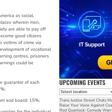
America as social,
 places wherein men,
ty are able to pay off
become good citizens
o victims of crime via
evelopment of vocational
learning centres, prisoners
Earnings could be
UPCOMING EVENTS
he guarantor of each
5%;
Location
room and board: 15%;
Trans Justice Street Chats
Ma
Raise Your Voice Against Co
Rod Quantock: Comedy Warr
supplies for the individual