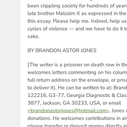
been crippling society for hundreds of years
late brother Malcolm X as expressed in the
this essay. Please help me. Indeed, help u
cycles of violence — and we have to do it t
sake.
BY BRANDON ASTOR JONES
[The writer is a prisoner on death row in t
welcomes letters commenting on his colum
full return address on the envelope, or pri
to deliver it). He can be written to at: Bra
122216, G3-77, Georgia Diagnostic & Class
3877, Jackson, GA 30233, USA, or email
<
brandonastorjones@hotmail.com
>
. Jones
donations. He welcomes contributions in an
please transfer or deposit money directly