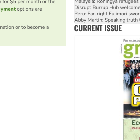
on for $5 per month or the
Peru: Far-right Fujimori swor
ayment
options are
Abby Martin: Speaking truth
‘Cockroach’ movement ready 
Ansell must improve its wor
CURRENT ISSUE
nation or to become a
Aboriginal women-led group 