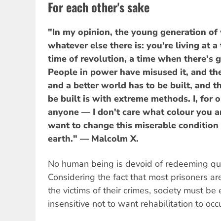
For each other's sake
"In my opinion, the young generation of 
whatever else there is: you're living at a
time of revolution, a time when there's g
People in power have misused it, and th
and a better world has to be built, and t
be built is with extreme methods. I, for o
anyone — I don't care what colour you a
want to change this miserable condition t
earth." — Malcolm X.
No human being is devoid of redeeming qual
Considering the fact that most prisoners ar
the victims of their crimes, society must be
insensitive not to want rehabilitation to occu