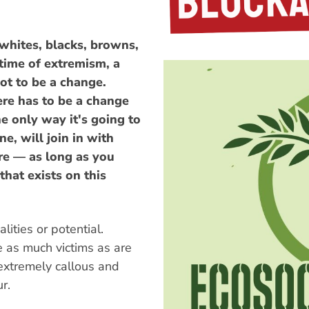
whites, blacks, browns,
 time of extremism, a
ot to be a change.
ere has to be a change
he only way it's going to
ne, will join in with
re — as long as you
hat exists on this
ities or potential.
e as much victims as are
 extremely callous and
r.