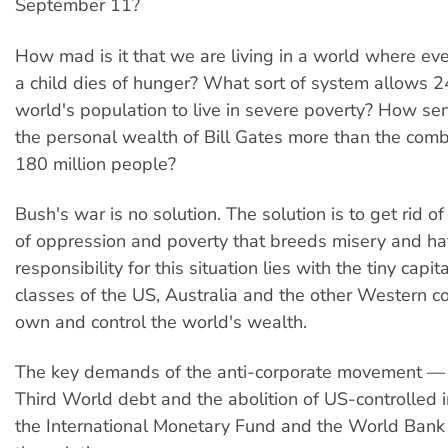
September 11?
How mad is it that we are living in a world where ev
a child dies of hunger? What sort of system allows 
world's population to live in severe poverty? How sens
the personal wealth of Bill Gates more than the com
180 million people?
Bush's war is no solution. The solution is to get rid o
of oppression and poverty that breeds misery and ha
responsibility for this situation lies with the tiny capita
classes of the US, Australia and the other Western co
own and control the world's wealth.
The key demands of the anti-corporate movement — c
Third World debt and the abolition of US-controlled in
the International Monetary Fund and the World Bank 