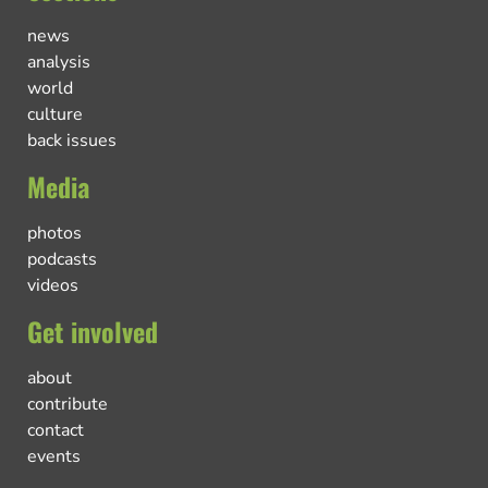
news
analysis
world
culture
back issues
Media
photos
podcasts
videos
Get involved
about
contribute
contact
events