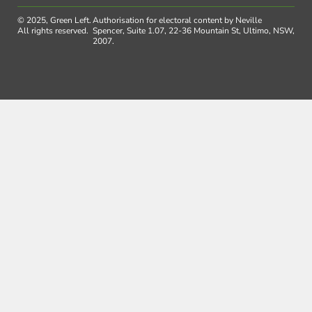
© 2025, Green Left.
Authorisation for electoral content by Neville
All rights reserved.
Spencer, Suite 1.07, 22-36 Mountain St, Ultimo, NSW,
2007.