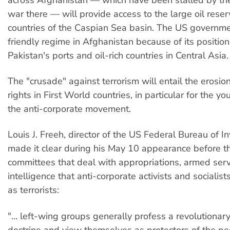
war there — will provide access to the large oil reser
countries of the Caspian Sea basin. The US governm
friendly regime in Afghanistan because of its positi
Pakistan's ports and oil-rich countries in Central Asia.
The "crusade" against terrorism will entail the erosio
rights in First World countries, in particular for the yo
the anti-corporate movement.
Louis J. Freeh, director of the US Federal Bureau of In
made it clear during his May 10 appearance before 
committees that deal with appropriations, armed ser
intelligence that anti-corporate activists and socialist
as terrorists:
"... left-wing groups generally profess a revolutionary
doctrine and view themselves as protectors of the pe