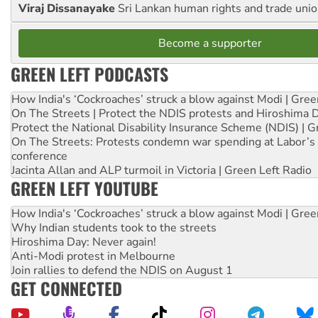
Viraj Dissanayake
Sri Lankan human rights and trade union
Become a supporter
GREEN LEFT PODCASTS
How India's ‘Cockroaches’ struck a blow against Modi | Gre
On The Streets | Protect the NDIS protests and Hiroshima 
Protect the National Disability Insurance Scheme (NDIS) | G
On The Streets: Protests condemn war spending at Labor’s 
conference
Jacinta Allan and ALP turmoil in Victoria | Green Left Radio
GREEN LEFT YOUTUBE
How India's ‘Cockroaches’ struck a blow against Modi | Gre
Why Indian students took to the streets
Hiroshima Day: Never again!
Anti-Modi protest in Melbourne
Join rallies to defend the NDIS on August 1
GET CONNECTED