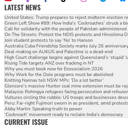
LATEST NEWS
Green Left Show #89: How India's ‘Cockroaches’ struck a b
Call for solidarity with the people of Pakistan-administer
On The Streets: Protect the NDIS protests and Hiroshima D
Join student protests to say ‘No’ to Hanson
Australia Cuba Friendship Society marks July 26 anniversar
Deal-making on AUKUS and Palestine is a dead-end
High Court challenge begins against Queensland’s ‘stupid’ 
Rising Tide targets ANZ over fracking in NT
Why you must book now for Ecosocialism 2026
Why Work for the Dole programs must be abolished
Knitting Nannas tell NSW MPs: ‘Do a lot better’
Glencore’s massive Hunter coal mine extension must be re
Malaysia: Rohingya refugees facing persecution and refoul
Vultures circling the rubble: US troops and businesses des
Peru: Far-right Fujimori sworn in as president, amid protest
Abby Martin: Speaking truth to power
‘Cockroach’ movement ready to reclaim India’s democracy
Ansell must improve its workplace standards
Aboriginal women-led group launches push for water rights
CURRENT ISSUE
United States: Trump prepares to reject midterm election r