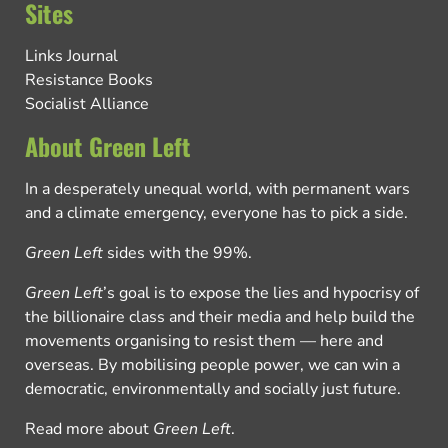
Sites
Links Journal
Resistance Books
Socialist Alliance
About Green Left
In a desperately unequal world, with permanent wars
and a climate emergency, everyone has to pick a side.
Green Left
sides with the 99%.
Green Left
’s goal is to expose the lies and hypocrisy of
the billionaire class and their media and help build the
movements organising to resist them — here and
overseas. By mobilising people power, we can win a
democratic, environmentally and socially just future.
Read more about
Green Left
.