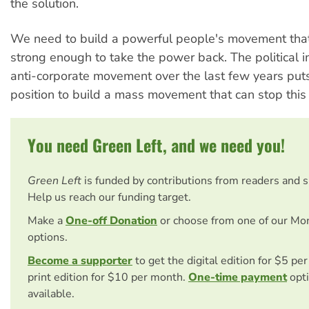
the solution.
We need to build a powerful people's movement tha
strong enough to take the power back. The political i
anti-corporate movement over the last few years puts
position to build a mass movement that can stop this
You need Green Left, and we need you!
Green Left
is funded by contributions from readers and 
Help us reach our funding target.
Make a
One-off Donation
or choose from one of our Mo
options.
Become a supporter
to get the digital edition for $5 pe
print edition for $10 per month.
One-time payment
opti
available.