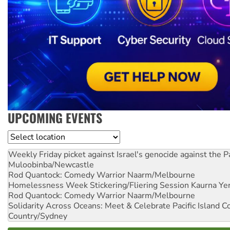
UPCOMING EVENTS
Location
Weekly Friday picket against Israel's genocide against the P
Muloobinba/Newcastle
Rod Quantock: Comedy Warrior
Naarm/Melbourne
Homelessness Week Stickering/Fliering Session
Kaurna Yer
Rod Quantock: Comedy Warrior
Naarm/Melbourne
Solidarity Across Oceans: Meet & Celebrate Pacific Island 
Country/Sydney