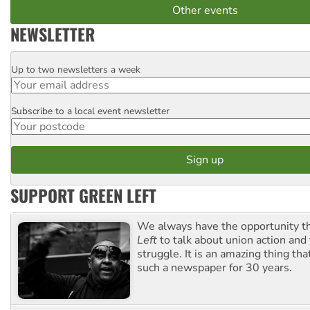
Other events
NEWSLETTER
Up to two newsletters a week
Email
Subscribe to a local event newsletter
Postcode
SUPPORT GREEN LEFT
We always have the opportunity 
Left
to talk about union action and
struggle. It is an amazing thing th
such a newspaper for 30 years.