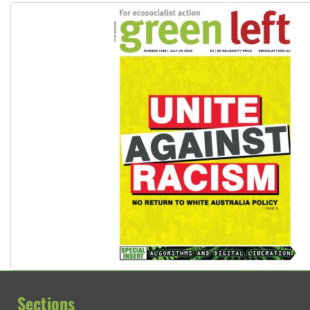
Sections