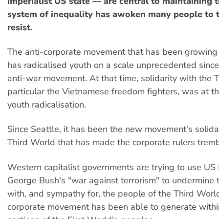
imperialist US state — are central to maintaining t
system of inequality has awoken many people to 
resist.
The anti-corporate movement that has been growing 
has radicalised youth on a scale unprecedented sinc
anti-war movement. At that time, solidarity with the T
particular the Vietnamese freedom fighters, was at th
youth radicalisation.
Since Seattle, it has been the new movement's solidar
Third World that has made the corporate rulers tremb
Western capitalist governments are trying to use US
George Bush's "war against terrorism" to undermine t
with, and sympathy for, the people of the Third World
corporate movement has been able to generate with