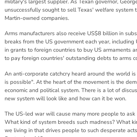
military's largest supplier. As Texan governor, Geor
unsuccessfully sought to sell Texas' welfare system
Martin-owned companies.
Arms manufacturers also receive US$8 billion in subs
breaks from the US government each year, including 
in grants to foreign countries to buy US armaments a
to pay foreign countries' outstanding debts to arms 
An anti-corporate catchcry heard around the world is
is possible". At the heart of the movement is the dem
economic and political system. There is a lot of discu
new system will look like and how can it be won.
The US-led war will cause many more people to ask 
What kind of system breeds such madness? What kin
we living in that drives people to such desperate acts