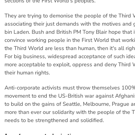
sections of the First World's peoples.
They are trying to demonise the people of the Third
associating their just demands with the motives and
bin Laden. Bush and British PM Tony Blair hope that i
convince working people in the First World that work
the Third World are less than human, then it's all right
For big business, widespread acceptance of such ide
more acceptable to exploit, oppress and deny Third
their human rights.
Anti-corporate activists must throw themselves 100%
movement to end the US-British war against Afghani
to build on the gains of Seattle, Melbourne, Prague
more than ever our solidarity with the people of the 
needs to be strengthened and solidified.