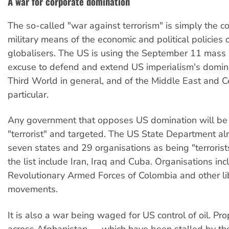
A war for corporate domination
The so-called "war against terrorism" is simply the c
military means of the economic and political policies 
globalisers. The US is using the September 11 mass
excuse to defend and extend US imperialism's domina
Third World in general, and of the Middle East and Ce
particular.
Any government that opposes US domination will be 
"terrorist" and targeted. The US State Department alr
seven states and 29 organisations as being "terrorist
the list include Iran, Iraq and Cuba. Organisations inc
Revolutionary Armed Forces of Colombia and other li
movements.
It is also a war being waged for US control of oil. Pr
across Afghanistan — which have been stalled by the 