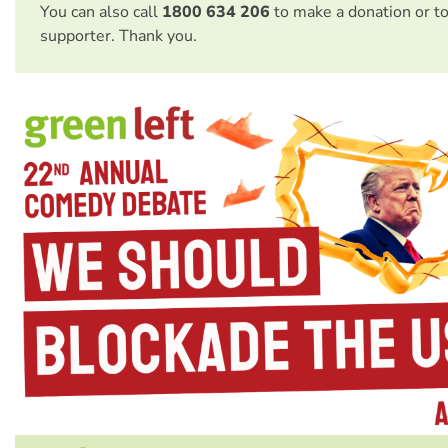
You can also call
1800 634 206
to make a donation or t
supporter. Thank you.