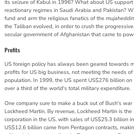
its seizure of Kabul in 1996? What about US support 
reactionary regimes in Saudi Arabia and Pakistan? W
fund and arm the religious fanatics of the
mujaheddi
the Taliban evolved, in order to crush the progressiv
secular government of Afghanistan that came to pow
Profits
US foreign policy has always been geared towards 
profits for US big business, not meeting the needs of
population. In 1999, the US spent US$276 billion on it
over a third of the world's total military expenditure.
One company sure to make a buck out of Bush's war d
Lockheed Martin. By revenue, Lockheed Martin is the
corporation in the US, with sales of US$25.3 billion in
US$12.6 billion came from Pentagon contracts, makin