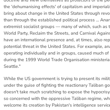
the 'dehumanising effects' of capitalism and imperial
bring about change in the United States through revol
than through the established political process ... Ana
extremist socialist groups — many of which, such as 
World Party, Reclaim the Streets, and Carnival Again
have an international presence and, at times, also re
potential threat in the United States. For example, an
operating individually and in groups, caused much o
during the 1999 World Trade Organisation ministeria
Seattle."
While the US government is trying to present its milit
under the guise of fighting the reactionary Taliban go
doesn't take much scratching to expose the hypocrisy
so concerned with the oppressive Taliban regime, why 
welcome its creation by Pakistan's intelligence servi