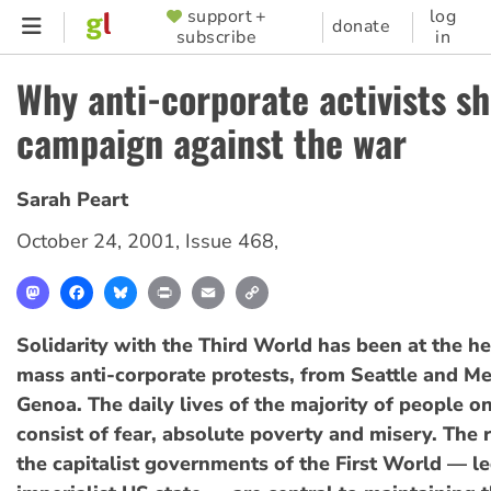
Skip
support +
log
SUPPORTER
donate
subscribe
in
to
MENU
main
Why anti-corporate activists s
content
campaign against the war
Sarah Peart
October 24, 2001
,
Issue 468
,
Mastodon
Facebook
Bluesky
Print
Email
Copy
Link
Solidarity with the Third World has been at the he
mass anti-corporate protests, from Seattle and M
Genoa. The daily lives of the majority of people on
consist of fear, absolute poverty and misery. The r
the capitalist governments of the First World — le