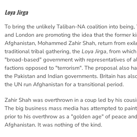
Loya Jirga
To bring the unlikely Taliban-NA coalition into being
and London are promoting the idea that the former ki
Afghanistan, Mohammed Zahir Shah, return from exil
traditional tribal gathering, the
Loya Jirga
, from which
"broad-based" government with representatives of a
factions opposed to "terrorism". The proposal also ha
the Pakistan and Indian governments. Britain has als
the UN run Afghanistan for a transitional period.
Zahir Shah was overthrown in a coup led by his cousi
The big business mass media has attempted to paint
prior to his overthrow as a "golden age" of peace and
Afghanistan. It was nothing of the kind.