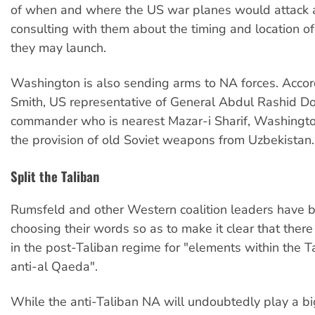
of when and where the US war planes would attack 
consulting with them about the timing and location of
they may launch.
Washington is also sending arms to NA forces. Accord
Smith, US representative of General Abdul Rashid D
commander who is nearest Mazar-i Sharif, Washingto
the provision of old Soviet weapons from Uzbekistan.
Split the Taliban
Rumsfeld and other Western coalition leaders have b
choosing their words so as to make it clear that there
in the post-Taliban regime for "elements within the T
anti-al Qaeda".
While the anti-Taliban NA will undoubtedly play a big 