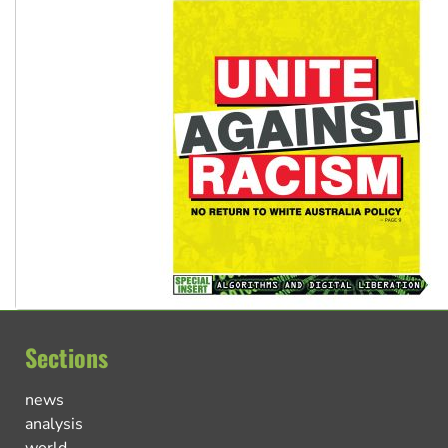
Sections
news
analysis