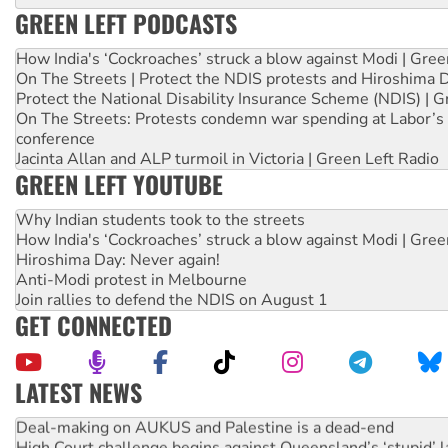
GREEN LEFT PODCASTS
How India's ‘Cockroaches’ struck a blow against Modi | Gre
On The Streets | Protect the NDIS protests and Hiroshima 
Protect the National Disability Insurance Scheme (NDIS) | G
On The Streets: Protests condemn war spending at Labor’s 
conference
Jacinta Allan and ALP turmoil in Victoria | Green Left Radio
GREEN LEFT YOUTUBE
Why Indian students took to the streets
How India's ‘Cockroaches’ struck a blow against Modi | Gre
Hiroshima Day: Never again!
Anti-Modi protest in Melbourne
Join rallies to defend the NDIS on August 1
GET CONNECTED
LATEST NEWS
Deal-making on AUKUS and Palestine is a dead-end
High Court challenge begins against Queensland’s ‘stupid’ 