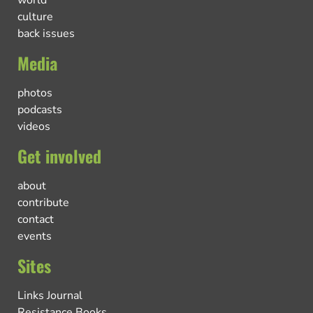
world
culture
back issues
Media
photos
podcasts
videos
Get involved
about
contribute
contact
events
Sites
Links Journal
Resistance Books