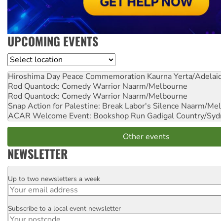
UPCOMING EVENTS
Location
Hiroshima Day Peace Commemoration
Kaurna Yerta/Adelai
Rod Quantock: Comedy Warrior
Naarm/Melbourne
Rod Quantock: Comedy Warrior
Naarm/Melbourne
Snap Action for Palestine: Break Labor's Silence
Naarm/Mel
ACAR Welcome Event: Bookshop Run
Gadigal Country/Syd
Other events
NEWSLETTER
Up to two newsletters a week
Email
Subscribe to a local event newsletter
Postcode