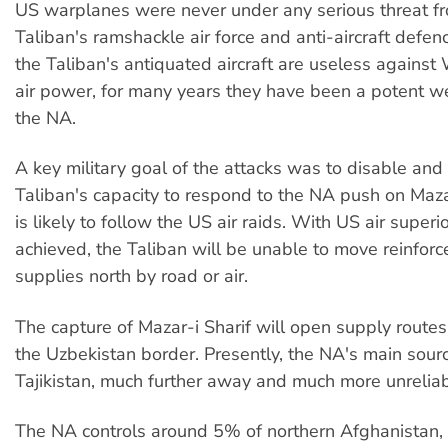
US warplanes were never under any serious threat f
Taliban's ramshackle air force and anti-aircraft defen
the Taliban's antiquated aircraft are useless against
air power, for many years they have been a potent 
the NA.
A key military goal of the attacks was to disable and 
Taliban's capacity to respond to the NA push on Mazar
is likely to follow the US air raids. With US air superio
achieved, the Taliban will be unable to move reinfor
supplies north by road or air.
The capture of Mazar-i Sharif will open supply routes
the Uzbekistan border. Presently, the NA's main sourc
Tajikistan, much further away and much more unreliab
The NA controls around 5% of northern Afghanistan,