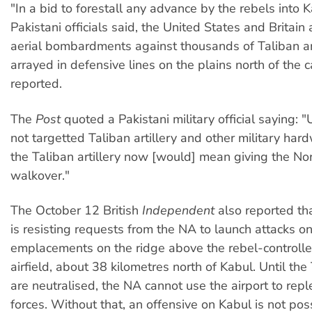
"In a bid to forestall any advance by the rebels into 
Pakistani officials said, the United States and Britain 
aerial bombardments against thousands of Taliban a
arrayed in defensive lines on the plains north of the c
reported.
The
Post
quoted a Pakistani military official saying: 
not targetted Taliban artillery and other military hard
the Taliban artillery now [would] mean giving the Nor
walkover."
The October 12 British
Independent
also reported t
is resisting requests from the NA to launch attacks o
emplacements on the ridge above the rebel-control
airfield, about 38 kilometres north of Kabul. Until th
are neutralised, the NA cannot use the airport to repl
forces. Without that, an offensive on Kabul is not pos