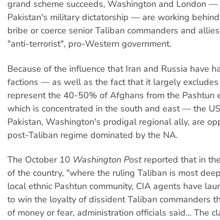
grand scheme succeeds, Washington and London — 
Pakistan's military dictatorship — are working behind
bribe or coerce senior Taliban commanders and allies 
"anti-terrorist", pro-Western government.
Because of the influence that Iran and Russia have h
factions — as well as the fact that it largely excludes
represent the 40-50% of Afghans from the Pashtun e
which is concentrated in the south and east — the US,
Pakistan, Washington's prodigal regional ally, are o
post-Taliban regime dominated by the NA.
The October 10
Washington Post
reported that in th
of the country, "where the ruling Taliban is most deep
local ethnic Pashtun community, CIA agents have lau
to win the loyalty of dissident Taliban commanders t
of money or fear, administration officials said... The c