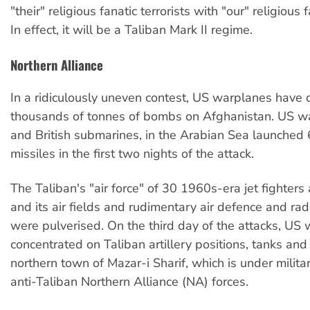
"their" religious fanatic terrorists with "our" religious f
In effect, it will be a Taliban Mark II regime.
Northern Alliance
In a ridiculously uneven contest, US warplanes have
thousands of tonnes of bombs on Afghanistan. US w
and British submarines, in the Arabian Sea launched 
missiles in the first two nights of the attack.
The Taliban's "air force" of 30 1960s-era jet fighters
and its air fields and rudimentary air defence and ra
were pulverised. On the third day of the attacks, US
concentrated on Taliban artillery positions, tanks and
northern town of Mazar-i Sharif, which is under milit
anti-Taliban Northern Alliance (NA) forces.