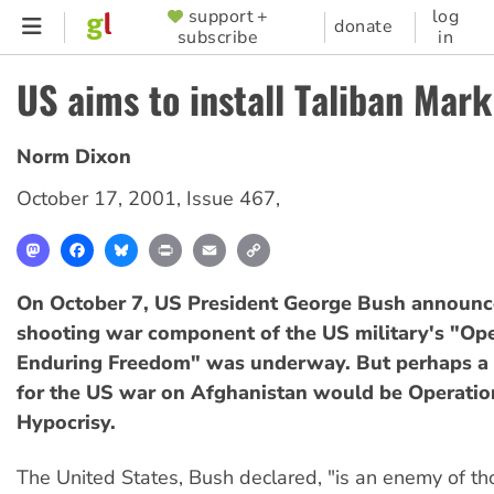
Skip
support +
log
SUPPORTER
donate
subscribe
in
to
MENU
main
US aims to install Taliban Mark 
content
Norm Dixon
October 17, 2001
,
Issue 467
,
Mastodon
Facebook
Bluesky
Print
Email
Copy
Link
On October 7, US President George Bush announc
shooting war component of the US military's "Op
Enduring Freedom" was underway. But perhaps a m
for the US war on Afghanistan would be Operatio
Hypocrisy.
The United States, Bush declared, "is an enemy of t