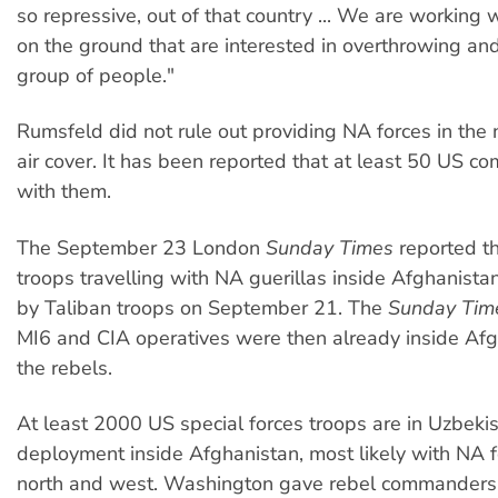
so repressive, out of that country ... We are working
on the ground that are interested in overthrowing and
group of people."
Rumsfeld did not rule out providing NA forces in the 
air cover. It has been reported that at least 50 US 
with them.
The September 23 London
Sunday Times
reported th
troops travelling with NA guerillas inside Afghanistan
by Taliban troops on September 21. The
Sunday Tim
MI6 and CIA operatives were then already inside Afg
the rebels.
At least 2000 US special forces troops are in Uzbeki
deployment inside Afghanistan, most likely with NA f
north and west. Washington gave rebel commanders