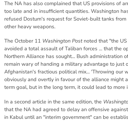
The NA has also complained that US provisions of a
too late and in insufficient quantities. Washington ha
refused Dostum's request for Soviet-built tanks fro
other heavy weapons.
The October 11
Washington Post
noted that "the US 
avoided a total assault of Taliban forces ... that the o
Northern Alliance has sought... Bush administration of
remain wary of handing a military advantage to just 
Afghanistan's fractious political mix... 'Throwing our 
obviously and overtly in favour of the alliance might 
term goal, but in the long term, it could lead to more in
In a second article in the same edition, the
Washingto
that the NA had agreed to delay an offensive against
in Kabul until an "interim government" can be establi