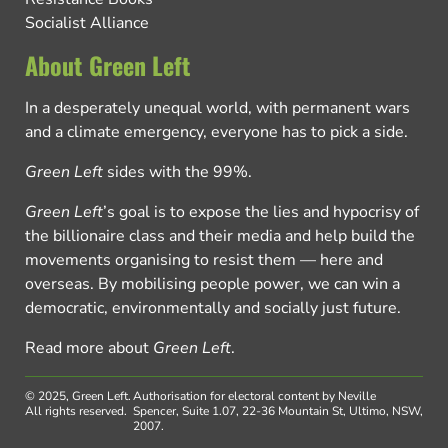
Socialist Alliance
About Green Left
In a desperately unequal world, with permanent wars
and a climate emergency, everyone has to pick a side.
Green Left
sides with the 99%.
Green Left
’s goal is to expose the lies and hypocrisy of
the billionaire class and their media and help build the
movements organising to resist them — here and
overseas. By mobilising people power, we can win a
democratic, environmentally and socially just future.
Read more about
Green Left
.
© 2025, Green Left.
Authorisation for electoral content by Neville
All rights reserved.
Spencer, Suite 1.07, 22-36 Mountain St, Ultimo, NSW,
2007.