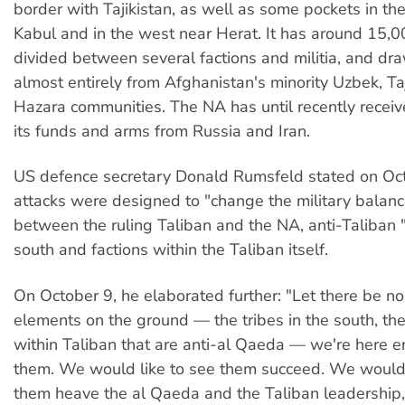
border with Tajikistan, as well as some pockets in th
Kabul and in the west near Herat. It has around 15,00
divided between several factions and militia, and dra
almost entirely from Afghanistan's minority Uzbek, Taj
Hazara communities. The NA has until recently receiv
its funds and arms from Russia and Iran.
US defence secretary Donald Rumsfeld stated on Oct
attacks were designed to "change the military balanc
between the ruling Taliban and the NA, anti-Taliban "
south and factions within the Taliban itself.
On October 9, he elaborated further: "Let there be no
elements on the ground — the tribes in the south, th
within Taliban that are anti-al Qaeda — we're here 
them. We would like to see them succeed. We would 
them heave the al Qaeda and the Taliban leadership,