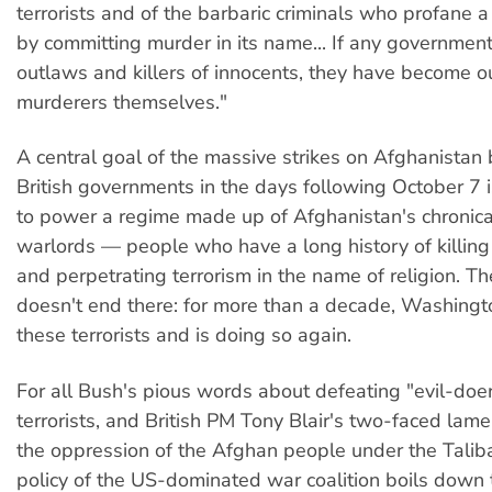
terrorists and of the barbaric criminals who profane a 
by committing murder in its name... If any governmen
outlaws and killers of innocents, they have become 
murderers themselves."
A central goal of the massive strikes on Afghanistan
British governments in the days following October 7 i
to power a regime made up of Afghanistan's chronicall
warlords — people who have a long history of killing
and perpetrating terrorism in the name of religion. Th
doesn't end there: for more than a decade, Washing
these terrorists and is doing so again.
For all Bush's pious words about defeating "evil-doe
terrorists, and British PM Tony Blair's two-faced lam
the oppression of the Afghan people under the Talib
policy of the US-dominated war coalition boils down 