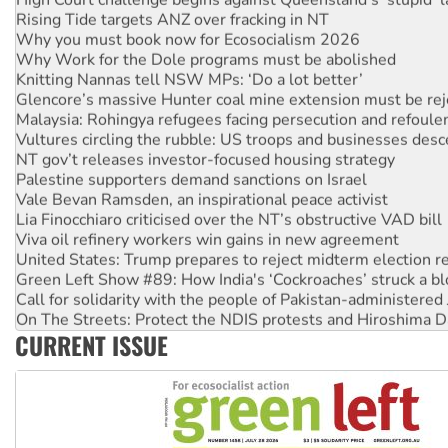
Rising Tide targets ANZ over fracking in NT
Why you must book now for Ecosocialism 2026
Why Work for the Dole programs must be abolished
Knitting Nannas tell NSW MPs: ‘Do a lot better’
Glencore’s massive Hunter coal mine extension must be re
Malaysia: Rohingya refugees facing persecution and refoul
Vultures circling the rubble: US troops and businesses des
NT gov’t releases investor-focused housing strategy
Palestine supporters demand sanctions on Israel
Vale Bevan Ramsden, an inspirational peace activist
Lia Finocchiaro criticised over the NT’s obstructive VAD bill
Viva oil refinery workers win gains in new agreement
United States: Trump prepares to reject midterm election r
Green Left Show #89: How India's ‘Cockroaches’ struck a b
Call for solidarity with the people of Pakistan-administer
On The Streets: Protect the NDIS protests and Hiroshima D
Join student protests to say ‘No’ to Hanson
CURRENT ISSUE
Australia Cuba Friendship Society marks July 26 anniversar