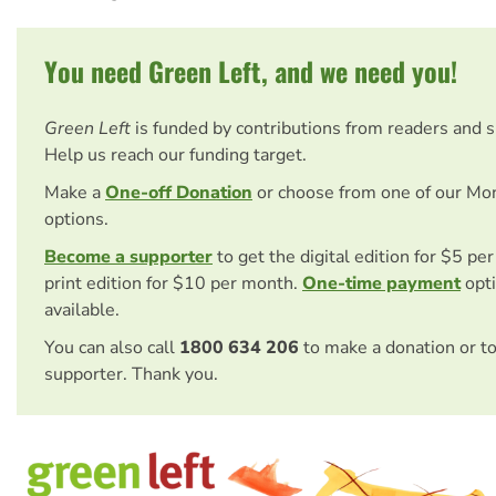
You need Green Left, and we need you!
Green Left
is funded by contributions from readers and 
Help us reach our funding target.
Make a
One-off Donation
or choose from one of our Mo
options.
Become a supporter
to get the digital edition for $5 pe
print edition for $10 per month.
One-time payment
opti
available.
You can also call
1800 634 206
to make a donation or t
supporter. Thank you.