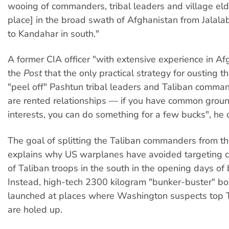
wooing of commanders, tribal leaders and village elde
place] in the broad swath of Afghanistan from Jalala
to Kandahar in south."
A former CIA officer "with extensive experience in Af
the
Post
that the only practical strategy for ousting th
"peel off" Pashtun tribal leaders and Taliban comma
are rented relationships — if you have common gro
interests, you can do something for a few bucks", he 
The goal of splitting the Taliban commanders from th
explains why US warplanes have avoided targeting c
of Taliban troops in the south in the opening days of
Instead, high-tech 2300 kilogram "bunker-buster" 
launched at places where Washington suspects top T
are holed up.