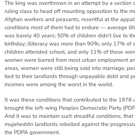
The king was overthrown in an attempt by a section 
ruling class to head off mounting opposition to the 
Afghan workers and peasants, resentful at the appall
conditions most of them had to endure — average lif
was barely 40 years; 50% of children didn't live to thei
birthday; illiteracy was more than 90%; only 17% of
children attended school, and only 11% of those wer
women were barred from most urban employment and 
areas, women were still being sold into marriage; p
tied to their landlords through unpayable debt and p
incomes were among the worst in the world.
It was these conditions that contributed to the 1978 u
brought the left-wing Peoples Democratic Party (PDP
And it was to maintain such dreadful conditions, that 
mujaheddin
landlords rebelled against the progressi
the PDPA government.