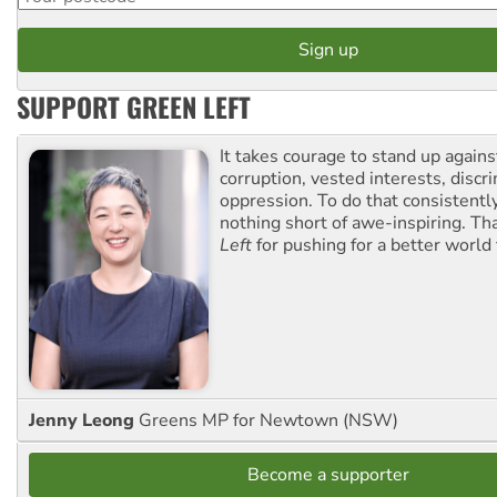
SUPPORT GREEN LEFT
It takes courage to stand up agains
corruption, vested interests, discr
oppression. To do that consistently
nothing short of awe-inspiring. T
Left
for pushing for a better world f
Jenny Leong
Greens MP for Newtown (NSW)
Become a supporter