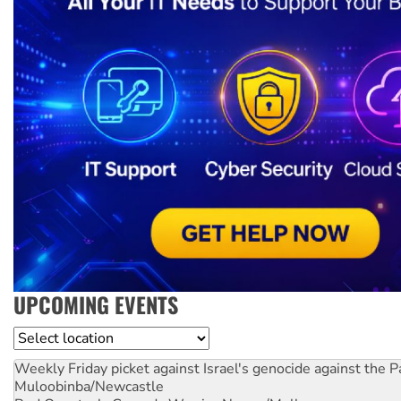
UPCOMING EVENTS
Location
Weekly Friday picket against Israel's genocide against the P
Muloobinba/Newcastle