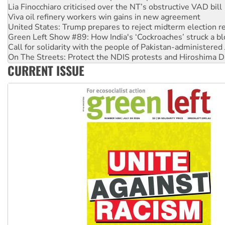
Viva oil refinery workers win gains in new agreement
United States: Trump prepares to reject midterm election r
Green Left Show #89: How India's ‘Cockroaches’ struck a b
Call for solidarity with the people of Pakistan-administer
On The Streets: Protect the NDIS protests and Hiroshima D
Join student protests to say ‘No’ to Hanson
CURRENT ISSUE
Australia Cuba Friendship Society marks July 26 anniversar