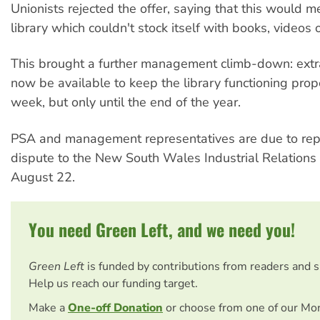
Unionists rejected the offer, saying that this would 
library which couldn't stock itself with books, videos
This brought a further management climb-down: extra
now be available to keep the library functioning prop
week, but only until the end of the year.
PSA and management representatives are due to rep
dispute to the New South Wales Industrial Relation
August 22.
You need Green Left, and we need you!
Green Left
is funded by contributions from readers and 
Help us reach our funding target.
Make a
One-off Donation
or choose from one of our Mo