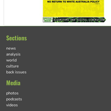
Sections
news
analysis
world
culture
back issues
Media
photos
podcasts
videos