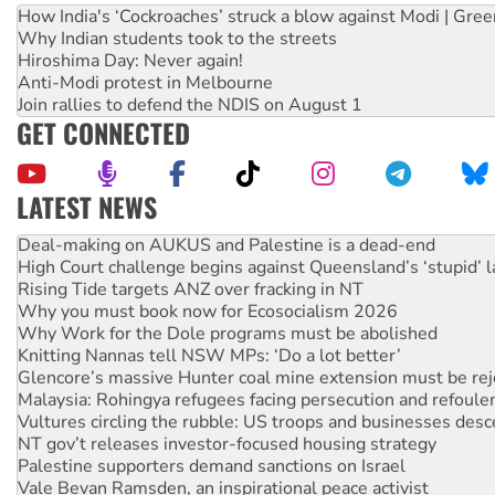
How India's ‘Cockroaches’ struck a blow against Modi | Gre
Why Indian students took to the streets
Hiroshima Day: Never again!
Anti-Modi protest in Melbourne
Join rallies to defend the NDIS on August 1
GET CONNECTED
LATEST NEWS
Deal-making on AUKUS and Palestine is a dead-end
High Court challenge begins against Queensland’s ‘stupid’ 
Rising Tide targets ANZ over fracking in NT
Why you must book now for Ecosocialism 2026
Why Work for the Dole programs must be abolished
Knitting Nannas tell NSW MPs: ‘Do a lot better’
Glencore’s massive Hunter coal mine extension must be re
Malaysia: Rohingya refugees facing persecution and refoul
Vultures circling the rubble: US troops and businesses des
NT gov’t releases investor-focused housing strategy
Palestine supporters demand sanctions on Israel
Vale Bevan Ramsden, an inspirational peace activist
Lia Finocchiaro criticised over the NT’s obstructive VAD bill