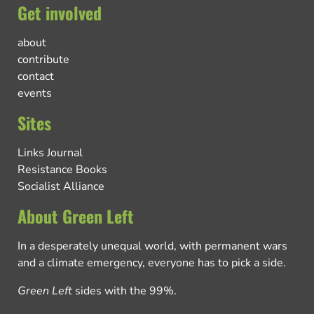
Get involved
about
contribute
contact
events
Sites
Links Journal
Resistance Books
Socialist Alliance
About Green Left
In a desperately unequal world, with permanent wars
and a climate emergency, everyone has to pick a side.
Green Left
sides with the 99%.