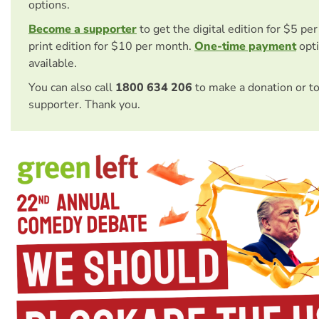
options.
Become a supporter
to get the digital edition for $5 pe
print edition for $10 per month.
One-time payment
opti
available.
You can also call
1800 634 206
to make a donation or t
supporter. Thank you.