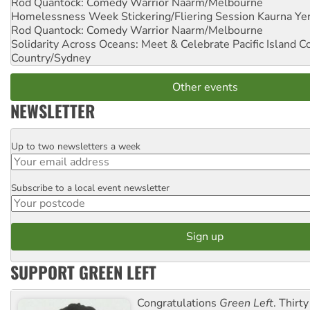
Rod Quantock: Comedy Warrior
Naarm/Melbourne
Homelessness Week Stickering/Fliering Session
Kaurna Yer
Rod Quantock: Comedy Warrior
Naarm/Melbourne
Solidarity Across Oceans: Meet & Celebrate Pacific Island 
Country/Sydney
Other events
NEWSLETTER
Up to two newsletters a week
Email
Subscribe to a local event newsletter
Postcode
SUPPORT GREEN LEFT
Congratulations
Green Left
. Thirty