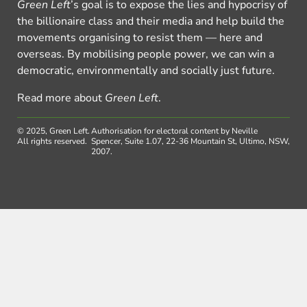
Green Left
’s goal is to expose the lies and hypocrisy of
the billionaire class and their media and help build the
movements organising to resist them — here and
overseas. By mobilising people power, we can win a
democratic, environmentally and socially just future.
Read more about
Green Left
.
© 2025, Green Left.
Authorisation for electoral content by Neville
All rights reserved.
Spencer, Suite 1.07, 22-36 Mountain St, Ultimo, NSW,
2007.