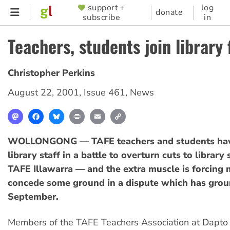
Skip
support +
log
SUPPORTER
donate
subscribe
in
to
MENU
main
Teachers, students join library 
content
Christopher Perkins
August 22, 2001
,
Issue 461
,
News
Mastodon
Facebook
Bluesky
Print
Email
Copy
Link
WOLLONGONG — TAFE teachers and students hav
library staff in a battle to overturn cuts to library 
TAFE Illawarra — and the extra muscle is forcin
concede some ground in a dispute which has grou
September.
Members of the TAFE Teachers Association at Dapto 