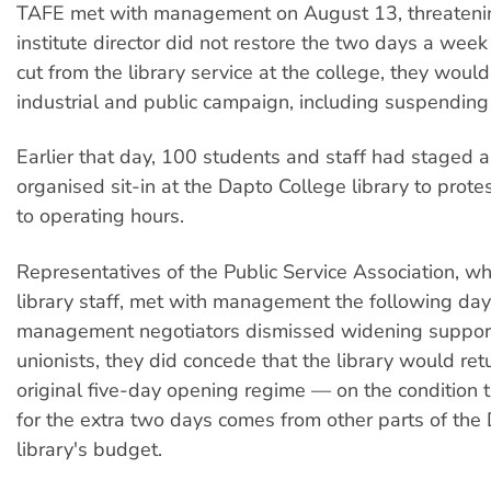
TAFE met with management on August 13, threatening
institute director did not restore the two days a wee
cut from the library service at the college, they would
industrial and public campaign, including suspending
Earlier that day, 100 students and staff had staged
organised sit-in at the Dapto College library to prot
to operating hours.
Representatives of the Public Service Association, wh
library staff, met with management the following day
management negotiators dismissed widening support
unionists, they did concede that the library would retu
original five-day opening regime — on the condition 
for the extra two days comes from other parts of the
library's budget.