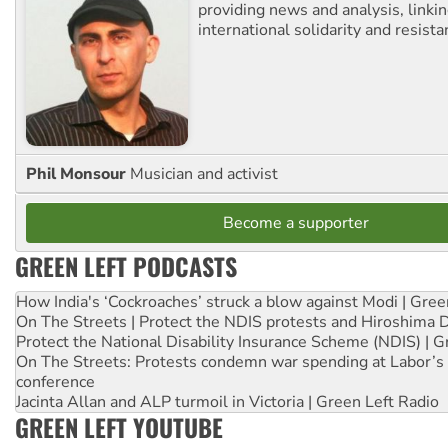
providing news and analysis, linkin
international solidarity and resista
Phil Monsour
Musician and activist
Become a supporter
GREEN LEFT PODCASTS
How India's ‘Cockroaches’ struck a blow against Modi | Gre
On The Streets | Protect the NDIS protests and Hiroshima 
Protect the National Disability Insurance Scheme (NDIS) | G
On The Streets: Protests condemn war spending at Labor’s 
conference
Jacinta Allan and ALP turmoil in Victoria | Green Left Radio
GREEN LEFT YOUTUBE