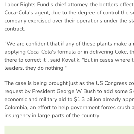
Labor Rights Fund's chief attorney, the bottlers effect
Coca-Cola's agent, due to the degree of control the so
company exercised over their operations under the st
contract.
"We are confident that if any of these plants make a 
applying Coca-Cola's formula or in delivering Coke, 
there to correct it", said Kovalik. "But in cases where t
leaders, they do nothing."
The case is being brought just as the US Congress co
request by President George W Bush to add some $4
economic and military aid to $1.3 billion already app
Colombia, an effort to help government forces crush
insurgency in large parts of the country.