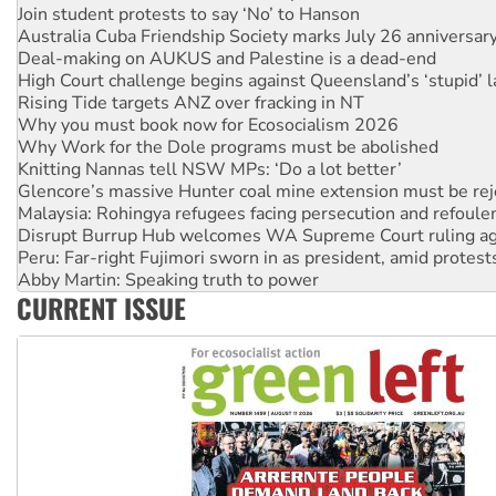
Deal-making on AUKUS and Palestine is a dead-end
High Court challenge begins against Queensland’s ‘stupid’ 
Rising Tide targets ANZ over fracking in NT
Why you must book now for Ecosocialism 2026
Why Work for the Dole programs must be abolished
Knitting Nannas tell NSW MPs: ‘Do a lot better’
Glencore’s massive Hunter coal mine extension must be re
Malaysia: Rohingya refugees facing persecution and refoul
Disrupt Burrup Hub welcomes WA Supreme Court ruling a
Peru: Far-right Fujimori sworn in as president, amid protest
Abby Martin: Speaking truth to power
‘Cockroach’ movement ready to reclaim India’s democracy
Ansell must improve its workplace standards
CURRENT ISSUE
Aboriginal women-led group launches push for water rights