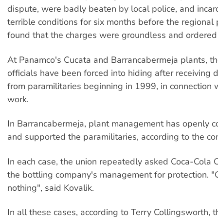
dispute, were badly beaten by local police, and incar
terrible conditions for six months before the regional
found that the charges were groundless and ordered
At Panamco's Cucata and Barrancabermeja plants, the
officials have been forced into hiding after receiving 
from paramilitaries beginning in 1999, in connection w
work.
In Barrancabermeja, plant management has openly co
and supported the paramilitaries, according to the co
In each case, the union repeatedly asked Coca-Cola
the bottling company's management for protection. "
nothing", said Kovalik.
In all these cases, according to Terry Collingsworth, t