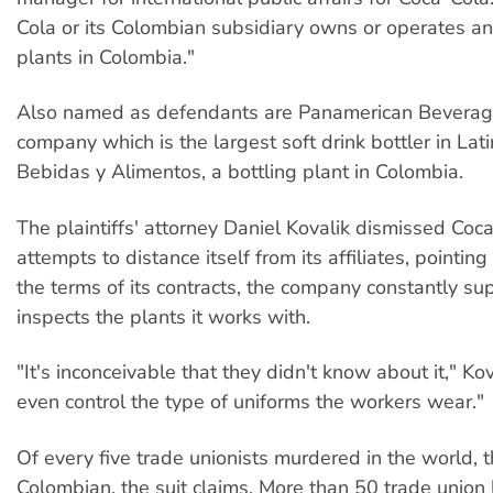
Cola or its Colombian subsidiary owns or operates an
plants in Colombia."
Also named as defendants are Panamerican Beverag
company which is the largest soft drink bottler in Lat
Bebidas y Alimentos, a bottling plant in Colombia.
The plaintiffs' attorney Daniel Kovalik dismissed Coc
attempts to distance itself from its affiliates, pointin
the terms of its contracts, the company constantly su
inspects the plants it works with.
"It's inconceivable that they didn't know about it," Ko
even control the type of uniforms the workers wear."
Of every five trade unionists murdered in the world, t
Colombian, the suit claims. More than 50 trade union