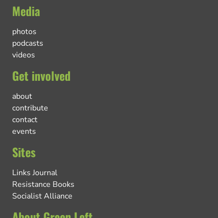
Media
photos
podcasts
videos
Get involved
about
contribute
contact
events
Sites
Links Journal
Resistance Books
Socialist Alliance
About Green Left