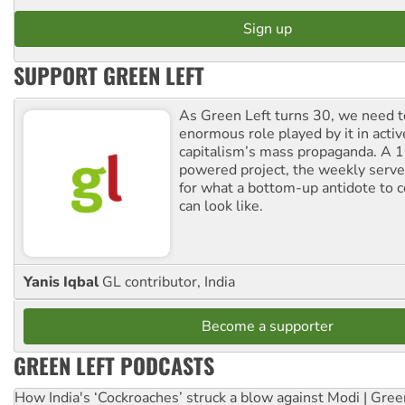
SUPPORT GREEN LEFT
As Green Left turns 30, we need to
enormous role played by it in activ
capitalism’s mass propaganda. A
powered project, the weekly serves
for what a bottom-up antidote to 
can look like.
Yanis Iqbal
GL contributor, India
Become a supporter
GREEN LEFT PODCASTS
How India's ‘Cockroaches’ struck a blow against Modi | Gre