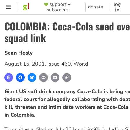
Skip
support +
log
SUPPORTER
donate
subscribe
in
to
MENU
main
COLOMBIA: Coca-Cola sued ove
content
squad link
Sean Healy
August 15, 2001
,
Issue 460
,
World
Mastodon
Facebook
Bluesky
Print
Email
Copy
Link
Giant US soft drink company Coca-Cola is being s
federal court for allegedly collaborating with dea
kill, threaten and intimidate workers at Coca-Cola 
in Colombia.
The suit was filed on July 20 by plaintiffs including Si