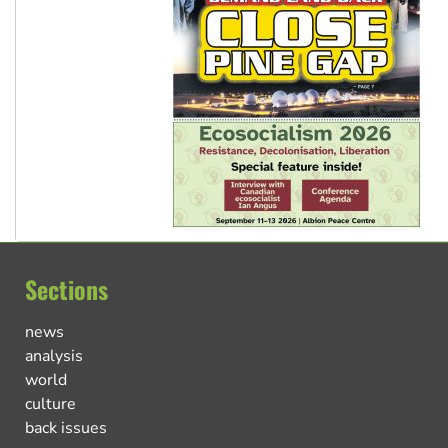
Sections
news
analysis
world
culture
back issues