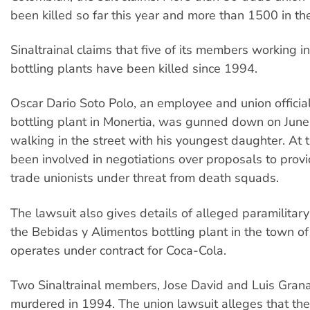
been killed so far this year and more than 1500 in th
Sinaltrainal claims that five of its members working i
bottling plants have been killed since 1994.
Oscar Dario Soto Polo, an employee and union officia
bottling plant in Monertia, was gunned down on June
walking in the street with his youngest daughter. At 
been involved in negotiations over proposals to provi
trade unionists under threat from death squads.
The lawsuit also gives details of alleged paramilitary
the Bebidas y Alimentos bottling plant in the town o
operates under contract for Coca-Cola.
Two Sinaltrainal members, Jose David and Luis Gran
murdered in 1994. The union lawsuit alleges that the