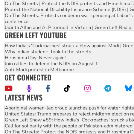
On The Streets | Protect the NDIS protests and Hiroshima 
Protect the National Disability Insurance Scheme (NDIS) | G
On The Streets: Protests condemn war spending at Labor’s 
conference
Jacinta Allan and ALP turmoil in Victoria | Green Left Radio
GREEN LEFT YOUTUBE
How India's ‘Cockroaches’ struck a blow against Modi | Gre
Why Indian students took to the streets
Hiroshima Day: Never again!
Join rallies to defend the NDIS on August 1
Anti-Modi protest in Melbourne
GET CONNECTED
LATEST NEWS
United States: Trump prepares to reject midterm election r
Green Left Show #89: How India’s ‘Cockroaches’ struck a b
Call for solidarity with the people of Pakistan-administer
On The Streets: Protect the NDIS protests and Hiroshima D
Join student protests to say ‘No’ to Hanson
Australia Cuba Friendship Society marks July 26 anniversar