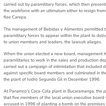
carried out by paramilitary forces, which then present
the workforce with an ultimatum either to resign from
flee Carepa.
The management of Bebidas y Alimentos permitted 
paramilitary forces to appear within the plant to deli
to union members and leaders, the lawsuit alleges.
When the union elected a new board, management h
paramilitaries to work in the sales and production d
carried out a campaign of intimidation that included 
against specific board members and culminated in th
the plant of Isidro Segundo Gil in December 1996.
At Panamco's Coca-Cola plant in Bucaramanga, the pla
that five members of the local union executive board 
accused in 1996 of planting a bomb on the premises 