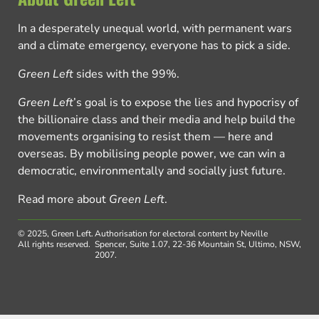
In a desperately unequal world, with permanent wars
and a climate emergency, everyone has to pick a side.
Green Left
sides with the 99%.
Green Left
’s goal is to expose the lies and hypocrisy of
the billionaire class and their media and help build the
movements organising to resist them — here and
overseas. By mobilising people power, we can win a
democratic, environmentally and socially just future.
Read more about
Green Left
.
© 2025, Green Left.
Authorisation for electoral content by Neville
All rights reserved.
Spencer, Suite 1.07, 22-36 Mountain St, Ultimo, NSW,
2007.