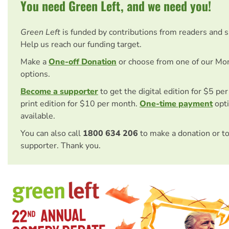
You need Green Left, and we need you!
Green Left
is funded by contributions from readers and 
Help us reach our funding target.
Make a
One-off Donation
or choose from one of our Mo
options.
Become a supporter
to get the digital edition for $5 pe
print edition for $10 per month.
One-time payment
opti
available.
You can also call
1800 634 206
to make a donation or t
supporter. Thank you.