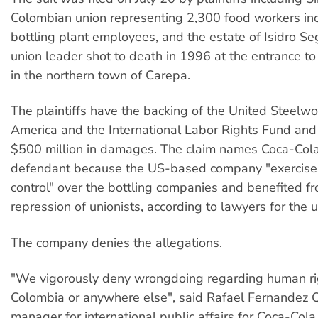
Colombian union representing 2,300 food workers in
bottling plant employees, and the estate of Isidro Se
union leader shot to death in 1996 at the entrance to 
in the northern town of Carepa.
The plaintiffs have the backing of the United Steelwo
America and the International Labor Rights Fund and
$500 million in damages. The claim names Coca-Cola
defendant because the US-based company "exercise
control" over the bottling companies and benefited fr
repression of unionists, according to lawyers for the u
The company denies the allegations.
"We vigorously deny wrongdoing regarding human ri
Colombia or anywhere else", said Rafael Fernandez Q
manager for international public affairs for Coca-Cola