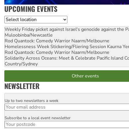
UPCOMING EVENTS
Location
Weekly Friday picket against Israel's genocide against the P
Muloobinba/Newcastle
Rod Quantock: Comedy Warrior
Naarm/Melbourne
Homelessness Week Stickering/Fliering Session
Kaurna Yer
Rod Quantock: Comedy Warrior
Naarm/Melbourne
Solidarity Across Oceans: Meet & Celebrate Pacific Island 
Country/Sydney
Other events
NEWSLETTER
Up to two newsletters a week
Email
Subscribe to a local event newsletter
Postcode