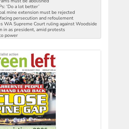
rams must be abolished
: ‘Do a lot better’
oal mine extension must be rejected
facing persecution and refoulement
s WA Supreme Court ruling against Woodside
n in as president, amid protests
 to power
to reclaim India’s democracy