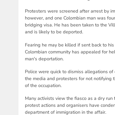
Protesters were screened after arrest by imm
however, and one Colombian man was foun
bridging visa. He has been taken to the Vi
and is likely to be deported.
Fearing he may be killed if sent back to hi
Colombian community has appealed for help 
man's deportation.
Police were quick to dismiss allegations o
the media and protesters for not notifying t
of the occupation.
Many activists view the fiasco as a dry run 
protest actions and organisers have condem
department of immigration in the affair.