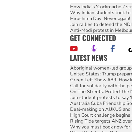
How India's ‘Cockroaches’ st
Why Indian students took to 
Hiroshima Day: Never again!
Join rallies to defend the N
Anti-Modi protest in Melbou
GET CONNECTED
LATEST NEWS
Ansell must improve its wor
Aboriginal women-led group 
United States: Trump prepare
Green Left Show #89: How Ind
Call for solidarity with the
On The Streets: Protect the
Join student protests to say 
Australia Cuba Friendship So
Deal-making on AUKUS and P
High Court challenge begins 
Rising Tide targets ANZ over
Why you must book now for 