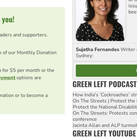
iss
been
 you!
eaders and supporters.
Sujatha Fernandes
Writer 
e of our Monthly Donation
Sydney:
on for $5 per month or the
ayment
options are
GREEN LEFT PODCAST
How India's ‘Cockroaches’ st
nation or to become a
On The Streets | Protect th
Protect the National Disabil
On The Streets: Protests co
conference
Jacinta Allan and ALP turmoil
GREEN LEFT YOUTUBE