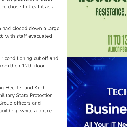
ce chose to treat it as a
ion had closed down a large
ct, with staff evacuated
r conditioning cut off and
rom their 12th floor
ing Heckler and Koch
litary State Protection
Group officers and
ilding, while a police