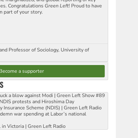
ues. Congratulations
Green Left
! Proud to have
 part of your story.
and Professor of Sociology, University of
Become a supporter
S
ruck a blow against Modi | Green Left Show #89
e NDIS protests and Hiroshima Day
ity Insurance Scheme (NDIS) | Green Left Radio
ndemn war spending at Labor’s national
 in Victoria | Green Left Radio