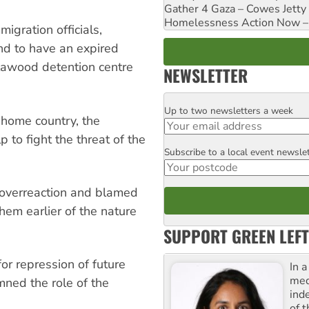
Gather 4 Gaza – Cowes Jetty
Homelessness Action Now – H
igration officials,
d to have an expired
llawood detention centre
NEWSLETTER
Up to two newsletters a week
Email
s home country, the
to fight the threat of the
Subscribe to a local event newsle
Postcode
f overreaction and blamed
hem earlier of the nature
SUPPORT GREEN LEFT
for repression of future
In 
med
ned the role of the
ind
of 