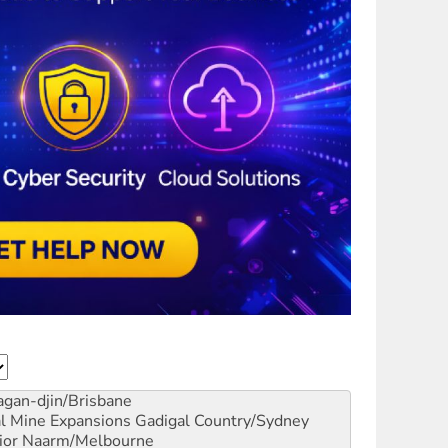
gan-djin/Brisbane
al Mine Expansions
Gadigal Country/Sydney
ior
Naarm/Melbourne