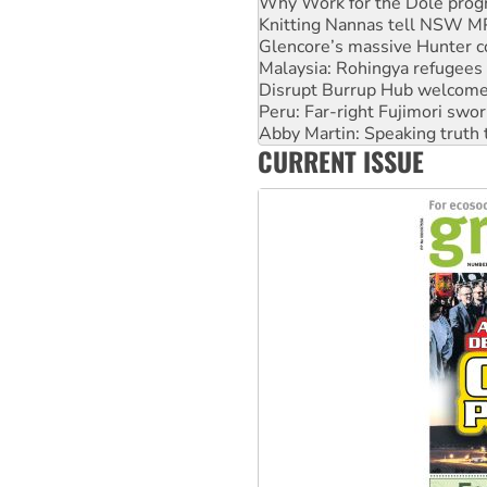
Why Work for the Dole prog
Knitting Nannas tell NSW MPs
Glencore’s massive Hunter c
Malaysia: Rohingya refugees 
Disrupt Burrup Hub welcome
Peru: Far-right Fujimori swor
Abby Martin: Speaking truth
CURRENT ISSUE
‘Cockroach’ movement ready 