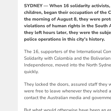
SYDNEY — When 16 solidarity activists,
children, began their occupation of the
the morning of August 8, they were pro
violations of human rights in the South
they left hours later, they were the subje
police operations in this city's history.
The 16, supporters of the International Co
Solidarity with Colombia and the Bolivari
Independence, moved into the North Sydne
quickly.
They locked the doors, assured staff they 
were free to leave whenever they wished 
contact the Australian media and governmen
But what would otherwise have been an ent