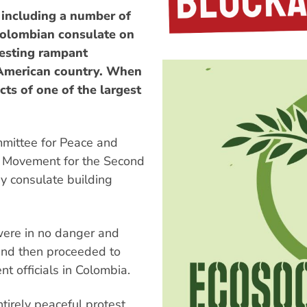
 including a number of
 Colombian consulate on
testing rampant
 American country. When
cts of one of the largest
mmittee for Peace and
an Movement for the Second
y consulate building
were in no danger and
and then proceeded to
t officials in Colombia.
irely peaceful protest