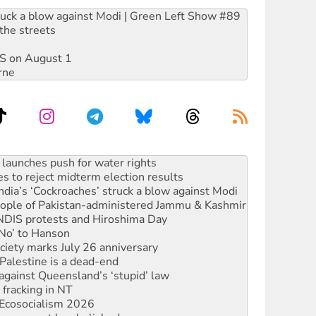
ruck a blow against Modi | Green Left Show #89
the streets
DIS on August 1
rne
kplace standards
launches push for water rights
s to reject midterm election results
ia’s ‘Cockroaches’ struck a blow against Modi
 people of Pakistan-administered Jammu & Kashmir
 NDIS protests and Hiroshima Day
‘No’ to Hanson
ciety marks July 26 anniversary
alestine is a dead-end
against Queensland’s ‘stupid’ law
 fracking in NT
Ecosocialism 2026