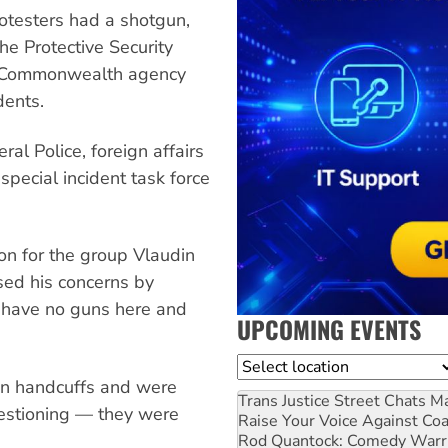
rotesters had a shotgun,
the Protective Security
ve Commonwealth agency
dents.
ral Police, foreign affairs
special incident task force
on for the group Vlaudin
ssed his concerns by
 have no guns here and
UPCOMING EVENTS
Location
 in handcuffs and were
Trans Justice Street Chats
Ma
uestioning — they were
Raise Your Voice Against Co
Rod Quantock: Comedy Warr