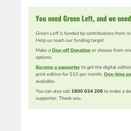
You need Green Left, and we need
Green Left
is funded by contributions from r
Help us reach our funding target.
Make a
One-off Donation
or choose from on
options.
Become a supporter
to get the digital editi
print edition for $10 per month.
One-time p
available.
You can also call
1800 634 206
to make a do
supporter. Thank you.