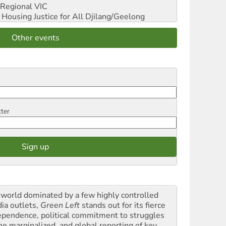
Regional VIC
ousing Justice for All
Djilang/Geelong
Other events
tter
a world dominated by a few highly controlled
ia outlets,
Green Left
stands out for its fierce
ependence, political commitment to struggles
the marginalized, and global reporting of key