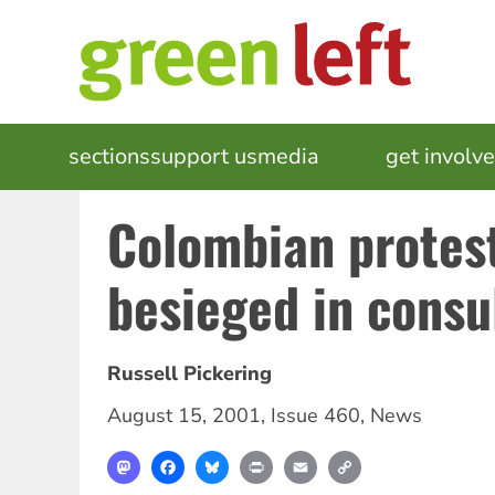
Skip
to
main
content
MAIN
sections
support us
media
events
get involv
NAVIGATION
Colombian protes
besieged in consu
Russell Pickering
August 15, 2001
,
Issue 460
,
News
Mastodon
Facebook
Bluesky
Print
Email
Copy
Link