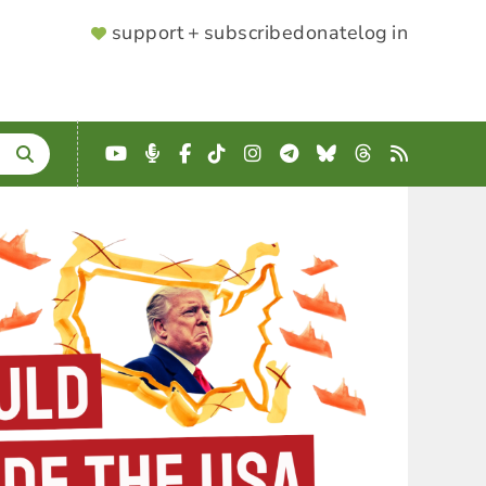
SUPPORTER
support + subscribe
donate
log in
MENU
YouTube
Podcast
Facebook
TikTok
Instagram
Telegram
Bluesky
Threads
RSS