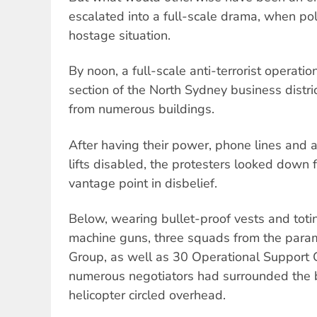
escalated into a full-scale drama, when poli
hostage situation.
By noon, a full-scale anti-terrorist operat
section of the North Sydney business distri
from numerous buildings.
After having their power, phone lines and ai
lifts disabled, the protesters looked down f
vantage point in disbelief.
Below, wearing bullet-proof vests and tot
machine guns, three squads from the parami
Group, as well as 30 Operational Support 
numerous negotiators had surrounded the bu
helicopter circled overhead.