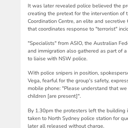
It was later revealed police believed the p
creating the pretext for the intervention of 
Coordination Centre, an elite and secreti
that coordinates response to "terrorist" inci
"Specialists" from ASIO, the Australian Fede
and immigration also gathered as part of a 
to liaise with NSW police.
With police snipers in position, spokespers
Vega, fearful for the group's safety, expre
mobile phone: "Please understand that we
children [are present]".
By 1.30pm the protesters left the building
taken to North Sydney police station for q
later all released without charge.