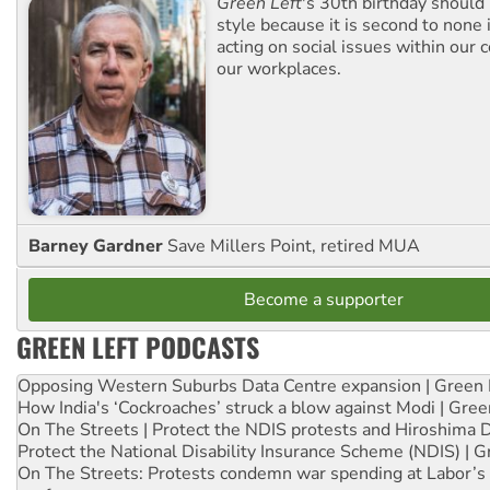
Green Left
's 30th birthday should
style because it is second to none 
acting on social issues within our
our workplaces.
Barney Gardner
Save Millers Point, retired MUA
Become a supporter
GREEN LEFT PODCASTS
Opposing Western Suburbs Data Centre expansion | Green 
How India's ‘Cockroaches’ struck a blow against Modi | Gre
On The Streets | Protect the NDIS protests and Hiroshima 
Protect the National Disability Insurance Scheme (NDIS) | G
On The Streets: Protests condemn war spending at Labor’s 