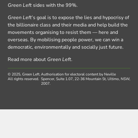
Green Left
sides with the 99%.
Green Left
’s goal is to expose the lies and hypocrisy of
the billionaire class and their media and help build the
movements organising to resist them — here and
overseas. By mobilising people power, we can win a
democratic, environmentally and socially just future.
Read more about
Green Left
.
© 2025, Green Left.
Authorisation for electoral content by Neville
All rights reserved.
Spencer, Suite 1.07, 22-36 Mountain St, Ultimo, NSW,
2007.