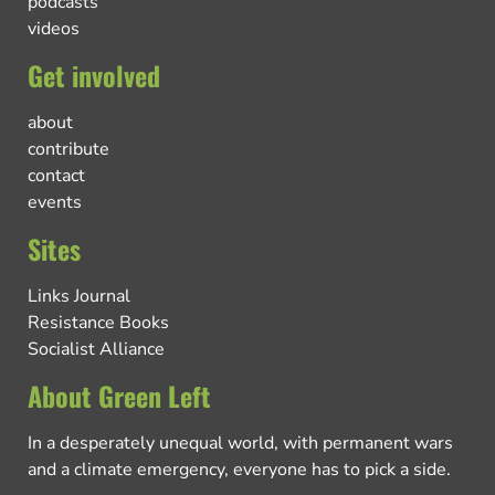
podcasts
videos
Get involved
about
contribute
contact
events
Sites
Links Journal
Resistance Books
Socialist Alliance
About Green Left
In a desperately unequal world, with permanent wars
and a climate emergency, everyone has to pick a side.