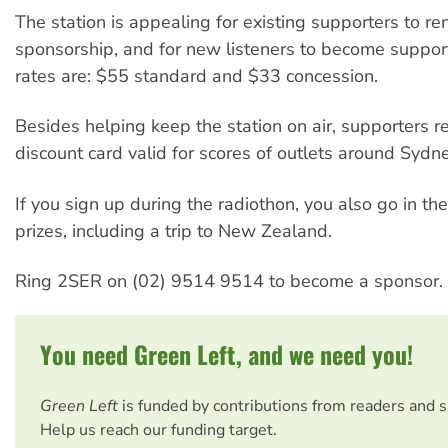
The station is appealing for existing supporters to re
sponsorship, and for new listeners to become suppor
rates are: $55 standard and $33 concession.
Besides helping keep the station on air, supporters r
discount card valid for scores of outlets around Sydne
If you sign up during the radiothon, you also go in th
prizes, including a trip to New Zealand.
Ring 2SER on (02) 9514 9514 to become a sponsor.
You need Green Left, and we need you!
Green Left
is funded by contributions from readers and 
Help us reach our funding target.