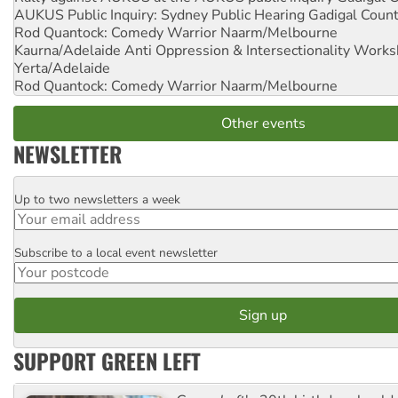
AUKUS Public Inquiry: Sydney Public Hearing
Gadigal Coun
Rod Quantock: Comedy Warrior
Naarm/Melbourne
Kaurna/Adelaide Anti Oppression & Intersectionality Work
Yerta/Adelaide
Rod Quantock: Comedy Warrior
Naarm/Melbourne
Other events
NEWSLETTER
Up to two newsletters a week
Email
Subscribe to a local event newsletter
Postcode
SUPPORT GREEN LEFT