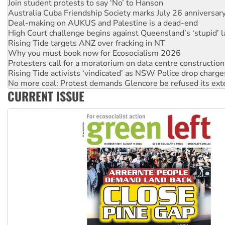
Join student protests to say ‘No’ to Hanson
Australia Cuba Friendship Society marks July 26 anniversar
Deal-making on AUKUS and Palestine is a dead-end
High Court challenge begins against Queensland’s ‘stupid’ 
Rising Tide targets ANZ over fracking in NT
Why you must book now for Ecosocialism 2026
Protesters call for a moratorium on data centre construction
Rising Tide activists ‘vindicated’ as NSW Police drop charge
No more coal: Protest demands Glencore be refused its ext
CURRENT ISSUE
How fossil fuel companies target children with climate disi