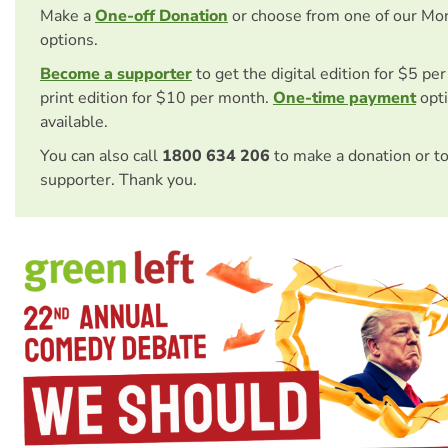
Make a
One-off Donation
or choose from one of our Mo
options.
Become a supporter
to get the digital edition for $5 pe
print edition for $10 per month.
One-time payment
opti
available.
You can also call
1800 634 206
to make a donation or t
supporter. Thank you.