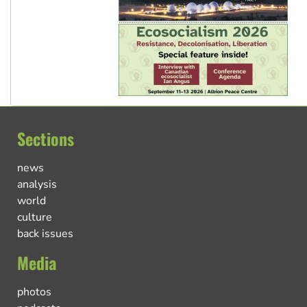
Sections
news
analysis
world
culture
back issues
Media
photos