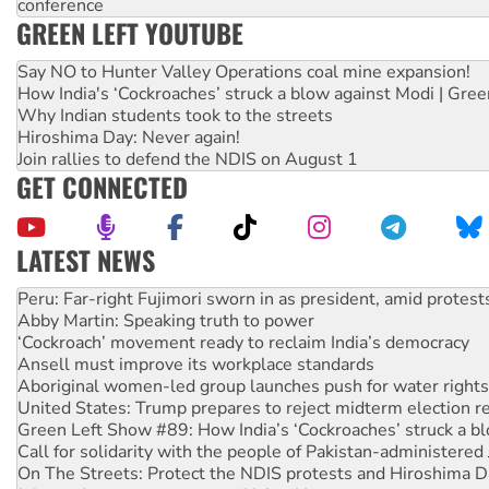
conference
GREEN LEFT YOUTUBE
Say NO to Hunter Valley Operations coal mine expansion!
How India's ‘Cockroaches’ struck a blow against Modi | Gre
Why Indian students took to the streets
Hiroshima Day: Never again!
Join rallies to defend the NDIS on August 1
GET CONNECTED
LATEST NEWS
Disrupt Burrup Hub welcomes WA Supreme Court ruling a
Peru: Far-right Fujimori sworn in as president, amid protest
Abby Martin: Speaking truth to power
‘Cockroach’ movement ready to reclaim India’s democracy
Ansell must improve its workplace standards
Aboriginal women-led group launches push for water rights
United States: Trump prepares to reject midterm election r
Green Left Show #89: How India’s ‘Cockroaches’ struck a b
Call for solidarity with the people of Pakistan-administer
On The Streets: Protect the NDIS protests and Hiroshima D