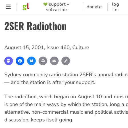
Skip
support +
log
SUPPORTER
donate
subscribe
in
to
MENU
main
2SER Radiothon
content
August 15, 2001
,
Issue 460
,
Culture
Mastodon
Facebook
Bluesky
Print
Email
Copy
Link
Sydney community radio station 2SER's annual radiot
— and the station is after your support.
The radiothon, which began on August 10 and runs u
is one of the main ways by which the station, long a 
alternative, non-commercial music and political activ
discussion, keeps itself going.