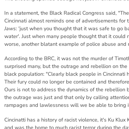
In a statement, the Black Radical Congress said, "The 
Cincinnati almost reminds one of advertisements for 
Jaws
: 'just when you thought that it was safe to go b
water'. Just when many people thought that it could 
worse, another blatant example of police abuse and 
According to the BRC, it was not the murder of Timo
surprised many, but the outrage and rebellion on the p
black population: "Clearly black people in Cincinnati
Their fury could no longer be contained and therefor
Ours is not to address the dynamics of the rebellion b
the outrage was just and that only by calling attentio
rampages and lawlessness will we be able to bring it 
Cincinatti has a history of racist violence, it's Ku Klux
and was the home to much racist terror during the da