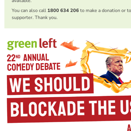
available.
You can also call
1800 634 206
to make a donation or t
supporter. Thank you.