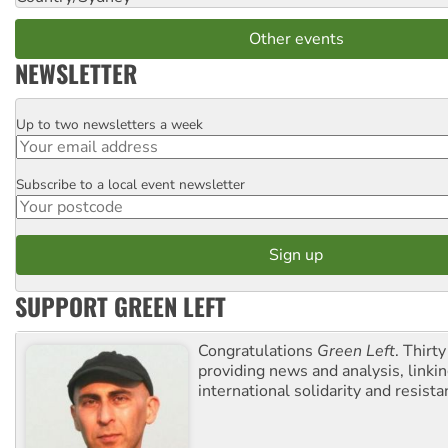
Other events
NEWSLETTER
Up to two newsletters a week
Email
Subscribe to a local event newsletter
Postcode
SUPPORT GREEN LEFT
Congratulations
Green Left
. Thirty
providing news and analysis, linkin
international solidarity and resista