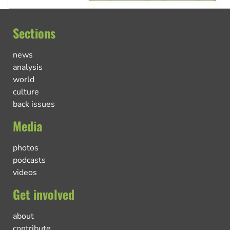
Sections
news
analysis
world
culture
back issues
Media
photos
podcasts
videos
Get involved
about
contribute