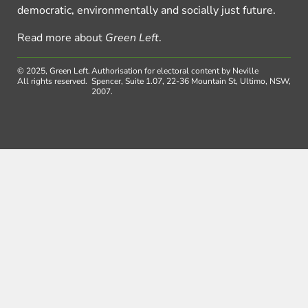
democratic, environmentally and socially just future.
Read more about
Green Left
.
© 2025, Green Left.
Authorisation for electoral content by Neville
All rights reserved.
Spencer, Suite 1.07, 22-36 Mountain St, Ultimo, NSW,
2007.