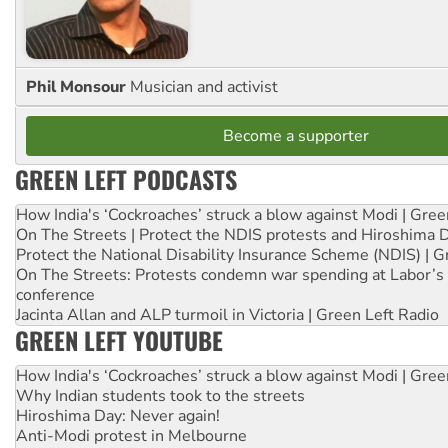
Phil Monsour
Musician and activist
Become a supporter
GREEN LEFT PODCASTS
How India's ‘Cockroaches’ struck a blow against Modi | Gre
On The Streets | Protect the NDIS protests and Hiroshima 
Protect the National Disability Insurance Scheme (NDIS) | G
On The Streets: Protests condemn war spending at Labor’s 
conference
Jacinta Allan and ALP turmoil in Victoria | Green Left Radio
GREEN LEFT YOUTUBE
How India's ‘Cockroaches’ struck a blow against Modi | Gre
Why Indian students took to the streets
Hiroshima Day: Never again!
Anti-Modi protest in Melbourne