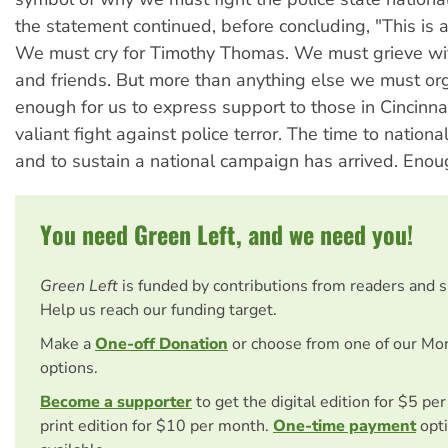
the statement continued, before concluding, "This is a 
We must cry for Timothy Thomas. We must grieve wit
and friends. But more than anything else we must organ
enough for us to express support to those in Cincinnat
valiant fight against police terror. The time to national
and to sustain a national campaign has arrived. Enou
You need Green Left, and we need you!
Green Left
is funded by contributions from readers and 
Help us reach our funding target.
Make a
One-off Donation
or choose from one of our Mo
options.
Become a supporter
to get the digital edition for $5 pe
print edition for $10 per month.
One-time payment
opti