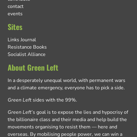
contact
events
Sites
Links Journal
Resistance Books
Socialist Alliance
About Green Left
In a desperately unequal world, with permanent wars
and a climate emergency, everyone has to pick a side.
Green Left
sides with the 99%.
Green Left
’s goal is to expose the lies and hypocrisy of
the billionaire class and their media and help build the
movements organising to resist them — here and
overseas. By mobilising people power, we can win a