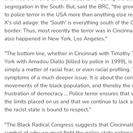
segregation in the South. But, said the BRC, "the gro
to police terror in the USA more than anything else r
X's old adage: the 'South' is everything south of the
border. Thus, most recently the terror was in Cincinnat
also happened in New York, Los Angeles."
"The bottom line, whether in Cincinnati with Timoth
York with Amadou Diallo [killed by police in 1999], is c
simply a matter of racial fear, or even racial profiling.
symptoms of a much deeper issue. It is about the cont
movements of the black population, and thereby the
frustration of democracy ... Police terror ensures tha
the limits placed on us and that we continue to lack a
the racist state is bound to respect."
"The Black Radical Congress suggests that Cincinnat
symbol of why we must fight the police state nationall