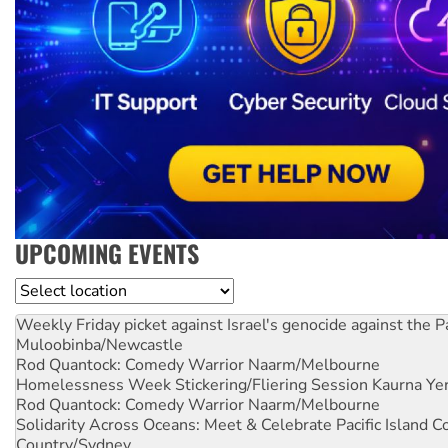
UPCOMING EVENTS
Location
Weekly Friday picket against Israel's genocide against the P
Muloobinba/Newcastle
Rod Quantock: Comedy Warrior
Naarm/Melbourne
Homelessness Week Stickering/Fliering Session
Kaurna Yer
Rod Quantock: Comedy Warrior
Naarm/Melbourne
Solidarity Across Oceans: Meet & Celebrate Pacific Island 
Country/Sydney