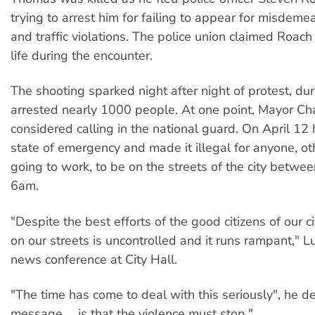
trying to arrest him for failing to appear for misdem
and traffic violations. The police union claimed Roach 
life during the encounter.
The shooting sparked night after night of protest, du
arrested nearly 1000 people. At one point, Mayor Ch
considered calling in the national guard. On April 12
state of emergency and made it illegal for anyone, ot
going to work, to be on the streets of the city betw
6am.
"Despite the best efforts of the good citizens of our ci
on our streets is uncontrolled and it runs rampant," L
news conference at City Hall.
"The time has come to deal with this seriously", he d
message ... is that the violence must stop."