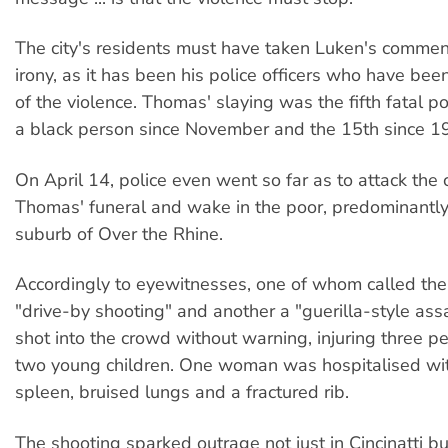
The city's residents must have taken Luken's comment
irony, as it has been his police officers who have been
of the violence. Thomas' slaying was the fifth fatal po
a black person since November and the 15th since 1
On April 14, police even went so far as to attack the
Thomas' funeral and wake in the poor, predominantly 
suburb of Over the Rhine.
Accordingly to eyewitnesses, one of whom called the 
"drive-by shooting" and another a "guerilla-style assau
shot into the crowd without warning, injuring three pe
two young children. One woman was hospitalised wit
spleen, bruised lungs and a fractured rib.
The shooting sparked outrage not just in Cincinatti bu