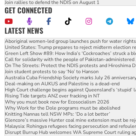
Join rallies to defend the NDIS on August 1
GET CONNECTED
LATEST NEWS
United States: Trump prepares to reject midterm election r
Green Left Show #89: How India’s ‘Cockroaches’ struck a b
Call for solidarity with the people of Pakistan-administer
On The Streets: Protect the NDIS protests and Hiroshima D
Join student protests to say ‘No’ to Hanson
Australia Cuba Friendship Society marks July 26 anniversar
Deal-making on AUKUS and Palestine is a dead-end
High Court challenge begins against Queensland’s ‘stupid’ 
Rising Tide targets ANZ over fracking in NT
Why you must book now for Ecosocialism 2026
Why Work for the Dole programs must be abolished
Knitting Nannas tell NSW MPs: ‘Do a lot better’
Glencore’s massive Hunter coal mine extension must be re
Malaysia: Rohingya refugees facing persecution and refoul
Disrupt Burrup Hub welcomes WA Supreme Court ruling a
Peru: Far-right Fujimori sworn in as president, amid protest
Abby Martin: Speaking truth to power