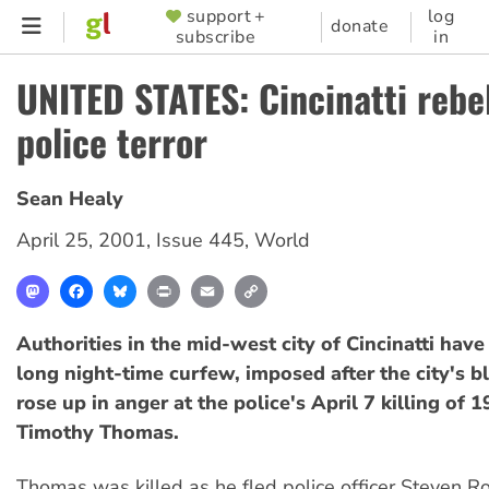
Skip
support +
log
SUPPORTER
donate
subscribe
in
to
MENU
main
UNITED STATES: Cincinatti rebe
content
police terror
Sean Healy
April 25, 2001
,
Issue 445
,
World
Mastodon
Facebook
Bluesky
Print
Email
Copy
Link
Authorities in the mid-west city of Cincinatti have
long night-time curfew, imposed after the city's b
rose up in anger at the police's April 7 killing of 
Timothy Thomas.
Thomas was killed as he fled police officer Steven 