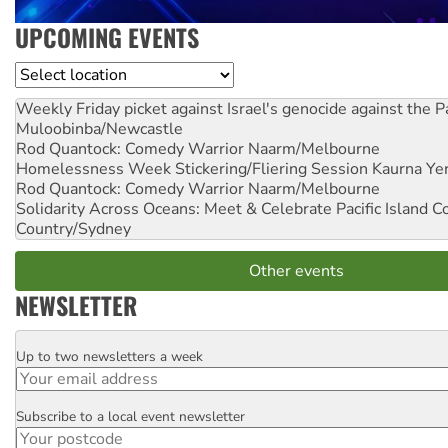
UPCOMING EVENTS
Location
Weekly Friday picket against Israel's genocide against the P
Muloobinba/Newcastle
Rod Quantock: Comedy Warrior
Naarm/Melbourne
Homelessness Week Stickering/Fliering Session
Kaurna Yer
Rod Quantock: Comedy Warrior
Naarm/Melbourne
Solidarity Across Oceans: Meet & Celebrate Pacific Island 
Country/Sydney
Other events
NEWSLETTER
Up to two newsletters a week
Email
Subscribe to a local event newsletter
Postcode