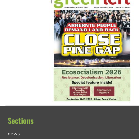
Sections
news