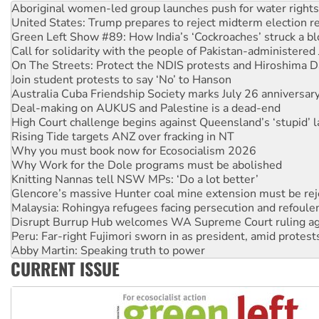
Green Left Show #89: How India’s ‘Cockroaches’ struck a b
Call for solidarity with the people of Pakistan-administer
On The Streets: Protect the NDIS protests and Hiroshima D
Join student protests to say ‘No’ to Hanson
Australia Cuba Friendship Society marks July 26 anniversar
Deal-making on AUKUS and Palestine is a dead-end
High Court challenge begins against Queensland’s ‘stupid’ 
Rising Tide targets ANZ over fracking in NT
Why you must book now for Ecosocialism 2026
Why Work for the Dole programs must be abolished
Knitting Nannas tell NSW MPs: ‘Do a lot better’
Glencore’s massive Hunter coal mine extension must be re
Malaysia: Rohingya refugees facing persecution and refoul
Disrupt Burrup Hub welcomes WA Supreme Court ruling a
Peru: Far-right Fujimori sworn in as president, amid protest
Abby Martin: Speaking truth to power
‘Cockroach’ movement ready to reclaim India’s democracy
Ansell must improve its workplace standards
CURRENT ISSUE
Aboriginal women-led group launches push for water rights