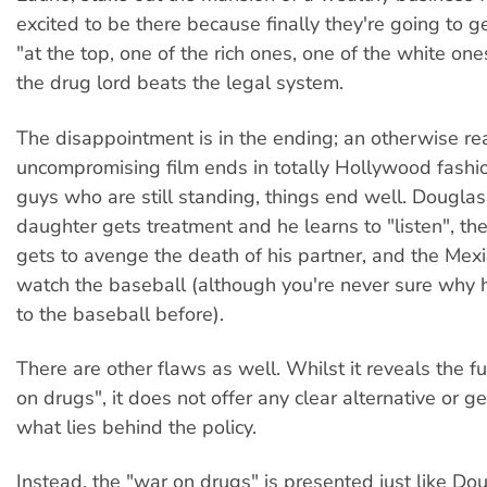
excited to be there because finally they're going to g
"at the top, one of the rich ones, one of the white ones
the drug lord beats the legal system.
The disappointment is in the ending; an otherwise r
uncompromising film ends in totally Hollywood fashi
guys who are still standing, things end well. Douglas'
daughter gets treatment and he learns to "listen", t
gets to avenge the death of his partner, and the Mex
watch the baseball (although you're never sure why 
to the baseball before).
There are other flaws as well. Whilst it reveals the fut
on drugs", it does not offer any clear alternative or ge
what lies behind the policy.
Instead, the "war on drugs" is presented just like Dou