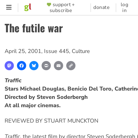
Skip
support +
log
SUPPORTER
donate
subscribe
in
to
MENU
main
The futile war
content
April 25, 2001
,
Issue 445
,
Culture
Mastodon
Facebook
Bluesky
Print
Email
Copy
Link
Traffic
Stars Michael Douglas, Benicio Del Toro, Catherin
Directed by Steven Soderbergh
At all major cinemas.
REVIEWED BY STUART MUNCKTON
Traffic
, the latest film by director Steven Soderbergh 