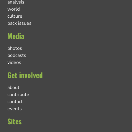
analysis
world
culture
back issues
Media
photos
podcasts
videos
Get involved
about
contribute
contact
events
Sites