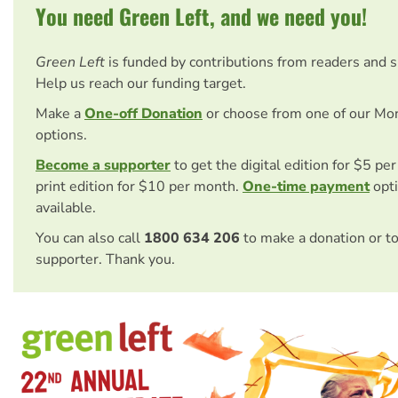
You need Green Left, and we need you!
Green Left
is funded by contributions from readers and 
Help us reach our funding target.
Make a
One-off Donation
or choose from one of our Mo
options.
Become a supporter
to get the digital edition for $5 pe
print edition for $10 per month.
One-time payment
opti
available.
You can also call
1800 634 206
to make a donation or t
supporter. Thank you.