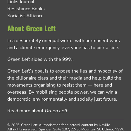
Links Journal
Resistance Books
Socialist Alliance
About Green Left
In a desperately unequal world, with permanent wars
and a climate emergency, everyone has to pick a side.
Green Left
sides with the 99%.
Green Left
’s goal is to expose the lies and hypocrisy of
the billionaire class and their media and help build the
movements organising to resist them — here and
overseas. By mobilising people power, we can win a
democratic, environmentally and socially just future.
Read more about
Green Left
.
© 2025, Green Left.
Authorisation for electoral content by Neville
All rights reserved.
Spencer, Suite 1.07, 22-36 Mountain St, Ultimo, NSW,