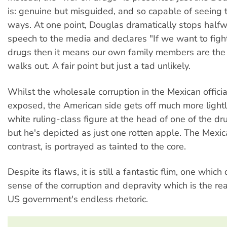
is: genuine but misguided, and so capable of seeing t
ways. At one point, Douglas dramatically stops half
speech to the media and declares "If we want to figh
drugs then it means our own family members are th
walks out. A fair point but just a tad unlikely.
Whilst the wholesale corruption in the Mexican offici
exposed, the American side gets off much more lightly
white ruling-class figure at the head of one of the dru
but he's depicted as just one rotten apple. The Mexic
contrast, is portrayed as tainted to the core.
Despite its flaws, it is still a fantastic flim, one which
sense of the corruption and depravity which is the rea
US government's endless rhetoric.