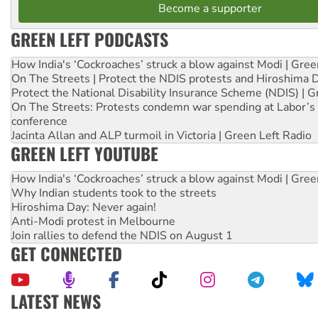
Become a supporter
GREEN LEFT PODCASTS
How India's ‘Cockroaches’ struck a blow against Modi | Gre
On The Streets | Protect the NDIS protests and Hiroshima 
Protect the National Disability Insurance Scheme (NDIS) | G
On The Streets: Protests condemn war spending at Labor’s 
conference
Jacinta Allan and ALP turmoil in Victoria | Green Left Radio
GREEN LEFT YOUTUBE
How India's ‘Cockroaches’ struck a blow against Modi | Gre
Why Indian students took to the streets
Hiroshima Day: Never again!
Anti-Modi protest in Melbourne
Join rallies to defend the NDIS on August 1
GET CONNECTED
LATEST NEWS
United States: Trump prepares to reject midterm election r