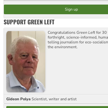
SUPPORT GREEN LEFT
Congratulations
Green Left
for 30 
forthright, science-informed, huma
telling journalism for eco-sociali
the environment.
Gideon Polya
Scientist, writer and artist