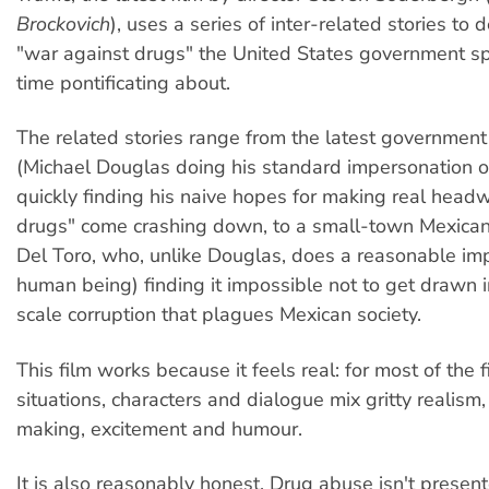
Brockovich
), uses a series of inter-related stories to d
"war against drugs" the United States government 
time pontificating about.
The related stories range from the latest government
(Michael Douglas doing his standard impersonation of
quickly finding his naive hopes for making real headw
drugs" come crashing down, to a small-town Mexican
Del Toro, who, unlike Douglas, does a reasonable im
human being) finding it impossible not to get drawn i
scale corruption that plagues Mexican society.
This film works because it feels real: for most of the f
situations, characters and dialogue mix gritty realism, 
making, excitement and humour.
It is also reasonably honest. Drug abuse isn't presen