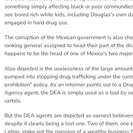
something simply affecting black or poor communities
see bored rich white kids, including Douglas's own d
engaged in hard drug use.
The corruption of the Mexican government is also sh
ranking general assigned to head their part of the dr
happens to be the head of one of Mexico's two major 
Also depicted is the uselessness of the large amoun
pumped into stopping drug trafficking under the curr
prohibition" policy. As an informer points out to a D
Agency agent, the DEA is simply used as a tool by 
cartels.
But the DEA agents are depicted as earnest believers 
despite it clearly being a lost one. Two of them, one
Latino, stake out the mansion of a wealthy business f