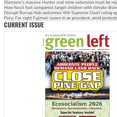
Disrupt Burrup Hub welcomes WA Supreme Court ruling a
Peru: Far-right Fujimori sworn in as president, amid protest
Abby Martin: Speaking truth to power
‘Cockroach’ movement ready to reclaim India’s democracy
CURRENT ISSUE
Ansell must improve its workplace standards