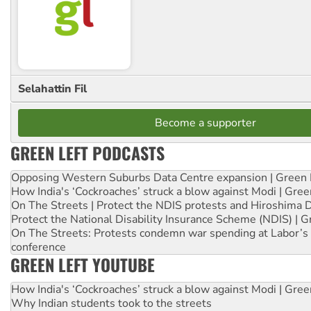
Selahattin Fil
Become a supporter
GREEN LEFT PODCASTS
Opposing Western Suburbs Data Centre expansion | Green 
How India's ‘Cockroaches’ struck a blow against Modi | Gre
On The Streets | Protect the NDIS protests and Hiroshima 
Protect the National Disability Insurance Scheme (NDIS) | G
On The Streets: Protests condemn war spending at Labor’s 
conference
GREEN LEFT YOUTUBE
How India's ‘Cockroaches’ struck a blow against Modi | Gre
Why Indian students took to the streets