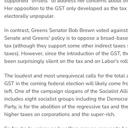
supported "offsets" to address her concerns about the
Her opposition to the GST only developed as the ta
electorally unpopular.
In contrast, Greens Senator Bob Brown voted against
Senate and Greens' policy is to oppose a broad-bas
tax (although they support some other indirect taxes
taxes). However, since the introduction of the GST, t
been surprisingly silent on the tax and on Labor's rol
The loudest and most unequivocal calls for the total a
GST in the coming federal election will likely come fro
left. One of the campaign slogans of the Socialist All
includes eight socialist groups including the Democrat
Party, is for the abolition of the regressive tax and th
higher taxes on corporations and the super-rich.