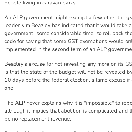
people living in caravan parks.
An ALP government might exempt a few other things
leader Kim Beazley has indicated that it would take 
government "some considerable time" to roll back th
code for saying that some GST exemptions would on
implemented in the second term of an ALP governme
Beazley's excuse for not revealing any more on its GS
is that the state of the budget will not be revealed by
10 days before the federal election, a lame excuse if
one.
The ALP never explains why it is "impossible" to rep
although it implies that abolition is complicated and 
be no replacement revenue.