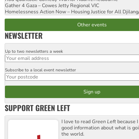
Gather 4 Gaza – Cowes Jetty
Regional VIC
Homelessness Action Now – Housing Justice for All
Djilang
Other events
NEWSLETTER
Up to two newsletters a week
Email
Subscribe to a local event newsletter
Postcode
SUPPORT GREEN LEFT
I love to read
Green Left
because I
good information about what is go
the world.