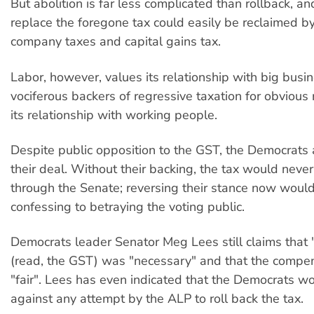
But abolition is far less complicated than rollback, a
replace the foregone tax could easily be reclaimed by
company taxes and capital gains tax.
Labor, however, values its relationship with big busi
vociferous backers of regressive taxation for obvious
its relationship with working people.
Despite public opposition to the GST, the Democrats a
their deal. Without their backing, the tax would neve
through the Senate; reversing their stance now would 
confessing to betraying the voting public.
Democrats leader Senator Meg Lees still claims that 
(read, the GST) was "necessary" and that the compe
"fair". Lees has even indicated that the Democrats w
against any attempt by the ALP to roll back the tax.