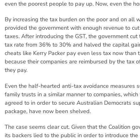
even the poorest people to pay up. Now, even the ho
By increasing the tax burden on the poor and on all 
provided the government with enough revenue to cut
taxes. After introducing the GST, the government cu
tax rate from 36% to 30% and halved the capital gain
cheats like Kerry Packer pay even less tax now than t
because their companies are reimbursed by the tax of
they pay.
Even the half-hearted anti-tax avoidance measures s
family trusts in a similar manner to companies, whic
agreed to in order to secure Australian Democrats sup
package, have now been shelved.
The case seems clear cut. Given that the Coalition g
its backers lied to the public in order to introduce t