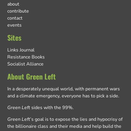
about
contribute
contact
events
Sites
Links Journal
Resistance Books
Socialist Alliance
About Green Left
In a desperately unequal world, with permanent wars
and a climate emergency, everyone has to pick a side.
Green Left
sides with the 99%.
Green Left
’s goal is to expose the lies and hypocrisy of
the billionaire class and their media and help build the