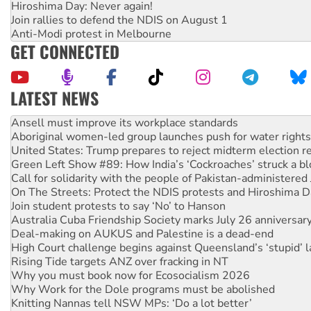
Hiroshima Day: Never again!
Join rallies to defend the NDIS on August 1
Anti-Modi protest in Melbourne
GET CONNECTED
LATEST NEWS
Aboriginal women-led group launches push for water rights
United States: Trump prepares to reject midterm election r
Green Left Show #89: How India’s ‘Cockroaches’ struck a b
Call for solidarity with the people of Pakistan-administer
On The Streets: Protect the NDIS protests and Hiroshima D
Join student protests to say ‘No’ to Hanson
Australia Cuba Friendship Society marks July 26 anniversar
Deal-making on AUKUS and Palestine is a dead-end
High Court challenge begins against Queensland’s ‘stupid’ 
Rising Tide targets ANZ over fracking in NT
Why you must book now for Ecosocialism 2026
Why Work for the Dole programs must be abolished
Knitting Nannas tell NSW MPs: ‘Do a lot better’
Glencore’s massive Hunter coal mine extension must be re
How fossil fuel companies target children with climate disi