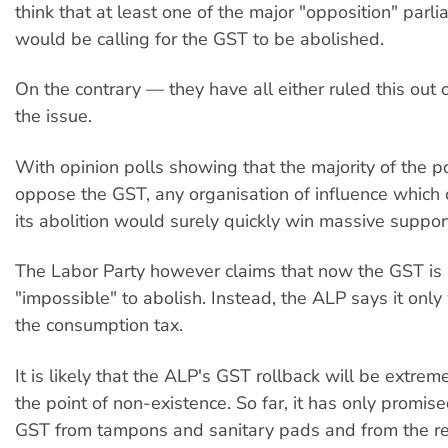
think that at least one of the major "opposition" parl
would be calling for the GST to be abolished.
On the contrary — they have all either ruled this out o
the issue.
With opinion polls showing that the majority of the p
oppose the GST, any organisation of influence which
its abolition would surely quickly win massive suppor
The Labor Party however claims that now the GST is in
"impossible" to abolish. Instead, the ALP says it only 
the consumption tax.
It is likely that the ALP's GST rollback will be extrem
the point of non-existence. So far, it has only promis
GST from tampons and sanitary pads and from the re