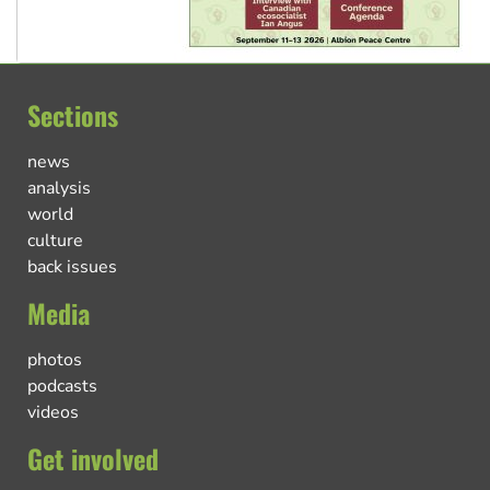
Sections
news
analysis
world
culture
back issues
Media
photos
podcasts
videos
Get involved