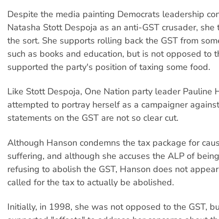
Despite the media painting Democrats leadership co
Natasha Stott Despoja as an anti-GST crusader, she t
the sort. She supports rolling back the GST from some
such as books and education, but is not opposed to th
supported the party's position of taxing some food.
Like Stott Despoja, One Nation party leader Pauline
attempted to portray herself as a campaigner against 
statements on the GST are not so clear cut.
Although Hanson condemns the tax package for caus
suffering, and although she accuses the ALP of bein
refusing to abolish the GST, Hanson does not appear
called for the tax to actually be abolished.
Initially, in 1998, she was not opposed to the GST, bu