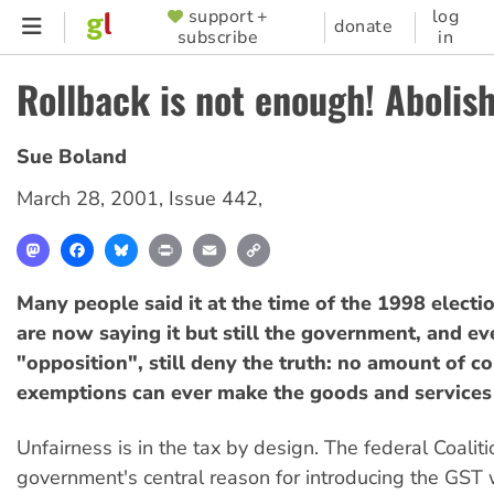
Skip
support +
log
SUPPORTER
donate
subscribe
in
to
MENU
main
Rollback is not enough! Abolis
content
Sue Boland
March 28, 2001
,
Issue 442
,
Mastodon
Facebook
Bluesky
Print
Email
Copy
Link
Many people said it at the time of the 1998 elect
are now saying it but still the government, and eve
"opposition", still deny the truth: no amount of 
exemptions can ever make the goods and services t
Unfairness is in the tax by design. The federal Coaliti
government's central reason for introducing the GST 