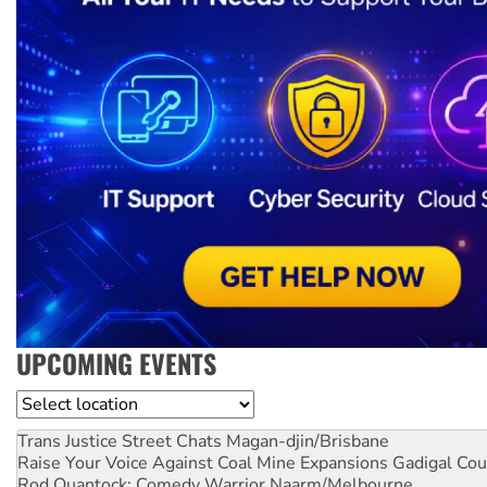
UPCOMING EVENTS
Location
Trans Justice Street Chats
Magan-djin/Brisbane
Raise Your Voice Against Coal Mine Expansions
Gadigal Cou
Rod Quantock: Comedy Warrior
Naarm/Melbourne