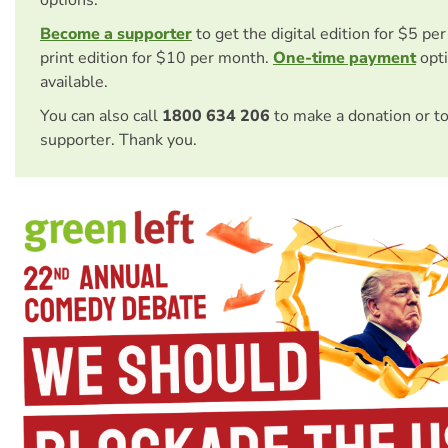
options.
Become a supporter
to get the digital edition for $5 pe
print edition for $10 per month.
One-time payment
opti
available.
You can also call
1800 634 206
to make a donation or t
supporter. Thank you.