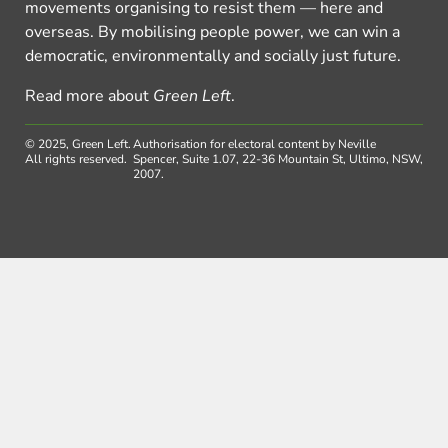
movements organising to resist them — here and
overseas. By mobilising people power, we can win a
democratic, environmentally and socially just future.
Read more about
Green Left
.
© 2025, Green Left.
Authorisation for electoral content by Neville
All rights reserved.
Spencer, Suite 1.07, 22-36 Mountain St, Ultimo, NSW,
2007.