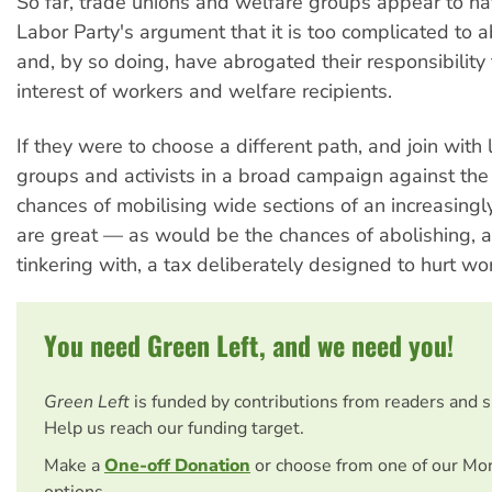
So far, trade unions and welfare groups appear to h
Labor Party's argument that it is too complicated to 
and, by so doing, have abrogated their responsibility
interest of workers and welfare recipients.
If they were to choose a different path, and join with le
groups and activists in a broad campaign against the
chances of mobilising wide sections of an increasingl
are great — as would be the chances of abolishing, a
tinkering with, a tax deliberately designed to hurt wo
You need Green Left, and we need you!
Green Left
is funded by contributions from readers and 
Help us reach our funding target.
Make a
One-off Donation
or choose from one of our Mo