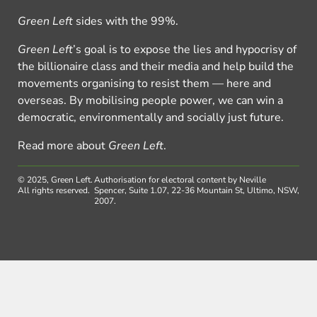
Green Left
sides with the 99%.
Green Left
’s goal is to expose the lies and hypocrisy of
the billionaire class and their media and help build the
movements organising to resist them — here and
overseas. By mobilising people power, we can win a
democratic, environmentally and socially just future.
Read more about
Green Left
.
© 2025, Green Left.
Authorisation for electoral content by Neville
All rights reserved.
Spencer, Suite 1.07, 22-36 Mountain St, Ultimo, NSW,
2007.