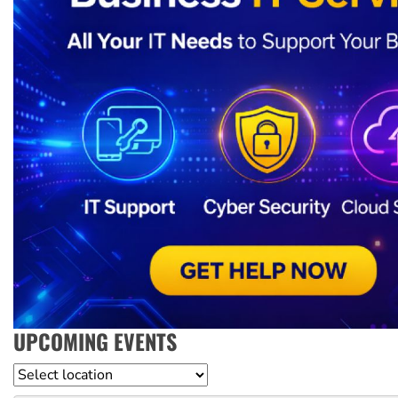
UPCOMING EVENTS
Location