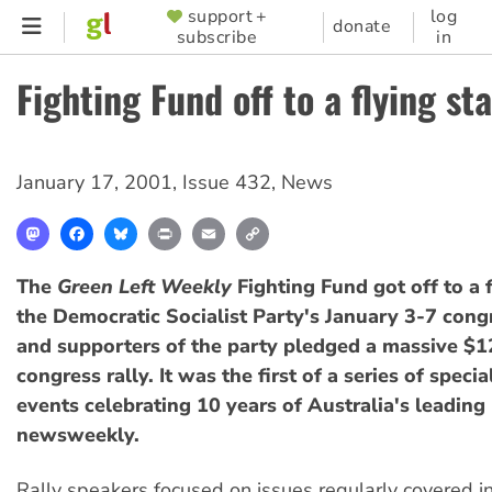
Skip
support +
log
SUPPORTER
donate
subscribe
in
to
MENU
main
Fighting Fund off to a flying sta
content
January 17, 2001
,
Issue 432
,
News
Mastodon
Facebook
Bluesky
Print
Email
Copy
Link
The
Green Left Weekly
Fighting Fund got off to a f
the Democratic Socialist Party's January 3-7 con
and supporters of the party pledged a massive $1
congress rally. It was the first of a series of speci
events celebrating 10 years of Australia's leading r
newsweekly.
Rally speakers focused on issues regularly covered i