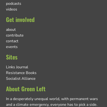
podcasts
videos
Get involved
about
contribute
contact
events
Sites
Links Journal
Resistance Books
Socialist Alliance
About Green Left
In a desperately unequal world, with permanent wars
and a climate emergency, everyone has to pick a side.