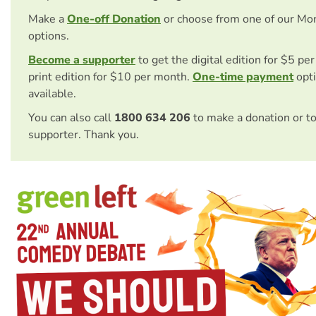
Make a
One-off Donation
or choose from one of our Mo
options.
Become a supporter
to get the digital edition for $5 pe
print edition for $10 per month.
One-time payment
opti
available.
You can also call
1800 634 206
to make a donation or t
supporter. Thank you.