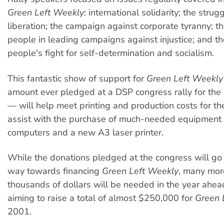
Green Left Weekly
: international solidarity; the stru
liberation; the campaign against corporate tyranny; t
people in leading campaigns against injustice; and t
people's fight for self-determination and socialism.
This fantastic show of support for
Green Left Weekly
amount ever pledged at a DSP congress rally for the
— will help meet printing and production costs for th
assist with the purchase of much-needed equipment 
computers and a new A3 laser printer.
While the donations pledged at the congress will go
way towards financing
Green Left Weekly
, many mor
thousands of dollars will be needed in the year ahea
aiming to raise a total of almost $250,000 for
Green 
2001.