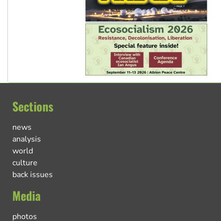
Sections
news
analysis
world
culture
back issues
Media
photos