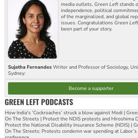
media outlets,
Green Left
stands ou
independence, political commitmen
of the marginalized, and global rep
issues. Congratulations
Green Lef
been part of your story.
Sujatha Fernandes
Writer and Professor of Sociology, Uni
Sydney:
Become a supporter
GREEN LEFT PODCASTS
How India's ‘Cockroaches’ struck a blow against Modi | Gre
On The Streets | Protect the NDIS protests and Hiroshima 
Protect the National Disability Insurance Scheme (NDIS) | G
On The Streets: Protests condemn war spending at Labor’s 
conference