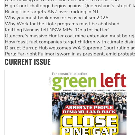
High Court challenge begins against Queensland’s ‘stupid’ 
Rising Tide targets ANZ over fracking in NT
Why you must book now for Ecosocialism 2026
Why Work for the Dole programs must be abolished
Knitting Nannas tell NSW MPs: ‘Do a lot better’
Glencore’s massive Hunter coal mine extension must be re
How fossil fuel companies target children with climate disi
Disrupt Burrup Hub welcomes WA Supreme Court ruling a
Peru: Far-right Fujimori sworn in as president, amid protest
CURRENT ISSUE
Abby Martin: Speaking truth to power