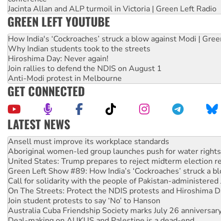
Jacinta Allan and ALP turmoil in Victoria | Green Left Radio
GREEN LEFT YOUTUBE
How India's ‘Cockroaches’ struck a blow against Modi | Gre
Why Indian students took to the streets
Hiroshima Day: Never again!
Join rallies to defend the NDIS on August 1
Anti-Modi protest in Melbourne
GET CONNECTED
LATEST NEWS
‘Cockroach’ movement ready to reclaim India’s democracy
Ansell must improve its workplace standards
Aboriginal women-led group launches push for water rights
United States: Trump prepares to reject midterm election r
Green Left Show #89: How India’s ‘Cockroaches’ struck a b
Call for solidarity with the people of Pakistan-administer
On The Streets: Protect the NDIS protests and Hiroshima D
Join student protests to say ‘No’ to Hanson
Australia Cuba Friendship Society marks July 26 anniversar
Deal-making on AUKUS and Palestine is a dead-end