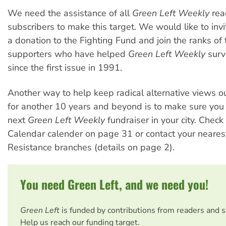
We need the assistance of all
Green Left Weekly
rea
subscribers to make this target. We would like to inv
a donation to the Fighting Fund and join the ranks of
supporters who have helped
Green Left Weekly
surv
since the first issue in 1991.
Another way to help keep radical alternative views ou
for another 10 years and beyond is to make sure you 
next
Green Left Weekly
fundraiser in your city. Check 
Calendar calender on page 31 or contact your neare
Resistance branches (details on page 2).
You need Green Left, and we need you!
Green Left
is funded by contributions from readers and 
Help us reach our funding target.