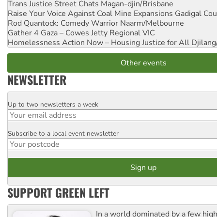
Trans Justice Street Chats
Magan-djin/Brisbane
Raise Your Voice Against Coal Mine Expansions
Gadigal Cou
Rod Quantock: Comedy Warrior
Naarm/Melbourne
Gather 4 Gaza – Cowes Jetty
Regional VIC
Homelessness Action Now – Housing Justice for All
Djilang
Other events
NEWSLETTER
Up to two newsletters a week
Email
Subscribe to a local event newsletter
Postcode
SUPPORT GREEN LEFT
In a world dominated by a few high