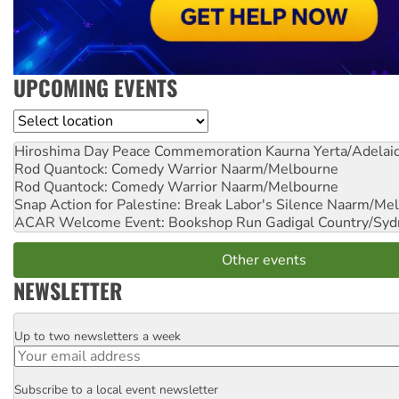
UPCOMING EVENTS
Location
Hiroshima Day Peace Commemoration
Kaurna Yerta/Adelai
Rod Quantock: Comedy Warrior
Naarm/Melbourne
Rod Quantock: Comedy Warrior
Naarm/Melbourne
Snap Action for Palestine: Break Labor's Silence
Naarm/Mel
ACAR Welcome Event: Bookshop Run
Gadigal Country/Syd
Other events
NEWSLETTER
Up to two newsletters a week
Email
Subscribe to a local event newsletter
Postcode