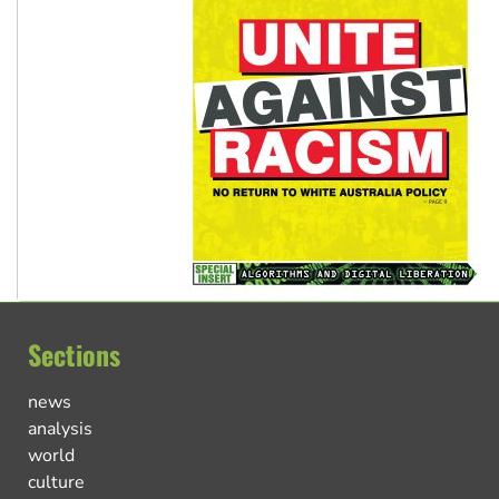
Sections
news
analysis
world
culture