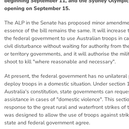
beginning September 11, and the Sydney Olympi
opening on September 15.
The ALP in the Senate has proposed minor amendmen
essence of the bill remains the same. It will increase
the federal government to use Australian troops in c
civil disturbance without waiting for authority from th
or territory governments, and it will authorise the mili
shoot to kill "where reasonable and necessary".
At present, the federal government has no unilateral
deploy troops in a domestic situation. Under section 
Australia's constitution, state governments can reque
assistance in cases of "domestic violence". This sect
response to the great rural and waterfront strikes of
was designed to allow the use of troops against strik
state and federal government agree.