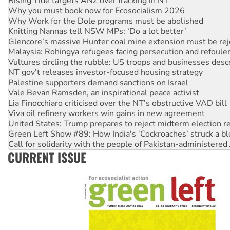
Why Work for the Dole programs must be abolished
Knitting Nannas tell NSW MPs: ‘Do a lot better’
Glencore’s massive Hunter coal mine extension must be re
Malaysia: Rohingya refugees facing persecution and refoul
Vultures circling the rubble: US troops and businesses des
NT gov’t releases investor-focused housing strategy
Palestine supporters demand sanctions on Israel
Vale Bevan Ramsden, an inspirational peace activist
Lia Finocchiaro criticised over the NT’s obstructive VAD bill
Viva oil refinery workers win gains in new agreement
United States: Trump prepares to reject midterm election r
Green Left Show #89: How India's ‘Cockroaches’ struck a b
Call for solidarity with the people of Pakistan-administer
On The Streets: Protect the NDIS protests and Hiroshima D
Join student protests to say ‘No’ to Hanson
CURRENT ISSUE
Australia Cuba Friendship Society marks July 26 anniversar