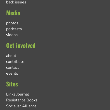
back issues
Media
photos
podcasts
videos
Get involved
about
contribute
contact
events
Sites
Links Journal
Resistance Books
Socialist Alliance