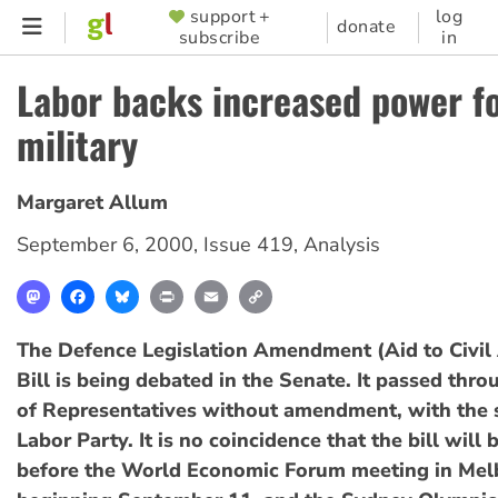
Skip
support +
log
SUPPORTER
donate
subscribe
in
to
MENU
main
Labor backs increased power f
content
military
Margaret Allum
September 6, 2000
,
Issue 419
,
Analysis
Mastodon
Facebook
Bluesky
Print
Email
Copy
Link
The Defence Legislation Amendment (Aid to Civil 
Bill is being debated in the Senate. It passed thr
of Representatives without amendment, with the 
Labor Party. It is no coincidence that the bill wil
before the World Economic Forum meeting in Mel