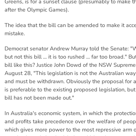
Greens, is for a sunset clause (presumably to make th
after the Olympic Games).
The idea that the bill can be amended to make it acce
mistake.
Democrat senator Andrew Murray told the Senate: "W
but not this bill ... it is too rushed ... far too broad."
bill like this? Justice John Dowd of the NSW Supreme
August 28, "This legislation is not the Australian way
and must be withdrawn. Obviously the proposal for a
is preferable to the existing proposed legislation, but
bill has not been made out."
In Australia's economic system, in which the protectio
and profits take precedence over the welfare of peop
which gives more power to the most repressive arm of