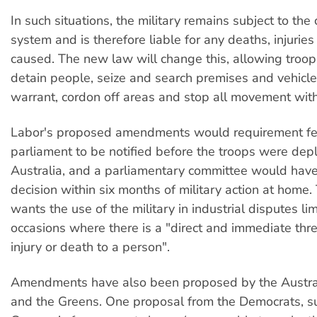
In such situations, the military remains subject to the c
system and is therefore liable for any deaths, injuri
caused. The new law will change this, allowing troop
detain people, seize and search premises and vehicle
warrant, cordon off areas and stop all movement with
Labor's proposed amendments would requirement fe
parliament to be notified before the troops were dep
Australia, and a parliamentary committee would have
decision within six months of military action at home
wants the use of the military in industrial disputes lim
occasions where there is a "direct and immediate thre
injury or death to a person".
Amendments have also been proposed by the Austra
and the Greens. One proposal from the Democrats, s