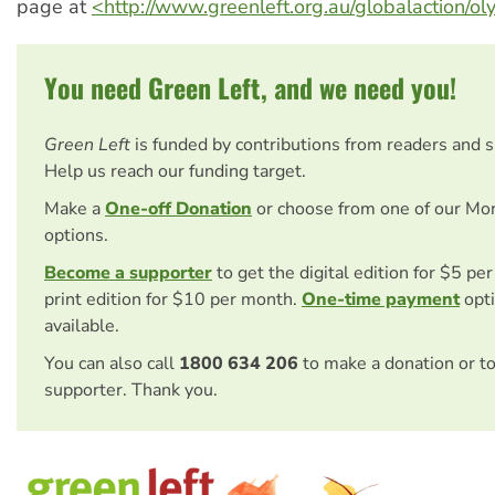
page at
<http://www.greenleft.org.au/globalaction/o
You need Green Left, and we need you!
Green Left
is funded by contributions from readers and 
Help us reach our funding target.
Make a
One-off Donation
or choose from one of our Mo
options.
Become a supporter
to get the digital edition for $5 pe
print edition for $10 per month.
One-time payment
opti
available.
You can also call
1800 634 206
to make a donation or t
supporter. Thank you.