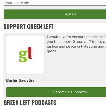
SUPPORT GREEN LEFT
I would like to encourage each and
you to support
Green Left
for its 
justice and peace in Palestine and
globe.
Bashir Sawalha
Become a supporter
GREEN LEFT PODCASTS