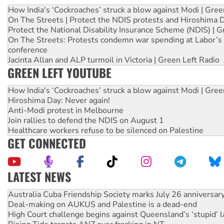
How India's ‘Cockroaches’ struck a blow against Modi | Gre
On The Streets | Protect the NDIS protests and Hiroshima 
Protect the National Disability Insurance Scheme (NDIS) | G
On The Streets: Protests condemn war spending at Labor’s 
conference
Jacinta Allan and ALP turmoil in Victoria | Green Left Radio
GREEN LEFT YOUTUBE
How India's ‘Cockroaches’ struck a blow against Modi | Gre
Hiroshima Day: Never again!
Anti-Modi protest in Melbourne
Join rallies to defend the NDIS on August 1
Healthcare workers refuse to be silenced on Palestine
GET CONNECTED
LATEST NEWS
Deal-making on AUKUS and Palestine is a dead-end
High Court challenge begins against Queensland’s ‘stupid’ 
Rising Tide targets ANZ over fracking in NT
Why you must book now for Ecosocialism 2026