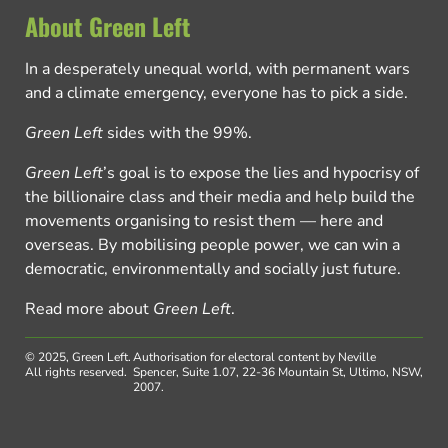
About Green Left
In a desperately unequal world, with permanent wars
and a climate emergency, everyone has to pick a side.
Green Left
sides with the 99%.
Green Left
’s goal is to expose the lies and hypocrisy of
the billionaire class and their media and help build the
movements organising to resist them — here and
overseas. By mobilising people power, we can win a
democratic, environmentally and socially just future.
Read more about
Green Left
.
© 2025, Green Left.
Authorisation for electoral content by Neville
All rights reserved.
Spencer, Suite 1.07, 22-36 Mountain St, Ultimo, NSW,
2007.