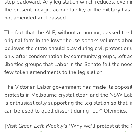
step backward. Any legislation which reduces, even i
the present meagre accountability of the military has 
not amended and passed.
The fact that the ALP, without a murmur, passed the le
original form in the lower house speaks volumes about
believes the state should play during civil protest or 
only after condemnation by community groups, left acti
liberties groups that Labor in the Senate felt the nee
few token amendments to the legislation.
The Victorian Labor government has made its opposit
protests in Melbourne crystal clear, and the NSW L
is enthusiastically supporting the legislation so that, i
can be used to quell dissent during "our" Olympics.
[Visit
Green Left Weekly'
s "Why we'll protest at the