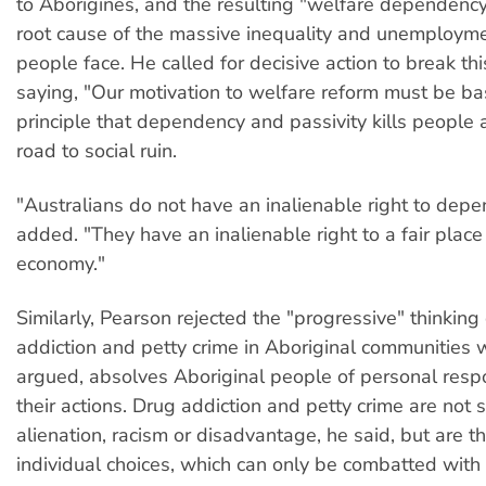
to Aborigines, and the resulting "welfare dependency"
root cause of the massive inequality and unemployme
people face. He called for decisive action to break t
saying, "Our motivation to welfare reform must be b
principle that dependency and passivity kills people 
road to social ruin.
"Australians do not have an inalienable right to dep
added. "They have an inalienable right to a fair place 
economy."
Similarly, Pearson rejected the "progressive" thinking
addiction and petty crime in Aboriginal communities 
argued, absolves Aboriginal people of personal respon
their actions. Drug addiction and petty crime are not
alienation, racism or disadvantage, he said, but are th
individual choices, which can only be combatted with 