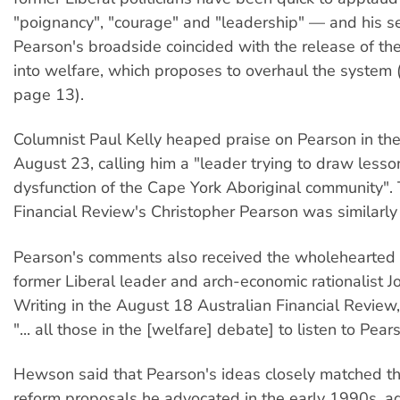
"poignancy", "courage" and "leadership" — and his se
Pearson's broadside coincided with the release of th
into welfare, which proposes to overhaul the system (
page 13).
Columnist Paul Kelly heaped praise on Pearson in the
August 23, calling him a "leader trying to draw lesso
dysfunction of the Cape York Aboriginal community". 
Financial Review's Christopher Pearson was similarly
Pearson's comments also received the wholehearted 
former Liberal leader and arch-economic rationalist 
Writing in the August 18 Australian Financial Revie
"... all those in the [welfare] debate] to listen to Pear
Hewson said that Pearson's ideas closely matched t
reform proposals he advocated in the early 1990s, ad