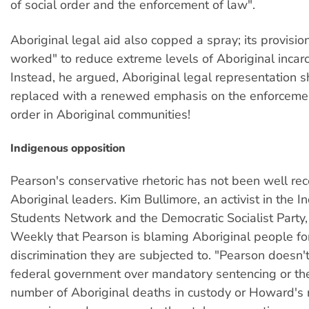
of social order and the enforcement of law".
Aboriginal legal aid also copped a spray; its provisio
worked" to reduce extreme levels of Aboriginal incarc
Instead, he argued, Aboriginal legal representation 
replaced with a renewed emphasis on the enforceme
order in Aboriginal communities!
Indigenous opposition
Pearson's conservative rhetoric has not been well rec
Aboriginal leaders. Kim Bullimore, an activist in the 
Students Network and the Democratic Socialist Party,
Weekly that Pearson is blaming Aboriginal people fo
discrimination they are subjected to. "Pearson doesn't
federal government over mandatory sentencing or the
number of Aboriginal deaths in custody or Howard's r