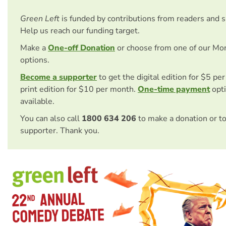
Green Left
is funded by contributions from readers and 
Help us reach our funding target.
Make a
One-off Donation
or choose from one of our Mo
options.
Become a supporter
to get the digital edition for $5 pe
print edition for $10 per month.
One-time payment
opti
available.
You can also call
1800 634 206
to make a donation or t
supporter. Thank you.