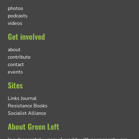
photos
podcasts
videos
Get involved
about
contribute
contact
events
Sites
Links Journal
Resistance Books
Socialist Alliance
About Green Left