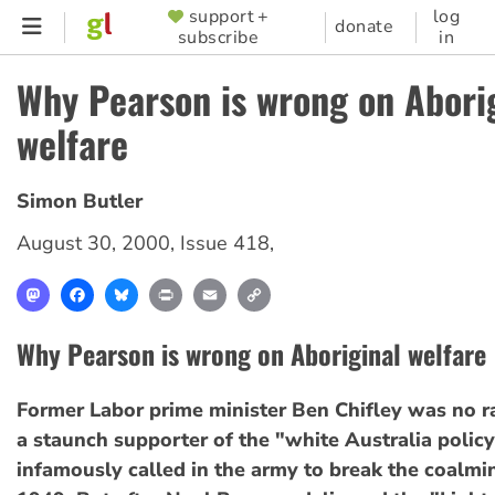
Skip
support +
log
SUPPORTER
donate
subscribe
in
to
MENU
main
Why Pearson is wrong on Abori
content
welfare
Simon Butler
August 30, 2000
,
Issue 418
,
Mastodon
Facebook
Bluesky
Print
Email
Copy
Link
Why Pearson is wrong on Aboriginal welfare
Former Labor prime minister Ben Chifley was no r
a staunch supporter of the "white Australia polic
infamously called in the army to break the coalmine