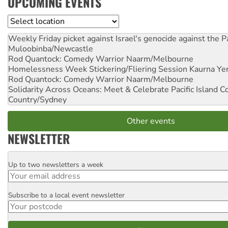
UPCOMING EVENTS
Location
Weekly Friday picket against Israel's genocide against the P
Muloobinba/Newcastle
Rod Quantock: Comedy Warrior
Naarm/Melbourne
Homelessness Week Stickering/Fliering Session
Kaurna Yer
Rod Quantock: Comedy Warrior
Naarm/Melbourne
Solidarity Across Oceans: Meet & Celebrate Pacific Island 
Country/Sydney
Other events
NEWSLETTER
Up to two newsletters a week
Email
Subscribe to a local event newsletter
Postcode