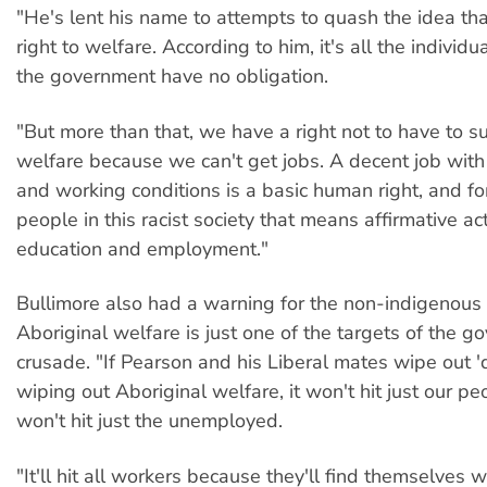
"He's lent his name to attempts to quash the idea th
right to welfare. According to him, it's all the individu
the government have no obligation.
"But more than that, we have a right not to have to s
welfare because we can't get jobs. A decent job wi
and working conditions is a basic human right, and fo
people in this racist society that means affirmative ac
education and employment."
Bullimore also had a warning for the non-indigenous 
Aboriginal welfare is just one of the targets of the g
crusade. "If Pearson and his Liberal mates wipe out 
wiping out Aboriginal welfare, it won't hit just our peo
won't hit just the unemployed.
"It'll hit all workers because they'll find themselves w