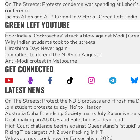
On The Streets: Protests condemn war spending at Labor’s 
conference
Jacinta Allan and ALP turmoil in Victoria | Green Left Radio
GREEN LEFT YOUTUBE
How India's ‘Cockroaches’ struck a blow against Modi | Gre
Why Indian students took to the streets
Hiroshima Day: Never again!
Join rallies to defend the NDIS on August 1
Anti-Modi protest in Melbourne
GET CONNECTED
LATEST NEWS
Call for solidarity with the people of Pakistan-administer
On The Streets: Protect the NDIS protests and Hiroshima D
Join student protests to say ‘No’ to Hanson
Australia Cuba Friendship Society marks July 26 anniversar
Deal-making on AUKUS and Palestine is a dead-end
High Court challenge begins against Queensland’s ‘stupid’ 
Rising Tide targets ANZ over fracking in NT
Why you must book now for Ecosocialism 2026