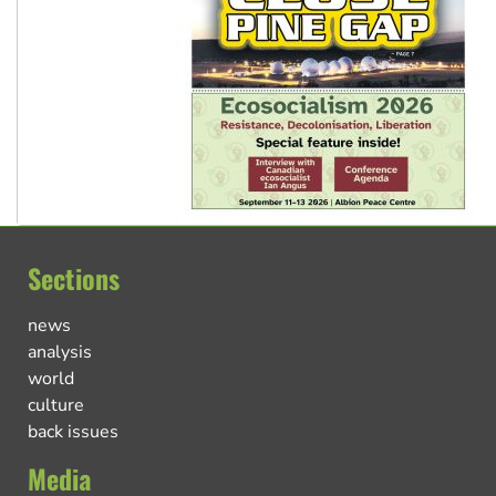
Sections
news
analysis
world
culture
back issues
Media