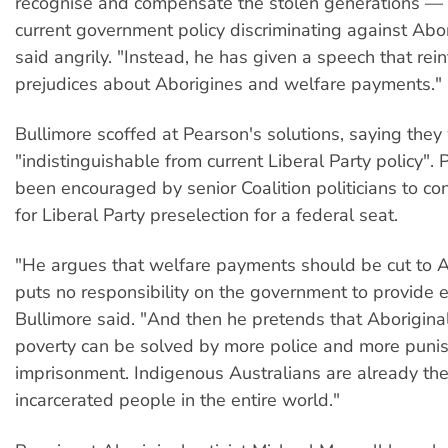
recognise and compensate the stolen generations — a
current government policy discriminating against Abor
said angrily. "Instead, he has given a speech that rein
prejudices about Aborigines and welfare payments."
Bullimore scoffed at Pearson's solutions, saying they
"indistinguishable from current Liberal Party policy".
been encouraged by senior Coalition politicians to co
for Liberal Party preselection for a federal seat.
"He argues that welfare payments should be cut to A
puts no responsibility on the government to provide
Bullimore said. "And then he pretends that Aborigina
poverty can be solved by more police and more pun
imprisonment. Indigenous Australians are already th
incarcerated people in the entire world."