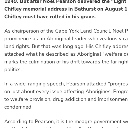
1949. But after Noel Pearson delivered the "Light 
Chifley memorial address in Bathurst on August 1
Chifley must have rolled in his grave.
As chairperson of the Cape York Land Council, Noel 
prominence as an Aboriginal leader who zealously c
land rights. But that was long ago. His Chifley addre
attacked what he described as Aboriginal "welfare 
marks the culmination of his drift towards the far righ
politics.
In a wide-ranging speech, Pearson attacked "progress
on just about every issue affecting Aborigines. Progre
to welfare provision, drug addiction and imprisonmen
condemned.
According to Pearson, it is the meagre government w