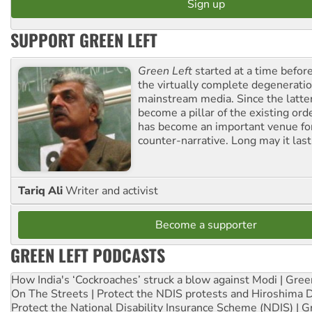
SUPPORT GREEN LEFT
Green Left
started at a time befo
the virtually complete degeneratio
mainstream media. Since the latte
become a pillar of the existing ord
has become an important venue for
counter-narrative. Long may it last
Tariq Ali
Writer and activist
Become a supporter
GREEN LEFT PODCASTS
How India's ‘Cockroaches’ struck a blow against Modi | Gre
On The Streets | Protect the NDIS protests and Hiroshima 
Protect the National Disability Insurance Scheme (NDIS) | G