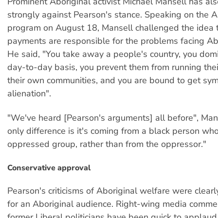
Prominent Aboriginal activist Michael Mansell has al
strongly against Pearson's stance. Speaking on the A
program on August 18, Mansell challenged the idea 
payments are responsible for the problems facing Ab
He said, "You take away a people's country, you dom
day-to-day basis, you prevent them from running the
their own communities, and you are bound to get sy
alienation".
"We've heard [Pearson's arguments] all before", Mans
only difference is it's coming from a black person who 
oppressed group, rather than from the oppressor."
Conservative approval
Pearson's criticisms of Aboriginal welfare were clear
for an Aboriginal audience. Right-wing media comme
former Liberal politicians have been quick to applaud