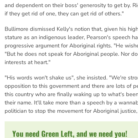
and dependent on their boss' generosity to get by. Rig
if they get rid of one, they can get rid of others."
Bullimore dismissed Kelly's notion that, given his hig
stature as an indigenous leader, Pearson's speech h
progressive argument for Aboriginal rights. "He wishe
"But he does not speak for Aboriginal people. Nor d
interests at heart."
"His words won't shake us", she insisted. "We're stro
opposition to this government and there are lots of p
this country who are finally waking up to what's been
their name. It'll take more than a speech by a wanna
politician to stop the movement for Aboriginal justice, 
You need Green Left, and we need you!