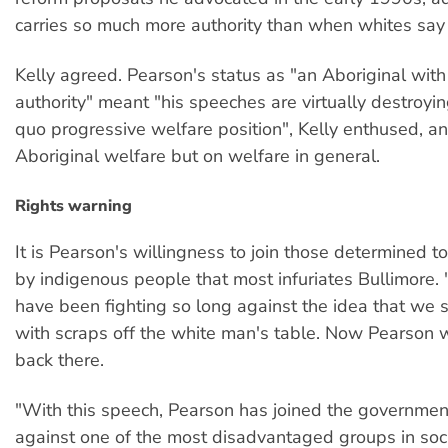
carries so much more authority than when whites say i
Kelly agreed. Pearson's status as "an Aboriginal with
authority" meant "his speeches are virtually destroyin
quo progressive welfare position", Kelly enthused, an
Aboriginal welfare but on welfare in general.
Rights warning
It is Pearson's willingness to join those determined t
by indigenous people that most infuriates Bullimore.
have been fighting so long against the idea that we
with scraps off the white man's table. Now Pearson 
back there.
"With this speech, Pearson has joined the governme
against one of the most disadvantaged groups in soci