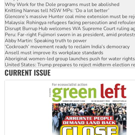
Why Work for the Dole programs must be abolished
Knitting Nannas tell NSW MPs: ‘Do a lot better’
Glencore’s massive Hunter coal mine extension must be re
Malaysia: Rohingya refugees facing persecution and refoul
Disrupt Burrup Hub welcomes WA Supreme Court ruling a
Peru: Far-right Fujimori sworn in as president, amid protest
Abby Martin: Speaking truth to power
‘Cockroach’ movement ready to reclaim India’s democracy
Ansell must improve its workplace standards
Aboriginal women-led group launches push for water rights
United States: Trump prepares to reject midterm election r
CURRENT ISSUE
Green Left Show #89: How India’s ‘Cockroaches’ struck a b