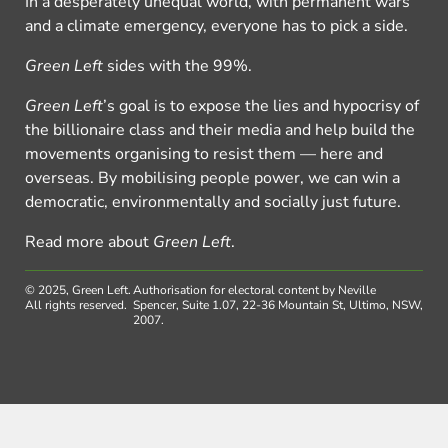
In a desperately unequal world, with permanent wars
and a climate emergency, everyone has to pick a side.
Green Left
sides with the 99%.
Green Left
’s goal is to expose the lies and hypocrisy of
the billionaire class and their media and help build the
movements organising to resist them — here and
overseas. By mobilising people power, we can win a
democratic, environmentally and socially just future.
Read more about
Green Left
.
© 2025, Green Left.
Authorisation for electoral content by Neville
All rights reserved.
Spencer, Suite 1.07, 22-36 Mountain St, Ultimo, NSW,
2007.