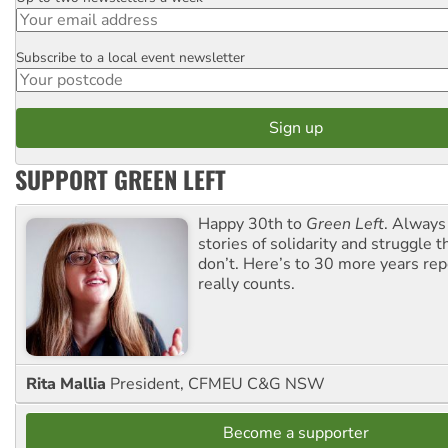
Subscribe to a local event newsletter
Postcode
SUPPORT GREEN LEFT
Happy 30th to
Green Left
. Always
stories of solidarity and struggle t
don’t. Here’s to 30 more years re
really counts.
Rita Mallia
President, CFMEU C&G NSW
Become a supporter