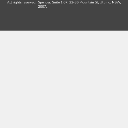
All rights reserved.
Spencer, Suite 1.07, 22-36 Mountain St, Ultimo, NSW,
2007.