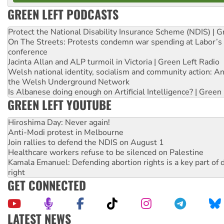
GREEN LEFT PODCASTS
Protect the National Disability Insurance Scheme (NDIS) | G
On The Streets: Protests condemn war spending at Labor’s 
conference
Jacinta Allan and ALP turmoil in Victoria | Green Left Radio
Welsh national identity, socialism and community action: An
the Welsh Underground Network
Is Albanese doing enough on Artificial Intelligence? | Green
GREEN LEFT YOUTUBE
Hiroshima Day: Never again!
Anti-Modi protest in Melbourne
Join rallies to defend the NDIS on August 1
Healthcare workers refuse to be silenced on Palestine
Kamala Emanuel: Defending abortion rights is a key part of d
right
GET CONNECTED
LATEST NEWS