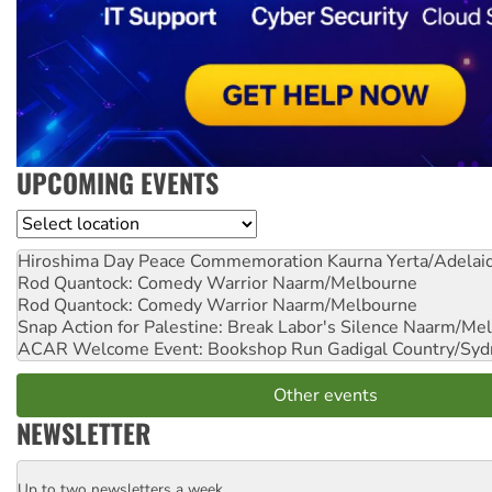
UPCOMING EVENTS
Location
Hiroshima Day Peace Commemoration
Kaurna Yerta/Adelai
Rod Quantock: Comedy Warrior
Naarm/Melbourne
Rod Quantock: Comedy Warrior
Naarm/Melbourne
Snap Action for Palestine: Break Labor's Silence
Naarm/Mel
ACAR Welcome Event: Bookshop Run
Gadigal Country/Syd
Other events
NEWSLETTER
Up to two newsletters a week
Email