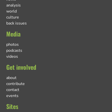
analysis
world
culture
back issues
Media
photos
podcasts
videos
Get involved
about
contribute
contact
events
Sites