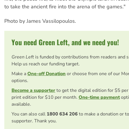
to take the ancient fire into the arena of the games."
Photo by James Vassilopoulos.
You need Green Left, and we need you!
Green Left
is funded by contributions from readers and 
Help us reach our funding target.
Make a
One-off Donation
or choose from one of our Mo
options.
Become a supporter
to get the digital edition for $5 pe
print edition for $10 per month.
One-time payment
opti
available.
You can also call
1800 634 206
to make a donation or t
supporter. Thank you.