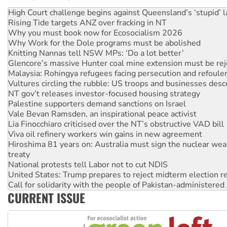
Deal-making on AUKUS and Palestine is a dead-end
High Court challenge begins against Queensland’s ‘stupid’ 
Rising Tide targets ANZ over fracking in NT
Why you must book now for Ecosocialism 2026
Why Work for the Dole programs must be abolished
Knitting Nannas tell NSW MPs: ‘Do a lot better’
Glencore’s massive Hunter coal mine extension must be re
Malaysia: Rohingya refugees facing persecution and refoul
Vultures circling the rubble: US troops and businesses des
NT gov’t releases investor-focused housing strategy
Palestine supporters demand sanctions on Israel
Vale Bevan Ramsden, an inspirational peace activist
Lia Finocchiaro criticised over the NT’s obstructive VAD bill
Viva oil refinery workers win gains in new agreement
Hiroshima 81 years on: Australia must sign the nuclear wea
treaty
National protests tell Labor not to cut NDIS
United States: Trump prepares to reject midterm election r
Call for solidarity with the people of Pakistan-administer
CURRENT ISSUE
Join student protests to say ‘No’ to Hanson
Australia Cuba Friendship Society marks July 26 anniversar