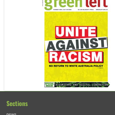
Sections
news