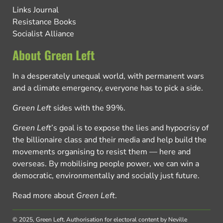
Links Journal
Resistance Books
Socialist Alliance
About Green Left
In a desperately unequal world, with permanent wars
and a climate emergency, everyone has to pick a side.
Green Left
sides with the 99%.
Green Left
’s goal is to expose the lies and hypocrisy of
the billionaire class and their media and help build the
movements organising to resist them — here and
overseas. By mobilising people power, we can win a
democratic, environmentally and socially just future.
Read more about
Green Left
.
© 2025, Green Left.
Authorisation for electoral content by Neville