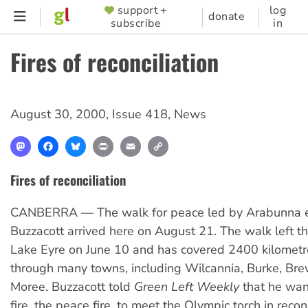
Skip
support +
log
SUPPORTER
donate
subscribe
in
to
MENU
main
Fires of reconciliation
content
August 30, 2000
,
Issue 418
,
News
Mastodon
Facebook
Bluesky
Print
Email
Copy
Link
Fires of reconciliation
CANBERRA — The walk for peace led by Arabunna e
Buzzacott arrived here on August 21. The walk left t
Lake Eyre on June 10 and has covered 2400 kilomet
through many towns, including Wilcannia, Burke, Br
Moree. Buzzacott told
Green Left Weekly
that he wan
fire, the peace fire, to meet the Olympic torch in reconc